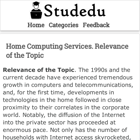
Home
Categories
Feedback
Home Computing Services. Relevance
of the Topic
Relevance of the Topic
. The 1990s and the
current decade have experienced tremendous
growth in computers and telecommunications,
and, for the first time, developments in
technologies in the home followed in close
proximity to their correlates in the corporate
world. Notably, the diffusion of the Internet
into the private sector has proceeded at
enormous pace. Not only has the number of
households with Internet access skyrocketed,