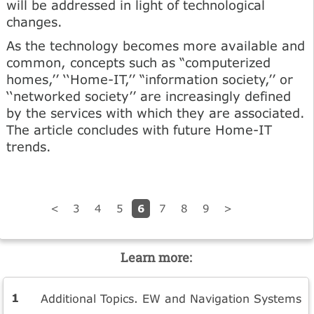
will be addressed in light of technological
changes.
As the technology becomes more available and
common, concepts such as “computerized
homes,’’ ‘‘Home-IT,’’ “information society,’’ or
‘‘networked society’’ are increasingly defined
by the services with which they are associated.
The article concludes with future Home-IT
trends.
6
<
3
4
5
7
8
9
>
Learn more:
Additional Topics. EW and Navigation Systems