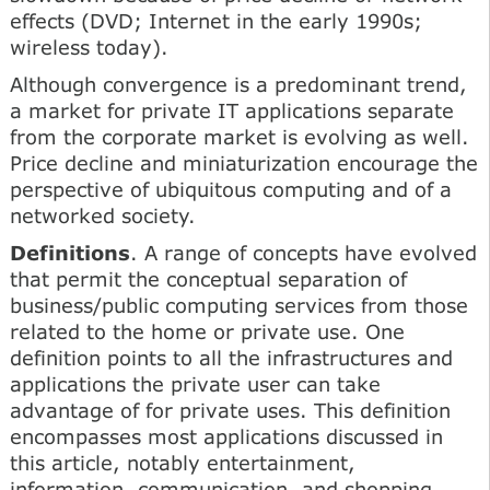
effects (DVD; Internet in the early 1990s;
wireless today).
Although convergence is a predominant trend,
a market for private IT applications separate
from the corporate market is evolving as well.
Price decline and miniaturization encourage the
perspective of ubiquitous computing and of a
networked society.
Definitions
. A range of concepts have evolved
that permit the conceptual separation of
business/public computing services from those
related to the home or private use. One
definition points to all the infrastructures and
applications the private user can take
advantage of for private uses. This definition
encompasses most applications discussed in
this article, notably entertainment,
information, communication, and shopping.