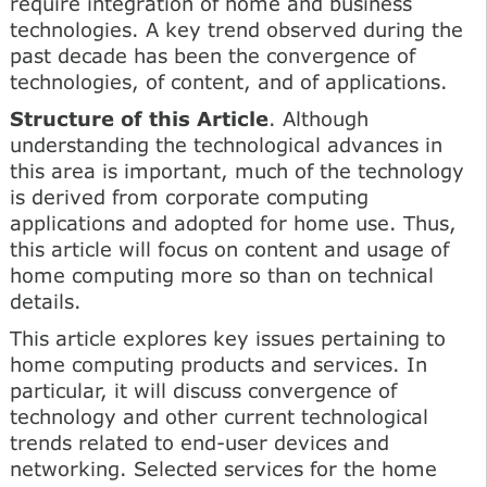
require integration of home and business
technologies. A key trend observed during the
past decade has been the convergence of
technologies, of content, and of applications.
Structure of this Article
. Although
understanding the technological advances in
this area is important, much of the technology
is derived from corporate computing
applications and adopted for home use. Thus,
this article will focus on content and usage of
home computing more so than on technical
details.
This article explores key issues pertaining to
home computing products and services. In
particular, it will discuss convergence of
technology and other current technological
trends related to end-user devices and
networking. Selected services for the home