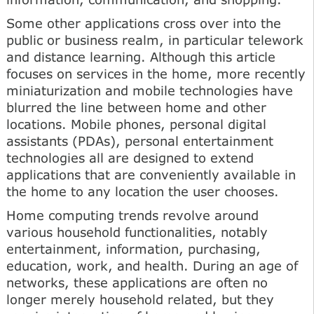
Some other applications cross over into the
public or business realm, in particular telework
and distance learning. Although this article
focuses on services in the home, more recently
miniaturization and mobile technologies have
blurred the line between home and other
locations. Mobile phones, personal digital
assistants (PDAs), personal entertainment
technologies all are designed to extend
applications that are conveniently available in
the home to any location the user chooses.
Home computing trends revolve around
various household functionalities, notably
entertainment, information, purchasing,
education, work, and health. During an age of
networks, these applications are often no
longer merely household related, but they