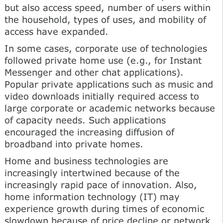
but also access speed, number of users within
the household, types of uses, and mobility of
access have expanded.
In some cases, corporate use of technologies
followed private home use (e.g., for Instant
Messenger and other chat applications).
Popular private applications such as music and
video downloads initially required access to
large corporate or academic networks because
of capacity needs. Such applications
encouraged the increasing diffusion of
broadband into private homes.
Home and business technologies are
increasingly intertwined because of the
increasingly rapid pace of innovation. Also,
home information technology (IT) may
experience growth during times of economic
slowdown because of price decline or network