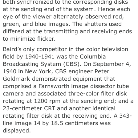
both synchronized to the corresponding disks
at the sending end of the system. Hence each
eye of the viewer alternately observed red,
green, and blue images. The shutters used
differed at the transmitting and receiving ends
to minimize flicker.
Baird’s only competitor in the color television
field by 1940-1941 was the Columbia
Broadcasting System (CBS). On September 4,
1940 in New York, CBS engineer Peter
Goldmark demonstrated equipment that
comprised a Farnsworth image dissector tube
camera and associated three-color filter disk
rotating at 1200 rpm at the sending end; and a
23-centimeter CRT and another identical
rotating filter disk at the receiving end. A 343-
line image 14 by 18.5 centimeters was
displayed.