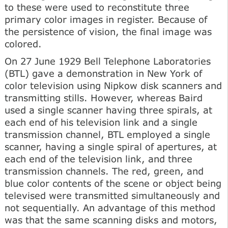
to these were used to reconstitute three
primary color images in register. Because of
the persistence of vision, the final image was
colored.
On 27 June 1929 Bell Telephone Laboratories
(BTL) gave a demonstration in New York of
color television using Nipkow disk scanners and
transmitting stills. However, whereas Baird
used a single scanner having three spirals, at
each end of his television link and a single
transmission channel, BTL employed a single
scanner, having a single spiral of apertures, at
each end of the television link, and three
transmission channels. The red, green, and
blue color contents of the scene or object being
televised were transmitted simultaneously and
not sequentially. An advantage of this method
was that the same scanning disks and motors,