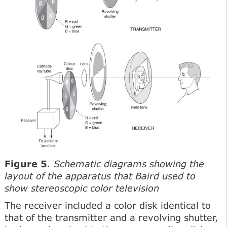
Figure 5
. Schematic diagrams showing the
layout of the apparatus that Baird used to
show stereoscopic color television
The receiver included a color disk identical to
that of the transmitter and a revolving shutter,