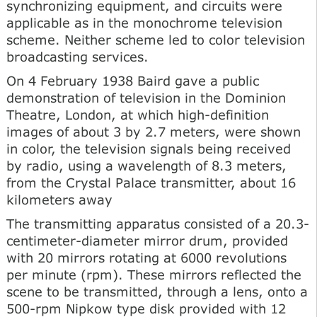
synchronizing equipment, and circuits were
applicable as in the monochrome television
scheme. Neither scheme led to color television
broadcasting services.
On 4 February 1938 Baird gave a public
demonstration of television in the Dominion
Theatre, London, at which high-definition
images of about 3 by 2.7 meters, were shown
in color, the television signals being received
by radio, using a wavelength of 8.3 meters,
from the Crystal Palace transmitter, about 16
kilometers away
The transmitting apparatus consisted of a 20.3-
centimeter-diameter mirror drum, provided
with 20 mirrors rotating at 6000 revolutions
per minute (rpm). These mirrors reflected the
scene to be transmitted, through a lens, onto a
500-rpm Nipkow type disk provided with 12