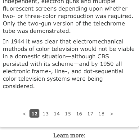
independent, electron guns and multiple
fluorescent screens depending upon whether
two- or three-color reproduction was required.
Only the two-gun version of the telechrome
tube was demonstrated.
In 1944 it was clear that electromechanical
methods of color television would not be viable
in a domestic situation—although CBS
persisted with its scheme—and by 1950 all
electronic frame-, line-, and dot-sequential
color television systems were being
considered.
12
<
13
14
15
16
17
18
>
Learn more: