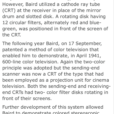
However, Baird utilized a cathode ray tube
(CRT) at the receiver in place of the mirror
drum and slotted disk. A rotating disk having
12 circular filters, alternately red and blue-
green, was positioned in front of the screen of
the CRT.
The following year Baird, on 17 September,
patented a method of color television that
enabled him to demonstrate, in April 1941,
600-line color television. Again the two-color
principle was adopted but the sending-end
scanner was now a CRT of the type that had
been employed as a projection unit for cinema
television. Both the sending-end and receiving-
end CRTs had two- color filter disks rotating in
front of their screens.
Further development of this system allowed
Baird to demonstrate colored stereoscopic