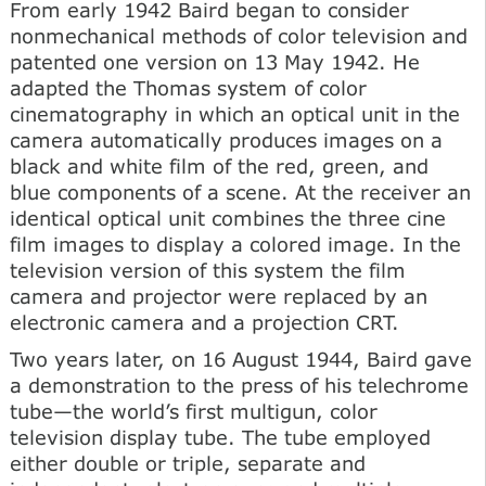
From early 1942 Baird began to consider
nonmechanical methods of color television and
patented one version on 13 May 1942. He
adapted the Thomas system of color
cinematography in which an optical unit in the
camera automatically produces images on a
black and white film of the red, green, and
blue components of a scene. At the receiver an
identical optical unit combines the three cine
film images to display a colored image. In the
television version of this system the film
camera and projector were replaced by an
electronic camera and a projection CRT.
Two years later, on 16 August 1944, Baird gave
a demonstration to the press of his telechrome
tube—the world’s first multigun, color
television display tube. The tube employed
either double or triple, separate and