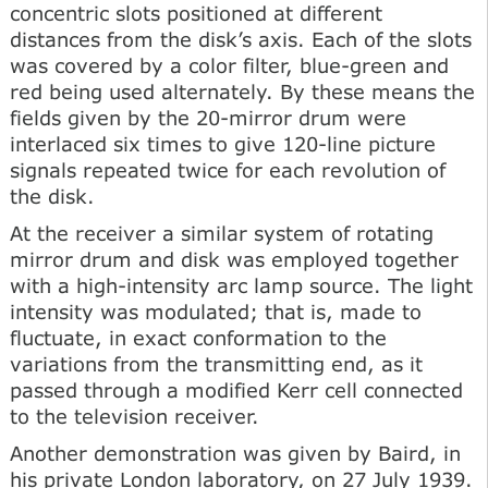
concentric slots positioned at different
distances from the disk’s axis. Each of the slots
was covered by a color filter, blue-green and
red being used alternately. By these means the
fields given by the 20-mirror drum were
interlaced six times to give 120-line picture
signals repeated twice for each revolution of
the disk.
At the receiver a similar system of rotating
mirror drum and disk was employed together
with a high-intensity arc lamp source. The light
intensity was modulated; that is, made to
fluctuate, in exact conformation to the
variations from the transmitting end, as it
passed through a modified Kerr cell connected
to the television receiver.
Another demonstration was given by Baird, in
his private London laboratory, on 27 July 1939.