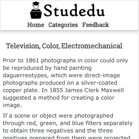
Home
Categories
Feedback
Television, Color, Electromechanical
Prior to 1861 photographs in color could only
be reproduced by hand painting
daguerreotypes, which were direct-image
photographs produced on a silver-coated
copper plate. In 1855 James Clerk Maxwell
suggested a method for creating a color
image.
If a scene or object were photographed
through red, green, and blue filters separately
to obtain three negatives and the three
positives prepared from them were projected