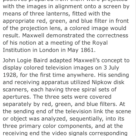
with the images in alignment onto a screen by
means of three lanterns, fitted with the
appropriate red, green, and blue filter in front
of the projection lens, a colored image would
result. Maxwell demonstrated the correctness
of his notion at a meeting of the Royal
Institution in London in May 1861.
John Logie Baird adapted Maxwell’s concept to
display colored television images on 3 July
1928, for the first time anywhere. His sending
and receiving apparatus utilized Nipkow disk
scanners, each having three spiral sets of
apertures. The three sets were covered
separately by red, green, and blue filters. At
the sending end of the television link the scene
or object was analyzed, sequentially, into its
three primary color components, and at the
receiving end the video signals corresponding