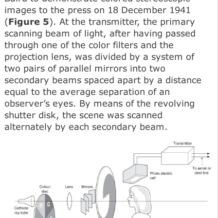
images to the press on 18 December 1941
(
Figure 5
). At the transmitter, the primary
scanning beam of light, after having passed
through one of the color filters and the
projection lens, was divided by a system of
two pairs of parallel mirrors into two
secondary beams spaced apart by a distance
equal to the average separation of an
observer’s eyes. By means of the revolving
shutter disk, the scene was scanned
alternately by each secondary beam.