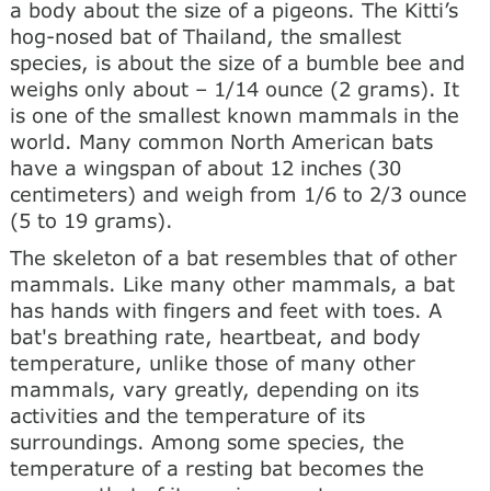
a body about the size of a pigeons. The Kitti’s
hog-nosed bat of Thailand, the smallest
species, is about the size of a bumble bee and
weighs only about – 1/14 ounce (2 grams). It
is one of the smallest known mammals in the
world. Many common North American bats
have a wingspan of about 12 inches (30
centimeters) and weigh from 1/6 to 2/3 ounce
(5 to 19 grams).
The skeleton of a bat resembles that of other
mammals. Like many other mammals, a bat
has hands with fingers and feet with toes. A
bat's breathing rate, heartbeat, and body
temperature, unlike those of many other
mammals, vary greatly, depending on its
activities and the temperature of its
surroundings. Among some species, the
temperature of a resting bat becomes the