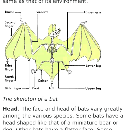
same as that of its environment.
The skeleton of a bat
Head
. The face and head of bats vary greatly
among the various species. Some bats have a
head shaped like that of a miniature bear or
dog. Other bats have a flatter face. Some