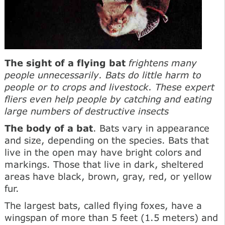
The sight of a flying bat
frightens many
people unnecessarily. Bats do little harm to
people or to crops and livestock. These expert
fliers even help people by catching and eating
large numbers of destructive insects
The body of a bat
. Bats vary in appearance
and size, depending on the species. Bats that
live in the open may have bright colors and
markings. Those that live in dark, sheltered
areas have black, brown, gray, red, or yellow
fur.
The largest bats, called flying foxes, have a
wingspan of more than 5 feet (1.5 meters) and