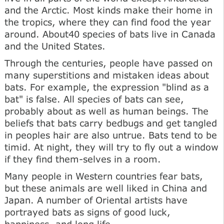
and the Arctic. Most kinds make their home in
the tropics, where they can find food the year
around. About40 species of bats live in Canada
and the United States.
Through the centuries, people have passed on
many superstitions and mistaken ideas about
bats. For example, the expression "blind as a
bat" is false. All species of bats can see,
probably about as well as human beings. The
beliefs that bats carry bedbugs and get tangled
in peoples hair are also untrue. Bats tend to be
timid. At night, they will try to fly out a window
if they find them-selves in a room.
Many people in Western countries fear bats,
but these animals are well liked in China and
Japan. A number of Oriental artists have
portrayed bats as signs of good luck,
happiness, and long life.