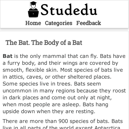
Home
Categories
Feedback
The Bat. The Body of a Bat
Bat
is the only mammal that can fly. Bats have
a furry body, and their wings are covered by
smooth, flexible skin. Most species of bats live
in attics, caves, or other sheltered places.
Some species live in trees. Bats seem
uncommon in many regions because they roost
in dark places and come out only at night,
when most people are asleep. Bats hang
upside down when they are resting.
There are more than 900 species of bats. Bats
live in all parts of the world except Antarctica