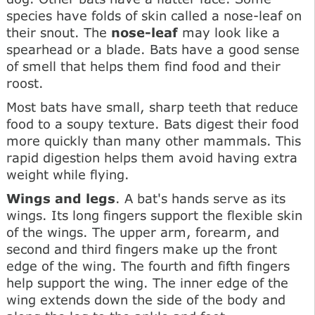
species have folds of skin called a nose-leaf on
their snout. The
nose-leaf
may look like a
spearhead or a blade. Bats have a good sense
of smell that helps them find food and their
roost.
Most bats have small, sharp teeth that reduce
food to a soupy texture. Bats digest their food
more quickly than many other mammals. This
rapid digestion helps them avoid having extra
weight while flying.
Wings and legs
. A bat's hands serve as its
wings. Its long fingers support the flexible skin
of the wings. The upper arm, forearm, and
second and third fingers make up the front
edge of the wing. The fourth and fifth fingers
help support the wing. The inner edge of the
wing extends down the side of the body and