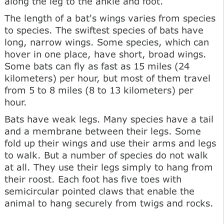
along the leg to the ankle and foot.
The length of a bat's wings varies from species
to species. The swiftest species of bats have
long, narrow wings. Some species, which can
hover in one place, have short, broad wings.
Some bats can fly as fast as 15 miles (24
kilometers) per hour, but most of them travel
from 5 to 8 miles (8 to 13 kilometers) per
hour.
Bats have weak legs. Many species have a tail
and a membrane between their legs. Some
fold up their wings and use their arms and legs
to walk. But a number of species do not walk
at all. They use their legs simply to hang from
their roost. Each foot has five toes with
semicircular pointed claws that enable the
animal to hang securely from twigs and rocks.