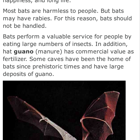
Most bats are harmless to people. But bats
may have rabies. For this reason, bats should
not be handled.
Bats perform a valuable service for people by
eating large numbers of insects. In addition,
hat
guano
(manure) has commercial value as
fertilizer. Some caves have been the home of
bats since prehistoric times and have large
deposits of guano.