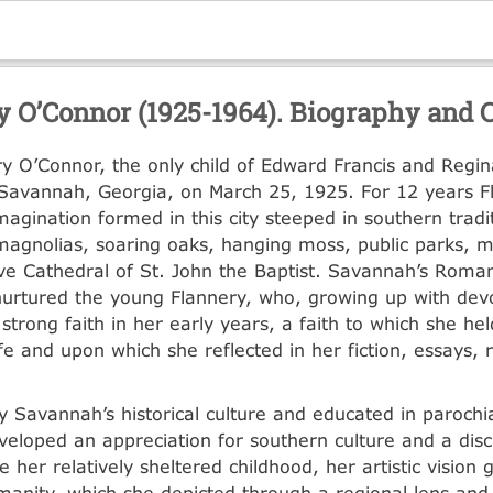
y O’Connor (1925-1964). Biography and C
y O’Connor, the only child of Edward Francis and Regin
Savannah, Georgia, on March 25, 1925. For 12 years F
agination formed in this city steeped in southern tradit
magnolias, soaring oaks, hanging moss, public parks,
ve Cathedral of St. John the Baptist. Savannah’s Roman
urtured the young Flannery, who, growing up with dev
strong faith in her early years, a faith to which she hel
ife and upon which she reflected in her fiction, essays,
y Savannah’s historical culture and educated in parochia
eloped an appreciation for southern culture and a disc
e her relatively sheltered childhood, her artistic visio
manity, which she depicted through a regional lens and