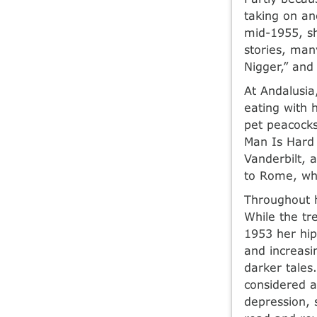
taking on an
mid-1955, sh
stories, many
Nigger,” and
At Andalusia
eating with 
pet peacocks
Man Is Hard 
Vanderbilt, 
to Rome, whe
Throughout h
While the tr
1953 her hip
and increasi
darker tales
considered a
depression, s