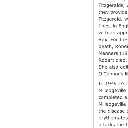
Fitzgeralds,
they provide
Fitzgerald, 
finest in En
with an appr
Rex. For the
death, Rober
Manners (196
Robert died,
She also edi
O’Connor’s li
In 1949 O’Co
Milledgevill
completed a 
Milledgevill
the disease 
erythematos
attacks the 