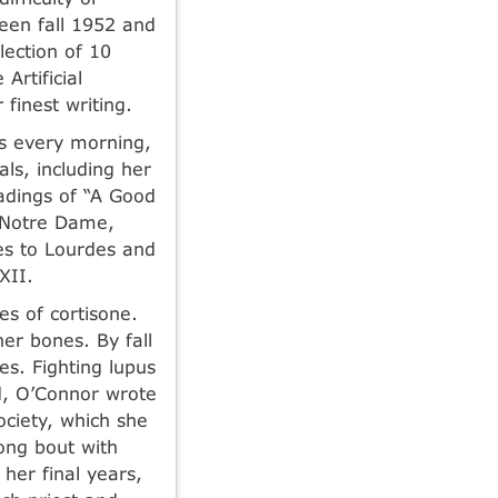
ween fall 1952 and
ection of 10
Artificial
finest writing.
rs every morning,
ls, including her
eadings of “A Good
s Notre Dame,
es to Lourdes and
XII.
s of cortisone.
er bones. By fall
s. Fighting lupus
d, O’Connor wrote
ociety, which she
long bout with
 her final years,