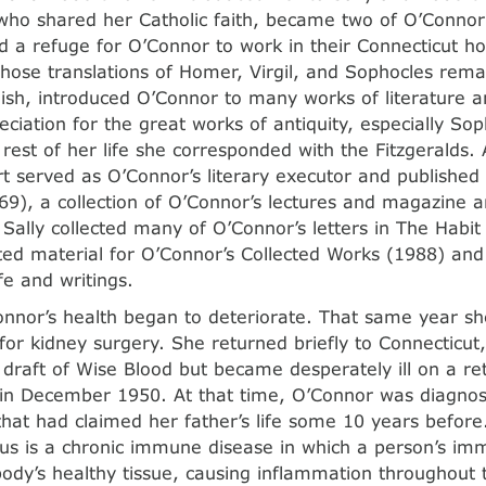
 who shared her Catholic faith, became two of O’Connor’
d a refuge for O’Connor to work in their Connecticut 
whose translations of Homer, Virgil, and Sophocles rem
glish, introduced O’Connor to many works of literature
eciation for the great works of antiquity, especially So
 rest of her life she corresponded with the Fitzgeralds.
t served as O’Connor’s literary executor and published
9), a collection of O’Connor’s lectures and magazine art
 Sally collected many of O’Connor’s letters in The Habit
ted material for O’Connor’s Collected Works (1988) and
fe and writings.
nnor’s health began to deteriorate. That same year sh
e for kidney surgery. She returned briefly to Connecticu
draft of Wise Blood but became desperately ill on a retu
e in December 1950. At that time, O’Connor was diagnos
that had claimed her father’s life some 10 years before
us is a chronic immune disease in which a person’s i
body’s healthy tissue, causing inflammation throughout 