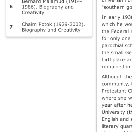
Bernard Malamud (1914-
1986). Biography and
“southern got
Creativity
In early 193
Chaim Potok (1929-2002).
which he wou
Biography and Creativity
the Federal 
for only one
parochial sc
the small Ge
birthplace a
remained in 
Although the
community, M
Protestant C
where she wr
year after h
University (
English and 
literary qua