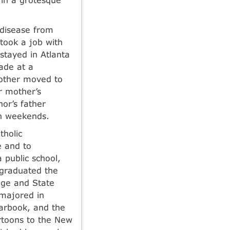
 disease from
took a job with
stayed in Atlanta
ade at a
mother moved to
er mother’s
or’s father
on weekends.
tholic
e and to
 public school,
 graduated the
ege and State
 majored in
earbook, and the
artoons to the New