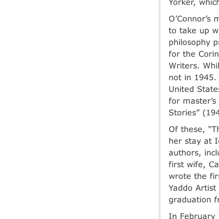
Yorker, whic
O’Connor’s 
to take up w
philosophy p
for the Cori
Writers. Whi
not in 1945.
United State
for master’s
Stories” (19
Of these, “T
her stay at 
authors, in
first wife, 
wrote the fi
Yaddo Artist
graduation f
In February 