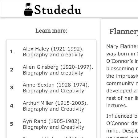
Flanner
Learn more:
Mary Flanner
Alex Haley (1921-1992).
was born in 
Biography and creativity
O’Connor’s im
Allen Ginsberg (1920-1997).
blossoming 
Biography and creativity
the impressi
community n
Anne Sexton (1928-1974).
Biography and Creativity
developed a 
rest of her l
Arthur Miller (1915-2005).
lectures.
Biography and Creativity
Influenced b
Ayn Rand (1905-1982).
O’Connor dev
Biography and Creativity
mind. Despit
universal hu