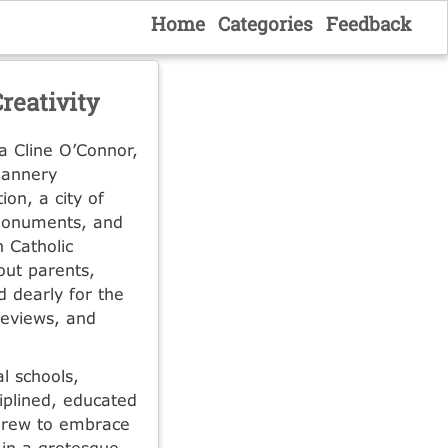
Home
Categories
Feedback
reativity
a Cline O’Connor,
lannery
ion, a city of
 monuments, and
 Catholic
out parents,
d dearly for the
 reviews, and
l schools,
iplined, educated
n grew to embrace
 in a grotesque