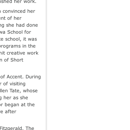
lished her work.
n convinced her
ent of her
ing she had done
wa School for
e school, it was
programs in the
mit creative work
n of Short
of Accent. During
of visiting
llen Tate, whose
g her as she
or began at the
e after
Fitzgerald. The