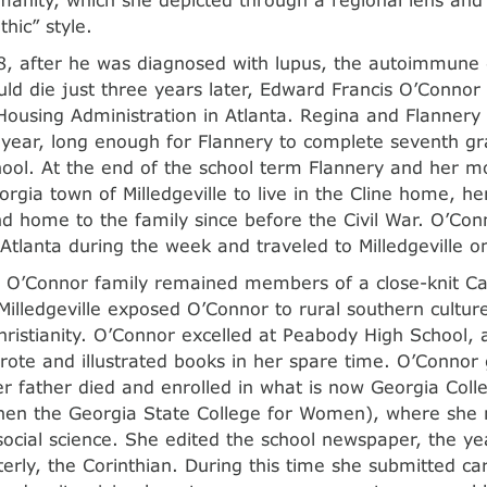
hic” style.
8, after he was diagnosed with lupus, the autoimmune
ld die just three years later, Edward Francis O’Connor 
Housing Administration in Atlanta. Regina and Flannery 
 year, long enough for Flannery to complete seventh gr
hool. At the end of the school term Flannery and her 
orgia town of Milledgeville to live in the Cline home, h
nd home to the family since before the Civil War. O’Conn
Atlanta during the week and traveled to Milledgeville 
 O’Connor family remained members of a close-knit Ca
illedgeville exposed O’Connor to rural southern cultur
hristianity. O’Connor excelled at Peabody High School, a
ote and illustrated books in her spare time. O’Connor
er father died and enrolled in what is now Georgia Coll
then the Georgia State College for Women), where she
social science. She edited the school newspaper, the y
rterly, the Corinthian. During this time she submitted c