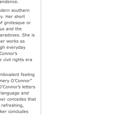
scendence.
odern southern
ry. Her short
of grotesque or
ous and the
paradoxes. She is
her works as
ough everyday
’Connor’s
 civil rights era
mbivalent feeling
nnery O’Connor”
’Connor’s letters
t language and
lker concedes that
 refreshing,
lker concludes