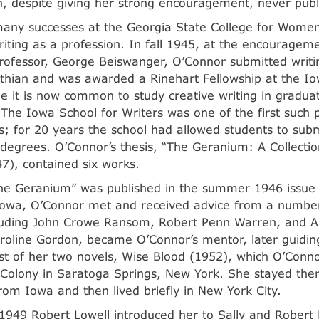
h, despite giving her strong encouragement, never pub
many successes at the Georgia State College for Wome
riting as a profession. In fall 1945, at the encouragem
rofessor, George Beiswanger, O’Connor submitted writ
nthian and was awarded a Rinehart Fellowship at the Io
le it is now common to study creative writing in graduat
 The Iowa School for Writers was one of the first such 
s; for 20 years the school had allowed students to sub
 degrees. O’Connor’s thesis, “The Geranium: A Collectio
47), contained six works.
he Geranium” was published in the summer 1946 issue 
Iowa, O’Connor met and received advice from a number 
cluding John Crowe Ransom, Robert Penn Warren, and A
Caroline Gordon, became O’Connor’s mentor, later guidin
rst of her two novels, Wise Blood (1952), which O’Conn
 Colony in Saratoga Springs, New York. She stayed ther
rom Iowa and then lived briefly in New York City.
1949 Robert Lowell introduced her to Sally and Robert 