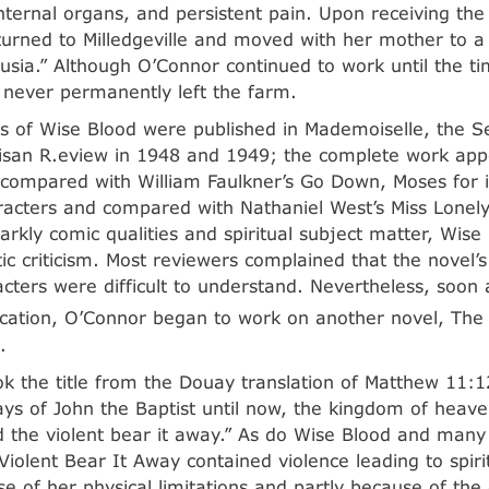
ternal organs, and persistent pain. Upon receiving the 
urned to Milledgeville and moved with her mother to a
lusia.” Although O’Connor continued to work until the t
 never permanently left the farm.
s of Wise Blood were published in Mademoiselle, the 
isan R.eview in 1948 and 1949; the complete work appe
compared with William Faulkner’s Go Down, Moses for it
racters and compared with Nathaniel West’s Miss Lonelyh
arkly comic qualities and spiritual subject matter, Wise
c criticism. Most reviewers complained that the novel’s
acters were difficult to understand. Nevertheless, soon 
ication, O’Connor began to work on another novel, The 
.
k the title from the Douay translation of Matthew 11:12
ys of John the Baptist until now, the kingdom of heave
d the violent bear it away.” As do Wise Blood and many
 Violent Bear It Away contained violence leading to spir
e of her physical limitations and partly because of the d