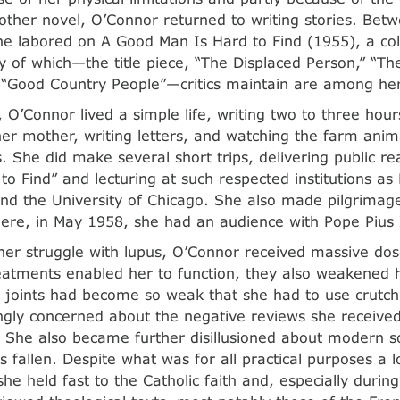
other novel, O’Connor returned to writing stories. Bet
e labored on A Good Man Is Hard to Find (1955), a coll
 of which—the title piece, “The Displaced Person,” “The 
 “Good Country People”—critics maintain are among her 
, O’Connor lived a simple life, writing two to three hou
her mother, writing letters, and watching the farm anima
. She did make several short trips, delivering public r
to Find” and lecturing at such respected institutions a
and the University of Chicago. She also made pilgrimag
re, in May 1958, she had an audience with Pope Pius 
er struggle with lupus, O’Connor received massive dose
eatments enabled her to function, they also weakened h
 joints had become so weak that she had to use crutche
ngly concerned about the negative reviews she receive
. She also became further disillusioned about modern s
s fallen. Despite what was for all practical purposes a 
he held fast to the Catholic faith and, especially during