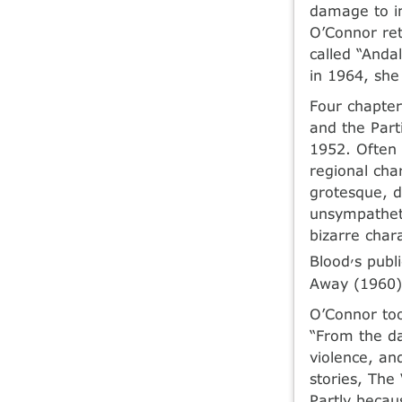
damage to in
O’Connor ret
called “Anda
in 1964, she
Four chapter
and the Part
1952. Often 
regional cha
grotesque, d
unsympatheti
bizarre char
,
Blood
s publ
Away (1960)
O’Connor too
“From the da
violence, an
stories, The
Partly becaus