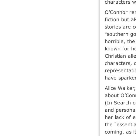
characters w
O’Connor rem
fiction but a
stories are 
“southern go
horrible, th
known for he
Christian al
characters, 
representatio
have sparked
Alice Walker
about O’Conn
(In Search o
and personal
her lack of 
the “essentia
coming, as i