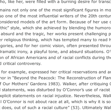
ho, like her, were filled with a burning desire for tran
ains not only one of the most significant figures in m
lso one of the most influential writers of the 20th centu
considered models of the art form. Because of her use 
thic” style, which she achieved by blending the humor
e absurd and the tragic, her works present challenging 
r religious thinking, which has tempted many to read 
legories, and for her comic vision, often presented thr
dramatic irony, a playful tone, and absurd situations. O
n of African Americans and of racial conflicts during the
 critical controversy.
, for example, expressed her critical reservations and a
or in “Beyond the Peacock: The Reconstruction of Fla
f Our Mothers’ Gardens 1983). Walker, after critiquing O
 statements, was disturbed by O’Connor’s use of racis
explicit statements on racial injustice. Nevertheless, Wa
l O’Connor is not about race at all, which is why it is so
t does, out of such a racial culture” (53). Ultimately Wa