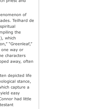
ch priest and
Phenomenon of
ades. Teilhard de
piritual
mpiling the
), which
ion,” “Greenleaf,”
n one way or
he characters
ipped away, often
en depicted life
eological stance,
 which capture a
 yield easy
Connor had little
testant