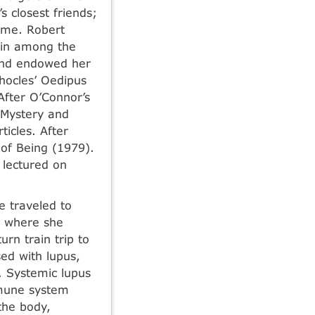
s closest friends;
home. Robert
ain among the
 and endowed her
phocles’ Oedipus
 After O’Connor’s
 Mystery and
icles. After
 of Being (1979).
 lectured on
e traveled to
t, where she
rn train trip to
ed with lupus,
. Systemic lupus
mmune system
the body,