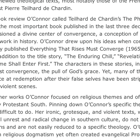
iewed theological texts, most notably those of the Fren
st Pierre Teilhard de Chardin.
ok review O’Connor called Teilhard de Chardin’s The 
he most important book published in the last three dec
sioned a divine center of convergence, a conception of s
 work in history. O’Connor drew upon his ideas when co
 published Everything That Rises Must Converge (1965
addition to the title story, “The Enduring Chill,” “Revelat
e Shall Enter First.” The characters in these stories, i
ist convergence, the pull of God’s grace. Yet, many of t
e at redemption after their false selves have been str
 violent scenes.
er works O’Connor focused on religious themes and oft
ly Protestant South. Pinning down O’Connor’s specific th
ifficult to do. Her ironic, grotesque, and violent texts,
al unrest and radical change in southern culture, do not
ns and are not easily reduced to a specific theology. O’
h religious dogmatism yet often created evangelical Pro