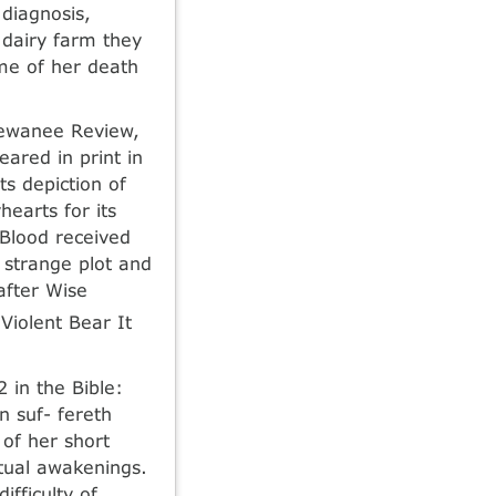
diagnosis,
 dairy farm they
ime of her death
Sewanee Review,
ared in print in
s depiction of
earts for its
 Blood received
 strange plot and
after Wise
Violent Bear It
 in the Bible:
n suf- fereth
 of her short
itual awakenings.
ifficulty of