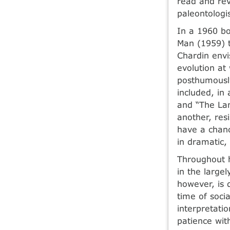
read and rev
paleontologi
In a 1960 bo
Man (1959) t
Chardin envi
evolution at
posthumously
included, in 
and “The Lam
another, res
have a chanc
in dramatic,
Throughout h
in the large
however, is d
time of soci
interpretatio
patience wit