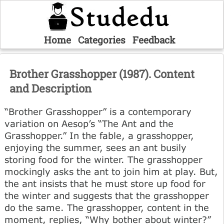
Home
Categories
Feedback
Brother Grasshopper (1987). Content
and Description
“Brother Grasshopper” is a contemporary
variation on Aesop’s “The Ant and the
Grasshopper.” In the fable, a grasshopper,
enjoying the summer, sees an ant busily
storing food for the winter. The grasshopper
mockingly asks the ant to join him at play. But,
the ant insists that he must store up food for
the winter and suggests that the grasshopper
do the same. The grasshopper, content in the
moment, replies, “Why bother about winter?”