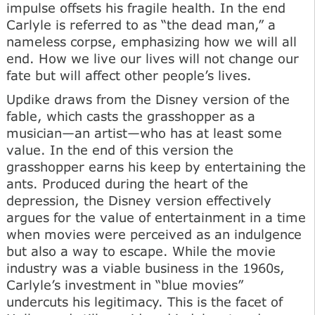
impulse offsets his fragile health. In the end
Carlyle is referred to as “the dead man,” a
nameless corpse, emphasizing how we will all
end. How we live our lives will not change our
fate but will affect other people’s lives.
Updike draws from the Disney version of the
fable, which casts the grasshopper as a
musician—an artist—who has at least some
value. In the end of this version the
grasshopper earns his keep by entertaining the
ants. Produced during the heart of the
depression, the Disney version effectively
argues for the value of entertainment in a time
when movies were perceived as an indulgence
but also a way to escape. While the movie
industry was a viable business in the 1960s,
Carlyle’s investment in “blue movies”
undercuts his legitimacy. This is the facet of