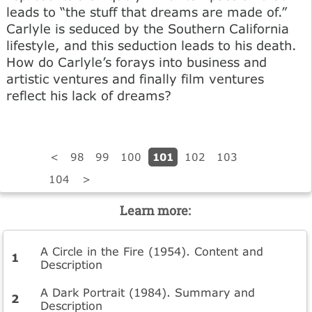
leads to “the stuff that dreams are made of.”
Carlyle is seduced by the Southern California
lifestyle, and this seduction leads to his death.
How do Carlyle’s forays into business and
artistic ventures and finally film ventures
reflect his lack of dreams?
101
<
98
99
100
102
103
104
>
Learn more:
A Circle in the Fire (1954). Content and
Description
A Dark Portrait (1984). Summary and
Description