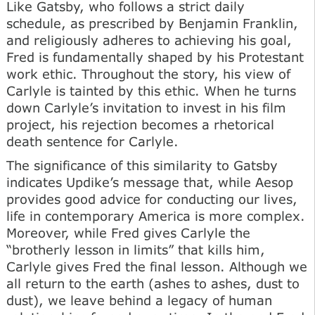
Like Gatsby, who follows a strict daily
schedule, as prescribed by Benjamin Franklin,
and religiously adheres to achieving his goal,
Fred is fundamentally shaped by his Protestant
work ethic. Throughout the story, his view of
Carlyle is tainted by this ethic. When he turns
down Carlyle’s invitation to invest in his film
project, his rejection becomes a rhetorical
death sentence for Carlyle.
The significance of this similarity to Gatsby
indicates Updike’s message that, while Aesop
provides good advice for conducting our lives,
life in contemporary America is more complex.
Moreover, while Fred gives Carlyle the
“brotherly lesson in limits” that kills him,
Carlyle gives Fred the final lesson. Although we
all return to the earth (ashes to ashes, dust to
dust), we leave behind a legacy of human