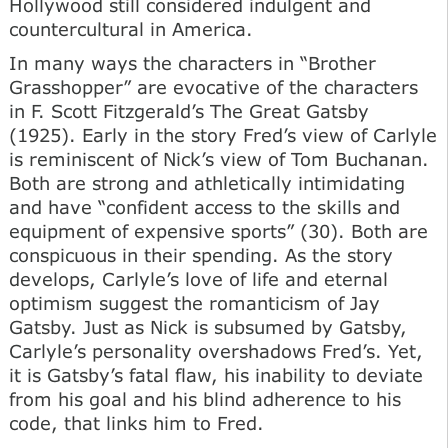
Hollywood still considered indulgent and
countercultural in America.
In many ways the characters in “Brother
Grasshopper” are evocative of the characters
in F. Scott Fitzgerald’s The Great Gatsby
(1925). Early in the story Fred’s view of Carlyle
is reminiscent of Nick’s view of Tom Buchanan.
Both are strong and athletically intimidating
and have “confident access to the skills and
equipment of expensive sports” (30). Both are
conspicuous in their spending. As the story
develops, Carlyle’s love of life and eternal
optimism suggest the romanticism of Jay
Gatsby. Just as Nick is subsumed by Gatsby,
Carlyle’s personality overshadows Fred’s. Yet,
it is Gatsby’s fatal flaw, his inability to deviate
from his goal and his blind adherence to his
code, that links him to Fred.