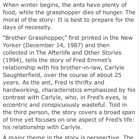
When winter begins, the ants have plenty of
food, while the grasshopper dies of hunger. The
moral of the story: It is best to prepare for the
days of necessity.
“Brother Grasshopper,” first printed in the New
Yorker (December 14, 1987) and then
collected in The Afterlife and Other Stories
(1994), tells the story of Fred Emmet’s
relationship with his brother-in-law, Carlyle
Saughterfield, over the course of about 25
years. As the ant, Fred is thrifty and
hardworking, characteristics emphasized by his
contrast with Carlyle, who, in Fred’s eyes, is
eccentric and conspicuously wasteful. Told in
the third person, the story covers a broad span
of time yet focuses on one aspect of Fred’s life:
his relationship with Carlyle.
A major theme in the story is perspective. The