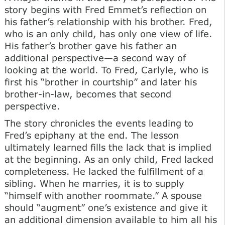
story begins with Fred Emmet’s reflection on
his father’s relationship with his brother. Fred,
who is an only child, has only one view of life.
His father’s brother gave his father an
additional perspective—a second way of
looking at the world. To Fred, Carlyle, who is
first his “brother in courtship” and later his
brother-in-law, becomes that second
perspective.
The story chronicles the events leading to
Fred’s epiphany at the end. The lesson
ultimately learned fills the lack that is implied
at the beginning. As an only child, Fred lacked
completeness. He lacked the fulfillment of a
sibling. When he marries, it is to supply
“himself with another roommate.” A spouse
should “augment” one’s existence and give it
an additional dimension available to him all his