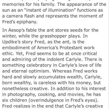
memories for his family. The appearance of the
sun as an “instant of illumination” functions as
a camera flash and represents the moment of
Fred’s epiphany.
In Aesop’s fable the ant stores seeds for the
winter, while the grasshopper plays. In
Updike’s story Fred, as the ant, is the
embodiment of America’s Protestant work
ethic. Yet, Fred seems to be at once critical
and admiring of the indolent Carlyle. There is
something celebratory in Carlyle’s love of life
and eternal optimism. Whereas Fred works
hard and slowly accumulates wealth, Carlyle,
born wealthy, is careless with his money, but
nonetheless creative. In addition to his interest
in photography, cooking, and movies, he has
six children (overindulgence in Fred’s eyes).
Fred realizes in the end that Carlyle’s creative