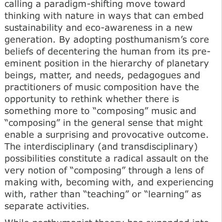
calling a paradigm-shifting move toward
thinking with nature in ways that can embed
sustainability and eco-awareness in a new
generation. By adopting posthumanism’s core
beliefs of decentering the human from its pre-
eminent position in the hierarchy of planetary
beings, matter, and needs, pedagogues and
practitioners of music composition have the
opportunity to rethink whether there is
something more to “composing” music and
“composing” in the general sense that might
enable a surprising and provocative outcome.
The interdisciplinary (and transdisciplinary)
possibilities constitute a radical assault on the
very notion of “composing” through a lens of
making with, becoming with, and experiencing
with, rather than “teaching” or “learning” as
separate activities.