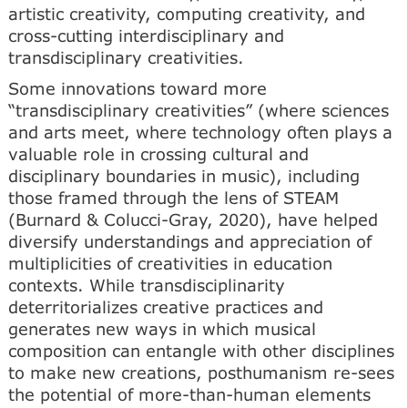
artistic creativity, computing creativity, and
cross-cutting interdisciplinary and
transdisciplinary creativities.
Some innovations toward more
“transdisciplinary creativities” (where sciences
and arts meet, where technology often plays a
valuable role in crossing cultural and
disciplinary boundaries in music), including
those framed through the lens of STEAM
(Burnard & Colucci-Gray, 2020), have helped
diversify understandings and appreciation of
multiplicities of creativities in education
contexts. While transdisciplinarity
deterritorializes creative practices and
generates new ways in which musical
composition can entangle with other disciplines
to make new creations, posthumanism re-sees
the potential of more-than-human elements