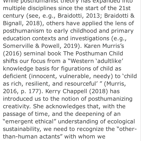
While posthumanist theory has expanded into
multiple disciplines since the start of the 21st
century (see, e.g., Braidotti, 2013; Braidotti &
Bignall, 2018), others have applied the lens of
posthumanism to early childhood and primary
education contexts and investigations (e.g.,
Somerville & Powell, 2019). Karen Murris’s
(2016) seminal book The Posthuman Child
shifts our focus from a “Western ‘adultlike’
knowledge basis for figurations of child as
deficient (innocent, vulnerable, needy) to ‘child
as rich, resilient, and resourceful’ ” (Murris,
2016, p. 177). Kerry Chappell (2018) has
introduced us to the notion of posthumanizing
creativity. She acknowledges that, with the
passage of time, and the deepening of an
“emergent ethical” understanding of ecological
sustainability, we need to recognize the “other-
than-human actants” with whom we