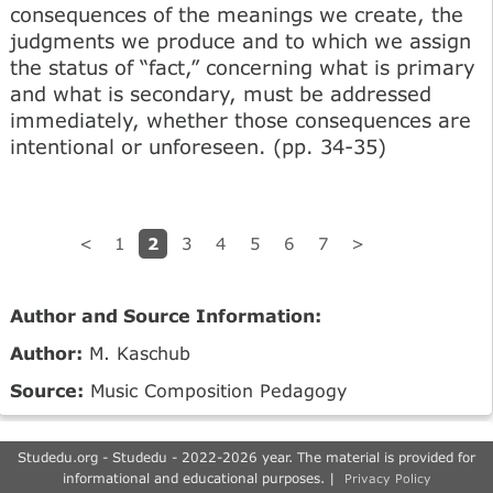
consequences of the meanings we create, the
judgments we produce and to which we assign
the status of “fact,” concerning what is primary
and what is secondary, must be addressed
immediately, whether those consequences are
intentional or unforeseen. (pp. 34-35)
2
<
1
3
4
5
6
7
>
Author and Source Information:
Author:
M. Kaschub
Source:
Music Composition Pedagogy
Studedu.org - Studedu - 2022-2026 year. The material is provided for
informational and educational purposes. |
Privacy Policy