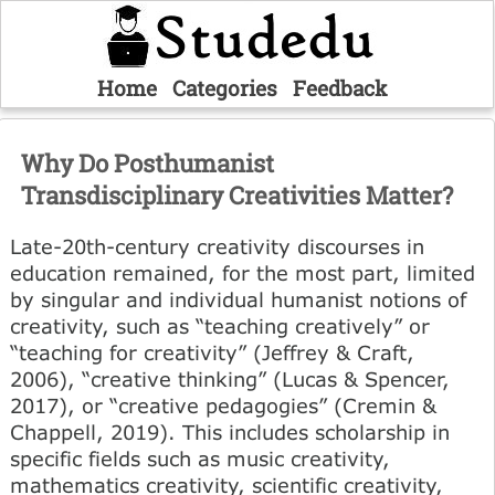
Home
Categories
Feedback
Why Do Posthumanist
Transdisciplinary Creativities Matter?
Late-20th-century creativity discourses in
education remained, for the most part, limited
by singular and individual humanist notions of
creativity, such as “teaching creatively” or
“teaching for creativity” (Jeffrey & Craft,
2006), “creative thinking” (Lucas & Spencer,
2017), or “creative pedagogies” (Cremin &
Chappell, 2019). This includes scholarship in
specific fields such as music creativity,
mathematics creativity, scientific creativity,