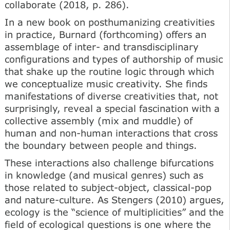
collaborate (2018, p. 286).
In a new book on posthumanizing creativities
in practice, Burnard (forthcoming) offers an
assemblage of inter- and transdisciplinary
configurations and types of authorship of music
that shake up the routine logic through which
we conceptualize music creativity. She finds
manifestations of diverse creativities that, not
surprisingly, reveal a special fascination with a
collective assembly (mix and muddle) of
human and non-human interactions that cross
the boundary between people and things.
These interactions also challenge bifurcations
in knowledge (and musical genres) such as
those related to subject-object, classical-pop
and nature-culture. As Stengers (2010) argues,
ecology is the “science of multiplicities” and the
field of ecological questions is one where the