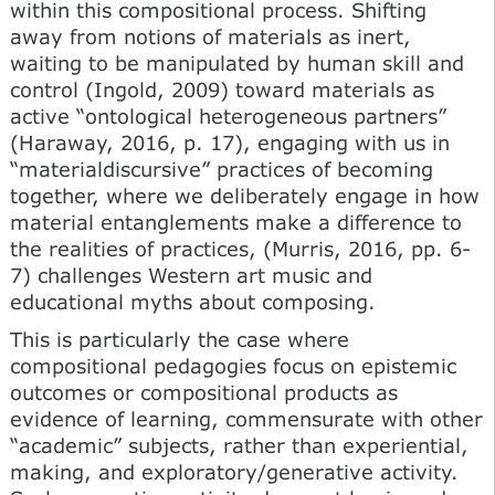
within this compositional process. Shifting
away from notions of materials as inert,
waiting to be manipulated by human skill and
control (Ingold, 2009) toward materials as
active “ontological heterogeneous partners”
(Haraway, 2016, p. 17), engaging with us in
“materialdiscursive” practices of becoming
together, where we deliberately engage in how
material entanglements make a difference to
the realities of practices, (Murris, 2016, pp. 6-
7) challenges Western art music and
educational myths about composing.
This is particularly the case where
compositional pedagogies focus on epistemic
outcomes or compositional products as
evidence of learning, commensurate with other
“academic” subjects, rather than experiential,
making, and exploratory/generative activity.