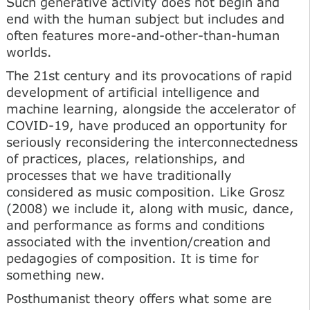
Such generative activity does not begin and
end with the human subject but includes and
often features more-and-other-than-human
worlds.
The 21st century and its provocations of rapid
development of artificial intelligence and
machine learning, alongside the accelerator of
COVID-19, have produced an opportunity for
seriously reconsidering the interconnectedness
of practices, places, relationships, and
processes that we have traditionally
considered as music composition. Like Grosz
(2008) we include it, along with music, dance,
and performance as forms and conditions
associated with the invention/creation and
pedagogies of composition. It is time for
something new.
Posthumanist theory offers what some are