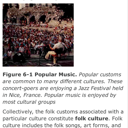
Figure 6-1 Popular Music.
Popular customs
are common to many different cultures. These
concert-goers are enjoying a Jazz Festival held
in Nice, France. Popular music is enjoyed by
most cultural groups
Collectively, the folk customs associated with a
particular culture constitute
folk culture
. Folk
culture includes the folk songs, art forms, and