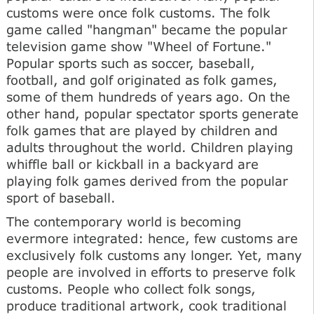
customs were once folk customs. The folk
game called "hangman" became the popular
television game show "Wheel of Fortune."
Popular sports such as soccer, baseball,
football, and golf originated as folk games,
some of them hundreds of years ago. On the
other hand, popular spectator sports generate
folk games that are played by children and
adults throughout the world. Children playing
whiffle ball or kickball in a backyard are
playing folk games derived from the popular
sport of baseball.
The contemporary world is becoming
evermore integrated: hence, few customs are
exclusively folk customs any longer. Yet, many
people are involved in efforts to preserve folk
customs. People who collect folk songs,
produce traditional artwork, cook traditional