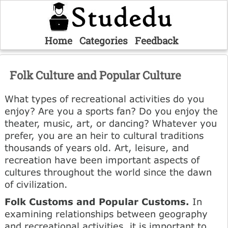
Home
Categories
Feedback
Folk Culture and Popular Culture
What types of recreational activities do you
enjoy? Are you a sports fan? Do you enjoy the
theater, music, art, or dancing? Whatever you
prefer, you are an heir to cultural traditions
thousands of years old. Art, leisure, and
recreation have been important aspects of
cultures throughout the world since the dawn
of civilization.
Folk Customs and Popular Customs.
In
examining relationships between geography
and recreational activities, it is important to