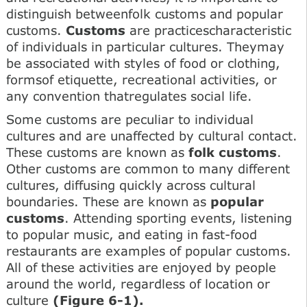
distinguish betweenfolk customs and popular
customs.
Customs
are practicescharacteristic
of individuals in particular cultures. Theymay
be associated with styles of food or clothing,
formsof etiquette, recreational activities, or
any convention thatregulates social life.
Some customs are peculiar to individual
cultures and are unaffected by cultural contact.
These customs are known as
folk customs
.
Other customs are common to many different
cultures, diffusing quickly across cultural
boundaries. These are known as
popular
customs
. Attending sporting events, listening
to popular music, and eating in fast-food
restaurants are examples of popular customs.
All of these activities are enjoyed by people
around the world, regardless of location or
culture
(Figure 6-1).