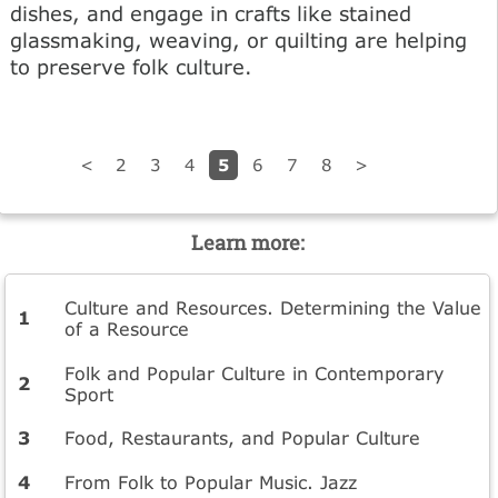
dishes, and engage in crafts like stained
glassmaking, weaving, or quilting are helping
to preserve folk culture.
5
<
2
3
4
6
7
8
>
Learn more:
Culture and Resources. Determining the Value
of a Resource
Folk and Popular Culture in Contemporary
Sport
Food, Restaurants, and Popular Culture
From Folk to Popular Music. Jazz