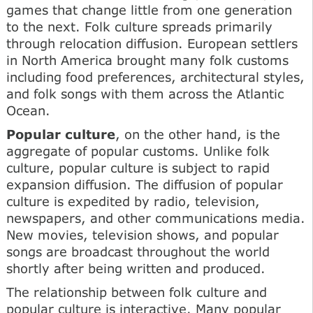
games that change little from one generation
to the next. Folk culture spreads primarily
through relocation diffusion. European settlers
in North America brought many folk customs
including food preferences, architectural styles,
and folk songs with them across the Atlantic
Ocean.
Popular culture
, on the other hand, is the
aggregate of popular customs. Unlike folk
culture, popular culture is subject to rapid
expansion diffusion. The diffusion of popular
culture is expedited by radio, television,
newspapers, and other communications media.
New movies, television shows, and popular
songs are broadcast throughout the world
shortly after being written and produced.
The relationship between folk culture and
popular culture is interactive. Many popular