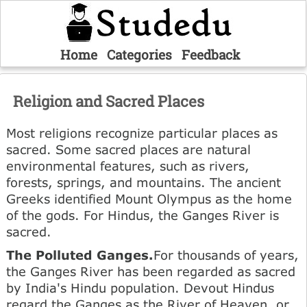
Home
Categories
Feedback
Religion and Sacred Places
Most religions recognize particular places as
sacred. Some sacred places are natural
environmental features, such as rivers,
forests, springs, and mountains. The ancient
Greeks identified Mount Olympus as the home
of the gods. For Hindus, the Ganges River is
sacred.
The Polluted Ganges.
For thousands of years,
the Ganges River has been regarded as sacred
by India's Hindu population. Devout Hindus
regard the Ganges as the River of Heaven, or