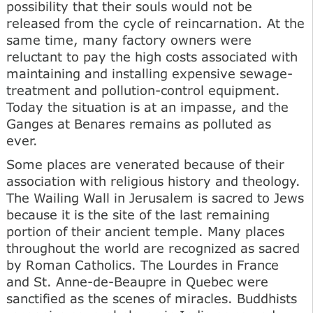
possibility that their souls would not be
released from the cycle of reincarnation. At the
same time, many factory owners were
reluctant to pay the high costs associated with
maintaining and installing expensive sewage-
treatment and pollution-control equipment.
Today the situation is at an impasse, and the
Ganges at Benares remains as polluted as
ever.
Some places are venerated because of their
association with religious history and theology.
The Wailing Wall in Jerusalem is sacred to Jews
because it is the site of the last remaining
portion of their ancient temple. Many places
throughout the world are recognized as sacred
by Roman Catholics. The Lourdes in France
and St. Anne-de-Beaupre in Quebec were
sanctified as the scenes of miracles. Buddhists