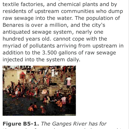
textile factories, and chemical plants and by
residents of upstream communities who dump
raw sewage into the water. The population of
Benares is over a million, and the city's
antiquated sewage system, nearly one
hundred years old. cannot cope with the
myriad of pollutants arriving from upstream in
addition to the 3.500 gallons of raw sewage
injected into the system daily.
Figure B5-1.
The Ganges River has for