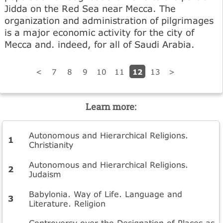
Jidda on the Red Sea near Mecca. The
organization and administration of pilgrimages
is a major economic activity for the city of
Mecca and. indeed, for all of Saudi Arabia.
12
<
7
8
9
10
11
13
>
Learn more:
Autonomous and Hierarchical Religions.
Christianity
Autonomous and Hierarchical Religions.
Judaism
Babylonia. Way of Life. Language and
Literature. Religion
Controversy over the Designation of Places as