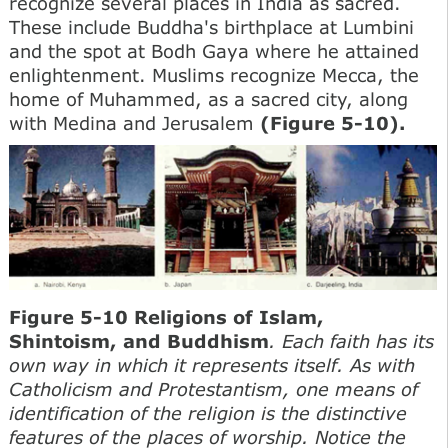
recognize several places in India as sacred.
These include Buddha's birthplace at Lumbini
and the spot at Bodh Gaya where he attained
enlightenment. Muslims recognize Mecca, the
home of Muhammed, as a sacred city, along
with Medina and Jerusalem
(Figure 5-10).
Figure 5-10 Religions of Islam,
Shintoism, and Buddhism
. Each faith has its
own way in which it represents itself. As with
Catholicism and Protestantism, one means of
identification of the religion is the distinctive
features of the places of worship. Notice the