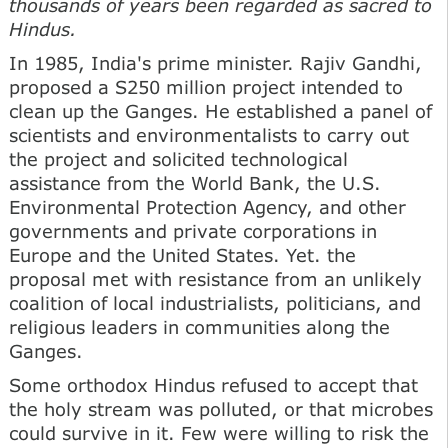
thousands of years been regarded as sacred to
Hindus.
In 1985, India's prime minister. Rajiv Gandhi,
proposed a S250 million project intended to
clean up the Ganges. He established a panel of
scientists and environmentalists to carry out
the project and solicited technological
assistance from the World Bank, the U.S.
Environmental Protection Agency, and other
governments and private corporations in
Europe and the United States. Yet. the
proposal met with resistance from an unlikely
coalition of local industrialists, politicians, and
religious leaders in communities along the
Ganges.
Some orthodox Hindus refused to accept that
the holy stream was polluted, or that microbes
could survive in it. Few were willing to risk the