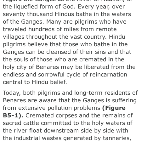
the liquefied form of God. Every year, over
seventy thousand Hindus bathe in the waters
of the Ganges. Many are pilgrims who have
traveled hundreds of miles from remote
villages throughout the vast country. Hindu
pilgrims believe that those who bathe in the
Ganges can be cleansed of their sins and that
the souls of those who are cremated in the
holy city of Benares may be liberated from the
endless and sorrowful cycle of reincarnation
central to Hindu belief.
Today, both pilgrims and long-term residents of
Benares are aware that the Ganges is suffering
from extensive pollution problems
(Figure
B5-1).
Cremated corpses and the remains of
sacred cattle committed to the holy waters of
the river float downstream side by side with
the industrial wastes generated by tanneries,