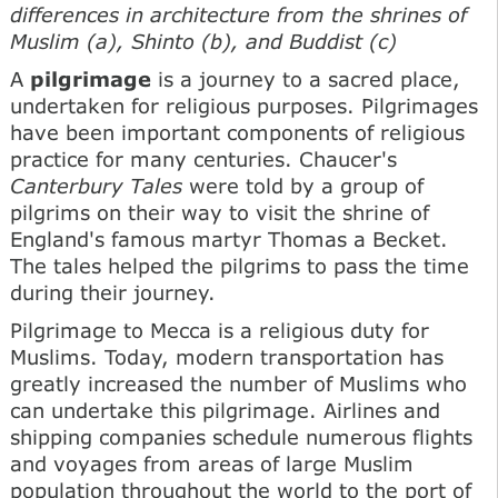
differences in architecture from the shrines of
Muslim (a), Shinto (b), and Buddist (c)
A
pilgrimage
is a journey to a sacred place,
undertaken for religious purposes. Pilgrimages
have been important components of religious
practice for many centuries. Chaucer's
Canterbury Tales
were told by a group of
pilgrims on their way to visit the shrine of
England's famous martyr Thomas a Becket.
The tales helped the pilgrims to pass the time
during their journey.
Pilgrimage to Mecca is a religious duty for
Muslims. Today, modern transportation has
greatly increased the number of Muslims who
can undertake this pilgrimage. Airlines and
shipping companies schedule numerous flights
and voyages from areas of large Muslim
population throughout the world to the port of