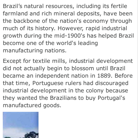
Brazil’s natural resources, including its fertile
farmland and rich mineral deposits, have been
the backbone of the nation's economy through
much of its history. However, rapid industrial
growth during the mid-1900's has helped Brazil
become one of the world's leading
manufacturing nations.
Except for textile mills, industrial development
did not actually begin to blossom until Brazil
became an independent nation in 1889. Before
that time, Portuguese rulers had discouraged
industrial development in the colony because
they wanted the Brazilians to buy Portugal's
manufactured goods.