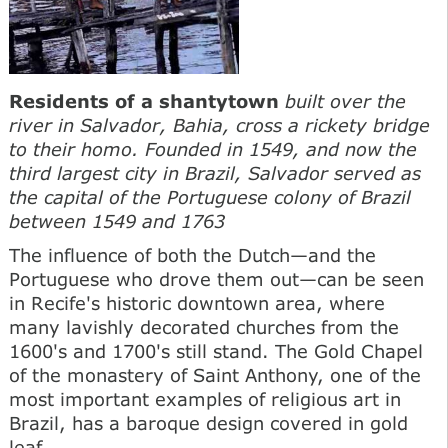
Residents of a shantytown
built over the
river in Salvador, Bahia, cross a rickety bridge
to their homo. Founded in 1549, and now the
third largest city in Brazil, Salvador served as
the capital of the Portuguese colony of Brazil
between 1549 and 1763
The influence of both the Dutch—and the
Portuguese who drove them out—can be seen
in Recife's historic downtown area, where
many lavishly decorated churches from the
1600's and 1700's still stand. The Gold Chapel
of the monastery of Saint Anthony, one of the
most important examples of religious art in
Brazil, has a baroque design covered in gold
leaf.