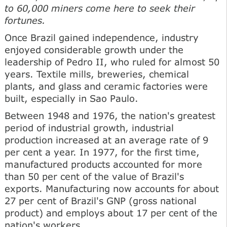
to 60,000 miners come here to seek their
fortunes.
Once Brazil gained independence, industry
enjoyed considerable growth under the
leadership of Pedro II, who ruled for almost 50
years. Textile mills, breweries, chemical
plants, and glass and ceramic factories were
built, especially in Sao Paulo.
Between 1948 and 1976, the nation's greatest
period of industrial growth, industrial
production increased at an average rate of 9
per cent a year. In 1977, for the first time,
manufactured products accounted for more
than 50 per cent of the value of Brazil's
exports. Manufacturing now accounts for about
27 per cent of Brazil's GNP (gross national
product) and employs about 17 per cent of the
nation's workers.