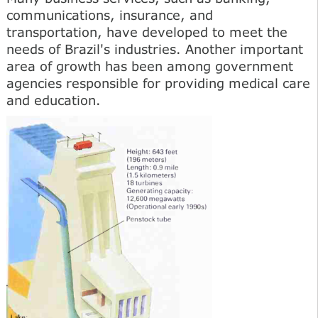
communications, insurance, and
transportation, have developed to meet the
needs of Brazil's industries. Another important
area of growth has been among government
agencies responsible for providing medical care
and education.