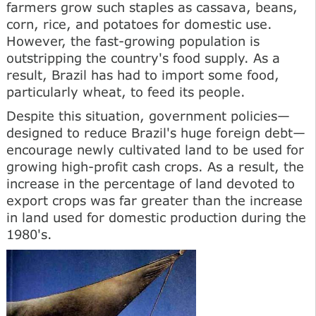
farmers grow such staples as cassava, beans,
corn, rice, and potatoes for domestic use.
However, the fast-growing population is
outstripping the country's food supply. As a
result, Brazil has had to import some food,
particularly wheat, to feed its people.
Despite this situation, government policies—
designed to reduce Brazil's huge foreign debt—
encourage newly cultivated land to be used for
growing high-profit cash crops. As a result, the
increase in the percentage of land devoted to
export crops was far greater than the increase
in land used for domestic production during the
1980's.