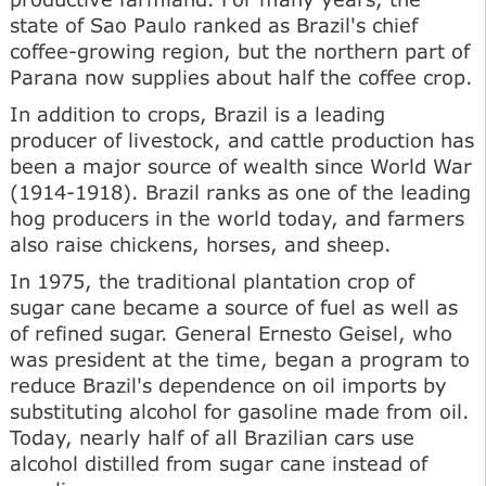
state of Sao Paulo ranked as Brazil's chief
coffee-growing region, but the northern part of
Parana now supplies about half the coffee crop.
In addition to crops, Brazil is a leading
producer of livestock, and cattle production has
been a major source of wealth since World War
(1914-1918). Brazil ranks as one of the leading
hog producers in the world today, and farmers
also raise chickens, horses, and sheep.
In 1975, the traditional plantation crop of
sugar cane became a source of fuel as well as
of refined sugar. General Ernesto Geisel, who
was president at the time, began a program to
reduce Brazil's dependence on oil imports by
substituting alcohol for gasoline made from oil.
Today, nearly half of all Brazilian cars use
alcohol distilled from sugar cane instead of