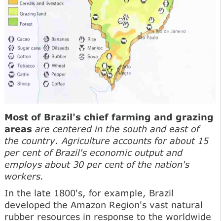
Most of Brazil's chief farming and grazing
areas
are centered in the south and east of
the country. Agriculture accounts for about 15
per cent of Brazil's economic output and
employs about 30 per cent of the nation's
workers.
In the late 1800's, for example, Brazil
developed the Amazon Region's vast natural
rubber resources in response to the worldwide