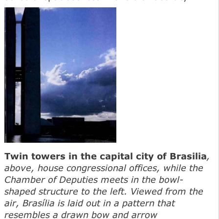
Twin towers in the capital city of Brasilia
,
above, house congressional offices, while the
Chamber of Deputies meets in the bowl-
shaped structure to the left. Viewed from the
air, Brasília is laid out in a pattern that
resembles a drawn bow and arrow