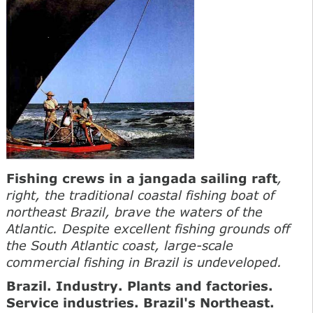
Fishing crews in a jangada sailing raft
,
right, the traditional coastal fishing boat of
northeast Brazil, brave the waters of the
Atlantic. Despite excellent fishing grounds off
the South Atlantic coast, large-scale
commercial fishing in Brazil is undeveloped.
Brazil. Industry. Plants and factories.
Service industries. Brazil's Northeast
.