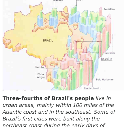
Three-fourths of Brazil's people
live in
urban areas, mainly within 100 miles of the
Atlantic coast and in the southeast. Some of
Brazil’s first cities were built along the
northeast coast during the early days of