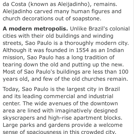
da Costa (known as Aleijadinho), remains.
Aleijadinho carved many human figures and
church decorations out of soapstone.
A modern metropolis.
Unlike Brazil's colonial
cities with their old buildings and winding
streets, Sao Paulo is a thoroughly modern city.
Although it was founded in 1554 as an Indian
mission, Sao Paulo has a long tradition of
tearing down the old and putting up the new.
Most of Sao Paulo's buildings are less than 100
years old, and few of the old churches remain.
Today, Sao Paulo is the largest city in Brazil
and its leading commercial and industrial
center. The wide avenues of the downtown
area are lined with imaginatively designed
skyscrapers and high-rise apartment blocks.
Large parks and gardens provide a welcome
sense of spaciousness in this crowded city.