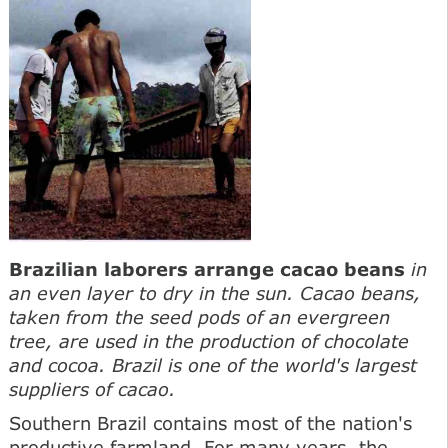
Brazilian laborers arrange cacao beans
in
an even layer to dry in the sun. Cacao beans,
taken from the seed pods of an evergreen
tree, are used in the production of chocolate
and cocoa. Brazil is one of the world's largest
suppliers of cacao.
Southern Brazil contains most of the nation's
productive farmland. For many years, the