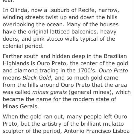
In Olinda, now a .suburb of Recife, narrow,
winding streets twist up and down the hills
overlooking the ocean. Many of the houses
have the original latticed balconies, heavy
doors, and pink stucco walls typical of the
colonial period.
Farther south and hidden deep in the Brazilian
Highlands is Ouro Preto, the center of the gold
and diamond trading in the 1700's.
Ouro Preto
means
Black Gold
, and so much gold came
from the hills around Ouro Preto that the area
was called
minas gerais
(general mines), which
became the name for the modern state of
Minas Gerais.
When the gold ran out, many people left Ouro
Preto, but the artistry of the brilliant mulatto
sculptor of the period, Antonio Francisco Lisboa