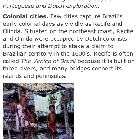
Portuguese and Dutch exploration.
Colonial cities.
Few cities capture Brazil's
early colonial days as vividly as Recife and
Olinda. Situated on the northeast coast, Recife
and Olinda were occupied by Dutch colonists
during their attempt to stake a claim to
Brazilian territory in the 1600's. Recife is often
called
The Venice of Brazil
because it is built on
three rivers, and many bridges connect its
islands and peninsulas.