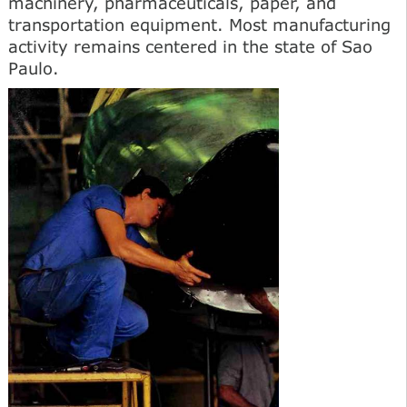
machinery, pharmaceuticals, paper, and
transportation equipment. Most manufacturing
activity remains centered in the state of Sao
Paulo.