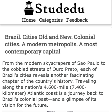
Home
Categories
Feedback
Brazil. Cities Old and New. Colonial
cities. A modern metropolis. A most
contemporary capital
From the modern skyscrapers of Sao Paulo to
the cobbled streets of Ouro Preto, each of
Brazil's cities reveals another fascinating
chapter of the country's history. Traveling
along the nation's 4,600-mile (7,400-
kilometer) Atlantic coast is a journey back to
Brazil's colonial past—and a glimpse of its
vision for the future.