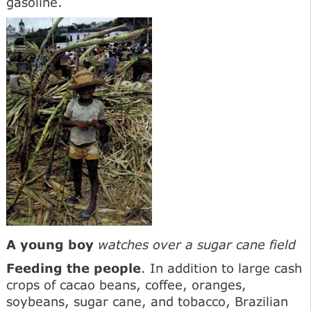
gasoline.
A young boy
watches over a sugar cane field
Feeding the people
. In addition to large cash
crops of cacao beans, coffee, oranges,
soybeans, sugar cane, and tobacco, Brazilian