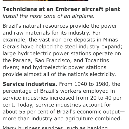
Technicians at an Embraer aircraft plant
install the nose cone of an airplane.
Brazil's natural resources provide the power
and raw materials for its industry. For
example, the vast iron ore deposits in Minas
Gerais have helped the steel industry expand;
large hydroelectric power stations operate on
the Parana, Sao Francisco, and Tocantins
rivers; and hydroelectric power stations
provide almost all of the nation's electricity.
Service industries.
From 1940 to 1980, the
percentage of Brazil's workers employed in
service industries increased from 20 to 40 per
cent. Today, service industries account for
about 55 per cent of Brazil's economic output—
more than industry and agriculture combined.
Many business services, such as banking,