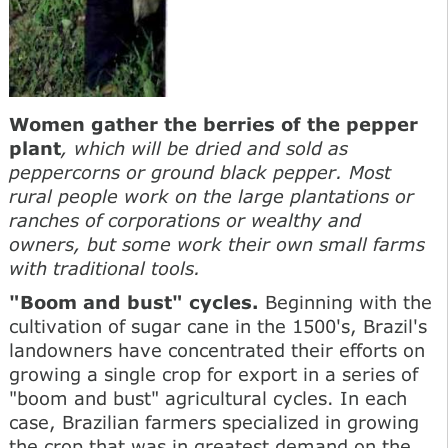
Women gather the berries of the pepper
plant
, which will be dried and sold as
peppercorns or ground black pepper. Most
rural people work on the large plantations or
ranches of corporations or wealthy and
owners, but some work their own small farms
with traditional tools.
"Boom and bust" cycles.
Beginning with the
cultivation of sugar cane in the 1500's, Brazil's
landowners have concentrated their efforts on
growing a single crop for export in a series of
"boom and bust" agricultural cycles. In each
case, Brazilian farmers specialized in growing
the crop that was in greatest demand on the