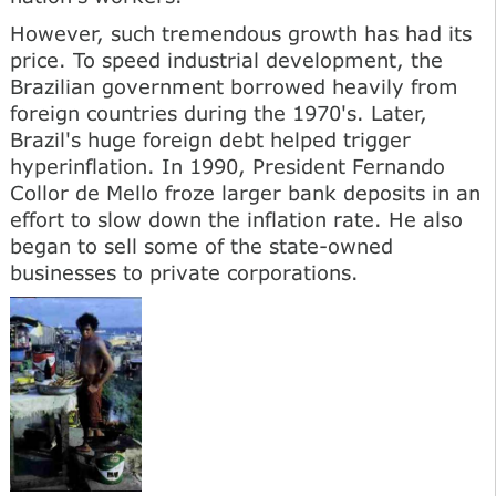
However, such tremendous growth has had its
price. To speed industrial development, the
Brazilian government borrowed heavily from
foreign countries during the 1970's. Later,
Brazil's huge foreign debt helped trigger
hyperinflation. In 1990, President Fernando
Collor de Mello froze larger bank deposits in an
effort to slow down the inflation rate. He also
began to sell some of the state-owned
businesses to private corporations.