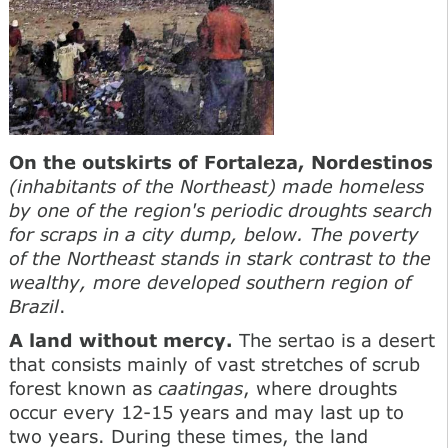
On the outskirts of Fortaleza, Nordestinos
(inhabitants of the Northeast) made homeless
by one of the region's periodic droughts search
for scraps in a city dump, below. The poverty
of the Northeast stands in stark contrast to the
wealthy, more developed southern region of
Brazil
.
A land without mercy.
The sertao is a desert
that consists mainly of vast stretches of scrub
forest known as
caatingas
, where droughts
occur every 12-15 years and may last up to
two years. During these times, the land