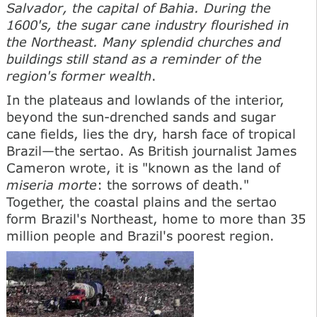
Salvador, the capital of Bahia. During the
1600's, the sugar cane industry flourished in
the Northeast. Many splendid churches and
buildings still stand as a reminder of the
region's former wealth
.
In the plateaus and lowlands of the interior,
beyond the sun-drenched sands and sugar
cane fields, lies the dry, harsh face of tropical
Brazil—the sertao. As British journalist James
Cameron wrote, it is "known as the land of
miseria morte
: the sorrows of death."
Together, the coastal plains and the sertao
form Brazil's Northeast, home to more than 35
million people and Brazil's poorest region.