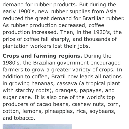
demand for rubber products. But during the
early 1900's, new rubber supplies from Asia
reduced the great demand for Brazilian rubber.
As rubber production decreased, coffee
production increased. Then, in the 1920's, the
price of coffee fell sharply, and thousands of
plantation workers lost their jobs.
Crops and farming regions.
During the
1980's, the Brazilian government encouraged
farmers to grow a greater variety of crops. In
addition to coffee, Brazil now leads all nations
in growing bananas, cassava (a tropical plant
with starchy roots), oranges, papayas, and
sugar cane. It is also one of the world's top
producers of cacao beans, cashew nuts, corn,
cotton, lemons, pineapples, rice, soybeans,
and tobacco.