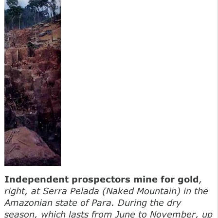
Independent prospectors mine for gold
,
right, at Serra Pelada (Naked Mountain) in the
Amazonian state of Para. During the dry
season, which lasts from June to November, up