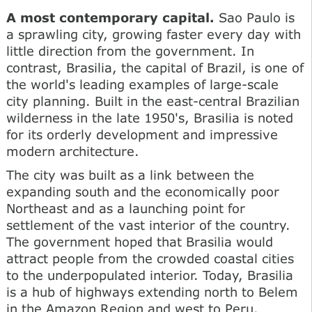
A most contemporary capital.
Sao Paulo is
a sprawling city, growing faster every day with
little direction from the government. In
contrast, Brasilia, the capital of Brazil, is one of
the world's leading examples of large-scale
city planning. Built in the east-central Brazilian
wilderness in the late 1950's, Brasilia is noted
for its orderly development and impressive
modern architecture.
The city was built as a link between the
expanding south and the economically poor
Northeast and as a launching point for
settlement of the vast interior of the country.
The government hoped that Brasilia would
attract people from the crowded coastal cities
to the underpopulated interior. Today, Brasilia
is a hub of highways extending north to Belem
in the Amazon Region and west to Peru.