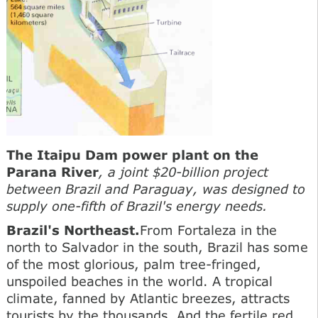
The Itaipu Dam power plant on the
Parana River
, a joint $20-billion project
between Brazil and Paraguay, was designed to
supply one-fifth of Brazil's energy needs.
Brazil's Northeast.
From Fortaleza in the
north to Salvador in the south, Brazil has some
of the most glorious, palm tree-fringed,
unspoiled beaches in the world. A tropical
climate, fanned by Atlantic breezes, attracts
tourists by the thousands. And the fertile red