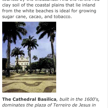
clay soil of the coastal plains that lie inland
from the white beaches is ideal for growing
sugar cane, cacao, and tobacco.
The Cathedral Basilica
, built in the 1600's,
dominates the plaza of Terreiro de Jesus in