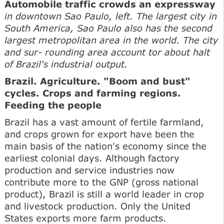
Automobile traffic crowds an expressway
in downtown Sao Paulo, left. The largest city in
South America, Sao Paulo also has the second
largest metropolitan area in the world. The city
and sur- rounding area account tor about halt
of Brazil's industrial output.
Brazil. Agriculture. "Boom and bust"
cycles. Crops and farming regions.
Feeding the people
Brazil has a vast amount of fertile farmland,
and crops grown for export have been the
main basis of the nation's economy since the
earliest colonial days. Although factory
production and service industries now
contribute more to the GNP (gross national
product), Brazil is still a world leader in crop
and livestock production. Only the United
States exports more farm products.