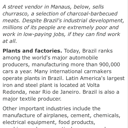
A street vendor in Manaus, below, sells
churrasco, a selection of charcoal-barbecued
meats. Despite Brazil's industrial development,
millions of its people are extremely poor and
work in low-paying jobs, if they can find work
at all.
Plants and factories.
Today, Brazil ranks
among the world's major automobile
producers, manufacturing more than 900,000
cars a year. Many international carmakers
operate plants in Brazil. Latin America's largest
iron and steel plant is located at Volta
Redonda, near Rio de Janeiro. Brazil is also a
major textile producer.
Other important industries include the
manufacture of airplanes, cement, chemicals,
electrical equipment, food products,