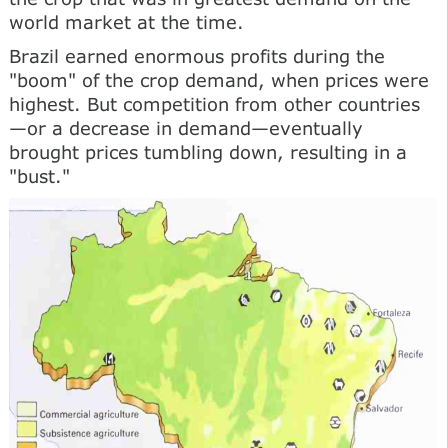
world market at the time.
Brazil earned enormous profits during the
"boom" of the crop demand, when prices were
highest. But competition from other countries
—or a decrease in demand—eventually
brought prices tumbling down, resulting in a
"bust."