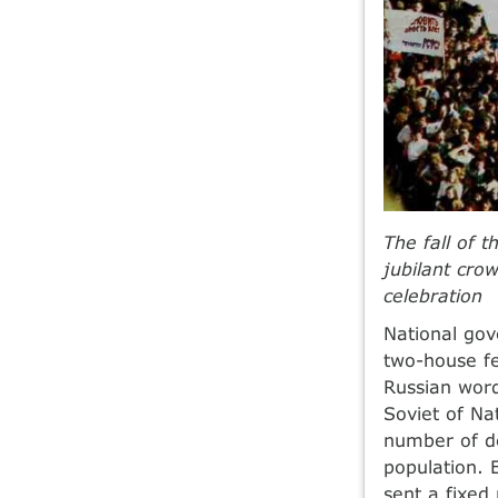
The fall of 
jubilant cro
celebration
National gov
two-house fe
Russian word
Soviet of Na
number of de
population. 
sent a fixed