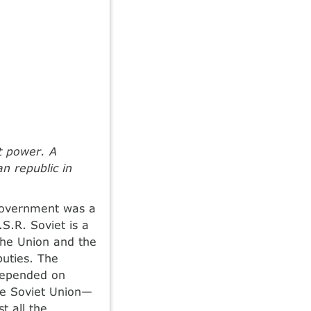
t power. A
n republic in
 government was a
S.R. Soviet is a
the Union and the
puties. The
 depended on
the Soviet Union—
t all the