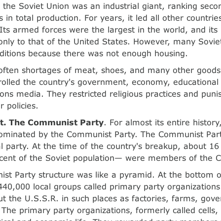
t, the Soviet Union was an industrial giant, ranking seco
 in total production. For years, it led all other countrie
 Its armed forces were the largest in the world, and its
nly to that of the United States. However, many Soviet 
ditions because there was not enough housing.
often shortages of meat, shoes, and many other good
rolled the country's government, economy, educational
ns media. They restricted religious practices and pun
 policies.
. The Communist Party
. For almost its entire history
ominated by the Communist Party. The Communist Part
cal party. At the time of the country's breakup, about 1
 cent of the Soviet population— were members of the 
t Party structure was like a pyramid. At the bottom 
40,000 local groups called primary party organizations
t the U.S.S.R. in such places as factories, farms, gove
 The primary party organizations, formerly called cells,