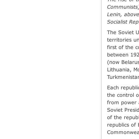
Communists) 
Lenin, above
Socialist Rep
The Soviet U
territories 
first of the
between 192
(now Belarus
Lithuania, M
Turkmenistan
Each republi
the control 
from power a
Soviet Presi
of the repub
republics of
Commonwealt