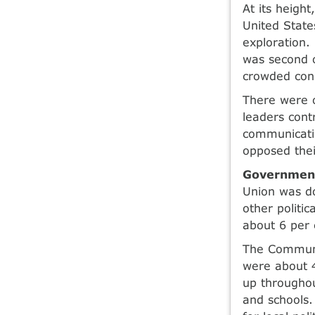
At its heigh
United States
exploration.
was second o
crowded con
There were 
leaders cont
communicatio
opposed their
Government
Union was d
other politi
about 6 per
The Communis
were about 4
up throughou
and schools.