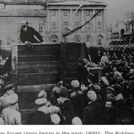
the Soviet Union began in the early 1900's. The Bolshevi