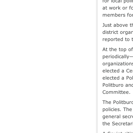
for local po
at work or f
members for 
Just above t
district org
reported to 
At the top o
periodically
organization
elected a Ce
elected a Pol
Politburo an
Committee.
The Politbur
policies. Th
general secr
the Secretar