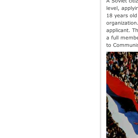
A Soviet cit
level, apply
18 years ol
organization
applicant. T
a full membe
to Communist