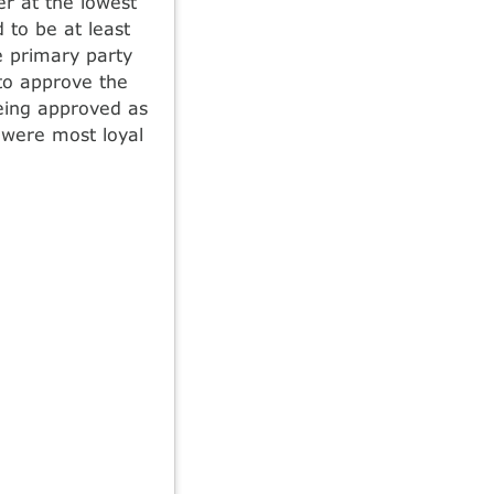
r at the lowest
 to be at least
 primary party
 to approve the
being approved as
 were most loyal