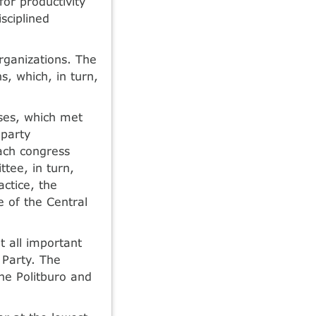
or productivity
sciplined
rganizations. The
s, which, in turn,
ses, which met
 party
ach congress
tee, in turn,
actice, the
 of the Central
t all important
 Party. The
he Politburo and