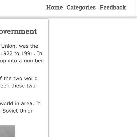
Home
Categories
Feedback
 Government
t Union, was the
 1922 to 1991. In
 up into a number
f the two world
ween these two
world in area. It
e Soviet Union