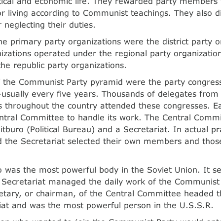
litical and economic life. They rewarded party members f
or living according to Communist teachings. They also di
neglecting their duties.
he primary party organizations were the district party o
anizations operated under the regional party organization
the republic party organizations.
f the Communist Party pyramid were the party congres
—usually every five years. Thousands of delegates from
s throughout the country attended these congresses. E
ntral Committee to handle its work. The Central Commit
itburo (Political Bureau) and a Secretariat. In actual pr
d the Secretariat selected their own members and those
o was the most powerful body in the Soviet Union. It se
e Secretariat managed the daily work of the Communist
etary, or chairman, of the Central Committee headed t
iat and was the most powerful person in the U.S.S.R.