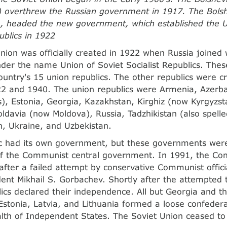
overthrew the Russian government in 1917. The Bolshe
, headed the new government, which established the U
ublics in 1922
nion was officially created in 1922 when Russia joined 
under the name Union of Soviet Socialist Republics. Th
 country's 15 union republics. The other republics were
2 and 1940. The union republics were Armenia, Azerbai
), Estonia, Georgia, Kazakhstan, Kirghiz (now Kyrgyzsta
oldavia (now Moldova), Russia, Tadzhikistan (also spelled
, Ukraine, and Uzbekistan.
c had its own government, but these governments were 
of the Communist central government. In 1991, the Com
fter a failed attempt by conservative Communist offici
dent Mikhail S. Gorbachev. Shortly after the attempted
lics declared their independence. All but Georgia and th
 Estonia, Latvia, and Lithuania formed a loose confedera
h of Independent States. The Soviet Union ceased to 