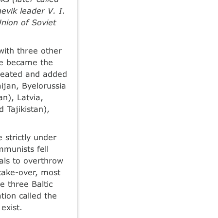
vik leader V. I.
nion of Soviet
with three other
ese became the
 created and added
jan, Byelorussia
n), Latvia,
 Tajikistan),
strictly under
munists fell
als to overthrow
 take-over, most
e three Baltic
tion called the
exist.