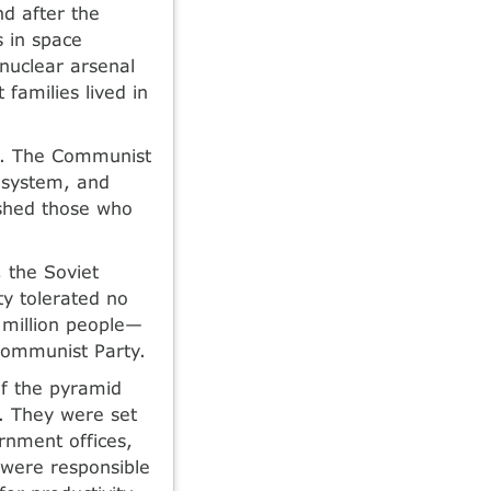
nd after the
s in space
 nuclear arsenal
families lived in
s. The Communist
 system, and
ished those who
, the Soviet
y tolerated no
6 million people—
Communist Party.
of the pyramid
. They were set
rnment offices,
 were responsible