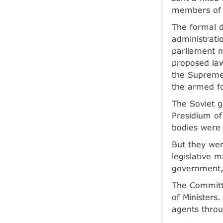
members of 
The formal d
administrati
parliament m
proposed la
the Supreme 
the armed f
The Soviet 
Presidium of
bodies were 
But they wer
legislative 
government, 
The Committ
of Ministers
agents throu