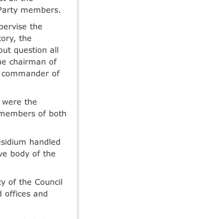
Party members.
pervise the
tory, the
ut question all
he chairman of
nd commander of
 were the
e members of both
esidium handled
ive body of the
 of the Council
d offices and