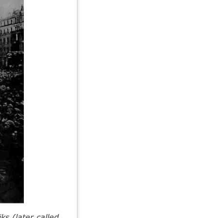
ks (later called