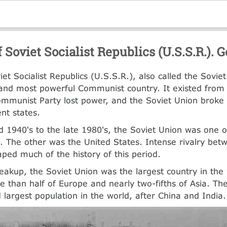
 Soviet Socialist Republics (U.S.S.R.).
iet Socialist Republics (U.S.S.R.), also called the Sovie
t and most powerful Communist country. It existed from
mmunist Party lost power, and the Soviet Union broke
nt states.
 1940's to the late 1980's, the Soviet Union was one o
 The other was the United States. Intense rivalry bet
aped much of the history of this period.
reakup, the Soviet Union was the largest country in the 
 than half of Europe and nearly two-fifths of Asia. Th
d largest population in the world, after China and India.