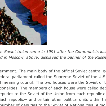
the Soviet Union came in 1991 after the Communists los
wd in Moscow, above, displayed the banner of the Russia
ernment. The main body of the official Soviet central
deral parliament called the Supreme Soviet of the U.S.
 meaning council. The two houses were the Soviet of 
tionalities. The members of each house were called de
puties to the Soviet of the Union from each republic
Each republic— and certain other political units within 
 number of deputies to the Soviet of Nationalities. Almos