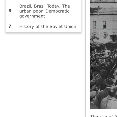
Brazil. Brazil Today. The
urban poor. Democratic
government
History of the Soviet Union
The rise of 