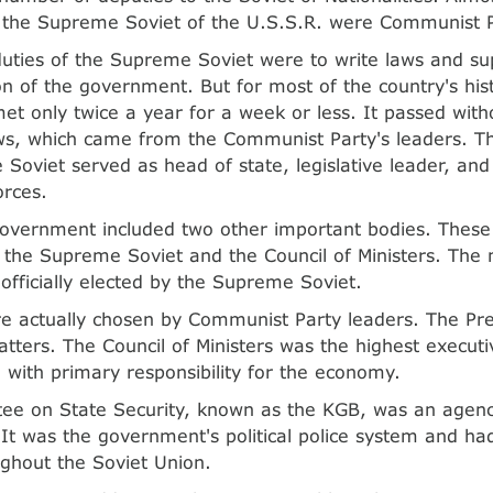
the Supreme Soviet of the U.S.S.R. were Communist 
uties of the Supreme Soviet were to write laws and su
on of the government. But for most of the country's his
et only twice a year for a week or less. It passed witho
ws, which came from the Communist Party's leaders. T
Soviet served as head of state, legislative leader, a
orces.
government included two other important bodies. These
 the Supreme Soviet and the Council of Ministers. Th
officially elected by the Supreme Soviet.
e actually chosen by Communist Party leaders. The Pr
matters. The Council of Ministers was the highest execut
with primary responsibility for the economy.
ee on State Security, known as the KGB, was an agency
. It was the government's political police system and ha
ghout the Soviet Union.