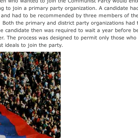
izen who wanted to join the Communist Party would ente
ing to join a primary party organization. A candidate had
d and had to be recommended by three members of the
. Both the primary and district party organizations had
he candidate then was required to wait a year before 
r. The process was designed to permit only those who
 ideals to join the party.