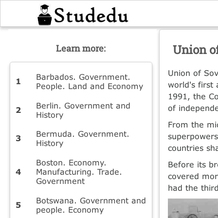
Union of
Learn more:
Union of Sov
Barbados. Government.
world's firs
People. Land and Economy
1991, the Co
Berlin. Government and
of independe
History
From the mid
Bermuda. Government.
superpowers.
History
countries sh
Boston. Economy.
Before its b
Manufacturing. Trade.
covered more
Government
had the thir
Botswana. Government and
people. Economy