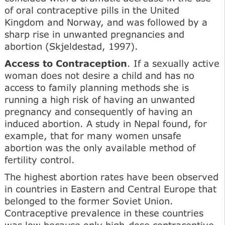
of oral contraceptive pills in the United
Kingdom and Norway, and was followed by a
sharp rise in unwanted pregnancies and
abortion (Skjeldestad, 1997).
Access to Contraception
. If a sexually active
woman does not desire a child and has no
access to family planning methods she is
running a high risk of having an unwanted
pregnancy and consequently of having an
induced abortion. A study in Nepal found, for
example, that for many women unsafe
abortion was the only available method of
fertility control.
The highest abortion rates have been observed
in countries in Eastern and Central Europe that
belonged to the former Soviet Union.
Contraceptive prevalence in these countries
was low because only high-dose contraceptive