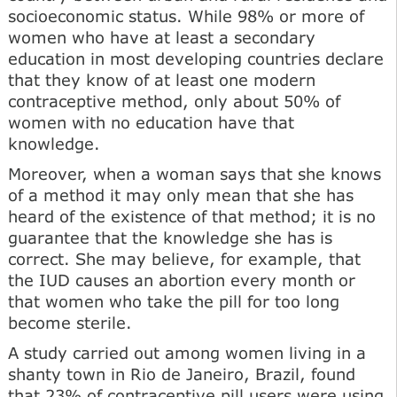
socioeconomic status. While 98% or more of
women who have at least a secondary
education in most developing countries declare
that they know of at least one modern
contracep­tive method, only about 50% of
women with no education have that
knowledge.
Moreover, when a woman says that she knows
of a method it may only mean that she has
heard of the existence of that method; it is no
guarantee that the knowledge she has is
correct. She may believe, for exam­ple, that
the IUD causes an abortion every month or
that women who take the pill for too long
become sterile.
A study carried out among women living in a
shanty town in Rio de Janeiro, Brazil, found
that 23% of con­traceptive pill users were using