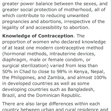
greater power balance between the sexes, and
greater social pro­tection of motherhood, all of
which contribute to reducing unwanted
pregnancies and abortions, irrespective of the
legality of and accessibility to abortion.
Knowledge of Contraception
. The
proportion of women who declared knowledge
of at least one modern contraceptive method
(hormonal meth­ods, intrauterine devices,
diaphragm, male or female con­dom, or
surgical sterilization) varied from less than
50% in Chad to close to 98% in Kenya, Nepal,
the Philippines, and Zambia, and almost 100%
in developed countries as well as some
developing countries such as Bangladesh,
Brazil, and the Dominican Republic.
There are also large differences within each
country between urban and rural residence and