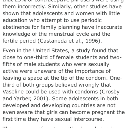
them incorrectly. Simi­larly, other studies have
shown that adolescents and women with little
education who attempt to use periodic
abstinence for family planning have inaccurate
knowledge of the menstrual cycle and the
fertile period (Castaneda et al., 1996).
Even in the United States, a study found that
close to one-third of female students and two-
fifths of male students who were sexually
active were unaware of the importance of
leaving a space at the tip of the condom. One-
third of both groups believed wrongly that
Vaseline could be used with condoms (Crosby
and Yarber, 2001). Some adolescents in both
developed and developing countries are not
even aware that girls can become preg­nant the
first time they have sexual intercourse.