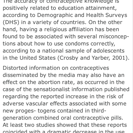
The accuracy of contraceptive knowledge is
positively related to education attainment,
according to Demo­graphic and Health Surveys
(DHS) in a variety of countries. On the other
hand, having a religious affiliation has been
found to be associated with several misconcep­
tions about how to use condoms correctly,
according to a national sample of adolescents
in the United States (Crosby and Yarber, 2001).
Distorted information on contraceptives
disseminated by the media may also have an
effect on the abortion rate, as occurred in the
case of the sensationalist information published
regarding the reported increase in the risk of
adverse vascular effects associated with some
new proges- togens contained in third-
generation combined oral con­traceptive pills.
At least two studies showed that these reports
coincided with a dramatic decrease in the use