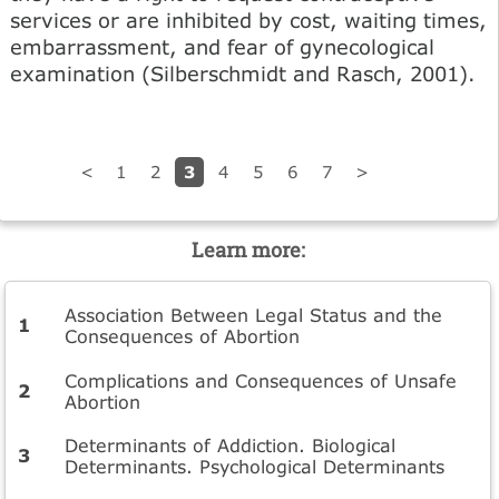
services or are inhibited by cost, wait­ing times,
embarrassment, and fear of gynecological
exami­nation (Silberschmidt and Rasch, 2001).
3
<
1
2
4
5
6
7
>
Learn more:
Association Between Legal Status and the
Consequences of Abortion
Complications and Consequences of Unsafe
Abortion
Determinants of Addiction. Biological
Determinants. Psychological Determinants