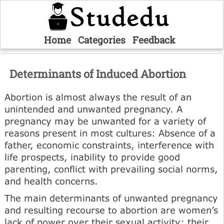
Home
Categories
Feedback
Determinants of Induced Abortion
Abortion is almost always the result of an
unintended and unwanted pregnancy. A
pregnancy may be unwanted for a variety of
reasons present in most cultures: Absence of a
father, economic constraints, interference with
life pro­spects, inability to provide good
parenting, conflict with prevailing social norms,
and health concerns.
The main determinants of unwanted pregnancy
and resulting recourse to abortion are women’s
lack of power over their sexual activity; their