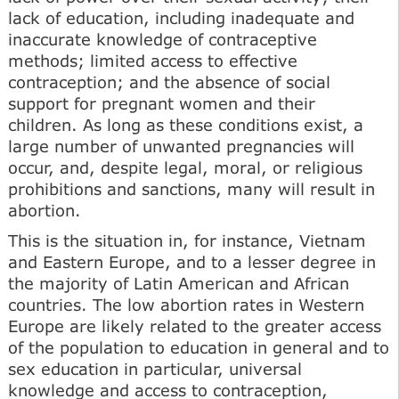
lack of education, includ­ing inadequate and
inaccurate knowledge of contracep­tive
methods; limited access to effective
contraception; and the absence of social
support for pregnant women and their
children. As long as these conditions exist, a
large number of unwanted pregnancies will
occur, and, despite legal, moral, or religious
prohibitions and sanc­tions, many will result in
abortion.
This is the situation in, for instance, Vietnam
and Eastern Europe, and to a lesser degree in
the majority of Latin American and African
countries. The low abortion rates in Western
Europe are likely related to the greater access
of the population to education in general and to
sex education in particular, universal
knowledge and access to contraception,