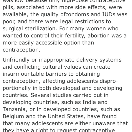
pills, associated with more side effects, were
available, the quality ofcondoms and IUDs was
poor, and there were legal restrictions to
surgical sterilization. For many women who
wanted to control their fertility, abortion was a
more easily accessible option than
contraception.
Unfriendly or inappropriate delivery systems
and con­flicting cultural values can create
insurmountable barriers to obtaining
contraception, affecting adolescents dispro-
portionally in both developed and developing
countries. Several studies carried out in
developing countries, such as India and
Tanzania, or in developed countries, such as
Belgium and the United States, have found
that many adolescents are either unaware that
they have a right to request contraceptive