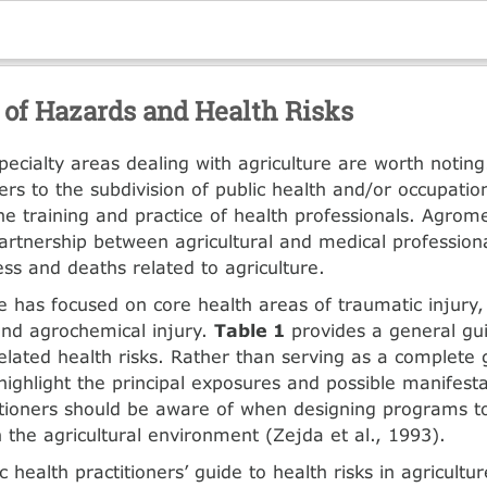
 of Hazards and Health Risks
pecialty areas dealing with agriculture are worth noting.
ers to the subdivi­sion of public health and/or occupati
he training and practice of health profes­sionals. Agrom
partnership between agricultural and medical professiona
ess and deaths related to agriculture.
 has focused on core health areas of trau­matic injury
nd agrochemical injury.
Table 1
provides a general gu
related health risks. Rather than serving as a com­plete 
highlight the principal exposures and possible manifesta
itioners should be aware of when designing programs t
 the agricultural environ­ment (Zejda et al., 1993).
c health practitioners’ guide to health risks in agricultur