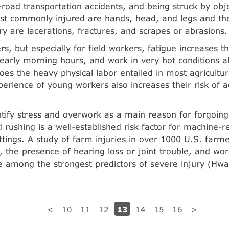
f-road transportation accidents, and being struck by obj
st commonly injured are hands, head, and legs and th
ury are lacerations, fractures, and scrapes or abrasions.
rs, but especially for field workers, fatigue increases th
early morning hours, and work in very hot conditions al
does the heavy physical labor entailed in most agricul­tu
xperience of young workers also increases their risk of 
tify stress and overwork as a main reason for forgoing 
 rushing is a well-established risk factor for machine-re
ettings. A study of farm injuries in over 1000 U.S. far
 the presence of hearing loss or joint trouble, and wo
 among the strongest predictors of severe injury (Hwa
13
<
10
11
12
14
15
16
>