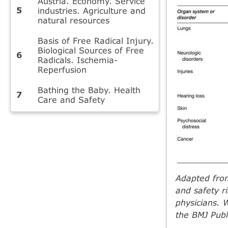
Austria. Economy. Service
industries. Agriculture and
natural resources
Basis of Free Radical Injury.
Biological Sources of Free
Radicals. Ischemia-
Reperfusion
Bathing the Baby. Health
Care and Safety
Adapted fro
and safety ri
physicians. 
the BMJ Publ