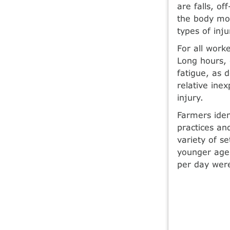
are falls, of
the body mo
types of inj
For all worke
Long hours, 
fatigue, as 
relative ine
injury.
Farmers iden
practices and
variety of s
younger age,
per day were