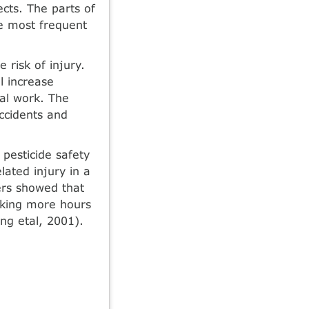
ects. The parts of
e most frequent
e risk of injury.
l increase
ral work. The
accidents and
pesticide safety
lated injury in a
mers showed that
rking more hours
ng etal, 2001).