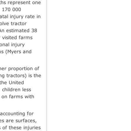
aths represent one
ly 170 000
tal injury rate in
olve tractor
 An estimated 38
 visited farms
onal injury
ms (Myers and
her proportion of
g tractors) is the
 the United
children less
h on farms with
accounting for
ies are surfaces,
 of these injuries