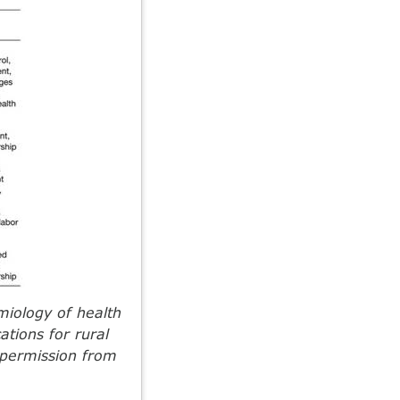
iology of health
ations for rural
 permission from