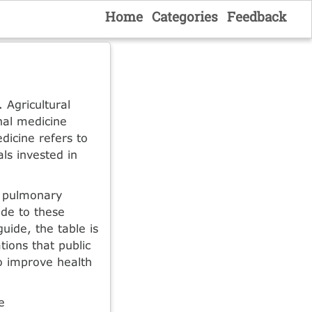
Home
Categories
Feedback
 Agricultural
onal medicine
edicine refers to
ls invested in
, pulmonary
ide to these
guide, the table is
tions that public
o improve health
e