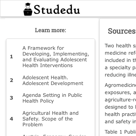
Sources
Learn more:
Two health s
A Framework for
medicine ref
Developing, Implementing,
and Evaluating Adolescent
included in t
Health Interventions
a specialty 
reducing illn
Adolescent Health.
Adolescent Development
Agromedicine
exposures, a
Agenda Setting in Public
agricul­ture-
Health Policy
designed to 
Agricultural Health and
health pract
Safety. Scope of the
and safety in
Problem
Table 1 Publi