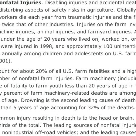
onfatal Injuries
. Disabling injuries and accidental de
isturbing aspects of safety risks in agriculture. Global
 workers die each year from traumatic injuries and the fa
s twice that of other industries. Injuries on the farm inv
achine injuries, animal injuries, and farmyard injuries.
 under the age of 20 years who lived on, worked on, or
were injured in 1998, and approxi­mately 100 unintenti
 annually among children and adolescents on U.S. far
001).
ount for about 20% of all U.S. farm fatalities and a hig
mber of nonfatal farm injuries. Farm machinery (includin
e of fatality to farm youth less than 20 years of age in
ty percent of farm machinery-related deaths are among 
 of age. Drowning is the second leading cause of deat
s than 5 years of age accounting for 32% of the deaths.
mon injury resulting in death is to the head or brain, 
irds of the total. The leading sources of nonfatal injur
 nonindustrial off-road vehicles; and the leading causes