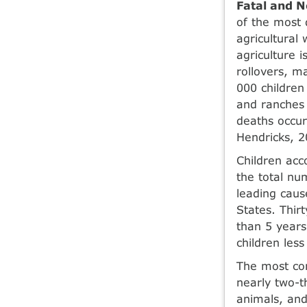
Fatal and N
of the most d
agricultural
agriculture i
rollovers, m
000 children
and ranches 
deaths occur
Hendricks, 2
Children acc
the total nu
leading caus
States. Thir
than 5 years
children les
The most com
nearly two-th
animals, and