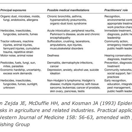
m Zejda JE, McDuffie HH, and Kosman JA (1993) Epidem
sks in agriculture and related industries. Practical applic
Western Journal of Medicine 158: 56-63, amended with
ishing Group