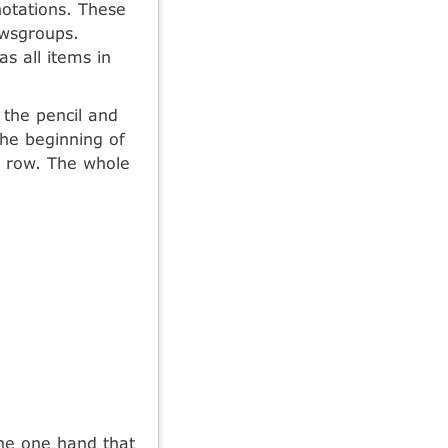
notations. These
ewsgroups.
s all items in
 the pencil and
the beginning of
e row. The whole
he one hand that