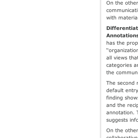
On the othe
communicativ
with materia
Differentia
Annotation
has the prope
‘‘organizatio
all views tha
categories a
the communic
The second r
default entry
finding shows
and the reci
annotation. 
suggests inf
On the other
collaborative