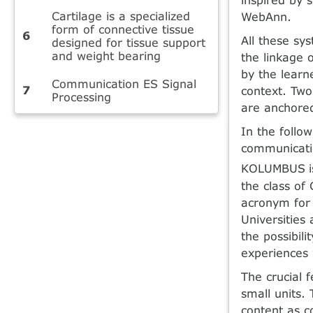
Cartilage is a specialized
WebAnn.
form of connective tissue
All these sy
designed for tissue support
and weight bearing
the linkage 
by the learn
Communication ES Signal
context. Two
Processing
are anchore
In the follo
communicati
KOLUMBUS
the class of
acronym for 
Universities 
the possibili
experiences w
The crucial 
small units. 
content as c