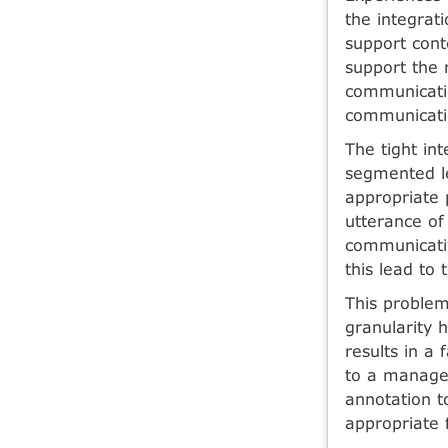
the integrat
support cont
support the 
communicatio
communicati
The tight in
segmented le
appropriate 
utterance of
communicativ
this lead to
This problem
granularity 
results in a
to a managea
annotation t
appropriate 