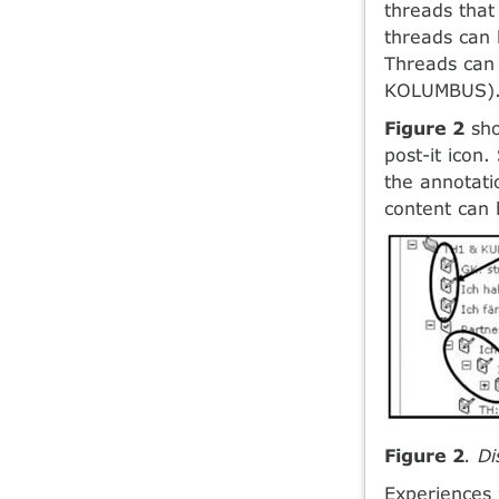
threads that
threads can
Threads can 
KOLUMBUS)
Figure 2
sho
post-it icon
the annotati
content can 
Figure 2
. D
Experiences 