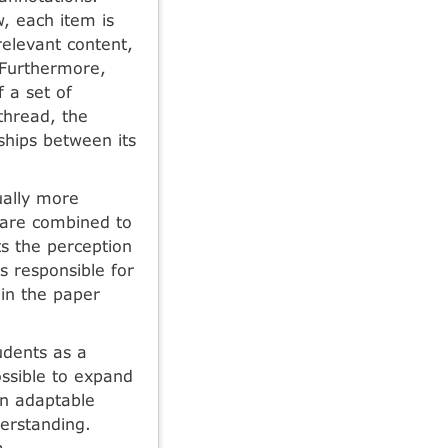
, each item is
relevant content,
 Furthermore,
 a set of
thread, the
nships between its
ually more
s are combined to
s the perception
is responsible for
 in the paper
udents as a
ossible to expand
an adaptable
derstanding.
m.