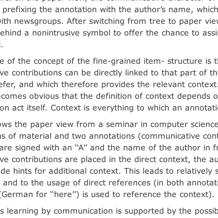
 prefixing the annotation with the author’s name, which 
ith newsgroups. After switching from tree to paper vie
ehind a nonintrusive symbol to offer the chance to assi
.
 of the concept of the fine-grained item- structure is t
e contributions can be directly linked to that part of t
efer, and which therefore provides the relevant context
becomes obvious that the definition of context depends 
n act itself. Context is everything to which an annotati
ws the paper view from a seminar in computer science:
s of material and two annotations (communicative cont
are signed with an ‘‘A’’ and the name of the author in 
e contributions are placed in the direct context, the a
de hints for additional context. This leads to relatively 
s and to the usage of direct references (in both annotati
 (German for ‘‘here’’) is used to reference the context).
 learning by communication is supported by the possibil