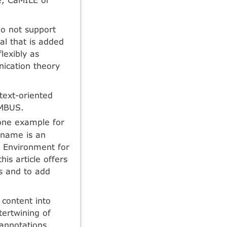
do not support
al that is added
lexibly as
ication theory
text-oriented
UMBUS.
one example for
 name is an
g Environment for
is article offers
es and to add
content into
tertwining of
annotations.