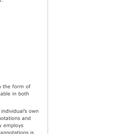
n the form of
able in both
individual’s own
notations and
ew employs
annotations is