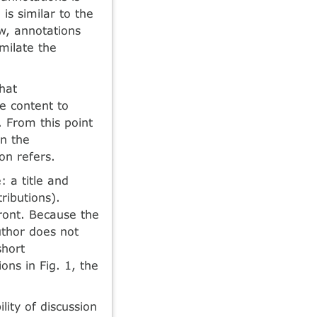
is similar to the
w, annotations
milate the
hat
he content to
. From this point
on the
on refers.
 a title and
ributions).
front. Because the
uthor does not
short
ons in Fig. 1, the
ity of discussion