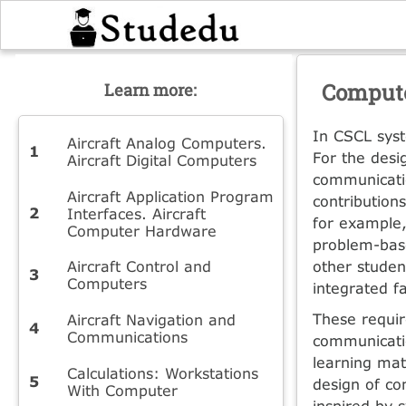
Compute
Learn more:
In CSCL syst
Aircraft Analog Computers.
For the desi
Aircraft Digital Computers
communicati
Aircraft Application Program
contribution
Interfaces. Aircraft
for example,
Computer Hardware
problem-base
Aircraft Control and
other studen
Computers
integrated fa
These requir
Aircraft Navigation and
Communications
communicatio
learning mat
Calculations: Workstations
design of co
With Computer
inspired by 