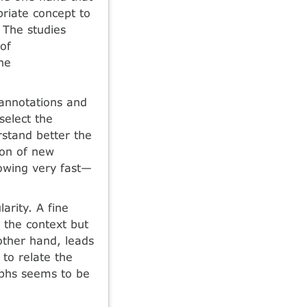
riate concept to
 The studies
of
he
 annotations and
select the
rstand better the
ion of new
rowing very fast—
arity. A fine
 the context but
 other hand, leads
 to relate the
aphs seems to be