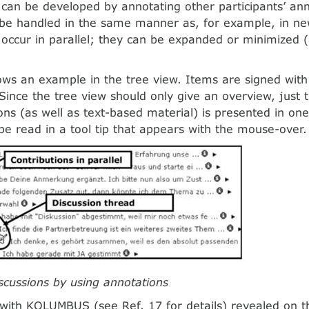
 can be developed by annotating other participants’ an
 be handled in the same manner as, for example, in n
occur in parallel; they can be expanded or minimized (a
.
ws an example in the tree view. Items are signed with
. Since the tree view should only give an overview, just 
ons (as well as text-based material) is presented in on
be read in a tool tip that appears with the mouse-over.
iscussions by using annotations
with KOLUMBUS (see Ref. 17 for details) revealed on t