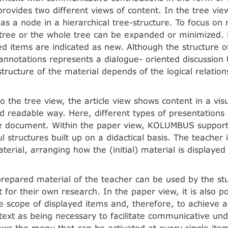
vides two different views of content. In the tree view
as a node in a hierarchical tree-structure. To focus on 
 tree or the whole tree can be expanded or minimized.
ed items are indicated as new. Although the structure of
 annotations represents a dialogue- oriented discussion 
structure of the material depends of the logical relatio
to the tree view, the article view shows content in a vis
nd readable way. Here, different types of presentation
le document. Within the paper view, KOLUMBUS support
 structures built up on a didactical basis. The teacher 
terial, arranging how the (initial) material is displayed
 prepared material of the teacher can be used by the st
t for their own research. In the paper view, it is also p
e scope of displayed items and, therefore, to achieve 
text as being necessary to facilitate communicative un
ws the menu that can be activated at every single ite