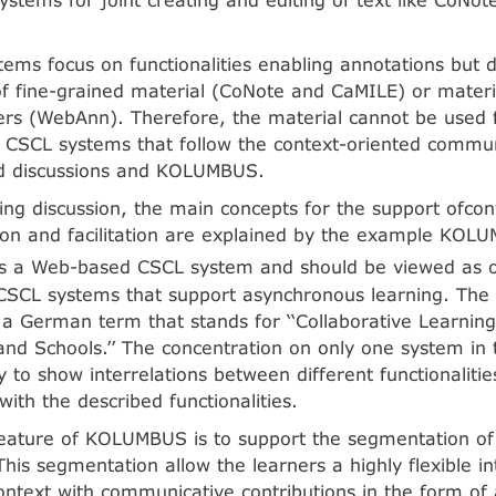
stems focus on functionalities enabling annotations but 
of fine-grained material (CoNote and CaMILE) or materi
ers (WebAnn). Therefore, the material cannot be used f
 CSCL systems that follow the context-oriented commun
d discussions and KOLUMBUS.
wing discussion, the main concepts for the support ofcon
on and facilitation are explained by the example KOL
is a Web-based CSCL system and should be viewed as 
 CSCL systems that support asynchronous learning. The
a German term that stands for ‘‘Collaborative Learnin
and Schools.’’ The concentration on only one system in th
ty to show interrelations between different functionaliti
ith the described functionalities.
feature of KOLUMBUS is to support the segmentation of 
This segmentation allow the learners a highly flexible in
ontext with communicative contributions in the form of 