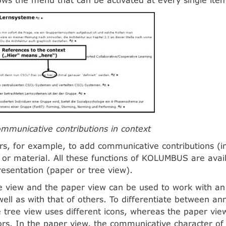
ommunicative contributions in context
ers, for example, to add communicative contributions (i
 or material. All these functions of KOLUMBUS are avail
resentation (paper or tree view).
e view and the paper view can be used to work with an 
well as with that of others. To differentiate between an
e tree view uses different icons, whereas the paper vi
lors. In the paper view, the communicative character of 