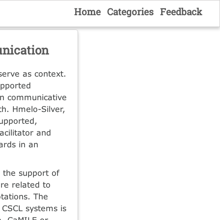
Home
Categories
Feedback
nication
serve as context.
upported
en communicative
th. Hmelo-Silver,
upported,
cilitator and
ards in an
 the support of
re related to
tations. The
n CSCL systems is
te, CaMILE or