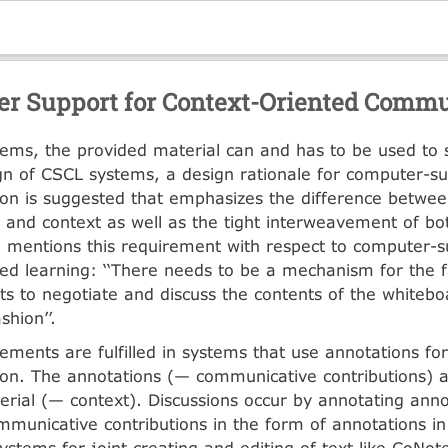
r Support for Context-Oriented Commu
ems, the provided material can and has to be used to 
gn of CSCL systems, a design rationale for computer-s
on is suggested that emphasizes the difference betwe
s and context as well as the tight interweavement of bo
 mentions this requirement with respect to computer-s
d learning: ‘‘There needs to be a mechanism for the fa
ts to negotiate and discuss the contents of the whitebo
shion’’.
ements are fulfilled in systems that use annotations for
n. The annotations (— communicative contributions) a
erial (— context). Discussions occur by annotating anno
mmunicative contributions in the form of annotations i
systems for joint creating and editing of text like CoNo