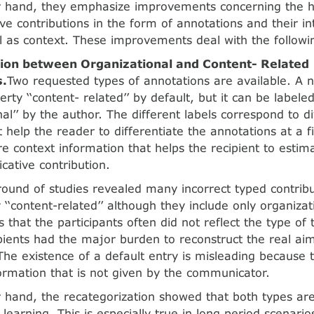
r hand, they emphasize improvements concerning the h
e contributions in the form of annotations and their 
l as context. These improvements deal with the followin
tion between Organizational and Content- Related
s.
Two requested types of annotations are available. A 
rty ‘‘content- related’’ by default, but it can be labele
nal’’ by the author. The different labels correspond to di
t help the reader to differentiate the annotations at a f
re context information that helps the recipient to estim
ative contribution.
ound of studies revealed many incorrect typed contribu
 ‘‘content-related’’ although they include only organizat
 that the participants often did not reflect the type of 
pients had the major burden to reconstruct the real aim
The existence of a default entry is misleading because 
ormation that is not given by the communicator.
 hand, the recategorization showed that both types are
 learning. This is especially true in long period scenario