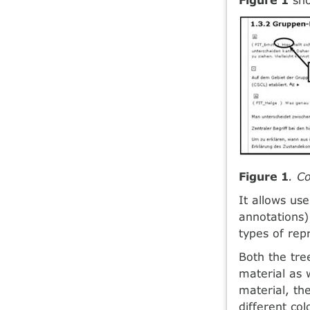
Figure 1
. C
It allows us
annotations)
types of rep
Both the tre
material as 
material, th
different co