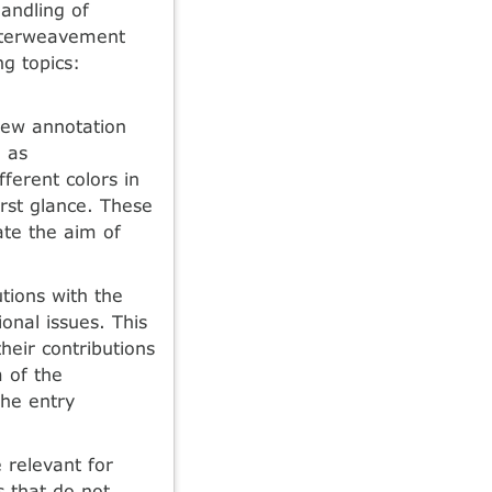
andling of
interweavement
g topics:
new annotation
d as
fferent colors in
irst glance. These
ate the aim of
tions with the
ional issues. This
their contributions
 of the
the entry
 relevant for
s that do not