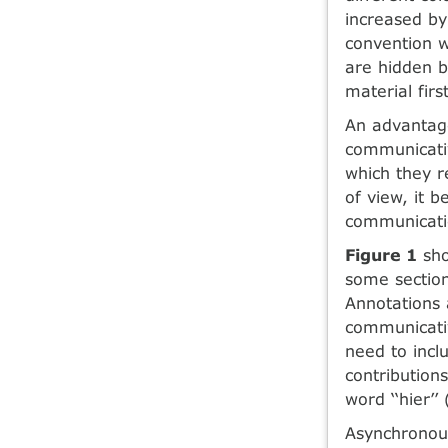
increased by
convention w
are hidden b
material first
An advantage
communicativ
which they r
of view, it 
communicatio
Figure 1
sho
some section
Annotations 
communicativ
need to inclu
contribution
word ‘‘hier’’
Asynchronous