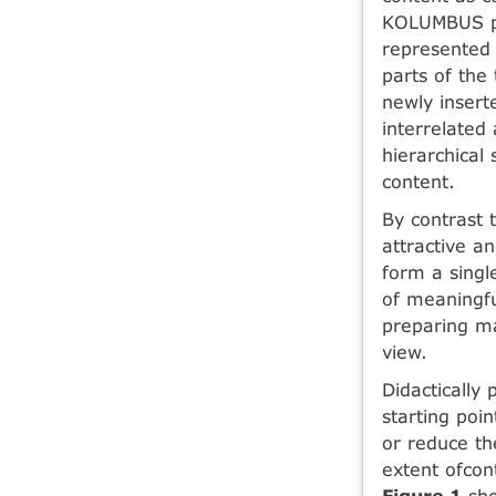
KOLUMBUS pro
represented 
parts of the
newly insert
interrelated
hierarchical 
content.
By contrast 
attractive a
form a sing
of meaningful
preparing ma
view.
Didactically
starting poin
or reduce th
extent ofcon
Figure 1
sho