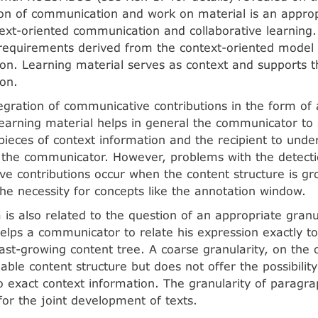
ion of communication and work on material is an approp
ext-oriented communication and collaborative learning.
requirements derived from the context-oriented model 
n. Learning material serves as context and supports t
on.
tegration of communicative contributions in the form of
arning material helps in general the communicator to 
pieces of context information and the recipient to unde
 the communicator. However, problems with the detect
e contributions occur when the content structure is g
 the necessity for concepts like the annotation window.
 is also related to the question of an appropriate granul
helps a communicator to relate his expression exactly to
 fast-growing content tree. A coarse granularity, on the
ble content structure but does not offer the possibility
o exact context information. The granularity of paragr
for the joint development of texts.