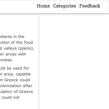
Home
Categories
Feedback
itants in the
tion of the food
 valleys (plains),
her areas with
onnese.
uld be used for
in area, capable
 in Greece could
olonization after
ulation of Greece
 could not