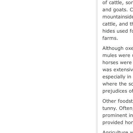
of cattle, s
and goats. C
mountainsid
cattle, and 
hides used f
farms.
Although oxe
mules were u
horses were 
was extensiv
especially i
where the so
prejudices of
Other foodst
tunny. Often
prominent in
provided hon
Agriculture 