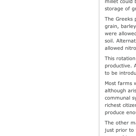
millet could
storage of g
The Greeks p
grain, barle
were allowed
soil. Altern
allowed nitro
This rotatio
productive. 
to be introdu
Most farms w
although ari
communal sys
richest citi
produce enou
The other ma
just prior t