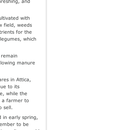
hreshing, and
ltivated with
w field, weeds
rients for the
r legumes, which
d remain
 allowing manure
res in Attica,
ue to its
e, while the
d a farmer to
 sell.
in early spring,
ptember to be