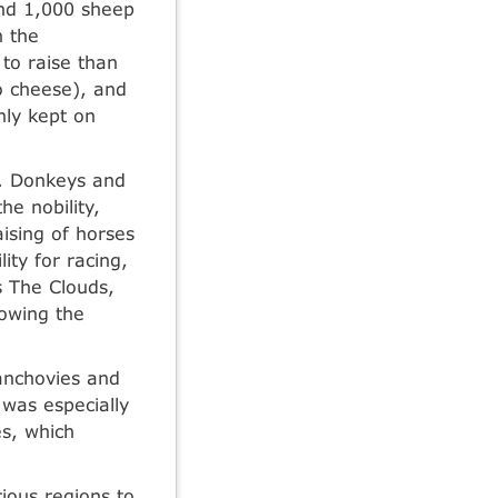
and 1,000 sheep
n the
o raise than
o cheese), and
nly kept on
e. Donkeys and
he nobility,
aising of horses
ty for racing,
s The Clouds,
owing the
 anchovies and
was especially
s, which
ious regions to