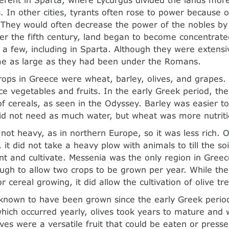
. In other cities, tyrants often rose to power because o
. They would often decrease the power of the nobles by 
ter the fifth century, land began to become concentrate
 a few, including in Sparta. Although they were extensi
e as large as they had been under the Romans.
ops in Greece were wheat, barley, olives, and grapes.
e vegetables and fruits. In the early Greek period, the
of cereals, as seen in the Odyssey. Barley was easier to
d not need as much water, but wheat was more nutriti
 not heavy, as in northern Europe, so it was less rich. O
 it did not take a heavy plow with animals to till the soi
ant and cultivate. Messenia was the only region in Greec
ugh to allow two crops to be grown per year. While the
or cereal growing, it did allow the cultivation of olive tr
known to have been grown since the early Greek period
 which occurred yearly, olives took years to mature and
ves were a versatile fruit that could be eaten or pressed