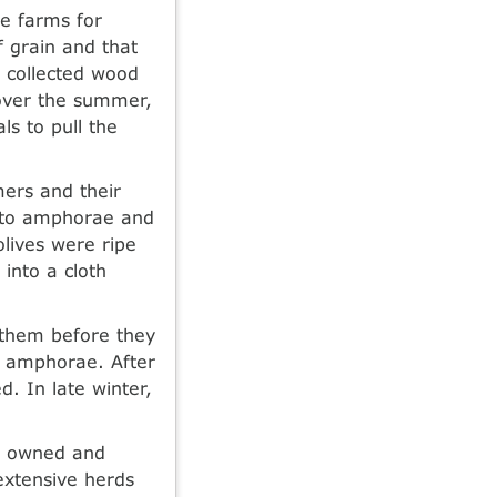
he farms for
f grain and that
 collected wood
 over the summer,
s to pull the
mers and their
into amphorae and
olives were ripe
 into a cloth
 them before they
o amphorae. After
. In late winter,
ly owned and
extensive herds