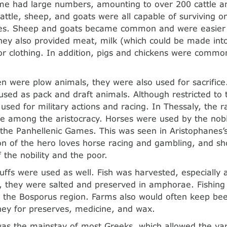
ome had large numbers, amounting to over 200 cattle 
attle, sheep, and goats were all capable of surviving o
es. Sheep and goats became common and were easier t
they also provided meat, milk (which could be made int
or clothing. In addition, pigs and chickens were commo
n were plow animals, they were also used for sacrific
sed as pack and draft animals. Although restricted to t
used for military actions and racing. In Thessaly, the r
e among the aristocracy. Horses were used by the nobili
n the Panhellenic Games. This was seen in Aristophanes’
n of the hero loves horse racing and gambling, and sh
 the nobility and the poor.
uffs were used as well. Fish was harvested, especially
, they were salted and preserved in amphorae. Fishing 
 the Bosporus region. Farms also would often keep bee
ey for preserves, medicine, and wax.
was the mainstay of most Greeks, which allowed the var