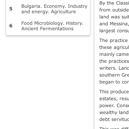
By the Class
Bulgaria. Economy. Industry
from outside
and energy. Agriculture
land was sui
Food Microbiology. History.
and Messina,
Ancient Fermentations
largest cons
The practice
these agricu
mainly came 
the practic
writers. Lan
southern Gre
began to con
This produce
estates, resu
power. Cons
wealthy land
debt servitu
This was dif