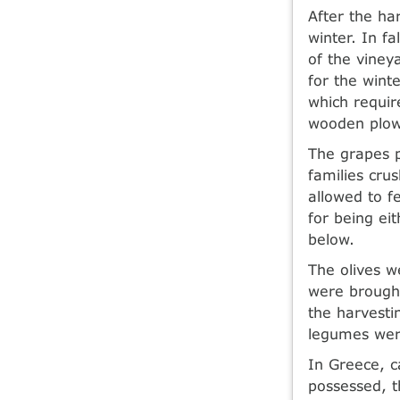
After the ha
winter. In f
of the viney
for the wint
which requir
wooden plow
The grapes p
families cru
allowed to f
for being ei
below.
The olives w
were brought
the harvesti
legumes wer
In Greece, 
possessed, t