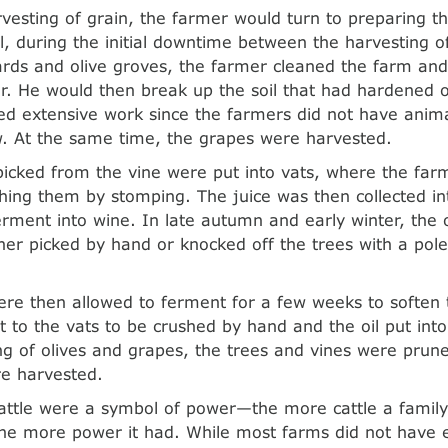
rvesting of grain, the farmer would turn to preparing t
all, during the initial downtime between the harvesting o
ards and olive groves, the farmer cleaned the farm and
er. He would then break up the soil that had hardened
ed extensive work since the farmers did not have animal
. At the same time, the grapes were harvested.
icked from the vine were put into vats, where the far
shing them by stomping. The juice was then collected 
erment into wine. In late autumn and early winter, the 
ther picked by hand or knocked off the trees with a pole
ere then allowed to ferment for a few weeks to soften
 to the vats to be crushed by hand and the oil put int
ng of olives and grapes, the trees and vines were pruned
e harvested.
cattle were a symbol of power—the more cattle a fami
he more power it had. While most farms did not have 