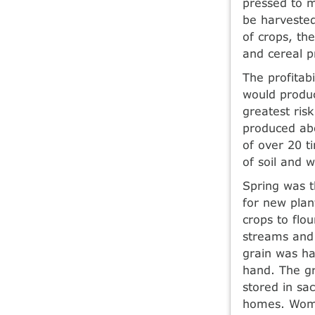
pressed to m
be harvested
of crops, th
and cereal p
The profitabi
would produc
greatest ris
produced abo
of over 20 t
of soil and 
Spring was t
for new plan
crops to flo
streams and 
grain was ha
hand. The gr
stored in sa
homes. Wome