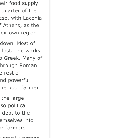
heir food supply
 quarter of the
ese, with Laconia
f Athens, as the
heir own region.
n down. Most of
 lost. The works
to Greek. Many of
 through Roman
e rest of
and powerful
the poor farmer.
 the large
so political
 debt to the
hemselves into
or farmers.
re equally among