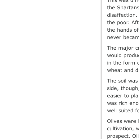
the Spartans
disaffection
the poor. Af
the hands of
never becam
The major cr
would produc
in the form 
wheat and di
The soil was
side, though,
easier to pl
was rich eno
well suited f
Olives were 
cultivation,
prospect. Oli