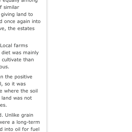
f similar
giving land to
d once again into
ve, the estates
 Local farms
 diet was mainly
 cultivate than
ous.
n the positive
l, so it was
e where the soil
 land was not
ees.
. Unlike grain
 were a long-term
 into oil for fuel