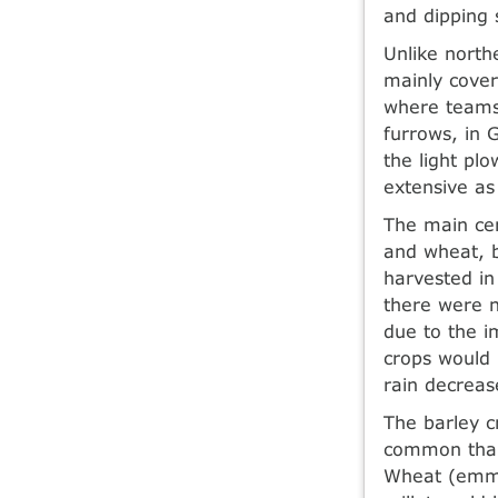
and dipping 
Unlike north
mainly cover
where teams 
furrows, in 
the light plo
extensive as
The main cer
and wheat, 
harvested in 
there were n
due to the i
crops would 
rain decreas
The barley 
common than 
Wheat (emme