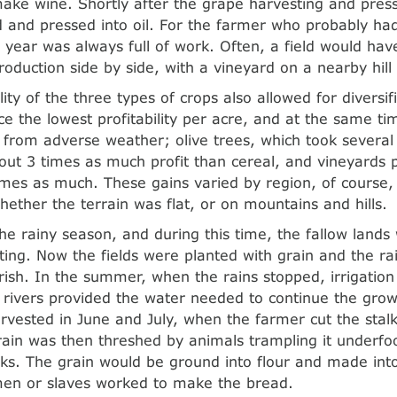
ake wine. Shortly after the grape harvesting and press
 and pressed into oil. For the farmer who probably had
e year was always full of work. Often, a field would hav
roduction side by side, with a vineyard on a nearby hill
lity of the three types of crops also allowed for diversif
e the lowest profitability per acre, and at the same ti
k from adverse weather; olive trees, which took several
ut 3 times as much profit than cereal, and vineyards p
imes as much. These gains varied by region, of course,
whether the terrain was flat, or on mountains and hills.
he rainy season, and during this time, the fallow land
ting. Now the fields were planted with grain and the ra
urish. In the summer, when the rains stopped, irrigatio
rivers provided the water needed to continue the gro
rvested in June and July, when the farmer cut the stalk
ain was then threshed by animals trampling it underfo
cks. The grain would be ground into flour and made int
n or slaves worked to make the bread.