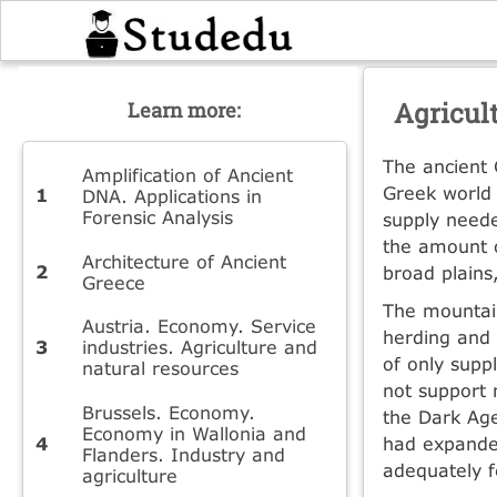
Agricul
Learn more:
The ancient 
Amplification of Ancient
Greek world 
DNA. Applications in
Forensic Analysis
supply neede
the amount o
Architecture of Ancient
broad plains
Greece
The mountain
Austria. Economy. Service
herding and 
industries. Agriculture and
of only supp
natural resources
not support 
Brussels. Economy.
the Dark Age
Economy in Wallonia and
had expanded
Flanders. Industry and
adequately f
agriculture