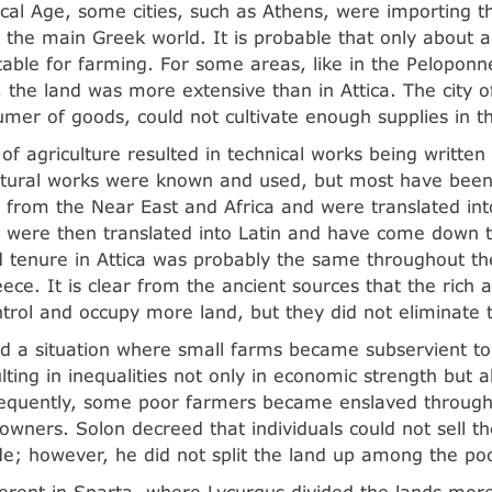
ical Age, some cities, such as Athens, were importing t
 the main Greek world. It is probable that only about a
table for farming. For some areas, like in the Peloponn
 the land was more extensive than in Attica. The city o
umer of goods, could not cultivate enough supplies in t
 of agriculture resulted in technical works being writte
ltural works were known and used, but most have been
from the Near East and Africa and were translated in
es were then translated into Latin and have come down
d tenure in Attica was probably the same throughout th
ece. It is clear from the ancient sources that the rich 
trol and occupy more land, but they did not eliminate 
d a situation where small farms became subservient to
lting in inequalities not only in economic strength but al
equently, some poor farmers became enslaved through
owners. Solon decreed that individuals could not sell t
de; however, he did not split the land up among the po
ferent in Sparta, where Lycurgus divided the lands mo