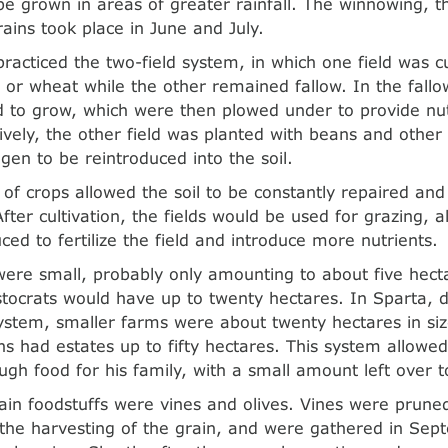
 be grown in areas of greater rainfall. The winnowing, t
rains took place in June and July.
racticed the two-field system, in which one field was cu
y or wheat while the other remained fallow. In the fallo
 to grow, which were then plowed under to provide nut
atively, the other field was planted with beans and othe
gen to be reintroduced into the soil.
n of crops allowed the soil to be constantly repaired an
After cultivation, the fields would be used for grazing,
ced to fertilize the field and introduce more nutrients.
ere small, probably only amounting to about five hecta
stocrats would have up to twenty hectares. In Sparta, d
tem, smaller farms were about twenty hectares in siz
zens had estates up to fifty hectares. This system allowe
gh food for his family, with a small amount left over to
in foodstuffs were vines and olives. Vines were pruned 
o the harvesting of the grain, and were gathered in Se