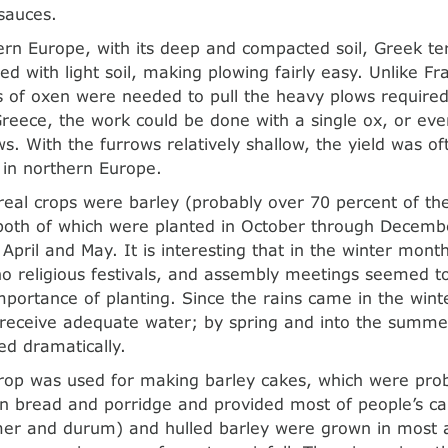
sauces.
ern Europe, with its deep and compacted soil, Greek te
ed with light soil, making plowing fairly easy. Unlike 
of oxen were needed to pull the heavy plows required
Greece, the work could be done with a single ox, or ev
ws. With the furrows relatively shallow, the yield was of
 in northern Europe.
eal crops were barley (probably over 70 percent of the
both of which were planted in October through Decemb
April and May. It is interesting that in the winter mont
o religious festivals, and assembly meetings seemed t
mportance of planting. Since the rains came in the win
receive adequate water; by spring and into the summe
ed dramatically.
crop was used for making barley cakes, which were pro
bread and porridge and provided most of people’s calo
r and durum) and hulled barley were grown in most a