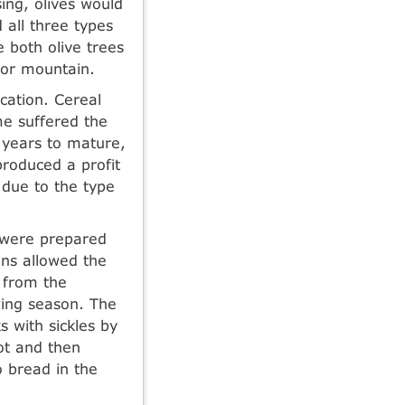
ing, olives would
 all three types
e both olive trees
 or mountain.
ication. Cereal
me suffered the
 years to mature,
roduced a profit
 due to the type
s were prepared
ins allowed the
n from the
wing season. The
s with sickles by
ot and then
o bread in the