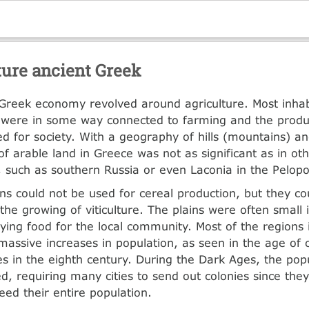
ture ancient Greek
Greek economy revolved around agriculture. Most inhab
were in some way connected to farming and the produc
d for society. With a geography of hills (mountains) and
f arable land in Greece was not as significant as in ot
, such as southern Russia or even Laconia in the Pelop
s could not be used for cereal production, but they co
the growing of viticulture. The plains were often small 
lying food for the local community. Most of the regions
massive increases in population, as seen in the age of c
s in the eighth century. During the Dark Ages, the pop
, requiring many cities to send out colonies since they
eed their entire population.