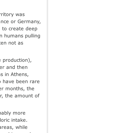
rritory was
France or Germany,
 to create deep
en humans pulling
ten not as
 production),
er and then
hs in Athens,
o have been rare
ter months, the
r, the amount of
bably more
ric intake.
reas, while