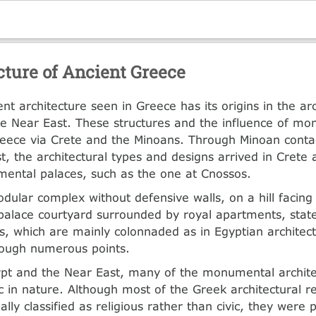
cture of Ancient Greece
 architecture seen in Greece has its origins in the arc
e Near East. These structures and the influence of m
reece via Crete and the Minoans. Through Minoan conta
t, the architectural types and designs arrived in Crete
ental palaces, such as the one at Cnossos.
dular complex without defensive walls, on a hill facing
palace courtyard surrounded by royal apartments, sta
, which are mainly colonnaded as in Egyptian architect
rough numerous points.
ypt and the Near East, many of the monumental archite
ic in nature. Although most of the Greek architectural 
lly classified as religious rather than civic, they were 