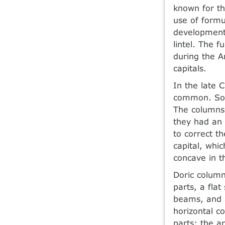
known for th
use of form
development 
lintel. The 
during the A
capitals.
In the late C
common. Soli
The columns
they had an 
to correct t
capital, whic
concave in t
Doric column
parts, a fla
beams, and a
horizontal c
parts: the ar