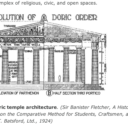
mplex of religious, civic, and open spaces.
ric temple architecture
. (Sir Banister Fletcher, A Hist
e on the Comparative Method for Students, Craftsmen,
. Batsford, Ltd., 1924)