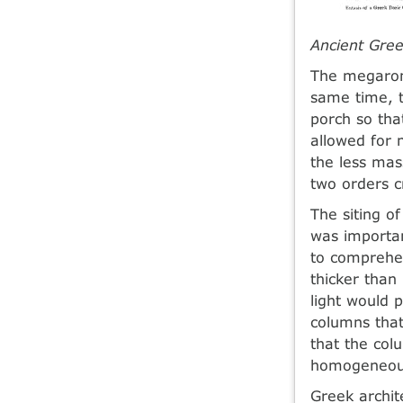
Ancient Gree
The megaron
same time, t
porch so tha
allowed for 
the less mas
two orders cr
The siting of
was important
to comprehen
thicker than 
light would p
columns that 
that the col
homogeneous
Greek archit