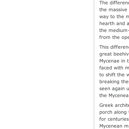
The differen
the massive 
way to the 
hearth and a
the medium-s
from the ope
This differe
great beehiv
Mycenae in th
faced with m
to shift the
breaking the
seen again 
the Mycenean
Greek archit
porch along 
for centurie
Mycenean me