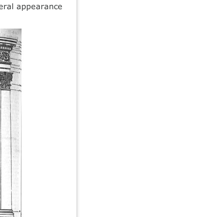
neral appearance