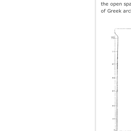
the open spa
of Greek arc