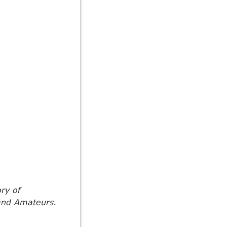
ory of
 and Amateurs.