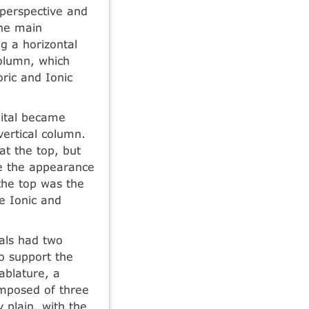
 perspective and
he main
ng a horizontal
olumn, which
ric and Ionic
apital became
ertical column.
t the top, but
ve the appearance
 the top was the
he Ionic and
als had two
to support the
ablature, a
omposed of three
y plain, with the