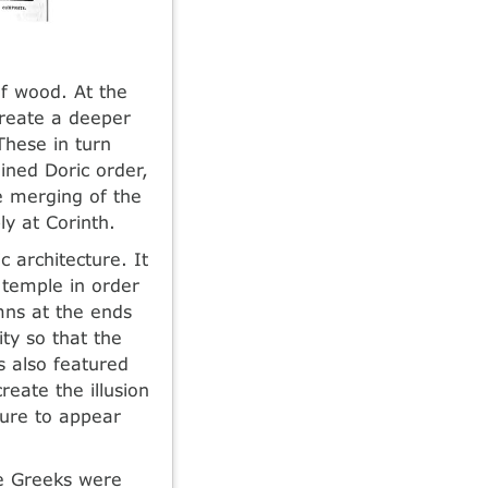
f wood. At the
create a deeper
These in turn
ined Doric order,
e merging of the
ly at Corinth.
c architecture. It
r temple in order
mns at the ends
ity so that the
s also featured
reate the illusion
ture to appear
he Greeks were