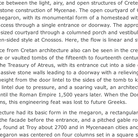
ce between the light, airy, and open structures of Crete
stone construction of Mycenae. The open courtyard of
megaron, with its monumental form of a homestead with
ccess through a single entrance or doorway. The appro
ized courtyard through a columned porch and vestibul
n-sided style at Cnossos. Here, the flow is linear and 
nce from Cretan architecture also can be seen in the cre
e or vaulted tombs of the fifteenth to fourteenth centur
e Treasury of Atreus, with its entrance cut into a side 
assive stone walls leading to a doorway with a relieving
 weight from the door lintel to the sides of the tomb to
 lintel due to pressure, and a soaring vault, an architec
until the Roman Empire 1,500 years later. When the Do
s, this engineering feat was lost to future Greeks.
ecture had its basic form in the megaron, a rectangular
the facade before the entrance, and a pitched gable roo
s, found at Troy about 2700 and in Mycenaean cities an
garon was centered on four columns set in a square s