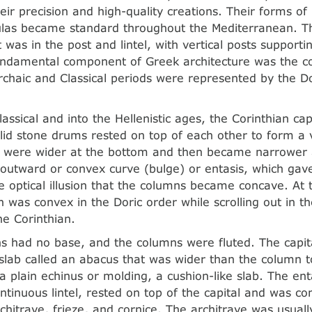
eir precision and high-quality creations. Their forms of
ulas became standard throughout the Mediterranean. T
was in the post and lintel, with vertical posts supporti
fundamental component of Greek architecture was the c
rchaic and Classical periods were represented by the Do
lassical and into the Hellenistic ages, the Corinthian c
d stone drums rested on top of each other to form a v
 were wider at the bottom and then became narrower a
outward or convex curve (bulge) or entasis, which ga
he optical illusion that the columns became concave. At
h was convex in the Doric order while scrolling out in t
he Corinthian.
s had no base, and the columns were fluted. The capit
t slab called an abacus that was wider than the column 
 plain echinus or molding, a cushion-like slab. The ent
ontinuous lintel, rested on top of the capital and was c
chitrave, frieze, and cornice. The architrave was usuall