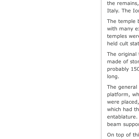
the remains,
Italy. The I
The temple 
with many ex
temples were
held cult sta
The original
made of ston
probably 150
long.
The general 
platform, wh
were placed,
which had th
entablature.
beam suppor
On top of th