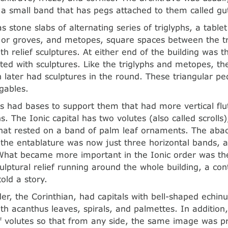
 a small band that has pegs attached to them called gu
s stone slabs of alternating series of triglyphs, a table
s or groves, and metopes, square spaces between the tr
th relief sculptures. At either end of the building was 
ted with sculptures. Like the triglyphs and metopes, t
ch later had sculptures in the round. These triangular 
gables.
s had bases to support them that had more vertical flu
. The Ionic capital has two volutes (also called scrolls), 
hat rested on a band of palm leaf ornaments. The ab
the entablature was now just three horizontal bands, 
What became more important in the Ionic order was the
lptural relief running around the whole building, a co
told a story.
der, the Corinthian, had capitals with bell-shaped echin
th acanthus leaves, spirals, and palmettes. In addition
f volutes so that from any side, the same image was 