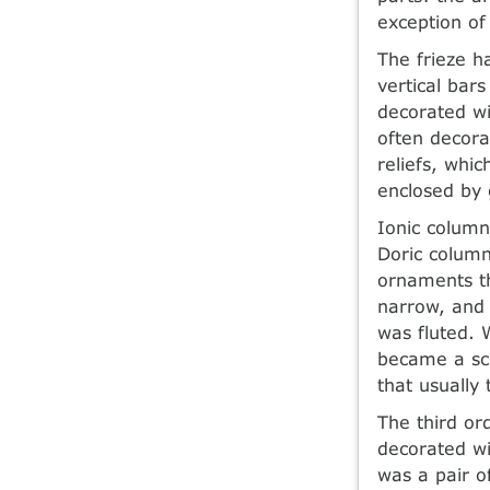
exception of
The frieze ha
vertical bar
decorated wi
often decora
reliefs, whi
enclosed by 
Ionic column
Doric columns
ornaments t
narrow, and 
was fluted. 
became a scu
that usually 
The third or
decorated wi
was a pair o