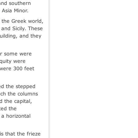
and southern
 Asia Minor.
 the Greek world,
and Sicily. These
uilding, and they
ter some were
iquity were
 were 300 feet
red the stepped
ich the columns
 the capital,
ted the
 a horizontal
s that the frieze