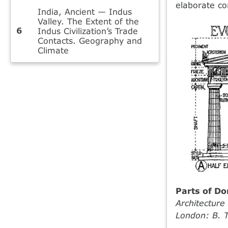
elaborate co
India, Ancient — Indus
Valley. The Extent of the
Indus Civilization’s Trade
Contacts. Geography and
Climate
Parts of Do
Architectur
London: B. T