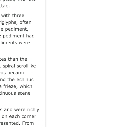
ttae.
t with three
iglyphs, often
the pediment,
he pediment had
pediments were
tes than the
spiral scrolllike
acus became
and the echinus
 frieze, which
ntinuous scene
us and were richly
, on each corner
presented. From