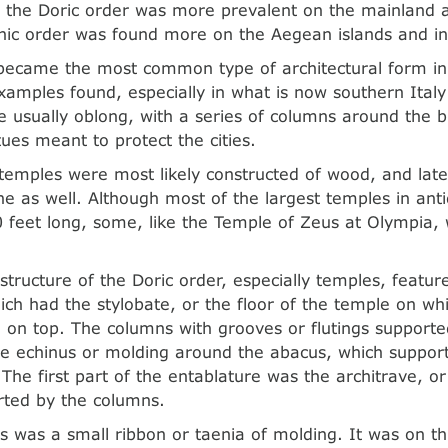
 the Doric order was more prevalent on the mainland 
onic order was found more on the Aegean islands and in
became the most common type of architectural form in
amples found, especially in what is now southern Italy 
 usually oblong, with a series of columns around the b
tues meant to protect the cities.
 temples were most likely constructed of wood, and la
e as well. Although most of the largest temples in ant
 feet long, some, like the Temple of Zeus at Olympia,
structure of the Doric order, especially temples, featu
ich had the stylobate, or the floor of the temple on wh
 on top. The columns with grooves or flutings supported
e echinus or molding around the abacus, which suppor
 The first part of the entablature was the architrave, or
ted by the columns.
is was a small ribbon or taenia of molding. It was on thi