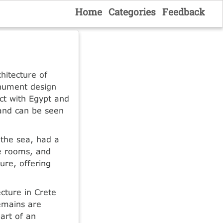
Home
Categories
Feedback
hitecture of
onument design
ct with Egypt and
 and can be seen
 the sea, had a
te rooms, and
ure, offering
cture in Crete
remains are
part of an