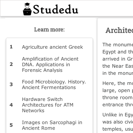
Archite
Learn more:
The monument
Agriculture ancient Greek
Egypt and th
Amplification of Ancient
arrived in G
DNA. Applications in
the Near Eas
Forensic Analysis
in the monum
Food Microbiology. History.
Here, the mo
Ancient Fermentations
large, open 
throne rooms
Hardware Switch
entrance th
Architectures for ATM
Networks
Unlike in Eg
was also civ
Images on Sarcophagi in
Ancient Rome
temples, usua