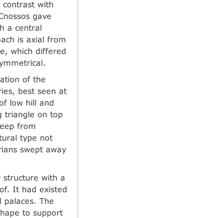
 contrast with
 Cnossos gave
 a central
ach is axial from
e, which differed
symmetrical.
ation of the
ies, best seen at
of low hill and
 triangle on top
 keep from
tural type not
rians swept away
 structure with a
f. It had existed
d palaces. The
hape to support