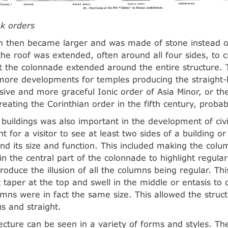
k orders
 then became larger and was made of stone instead o
he roof was extended, often around all four sides, to 
t the colonnade extended around the entire structure. 
more developments for temples producing the straight-l
sive and more graceful Ionic order of Asia Minor, or th
eating the Corinthian order in the fifth century, probab
 buildings was also important in the development of civi
 for a visitor to see at least two sides of a building o
d its size and function. This included making the colu
in the central part of the colonnade to highlight regular
roduce the illusion of all the columns being regular. Thi
taper at the top and swell in the middle or entasis to c
umns were in fact the same size. This allowed the struc
 and straight.
ecture can be seen in a variety of forms and styles. T