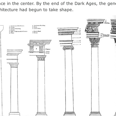
ce in the center. By the end of the Dark Ages, the ge
hitecture had begun to take shape.