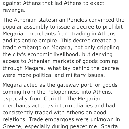
against Athens that led Athens to exact
revenge.
The Athenian statesman Pericles convinced the
popular assembly to issue a decree to prohibit
Megarian merchants from trading in Athens
and its entire empire. This decree created a
trade embargo on Megara, not only crippling
the city’s economic livelihood, but denying
access to Athenian markets of goods coming
through Megara. What lay behind the decree
were more political and military issues.
Megara acted as the gateway port for goods
coming from the Peloponnese into Athens,
especially from Corinth. The Megarian
merchants acted as intermediaries and had
consistently traded with Athens on good
relations. Trade embargoes were unknown in
Greece, especially during peacetime. Sparta