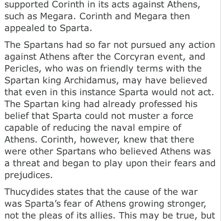
supported Corinth in its acts against Athens,
such as Megara. Corinth and Megara then
appealed to Sparta.
The Spartans had so far not pursued any action
against Athens after the Corcyran event, and
Pericles, who was on friendly terms with the
Spartan king Archidamus, may have believed
that even in this instance Sparta would not act.
The Spartan king had already professed his
belief that Sparta could not muster a force
capable of reducing the naval empire of
Athens. Corinth, however, knew that there
were other Spartans who believed Athens was
a threat and began to play upon their fears and
prejudices.
Thucydides states that the cause of the war
was Sparta’s fear of Athens growing stronger,
not the pleas of its allies. This may be true, but