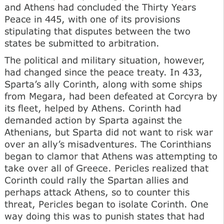
and Athens had concluded the Thirty Years
Peace in 445, with one of its provisions
stipulating that disputes between the two
states be submitted to arbitration.
The political and military situation, however,
had changed since the peace treaty. In 433,
Sparta’s ally Corinth, along with some ships
from Megara, had been defeated at Corcyra by
its fleet, helped by Athens. Corinth had
demanded action by Sparta against the
Athenians, but Sparta did not want to risk war
over an ally’s misadventures. The Corinthians
began to clamor that Athens was attempting to
take over all of Greece. Pericles realized that
Corinth could rally the Spartan allies and
perhaps attack Athens, so to counter this
threat, Pericles began to isolate Corinth. One
way doing this was to punish states that had