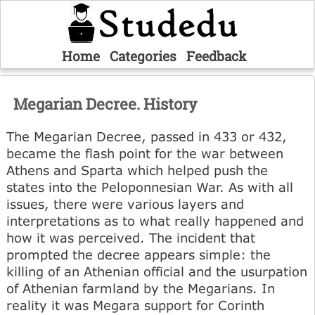
Home
Categories
Feedback
Megarian Decree. History
The Megarian Decree, passed in 433 or 432,
became the flash point for the war between
Athens and Sparta which helped push the
states into the Peloponnesian War. As with all
issues, there were various layers and
interpretations as to what really happened and
how it was perceived. The incident that
prompted the decree appears simple: the
killing of an Athenian official and the usurpation
of Athenian farmland by the Megarians. In
reality it was Megara support for Corinth