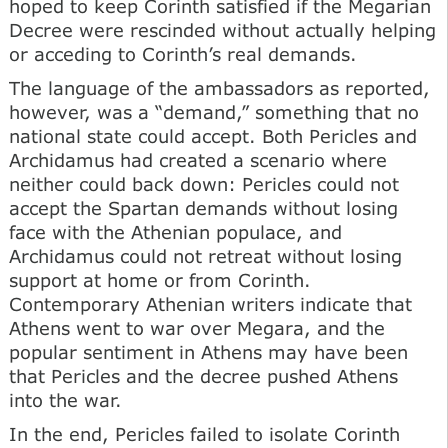
hoped to keep Corinth satisfied if the Megarian
Decree were rescinded without actually helping
or acceding to Corinth’s real demands.
The language of the ambassadors as reported,
however, was a “demand,” something that no
national state could accept. Both Pericles and
Archidamus had created a scenario where
neither could back down: Pericles could not
accept the Spartan demands without losing
face with the Athenian populace, and
Archidamus could not retreat without losing
support at home or from Corinth.
Contemporary Athenian writers indicate that
Athens went to war over Megara, and the
popular sentiment in Athens may have been
that Pericles and the decree pushed Athens
into the war.
In the end, Pericles failed to isolate Corinth