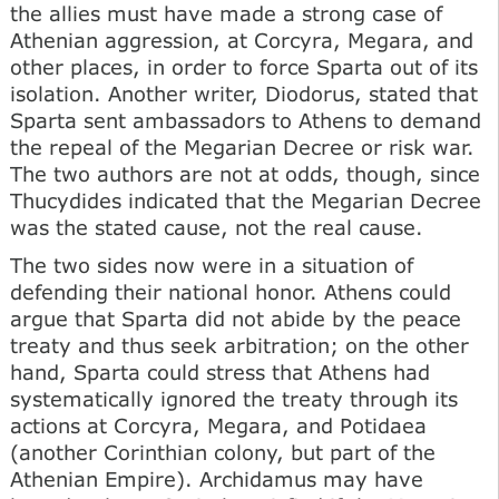
the allies must have made a strong case of
Athenian aggression, at Corcyra, Megara, and
other places, in order to force Sparta out of its
isolation. Another writer, Diodorus, stated that
Sparta sent ambassadors to Athens to demand
the repeal of the Megarian Decree or risk war.
The two authors are not at odds, though, since
Thucydides indicated that the Megarian Decree
was the stated cause, not the real cause.
The two sides now were in a situation of
defending their national honor. Athens could
argue that Sparta did not abide by the peace
treaty and thus seek arbitration; on the other
hand, Sparta could stress that Athens had
systematically ignored the treaty through its
actions at Corcyra, Megara, and Potidaea
(another Corinthian colony, but part of the
Athenian Empire). Archidamus may have