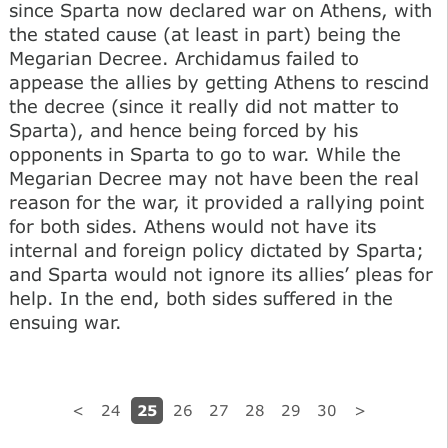
since Sparta now declared war on Athens, with
the stated cause (at least in part) being the
Megarian Decree. Archidamus failed to
appease the allies by getting Athens to rescind
the decree (since it really did not matter to
Sparta), and hence being forced by his
opponents in Sparta to go to war. While the
Megarian Decree may not have been the real
reason for the war, it provided a rallying point
for both sides. Athens would not have its
internal and foreign policy dictated by Sparta;
and Sparta would not ignore its allies’ pleas for
help. In the end, both sides suffered in the
ensuing war.
25
<
24
26
27
28
29
30
>