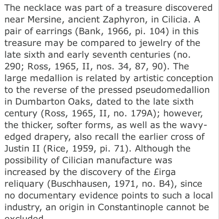
The necklace was part of a treasure discovered
near Mersine, ancient Zaphyron, in Cilicia. A
pair of earrings (Bank, 1966, pi. 104) in this
treasure may be compared to jewelry of the
late sixth and early seventh centuries (no.
290; Ross, 1965, II, nos. 34, 87, 90). The
large medallion is related by artistic conception
to the reverse of the pressed pseudomedallion
in Dumbarton Oaks, dated to the late sixth
century (Ross, 1965, II, no. 179A); however,
the thicker, softer forms, as well as the wavy-
edged drapery, also recall the earlier cross of
Justin II (Rice, 1959, pi. 71). Although the
possibility of Cilician manufacture was
increased by the discovery of the £irga
reliquary (Buschhausen, 1971, no. B4), since
no documentary evidence points to such a local
industry, an origin in Constantinople cannot be
excluded.