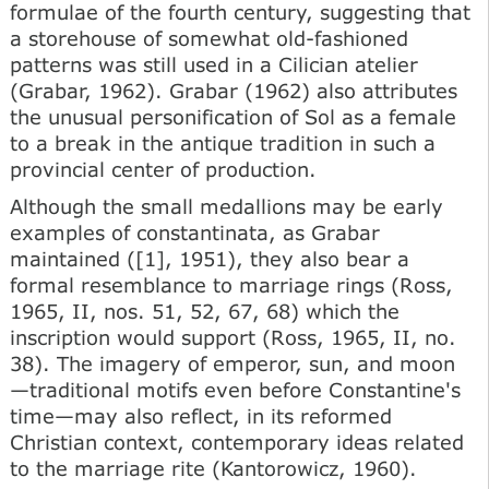
formulae of the fourth century, suggesting that
a storehouse of somewhat old-fashioned
patterns was still used in a Cilician atelier
(Grabar, 1962). Grabar (1962) also attributes
the unusual personification of Sol as a female
to a break in the antique tradition in such a
provincial center of production.
Although the small medallions may be early
examples of constantinata, as Grabar
maintained ([1], 1951), they also bear a
formal resemblance to marriage rings (Ross,
1965, II, nos. 51, 52, 67, 68) which the
inscription would support (Ross, 1965, II, no.
38). The imagery of emperor, sun, and moon
—traditional motifs even before Constantine's
time—may also reflect, in its reformed
Christian context, contemporary ideas related
to the marriage rite (Kantorowicz, 1960).