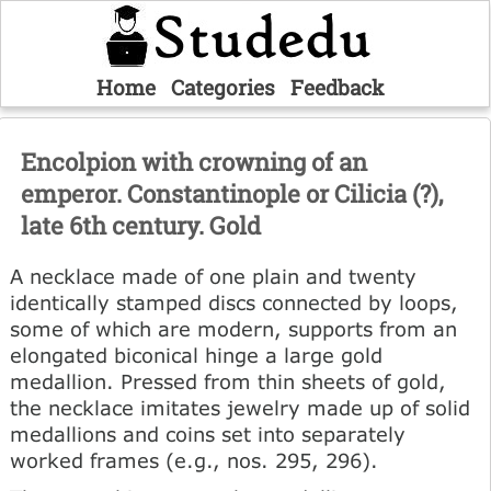
Home
Categories
Feedback
Encolpion with crowning of an
emperor. Constantinople or Cilicia (?),
late 6th century. Gold
A necklace made of one plain and twenty
identically stamped discs connected by loops,
some of which are modern, supports from an
elongated biconical hinge a large gold
medallion. Pressed from thin sheets of gold,
the necklace imitates jewelry made up of solid
medallions and coins set into separately
worked frames (e.g., nos. 295, 296).