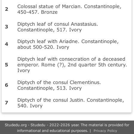
Colossal statue of Marcian. Constantinople,
450-457. Bronze
Diptych leaf of consul Anastasius.
Constantinople, 517. Ivory
Diptych leaf with Ariadne. Constantinople,
about 500-520. Ivory
Diptych leaf with consecration of a deceased
emperor. Rome (?), 2nd quarter 5th century.
Ivory
Diptych of the consul Clementinus.
Constantinople, 513. Ivory
Diptych of the consul Justin. Constantinople,
540. Ivory
Studedu.org - Studedu - 2022-2026 year. The material is provided for
informational and educational purposes. |
Privacy Policy