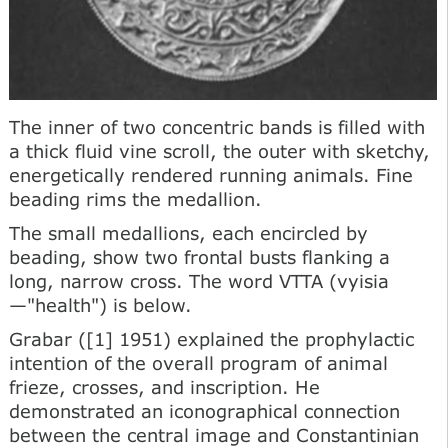
The inner of two concentric bands is filled with
a thick fluid vine scroll, the outer with sketchy,
energetically rendered running animals. Fine
beading rims the medallion.
The small medallions, each encircled by
beading, show two frontal busts flanking a
long, narrow cross. The word VTTA (vyisia
—"health") is below.
Grabar ([1] 1951) explained the prophylactic
intention of the overall program of animal
frieze, crosses, and inscription. He
demonstrated an iconographical connection
between the central image and Constantinian