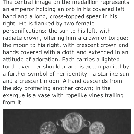
The central image on the medallion represents
an emperor holding an orb in his covered left
hand and a long, cross-topped spear in his
right. He is flanked by two female
personifications: the sun to his left, with
radiate crown, offering him a crown or torque;
the moon to his right, with crescent crown and
hands covered with a cloth and extended in an
attitude of adoration. Each carries a lighted
torch over her shoulder and is accompanied by
a further symbol of her identity—a starlike sun
and a crescent moon. A hand descends from
the sky proffering another crown; in the
exergue is a vase with ropelike vines trailing
from it.