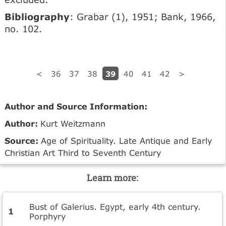
Bibliography
: Grabar (1), 1951; Bank, 1966,
no. 102.
39
<
36
37
38
40
41
42
>
Author and Source Information:
Author:
Kurt Weitzmann
Source:
Age of Spirituality. Late Antique and Early
Christian Art Third to Seventh Century
Learn more:
Bust of Galerius. Egypt, early 4th century.
Porphyry