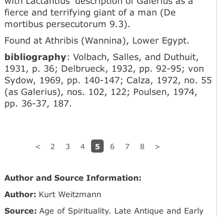
with Lactantius' description of Galerius as a
fierce and terrifying giant of a man (De
mortibus persecutorum 9.3).
Found at Athribis (Wannina), Lower Egypt.
bibliography
: Volbach, Salles, and Duthuit,
1931, p. 36; Delbrueck, 1932, pp. 92-95; von
Sydow, 1969, pp. 140-147; Calza, 1972, no. 55
(as Galerius), nos. 102, 122; Poulsen, 1974,
pp. 36-37, 187.
5
<
2
3
4
6
7
8
>
Author and Source Information:
Author:
Kurt Weitzmann
Source:
Age of Spirituality. Late Antique and Early