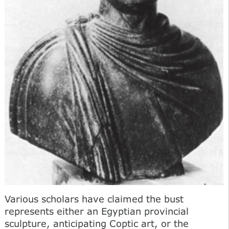
Various scholars have claimed the bust
represents either an Egyptian provincial
sculpture, anticipating Coptic art, or the