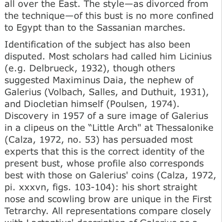
all over the East. The style—as divorced from
the technique—of this bust is no more confined
to Egypt than to the Sassanian marches.
Identification of the subject has also been
disputed. Most scholars had called him Licinius
(e.g. Delbrueck, 1932), though others
suggested Maximinus Daia, the nephew of
Galerius (Volbach, Salles, and Duthuit, 1931),
and Diocletian himself (Poulsen, 1974).
Discovery in 1957 of a sure image of Galerius
in a clipeus on the “Little Arch" at Thessalonike
(Calza, 1972, no. 53) has persuaded most
experts that this is the correct identity of the
present bust, whose profile also corresponds
best with those on Galerius' coins (Calza, 1972,
pi. xxxvn, figs. 103-104): his short straight
nose and scowling brow are unique in the First
Tetrarchy. All representations compare closely