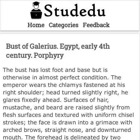
Home
Categories
Feedback
Bust of Galerius. Egypt, early 4th
century. Porphyry
The bust has lost foot and base but is
otherwise in almost perfect condition. The
emperor wears the chlamys fastened at his
right shoulder; head turned slightly right, he
glares fixedly ahead. Surfaces of hair,
mustache, and beard are raised slightly from
flesh surfaces and textured with uniform chisel
strokes; the face is drawn into a grimace with
arched brows, straight nose, and downturned
mouth. The forehead is delineated by two