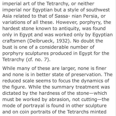
imperial art of the Tetrarchy, or neither
imperial nor Egyptian but a style of southwest
Asia related to that of Sassa- nian Persia, or
variations of all these. However, porphyry, the
hardest stone known to antiquity, was found
only in Egypt and was worked only by Egyptian
craftsmen (Delbrueck, 1932). No doubt the
bust is one of a considerable number of
porphyry sculptures produced in Egypt for the
Tetrarchy (cf. no. 7).
While many of these are larger, none is finer
and none is in better state of preservation. The
reduced scale seems to focus the dynamics of
the figure. While the summary treatment was
dictated by the hardness of the stone—which
must be worked by abrasion, not cutting—the
mode of portrayal is found in other sculpture
and on coin portraits of the Tetrarchs minted