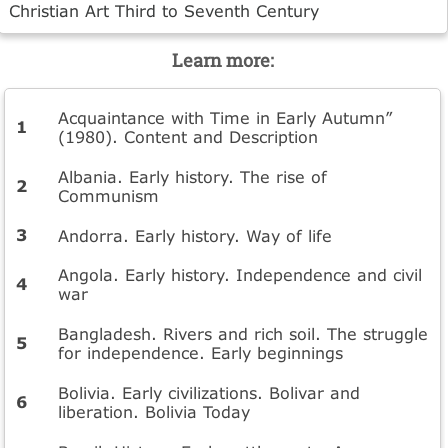
Christian Art Third to Seventh Century
Learn more:
Acquaintance with Time in Early Autumn”
(1980). Content and Description
Albania. Early history. The rise of
Communism
Andorra. Early history. Way of life
Angola. Early history. Independence and civil
war
Bangladesh. Rivers and rich soil. The struggle
for independence. Early beginnings
Bolivia. Early civilizations. Bolivar and
liberation. Bolivia Today