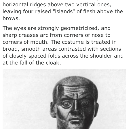
horizontal ridges above two vertical ones,
leaving four raised "islands" of flesh above the
brows.
The eyes are strongly geometricized, and
sharp creases arc from corners of nose to
corners of mouth. The costume is treated in
broad, smooth areas contrasted with sections
of closely spaced folds across the shoulder and
at the fall of the cloak.