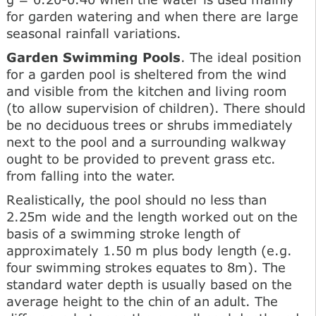
for garden watering and when there are large
seasonal rainfall variations.
Garden Swimming Pools
. The ideal position
for a garden pool is sheltered from the wind
and visible from the kitchen and living room
(to allow supervision of children). There should
be no deciduous trees or shrubs immediately
next to the pool and a surrounding walkway
ought to be provided to prevent grass etc.
from falling into the water.
Realistically, the pool should no less than
2.25m wide and the length worked out on the
basis of a swimming stroke length of
approximately 1.50 m plus body length (e.g.
four swimming strokes equates to 8m). The
standard water depth is usually based on the
average height to the chin of an adult. The