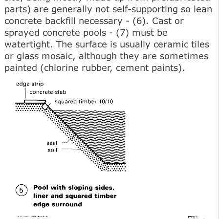
parts) are generally not self-supporting so lean
concrete backfill necessary - (6). Cast or
sprayed concrete pools - (7) must be
watertight. The surface is usually ceramic tiles
or glass mosaic, although they are sometimes
painted (chlorine rubber, cement paints).