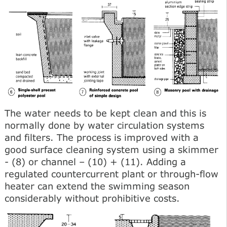
The water needs to be kept clean and this is
normally done by water circulation systems
and filters. The process is improved with a
good surface cleaning system using a skimmer
- (8) or channel – (10) + (11). Adding a
regulated countercurrent plant or through-flow
heater can extend the swimming season
considerably without prohibitive costs.