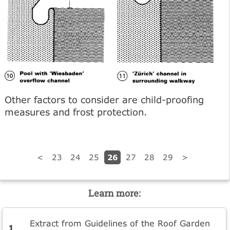
Other factors to consider are child-proofing
measures and frost protection.
26
<
23
24
25
27
28
29
>
Learn more:
Extract from Guidelines of the Roof Garden