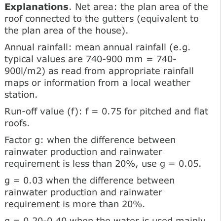
Explanations
. Net area: the plan area of the
roof connected to the gutters (equivalent to
the plan area of the house).
Annual rainfall: mean annual rainfall (e.g.
typical values are 740-900 mm = 740-
900l/m2) as read from appropriate rainfall
maps or information from a local weather
station.
Run-off value (f): f = 0.75 for pitched and flat
roofs.
Factor g: when the difference between
rainwater production and rainwater
requirement is less than 20%, use g = 0.05.
g = 0.03 when the difference between
rainwater production and rainwater
requirement is more than 20%.
g = 0.20-0.40 when the water is used mainly