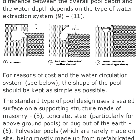
difference between the overall pool depth and
the water depth depends on the type of water
extraction system (9) – (11).
For reasons of cost and the water circulation
system (see below), the shape of the pool
should be kept as simple as possible.
The standard type of pool design uses a sealed
surface on a supporting structure made of
masonry - (8), concrete, steel (particularly for
above ground pools) or dug out of the earth -
(5). Polyester pools (which are rarely made on
site, being mostly made up from prefabricated