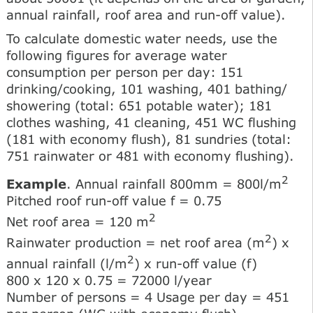
annual rainfall, roof area and run-off value).
To calculate domestic water needs, use the
following figures for average water
consumption per person per day: 151
drinking/cooking, 101 washing, 401 bathing/
showering (total: 651 potable water); 181
clothes washing, 41 cleaning, 451 WC flushing
(181 with economy flush), 81 sundries (total:
751 rainwater or 481 with economy flushing).
2
Example
. Annual rainfall 800mm = 800l/m
Pitched roof run-off value f = 0.75
2
Net roof area = 120 m
2
Rainwater production = net roof area (m
) x
2
annual rainfall (l/m
) x run-off value (f)
800 x 120 x 0.75 = 72000 l/year
Number of persons = 4 Usage per day = 451