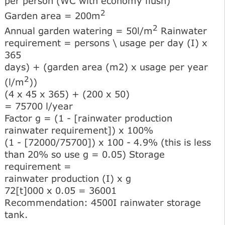
per person (WC with economy flush)
2
Garden area = 200m
2
Annual garden watering = 50l/m
Rainwater
requirement = persons \ usage per day (I) x
365
days) + (garden area (m2) x usage per year
2
(l/m
))
(4 x 45 x 365) + (200 x 50)
= 75700 l/year
Factor g = (1 - [rainwater production
rainwater requirement]) x 100%
(1 - [72000/75700]) x 100 - 4.9% (this is less
than 20% so use g = 0.05) Storage
requirement =
rainwater production (I) x g
72[t]000 x 0.05 = 36001
Recommendation: 4500I rainwater storage
tank.