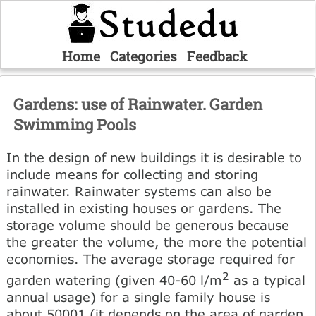
Home
Categories
Feedback
Gardens: use of Rainwater. Garden
Swimming Pools
In the design of new buildings it is desirable to
include means for collecting and storing
rainwater. Rainwater systems can also be
installed in existing houses or gardens. The
storage volume should be generous because
the greater the volume, the more the potential
economies. The average storage required for
2
garden watering (given 40-60 l/m
as a typical
annual usage) for a single family house is
about 50001 (it depends on the area of garden,