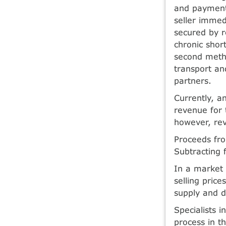
and payments 
seller immed
secured by r
chronic shor
second method
transport an
partners.
Currently, a
revenue for t
however, rev
Proceeds fro
Subtracting f
In a market 
selling pric
supply and d
Specialists 
process in t