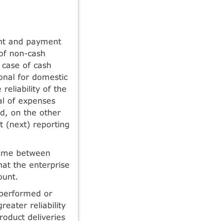
ent and payment
 of non-cash
n case of cash
ional for domestic
reliability of the
ual of expenses
od, on the other
t (next) reporting
 time between
hat the enterprise
ount.
 performed or
eater reliability
roduct deliveries