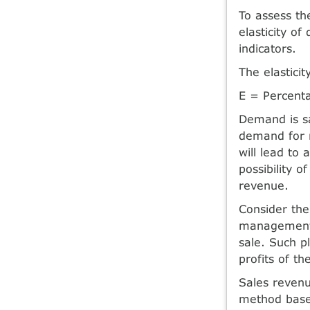
To assess th
elasticity o
indicators.
The elastici
E = Percent
Demand is sai
demand for m
will lead to 
possibility 
revenue.
Consider the
management, 
sale. Such p
profits of th
Sales revenu
method based