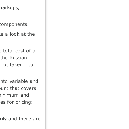
 markups,
 components.
e a look at the
 total cost of a
 the Russian
 not taken into
into variable and
ount that covers
e minimum and
s for pricing:
rily and there are