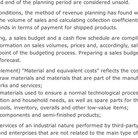
d end of the planning period are considered unsold.
nditions, the method of revenue planning has found wi
he volume of sales and calculating collection coefficients
rends in terms of payment for shipped products.
g, a sales budget and a cash flow schedule are compil
ormation on sales volumes, prices and, accordingly, sal
 point of the budgeting process. Preparing a sales budge
forecast.
lement) “Material and equivalent costs” reflects the cos
raw materials and materials that are part of the manu
rks and services;
materials used to ensure a normal technological proces
tion and household needs, as well as spare parts for th
ools, inventory, overalls and other low-value items;
 components and semi-finished products;
ervices of an industrial nature performed by third-part
and enterprises that are not related to the main type of 