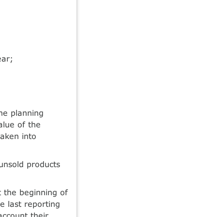
ear;
he planning
alue of the
taken into
unsold products
 the beginning of
e last reporting
account their