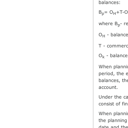
balances:
B
= O
+T-
p
H
where B
- r
p
O
- balance
H
T - commerci
O
- balance
k
When plannin
period, the 
balances, th
account.
Under the ca
consist of f
When plannin
the planning 
date and the