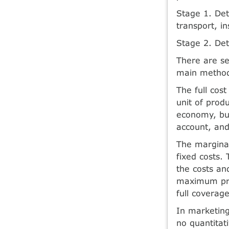
Stage 1. Det
transport, i
Stage 2. Det
There are se
main metho
The full cos
unit of prod
economy, but
account, and
The marginal
fixed costs.
the costs an
maximum pric
full coverag
In marketing
no quantitat