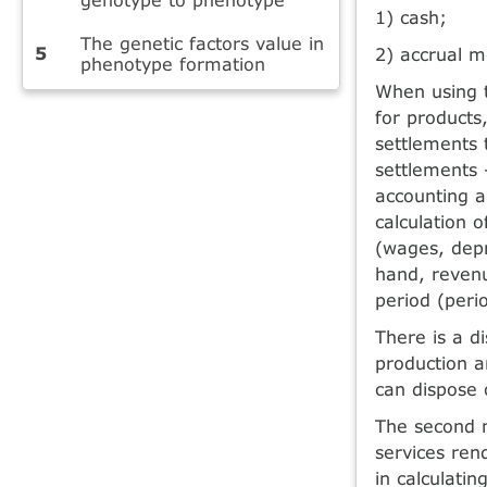
1) cash;
The genetic factors value in
2) accrual m
phenotype formation
When using 
for products
settlements t
settlements 
accounting an
calculation o
(wages, depr
hand, revenu
period (peri
There is a d
production a
can dispose 
The second 
services ren
in calculatin