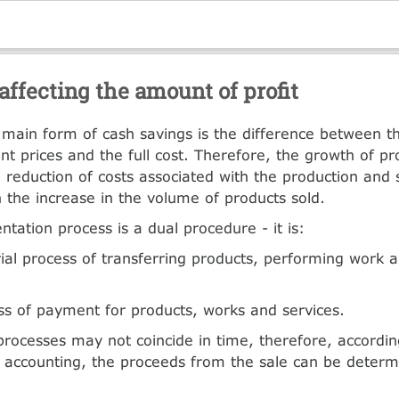
affecting the amount of profit
e main form of cash savings is the difference between t
nt prices and the full cost. Therefore, the growth of pro
he reduction of costs associated with the production and 
n the increase in the volume of products sold.
tation process is a dual procedure - it is:
ial process of transferring products, performing work 
ss of payment for products, works and services.
ocesses may not coincide in time, therefore, accordin
f accounting, the proceeds from the sale can be determ