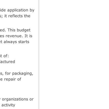
de application by
; it reflects the
ed. This budget
es revenue. It is
t always starts
t of:
factured
s, for packaging,
e repair of
y organizations or
activity