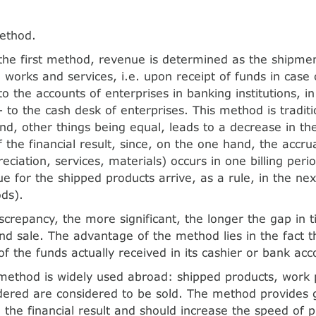
ethod.
the first method, revenue is determined as the shipm
, works and services, i.e. upon receipt of funds in case
o the accounts of enterprises in banking institutions, i
- to the cash desk of enterprises. This method is tradit
d, other things being equal, leads to a decrease in the 
f the financial result, since, on the one hand, the accr
eciation, services, materials) occurs in one billing peri
e for the shipped products arrive, as a rule, in the nex
ods).
iscrepancy, the more significant, the longer the gap in
nd sale. The advantage of the method lies in the fact t
of the funds actually received in its cashier or bank acc
method is widely used abroad: shipped products, work
dered are considered to be sold. The method provides gr
g the financial result and should increase the speed of p