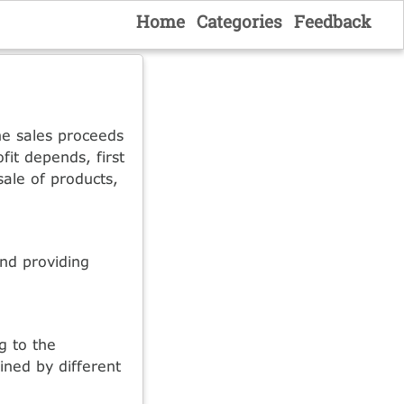
Home
Categories
Feedback
he sales proceeds
fit depends, first
sale of products,
and providing
g to the
ined by different