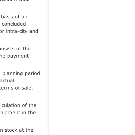
 basis of an
e concluded
r intra-city and
nsists of the
 the payment
e planning period
actual
 terms of sale,
culation of the
shipment in the
n stock at the