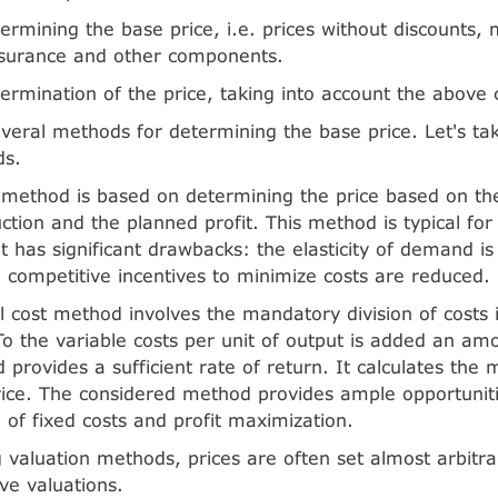
ermining the base price, i.e. prices without discounts,
nsurance and other components.
ermination of the price, taking into account the above
veral methods for determining the base price. Let's tak
ds.
t method is based on determining the price based on the
uction and the planned profit. This method is typical for
 has significant drawbacks: the elasticity of demand is
 competitive incentives to minimize costs are reduced.
 cost method involves the mandatory division of costs 
 To the variable costs per unit of output is added an am
d provides a sufficient rate of return. It calculates th
e. The considered method provides ample opportunitie
e of fixed costs and profit maximization.
 valuation methods, prices are often set almost arbitra
ive valuations.