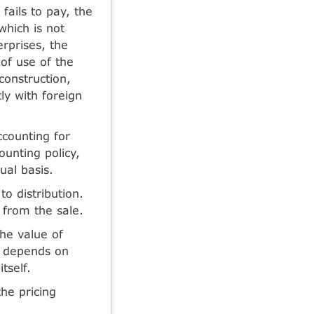
fails to pay, the
which is not
erprises, the
 of use of the
 construction,
ly with foreign
counting for
ounting policy,
ual basis.
o distribution.
t from the sale.
he value of
ch depends on
tself.
he pricing