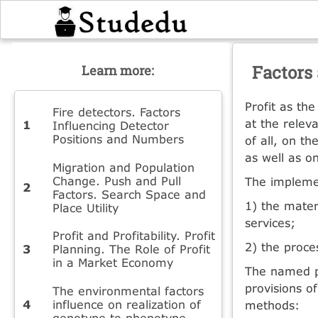
Factors 
Learn more:
Profit as th
Fire detectors. Factors
at the releva
Influencing Detector
Positions and Numbers
of all, on t
as well as o
Migration and Population
Change. Push and Pull
The implemen
Factors. Search Space and
1) the mater
Place Utility
services;
Profit and Profitability. Profit
2) the proce
Planning. The Role of Profit
in a Market Economy
The named pr
provisions o
The environmental factors
influence on realization of
methods:
genotype to phenotype