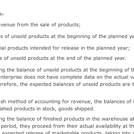
O
,
k
evenue from the sale of products;
s of unsold products at the beginning of the planned y
al products intended for release in the planned year;
s of unsold products at the end of the planned year.
g the balance of unsold products at the beginning of t
enterprise does not have complete data on the actual v
erefore, the expected balances of unsold products are 
sh method of accounting for revenue, the balances of 
inished products in stock, goods shipped.
g the balance of finished products in the warehouse at
period, they proceed from their actual availability at th
 expected release of marketable products, taking into 