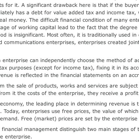
for it. A significant drawback here is that if the buyer 
iately has a debt for value added tax and income tax, 
eal money. The difficult financial condition of many ent
tage of working capital lead to the fact that the degree
 is insignificant. Most often, it is traditionally used in
d communications enterprises, enterprises created joint
n enterprise can independently choose the method of ac
ax purposes (except for income tax), fixing it in its acc
enue is reflected in the financial statements on an accr
m the sale of products, works and services are subject t
rom it the costs of the enterprise, they receive a profi
economy, the leading place in determining revenue is t
es. Today, enterprises use free prices, the value of whi
emand. Free (market) prices are set by the enterprise i
in financial management distinguish two main stages of t
he enterprise.