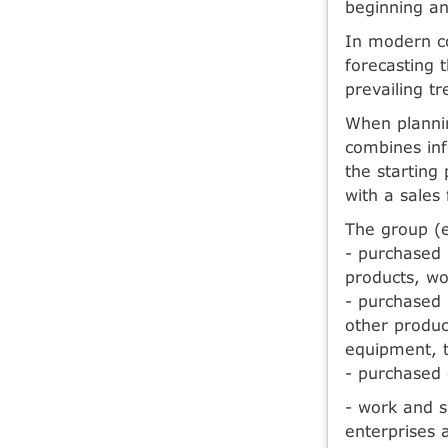
beginning an
In modern co
forecasting t
prevailing t
When plannin
combines inf
the starting
with a sales 
The group (e
- purchased 
products, wo
- purchased 
other produc
equipment, t
- purchased
- work and s
enterprises 