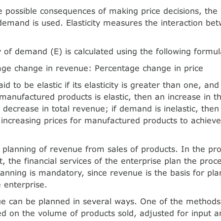
e possible consequences of making price decisions, the 
f demand is used. Elasticity measures the interaction b
ty of demand (E) is calculated using the following formul
age change in revenue: Percentage change in price
d to be elastic if its elasticity is greater than one, and
anufactured products is elastic, then an increase in th
a decrease in total revenue; if demand is inelastic, then
of increasing prices for manufactured products to achi
 planning of revenue from sales of products. In the pro
the financial services of the enterprise plan the proc
lanning is mandatory, since revenue is the basis for pla
e enterprise.
e can be planned in several ways. One of the methods i
 on the volume of products sold, adjusted for input a