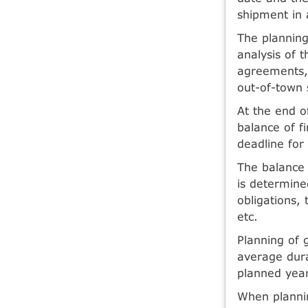
shipment in 
The planning
analysis of 
agreements, 
out-of-town 
At the end o
balance of f
deadline for
The balance 
is determine
obligations, 
etc.
Planning of 
average dura
planned year
When plannin