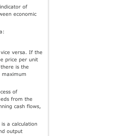
indicator of
etween economic
a:
 vice versa. If the
e price per unit
 there is the
eve maximum
cess of
eeds from the
nning cash flows,
s a calculation
nd output