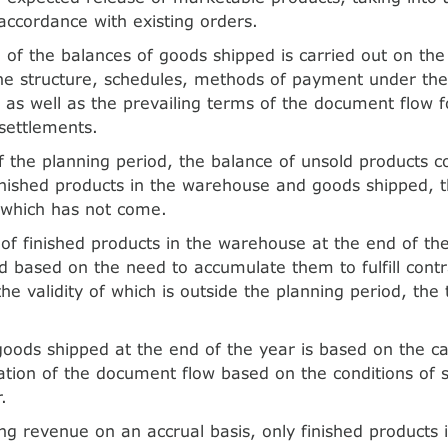
accordance with existing orders.
 of the balances of goods shipped is carried out on the
the structure, schedules, methods of payment under th
as well as the prevailing terms of the document flow fo
settlements.
f the planning period, the balance of unsold products co
inished products in the warehouse and goods shipped,
 which has not come.
of finished products in the warehouse at the end of th
d based on the need to accumulate them to fulfill contr
the validity of which is outside the planning period, the
goods shipped at the end of the year is based on the cal
tion of the document flow based on the conditions of 
.
g revenue on an accrual basis, only finished products i