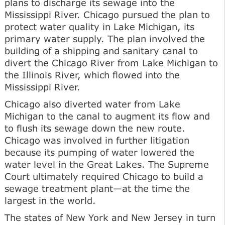
plans to discharge its sewage into the
Mississippi River. Chicago pursued the plan to
protect water quality in Lake Michigan, its
primary water supply. The plan involved the
building of a shipping and sanitary canal to
divert the Chicago River from Lake Michigan to
the Illinois River, which flowed into the
Mississippi River.
Chicago also diverted water from Lake
Michigan to the canal to augment its flow and
to flush its sewage down the new route.
Chicago was involved in further litigation
because its pumping of water lowered the
water level in the Great Lakes. The Supreme
Court ultimately required Chicago to build a
sewage treatment plant—at the time the
largest in the world.
The states of New York and New Jersey in turn