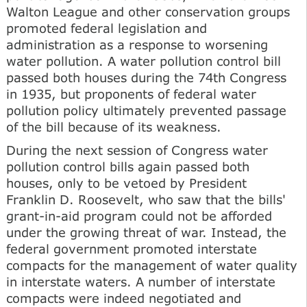
Walton League and other conservation groups
promoted federal legislation and
administration as a response to worsening
water pollution. A water pollution control bill
passed both houses during the 74th Congress
in 1935, but proponents of federal water
pollution policy ultimately prevented passage
of the bill because of its weakness.
During the next session of Congress water
pollution control bills again passed both
houses, only to be vetoed by President
Franklin D. Roosevelt, who saw that the bills'
grant-in-aid program could not be afforded
under the growing threat of war. Instead, the
federal government promoted interstate
compacts for the management of water quality
in interstate waters. A number of interstate
compacts were indeed negotiated and