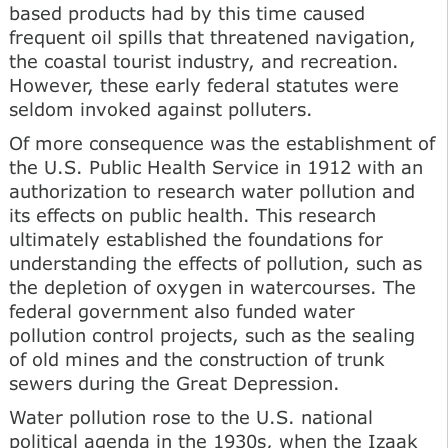
based products had by this time caused
frequent oil spills that threatened navigation,
the coastal tourist industry, and recreation.
However, these early federal statutes were
seldom invoked against polluters.
Of more consequence was the establishment of
the U.S. Public Health Service in 1912 with an
authorization to research water pollution and
its effects on public health. This research
ultimately established the foundations for
understanding the effects of pollution, such as
the depletion of oxygen in watercourses. The
federal government also funded water
pollution control projects, such as the sealing
of old mines and the construction of trunk
sewers during the Great Depression.
Water pollution rose to the U.S. national
political agenda in the 1930s, when the Izaak