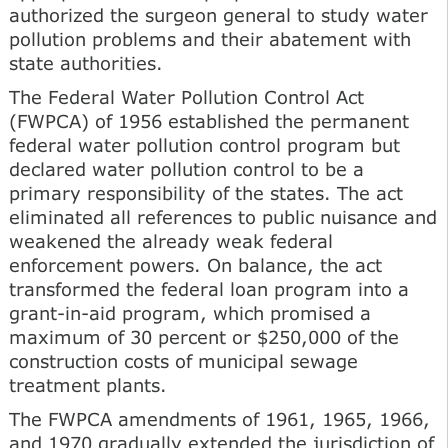
authorized the surgeon general to study water
pollution problems and their abatement with
state authorities.
The Federal Water Pollution Control Act
(FWPCA) of 1956 established the permanent
federal water pollution control program but
declared water pollution control to be a
primary responsibility of the states. The act
eliminated all references to public nuisance and
weakened the already weak federal
enforcement powers. On balance, the act
transformed the federal loan program into a
grant-in-aid program, which promised a
maximum of 30 percent or $250,000 of the
construction costs of municipal sewage
treatment plants.
The FWPCA amendments of 1961, 1965, 1966,
and 1970 gradually extended the jurisdiction of