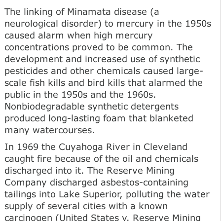
The linking of Minamata disease (a
neurological disorder) to mercury in the 1950s
caused alarm when high mercury
concentrations proved to be common. The
development and increased use of synthetic
pesticides and other chemicals caused large-
scale fish kills and bird kills that alarmed the
public in the 1950s and the 1960s.
Nonbiodegradable synthetic detergents
produced long-lasting foam that blanketed
many watercourses.
In 1969 the Cuyahoga River in Cleveland
caught fire because of the oil and chemicals
discharged into it. The Reserve Mining
Company discharged asbestos-containing
tailings into Lake Superior, polluting the water
supply of several cities with a known
carcinogen (United States v. Reserve Mining