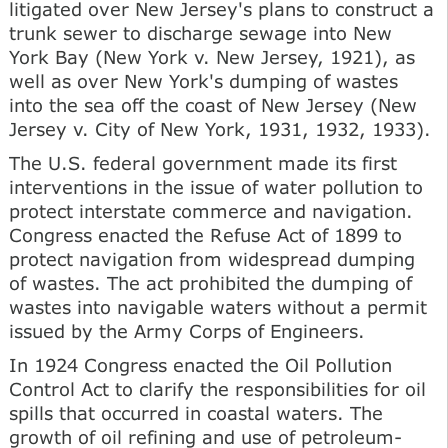
litigated over New Jersey's plans to construct a
trunk sewer to discharge sewage into New
York Bay (New York v. New Jersey, 1921), as
well as over New York's dumping of wastes
into the sea off the coast of New Jersey (New
Jersey v. City of New York, 1931, 1932, 1933).
The U.S. federal government made its first
interventions in the issue of water pollution to
protect interstate commerce and navigation.
Congress enacted the Refuse Act of 1899 to
protect navigation from widespread dumping
of wastes. The act prohibited the dumping of
wastes into navigable waters without a permit
issued by the Army Corps of Engineers.
In 1924 Congress enacted the Oil Pollution
Control Act to clarify the responsibilities for oil
spills that occurred in coastal waters. The
growth of oil refining and use of petroleum-