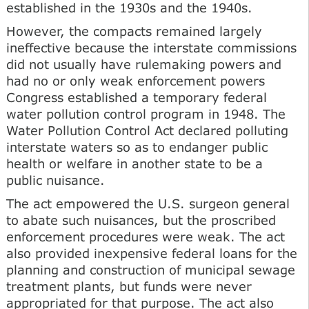
established in the 1930s and the 1940s.
However, the compacts remained largely
ineffective because the interstate commissions
did not usually have rulemaking powers and
had no or only weak enforcement powers
Congress established a temporary federal
water pollution control program in 1948. The
Water Pollution Control Act declared polluting
interstate waters so as to endanger public
health or welfare in another state to be a
public nuisance.
The act empowered the U.S. surgeon general
to abate such nuisances, but the proscribed
enforcement procedures were weak. The act
also provided inexpensive federal loans for the
planning and construction of municipal sewage
treatment plants, but funds were never
appropriated for that purpose. The act also