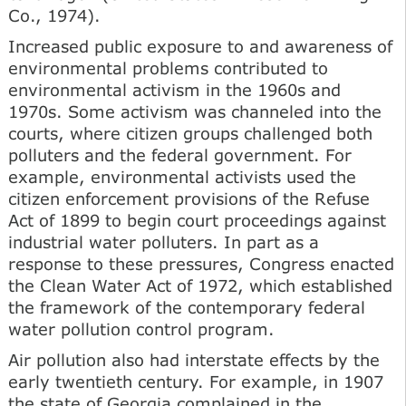
Co., 1974).
Increased public exposure to and awareness of
environmental problems contributed to
environmental activism in the 1960s and
1970s. Some activism was channeled into the
courts, where citizen groups challenged both
polluters and the federal government. For
example, environmental activists used the
citizen enforcement provisions of the Refuse
Act of 1899 to begin court proceedings against
industrial water polluters. In part as a
response to these pressures, Congress enacted
the Clean Water Act of 1972, which established
the framework of the contemporary federal
water pollution control program.
Air pollution also had interstate effects by the
early twentieth century. For example, in 1907
the state of Georgia complained in the