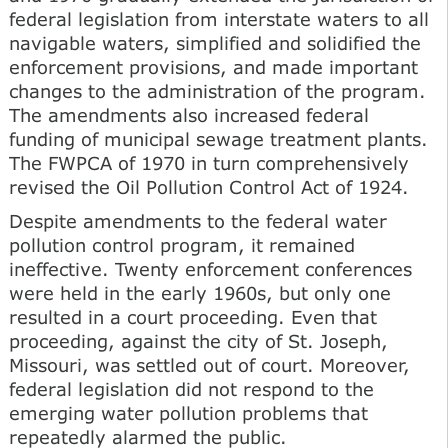
federal legislation from interstate waters to all
navigable waters, simplified and solidified the
enforcement provisions, and made important
changes to the administration of the program.
The amendments also increased federal
funding of municipal sewage treatment plants.
The FWPCA of 1970 in turn comprehensively
revised the Oil Pollution Control Act of 1924.
Despite amendments to the federal water
pollution control program, it remained
ineffective. Twenty enforcement conferences
were held in the early 1960s, but only one
resulted in a court proceeding. Even that
proceeding, against the city of St. Joseph,
Missouri, was settled out of court. Moreover,
federal legislation did not respond to the
emerging water pollution problems that
repeatedly alarmed the public.