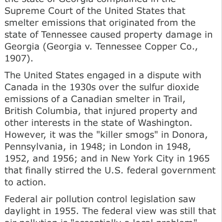
Supreme Court of the United States that
smelter emissions that originated from the
state of Tennessee caused property damage in
Georgia (Georgia v. Tennessee Copper Co.,
1907).
The United States engaged in a dispute with
Canada in the 1930s over the sulfur dioxide
emissions of a Canadian smelter in Trail,
British Columbia, that injured property and
other interests in the state of Washington.
However, it was the "killer smogs" in Donora,
Pennsylvania, in 1948; in London in 1948,
1952, and 1956; and in New York City in 1965
that finally stirred the U.S. federal government
to action.
Federal air pollution control legislation saw
daylight in 1955. The federal view was still that