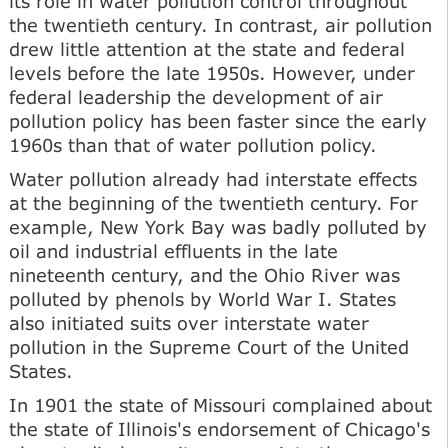
its role in water pollution control throughout
the twentieth century. In contrast, air pollution
drew little attention at the state and federal
levels before the late 1950s. However, under
federal leadership the development of air
pollution policy has been faster since the early
1960s than that of water pollution policy.
Water pollution already had interstate effects
at the beginning of the twentieth century. For
example, New York Bay was badly polluted by
oil and industrial effluents in the late
nineteenth century, and the Ohio River was
polluted by phenols by World War I. States
also initiated suits over interstate water
pollution in the Supreme Court of the United
States.
In 1901 the state of Missouri complained about
the state of Illinois's endorsement of Chicago's