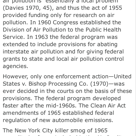
air pollution is "essentially a local problem"
(Davies 1970, 45), and thus the act of 1955
provided funding only for research on air
pollution. In 1960 Congress established the
Division of Air Pollution to the Public Health
Service. In 1963 the federal program was
extended to include provisions for abating
interstate air pollution and for giving federal
grants to state and local air pollution control
agencies.
However, only one enforcement action—United
States v. Bishop Processing Co. (1970)—was
ever decided in the courts on the basis of these
provisions. The federal program developed
faster after the mid-1960s. The Clean Air Act
amendments of 1965 established federal
regulation of new automobile emissions.
The New York City killer smog of 1965