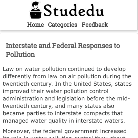
Home
Categories
Feedback
Interstate and Federal Responses to
Pollution
Law on water pollution continued to develop
differently from law on air pollution during the
twentieth century. In the United States, states
improved their water pollution control
administration and legislation before the mid-
twentieth century, and many states also
became parties to interstate compacts that
managed water quality in interstate waters.
Moreover, the federal government increased