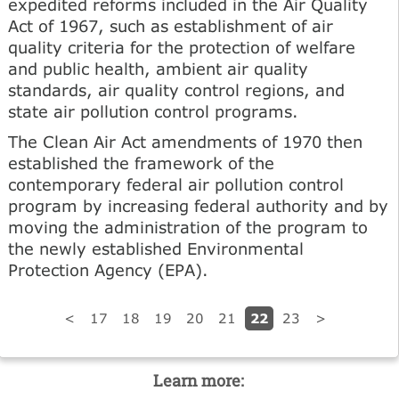
expedited reforms included in the Air Quality
Act of 1967, such as establishment of air
quality criteria for the protection of welfare
and public health, ambient air quality
standards, air quality control regions, and
state air pollution control programs.
The Clean Air Act amendments of 1970 then
established the framework of the
contemporary federal air pollution control
program by increasing federal authority and by
moving the administration of the program to
the newly established Environmental
Protection Agency (EPA).
22
<
17
18
19
20
21
23
>
Learn more: