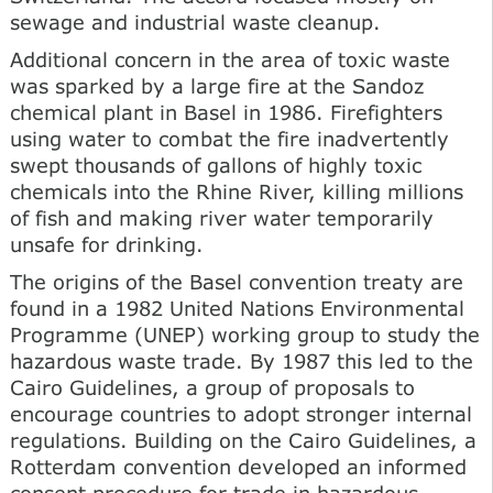
sewage and industrial waste cleanup.
Additional concern in the area of toxic waste
was sparked by a large fire at the Sandoz
chemical plant in Basel in 1986. Firefighters
using water to combat the fire inadvertently
swept thousands of gallons of highly toxic
chemicals into the Rhine River, killing millions
of fish and making river water temporarily
unsafe for drinking.
The origins of the Basel convention treaty are
found in a 1982 United Nations Environmental
Programme (UNEP) working group to study the
hazardous waste trade. By 1987 this led to the
Cairo Guidelines, a group of proposals to
encourage countries to adopt stronger internal
regulations. Building on the Cairo Guidelines, a
Rotterdam convention developed an informed
consent procedure for trade in hazardous