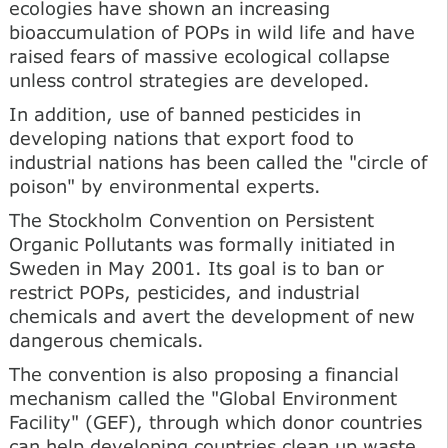
ecologies have shown an increasing
bioaccumulation of POPs in wild life and have
raised fears of massive ecological collapse
unless control strategies are developed.
In addition, use of banned pesticides in
developing nations that export food to
industrial nations has been called the "circle of
poison" by environmental experts.
The Stockholm Convention on Persistent
Organic Pollutants was formally initiated in
Sweden in May 2001. Its goal is to ban or
restrict POPs, pesticides, and industrial
chemicals and avert the development of new
dangerous chemicals.
The convention is also proposing a financial
mechanism called the "Global Environment
Facility" (GEF), through which donor countries
can help developing countries clean up waste