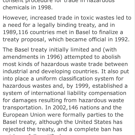
chemicals in 1998.
However, increased trade in toxic wastes led to
a need for a legally binding treaty, and in
1989,116 countries met in Basel to finalize a
treaty proposal, which became official in 1992.
The Basel treaty initially limited and (with
amendments in 1996) attempted to abolish
most kinds of hazardous waste trade between
industrial and developing countries. It also put
into place a uniform classification system for
hazardous wastes and, by 1999, established a
system of international liability compensation
for damages resulting from hazardous waste
transportation. In 2002,146 nations and the
European Union were formally parties to the
Basel treaty, although the United States has
rejected the treaty, and a complete ban has