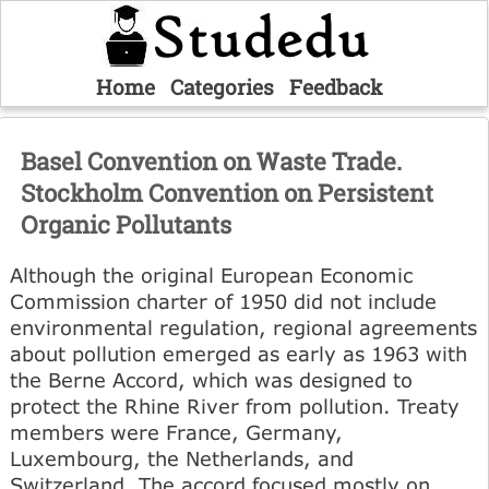
Home
Categories
Feedback
Basel Convention on Waste Trade.
Stockholm Convention on Persistent
Organic Pollutants
Although the original European Economic
Commission charter of 1950 did not include
environmental regulation, regional agreements
about pollution emerged as early as 1963 with
the Berne Accord, which was designed to
protect the Rhine River from pollution. Treaty
members were France, Germany,
Luxembourg, the Netherlands, and
Switzerland. The accord focused mostly on