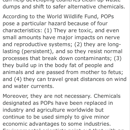
dumps and shift to safer alternative chemicals.
According to the World Wildlife Fund, POPs
pose a particular hazard because of four
characteristics: (1) They are toxic, and even
small amounts have major impacts on nerve
and reproductive systems; (2) they are long-
lasting (persistent), and so they resist normal
processes that break down contaminants; (3)
they build up in the body fat of people and
animals and are passed from mother to fetus;
and (4) they can travel great distances on wind
and water currents.
Moreover, they are not necessary. Chemicals
designated as POPs have been replaced in
industry and agriculture worldwide but
continue to be used simply to give minor
economic advantages to some industries.