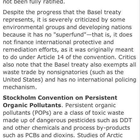
not been fully ratified.
Despite the progress that the Basel treaty
represents, it is severely criticized by some
environmental groups and developing nations
because it has no "superfund"—that is, it does
not finance international protective and
remediation efforts, as it was originally meant
to do under Article 14 of the convention. Critics
also note that the Basel treaty also exempts all
waste trade by nonsignatories (such as the
United States) and has no international policing
mechanism.
Stockholm Convention on Persistent
Organic Pollutants
. Persistent organic
pollutants (POPs) are a class of toxic waste
made up of dangerous pesticides such as DDT
and other chemicals and process by-products
such as PCBs and dioxins. Studies of Arctic