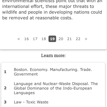
Environmental scientists point out that with an
international effort, these major threats to
wildlife and people in developing nations could
be removed at reasonable costs.
19
<
16
17
18
20
21
22
>
Learn more:
Boston. Economy. Manufacturing. Trade.
Government
Language and Nuclear-Waste Disposal. The
Global Dominance of the Indo-European
Languages
Law - Toxic Waste