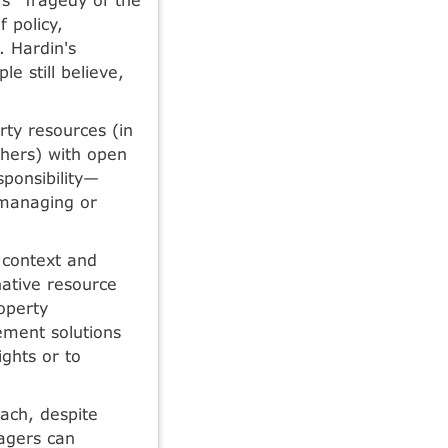
 policy,
. Hardin's
e still believe,
ty resources (in
hers) with open
sponsibility—
 managing or
 context and
native resource
roperty
ement solutions
ights or to
oach, despite
agers can