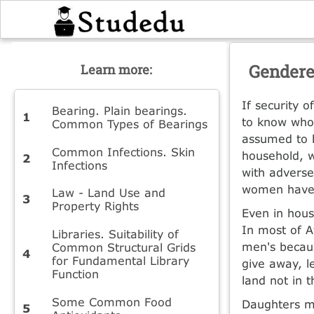
Gendere
Learn more:
If security 
Bearing. Plain bearings.
to know whos
Common Types of Bearings
assumed to b
Common Infections. Skin
household, w
Infections
with advers
women have 
Law - Land Use and
Property Rights
Even in hous
In most of A
Libraries. Suitability of
men's because
Common Structural Grids
for Fundamental Library
give away, l
Function
land not in 
Some Common Food
Daughters ma