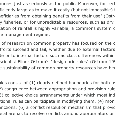
urces just as seriously as the public. Moreover, for cer
ficiently large as to make it costly (but not impossible)
neficiaries from obtaining benefits from their use" (Os
 fisheries, or for unpredictable resources, such as dry
cation of rainfall is highly variable, a commons system c
ive management regime.
 of research on common property has focused on the c
fforts succeed and fail, whether due to external factor
de or to internal factors such as class differences with
l scientist Elinor Ostrom's "design principles" (Ostrom 1
e sustainability of common property resources have bee
ples consist of (1) clearly defined boundaries for both 
2) congruence between appropriation and provision rule
(3) collective choice arrangements under which most ind
tional rules can participate in modifying them, (4) moni
nctions, (6) a conflict resolution mechanism that provi
local arenas to resolve conflicts among appropriators o