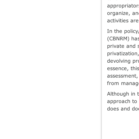
appropriators
organize, a
activities ar
In the poli
(CBNRM) has 
private and 
privatizatio
devolving pro
essence, thi
assessment, 
from manage
Although in 
approach to
does and doe