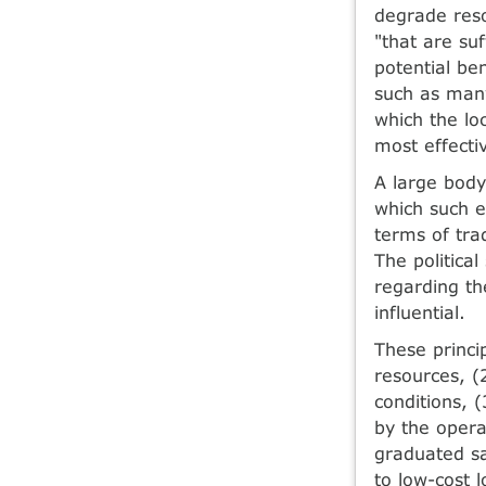
degrade reso
"that are suf
potential be
such as many
which the lo
most effect
A large body
which such e
terms of tra
The politica
regarding th
influential.
These princi
resources, (
conditions, 
by the opera
graduated sa
to low-cost 