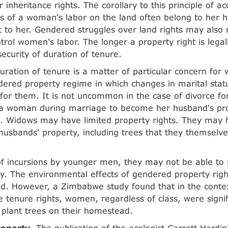
r inheritance rights. The corollary to this principle of ac
its of a woman's labor on the land often belong to her 
ot to her. Gendered struggles over land rights may also 
trol women's labor. The longer a property right is legall
security of duration of tenure.
duration of tenure is a matter of particular concern for
ered property regime in which changes in marital stat
 for them. It is not uncommon in the case of divorce fo
 a woman during marriage to become her husband's pro
e. Widows may have limited property rights. They may h
r husbands' property, including trees that they themselv
of incursions by younger men, they may not be able to r
ty. The environmental effects of gendered property rig
ed. However, a Zimbabwe study found that in the contex
 tenure rights, women, regardless of class, were signifi
plant trees on their homestead.
operty
. The publication of the ecologist Garrett Hardin