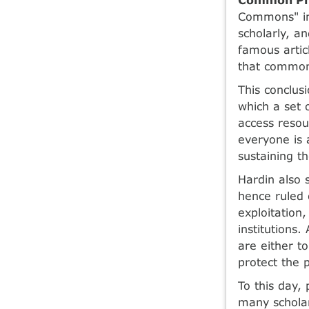
Commons" in
scholarly, a
famous artic
that common 
This conclus
which a set 
access resou
everyone is 
sustaining t
Hardin also 
hence ruled o
exploitation
institutions
are either to
protect the 
To this day,
many schola