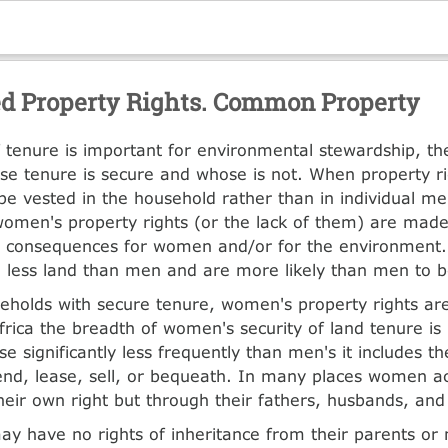
d Property Rights. Common Property
of tenure is important for environmental stewardship, the
e tenure is secure and whose is not. When property ri
e vested in the household rather than in individual m
omen's property rights (or the lack of them) are made 
e consequences for women and/or for the environment
less land than men and are more likely than men to be
eholds with secure tenure, women's property rights are
frica the breadth of women's security of land tenure is
 significantly less frequently than men's it includes the
end, lease, sell, or bequeath. In many places women ac
their own right but through their fathers, husbands, and
y have no rights of inheritance from their parents or