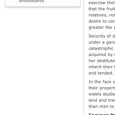
Antioxidants
exercise thei
that the fru
relatives, n
desire to con
greater the 
Security of 
under a gend
catastrophic
acquired by
her destitut
inherit thei
and tended.
In the face 
their proper
widely studi
land and tree
than men to 
Common Pr