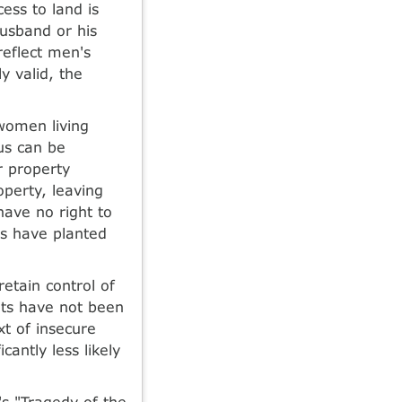
cess to land is
husband or his
reflect men's
y valid, the
 women living
us can be
r property
perty, leaving
ave no right to
es have planted
etain control of
hts have not been
t of insecure
cantly less likely
's "Tragedy of the