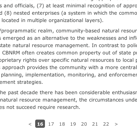
 and officials, (7) at least minimal recognition of appro
nd (8) nested enterprises (a system in which the co
e located in multiple organizational layers).
cy/programmatic realm, community-based natural reso
emerged as an alternative to the weaknesses and inflex
state natural resource management. In contrast to polic
n, CBNRM often creates common property out of state p
prietary rights over specific natural resources to local 
s approach provides the community with a more central 
planning, implementation, monitoring, and enforcemen
ment strategies.
the past decade there has been considerable enthusiasm
 natural resource management, the circumstances und
s not succeed require research.
16
<
17
18
19
20
21
22
>