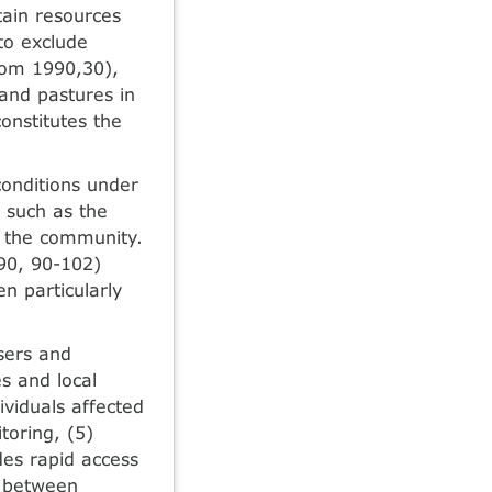
tain resources
 to exclude
trom 1990,30),
land pastures in
onstitutes the
onditions under
s such as the
in the community.
990, 90-102)
n particularly
users and
s and local
ividuals affected
toring, (5)
des rapid access
r between