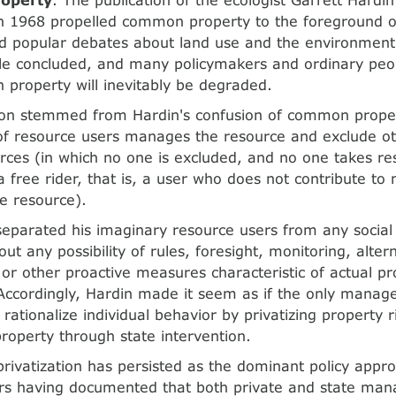
 1968 propelled common property to the foreground of
nd popular debates about land use and the environment
le concluded, and many policymakers and ordinary peopl
property will inevitably be degraded.
ion stemmed from Hardin's confusion of common proper
of resource users manages the resource and exclude ot
rces (in which no one is excluded, and no one takes re
a free rider, that is, a user who does not contribute to
he resource).
separated his imaginary resource users from any social
ut any possibility of rules, foresight, monitoring, alter
, or other proactive measures characteristic of actual p
. Accordingly, Hardin made it seem as if the only manag
 rationalize individual behavior by privatizing property r
property through state intervention.
 privatization has persisted as the dominant policy appr
rs having documented that both private and state man