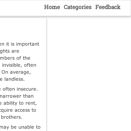
Home
Categories
Feedback
n it is important
ghts are
embers of the
invisible, often
. On average,
 landless.
 often insecure.
 narrower than
 ability to rent,
quire access to
 brothers.
 may be unable to