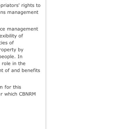
priators' rights to
mmons management
urce management
ibility of
ies of
roperty by
people. In
role in the
t of and benefits
 for this
er which CBNRM