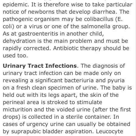
epidemic. It is therefore wise to take particular
notice of newborns that develop diarrhea. The
pathogenic organism may be colibacillus (E.
coli) or a virus or one of the salmonella group.
As at gastroenteritis in another child,
dehydration is the main problem and must be
rapidly corrected. Antibiotic therapy should be
used too.
Urinary Tract Infections
. The diagnosis of
urinary tract infection can be made only on
revealing a significant bacteriuria and pyuria
on a fresh clean specimen of urine. The baby is
held out with its legs apart, the skin of the
perineal area is stroked to stimulate
micturition and the voided urine (after the first
drops) is collected in a sterile container. In
cases of urgency urine can usually be obtained
by suprapubic bladder aspiration. Leucocyte