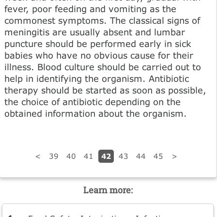
fever, poor feeding and vomiting as the
commonest symptoms. The classical signs of
meningitis are usually absent and lumbar
puncture should be performed early in sick
babies who have no obvious cause for their
illness. Blood culture should be carried out to
help in identifying the organism. Antibiotic
therapy should be started as soon as possible,
the choice of antibiotic depending on the
obtained information about the organism.
42
<
39
40
41
43
44
45
>
Learn more: