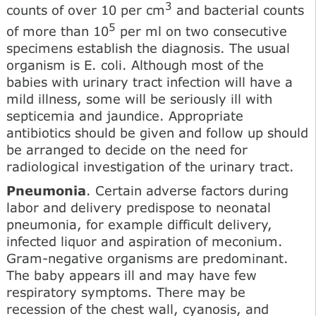
3
counts of over 10 per cm
and bacterial counts
5
of more than 10
per ml on two consecutive
specimens establish the diagnosis. The usual
organism is E. coli. Although most of the
babies with urinary tract infection will have a
mild illness, some will be seriously ill with
septicemia and jaundice. Appropriate
antibiotics should be given and follow up should
be arranged to decide on the need for
radiological investigation of the urinary tract.
Pneumonia
. Certain adverse factors during
labor and delivery predispose to neonatal
pneumonia, for example difficult delivery,
infected liquor and aspiration of meconium.
Gram-negative organisms are predominant.
The baby appears ill and may have few
respiratory symptoms. There may be
recession of the chest wall, cyanosis, and