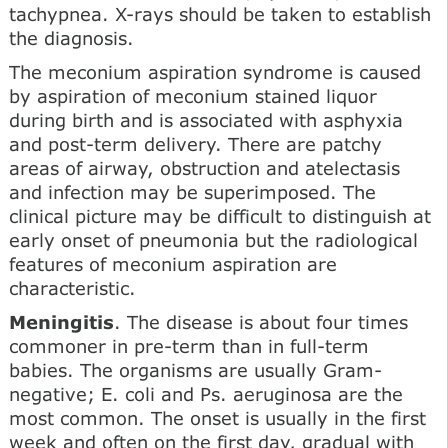
tachypnea. X-rays should be taken to establish
the diagnosis.
The meconium aspiration syndrome is caused
by aspiration of meconium stained liquor
during birth and is associated with asphyxia
and post-term delivery. There are patchy
areas of airway, obstruction and atelectasis
and infection may be superimposed. The
clinical picture may be difficult to distinguish at
early onset of pneumonia but the radiological
features of meconium aspiration are
characteristic.
Meningitis
. The disease is about four times
commoner in pre-term than in full-term
babies. The organisms are usually Gram-
negative; E. coli and Ps. aeruginosa are the
most common. The onset is usually in the first
week and often on the first day, gradual with