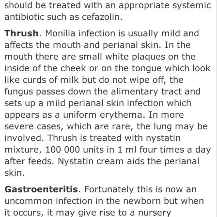
should be treated with an appropriate systemic
antibiotic such as cefazolin.
Thrush
. Monilia infection is usually mild and
affects the mouth and perianal skin. In the
mouth there are small white plaques on the
inside of the cheek or on the tongue which look
like curds of milk but do not wipe off, the
fungus passes down the alimentary tract and
sets up a mild perianal skin infection which
appears as a uniform erythema. In more
severe cases, which are rare, the lung may be
involved. Thrush is treated with nystatin
mixture, 100 000 units in 1 ml four times a day
after feeds. Nystatin cream aids the perianal
skin.
Gastroenteritis
. Fortunately this is now an
uncommon infection in the newborn but when
it occurs, it may give rise to a nursery