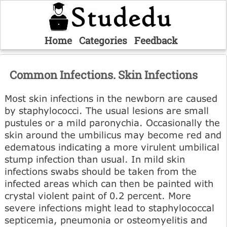
Home
Categories
Feedback
Common Infections. Skin Infections
Most skin infections in the newborn are caused
by staphylococci. The usual lesions are small
pustules or a mild paronychia. Occasionally the
skin around the umbilicus may become red and
edematous indicating a more virulent umbilical
stump infection than usual. In mild skin
infections swabs should be taken from the
infected areas which can then be painted with
crystal violent paint of 0.2 percent. More
severe infections might lead to staphylococcal
septicemia, pneumonia or osteomyelitis and