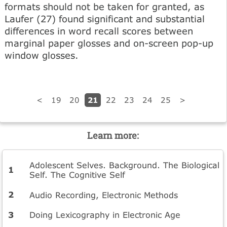
formats should not be taken for granted, as
Laufer (27) found significant and substantial
differences in word recall scores between
marginal paper glosses and on-screen pop-up
window glosses.
21
<
19
20
22
23
24
25
>
Learn more:
Adolescent Selves. Background. The Biological
Self. The Cognitive Self
Audio Recording, Electronic Methods
Doing Lexicography in Electronic Age