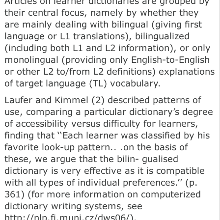
Articles on learner dictionaries are grouped by
their central focus, namely by whether they
are mainly dealing with bilingual (giving first
language or L1 translations), bilingualized
(including both L1 and L2 information), or only
monolingual (providing only English-to-English
or other L2 to/from L2 definitions) explanations
of target language (TL) vocabulary.
Laufer and Kimmel (2) described patterns of
use, comparing a particular dictionary’s degree
of accessibility versus difficulty for learners,
finding that ‘‘Each learner was classified by his
favorite look-up pattern.. .on the basis of
these, we argue that the bilin- gualised
dictionary is very effective as it is compatible
with all types of individual preferences.’’ (p.
361) (for more information on computerized
dictionary writing systems, see
http://nlp.fi.muni.cz/dws06/).