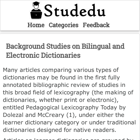
Home
Categories
Feedback
Background Studies on Bilingual and
Electronic Dictionaries
Many articles comparing various types of
dictionaries may be found in the first fully
annotated bibliographic review of studies in
this broad field of lexicography (the making of
dictionaries, whether print or electronic),
entitled Pedagogical Lexicography Today by
Dolezal and McCreary (1), under either the
learner dictionary category or under traditional
dictionaries designed for native readers.