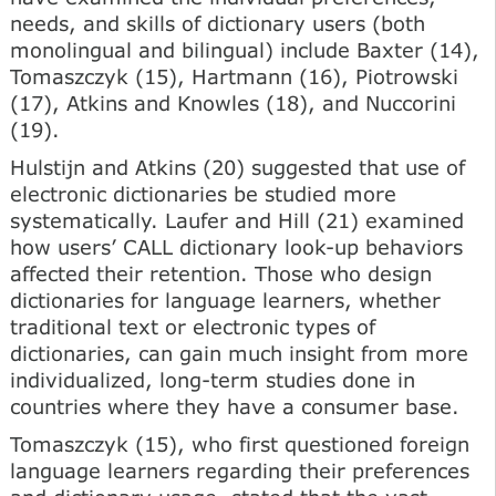
needs, and skills of dictionary users (both
monolingual and bilingual) include Baxter (14),
Tomaszczyk (15), Hartmann (16), Piotrowski
(17), Atkins and Knowles (18), and Nuccorini
(19).
Hulstijn and Atkins (20) suggested that use of
electronic dictionaries be studied more
systematically. Laufer and Hill (21) examined
how users’ CALL dictionary look-up behaviors
affected their retention. Those who design
dictionaries for language learners, whether
traditional text or electronic types of
dictionaries, can gain much insight from more
individualized, long-term studies done in
countries where they have a consumer base.
Tomaszczyk (15), who first questioned foreign
language learners regarding their preferences