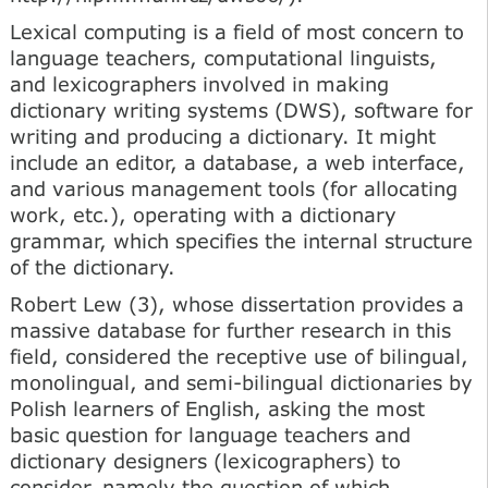
Lexical computing is a field of most concern to
language teachers, computational linguists,
and lexicographers involved in making
dictionary writing systems (DWS), software for
writing and producing a dictionary. It might
include an editor, a database, a web interface,
and various management tools (for allocating
work, etc.), operating with a dictionary
grammar, which specifies the internal structure
of the dictionary.
Robert Lew (3), whose dissertation provides a
massive database for further research in this
field, considered the receptive use of bilingual,
monolingual, and semi-bilingual dictionaries by
Polish learners of English, asking the most
basic question for language teachers and
dictionary designers (lexicographers) to
consider, namely the question of which