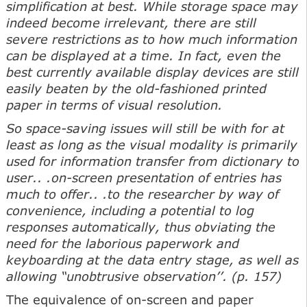
simplification at best. While storage space may
indeed become irrelevant, there are still
severe restrictions as to how much information
can be displayed at a time. In fact, even the
best currently available display devices are still
easily beaten by the old-fashioned printed
paper in terms of visual resolution.
So space-saving issues will still be with for at
least as long as the visual modality is primarily
used for information transfer from dictionary to
user.. .on-screen presentation of entries has
much to offer.. .to the researcher by way of
convenience, including a potential to log
responses automatically, thus obviating the
need for the laborious paperwork and
keyboarding at the data entry stage, as well as
allowing “unobtrusive observation’’. (p. 157)
The equivalence of on-screen and paper