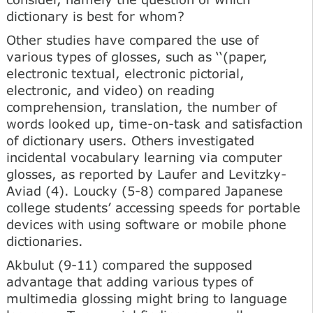
dictionary is best for whom?
Other studies have compared the use of
various types of glosses, such as ‘‘(paper,
electronic textual, electronic pictorial,
electronic, and video) on reading
comprehension, translation, the number of
words looked up, time-on-task and satisfaction
of dictionary users. Others investigated
incidental vocabulary learning via computer
glosses, as reported by Laufer and Levitzky-
Aviad (4). Loucky (5-8) compared Japanese
college students’ accessing speeds for portable
devices with using software or mobile phone
dictionaries.
Akbulut (9-11) compared the supposed
advantage that adding various types of
multimedia glossing might bring to language