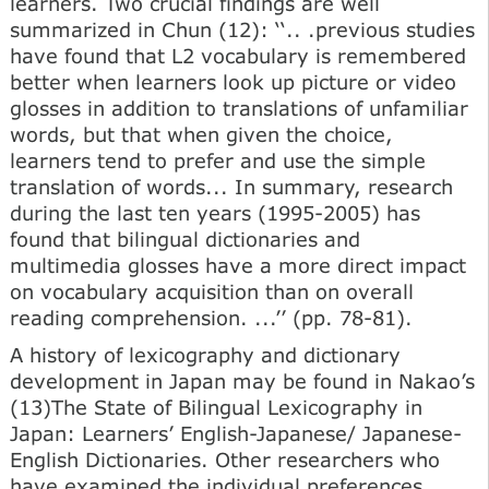
learners. Two crucial findings are well
summarized in Chun (12): ‘‘.. .previous studies
have found that L2 vocabulary is remembered
better when learners look up picture or video
glosses in addition to translations of unfamiliar
words, but that when given the choice,
learners tend to prefer and use the simple
translation of words... In summary, research
during the last ten years (1995-2005) has
found that bilingual dictionaries and
multimedia glosses have a more direct impact
on vocabulary acquisition than on overall
reading comprehension. ...’’ (pp. 78-81).
A history of lexicography and dictionary
development in Japan may be found in Nakao’s
(13)The State of Bilingual Lexicography in
Japan: Learners’ English-Japanese/ Japanese-
English Dictionaries. Other researchers who
have examined the individual preferences,