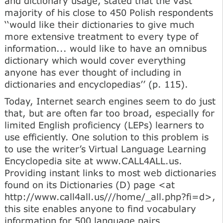
and dictionary usage, stated that the vast
majority of his close to 450 Polish respondents
‘‘would like their dictionaries to give much
more extensive treatment to every type of
information... would like to have an omnibus
dictionary which would cover everything
anyone has ever thought of including in
dictionaries and encyclopedias’’ (p. 115).
Today, Internet search engines seem to do just
that, but are often far too broad, especially for
limited English proficiency (LEPs) learners to
use efficiently. One solution to this problem is
to use the writer’s Virtual Language Learning
Encyclopedia site at www.CALL4ALL.us.
Providing instant links to most web dictionaries
found on its Dictionaries (D) page <at
http://www.call4all.us///home/_all.php?fi=d>,
this site enables anyone to find vocabulary
information for 500 language pairs