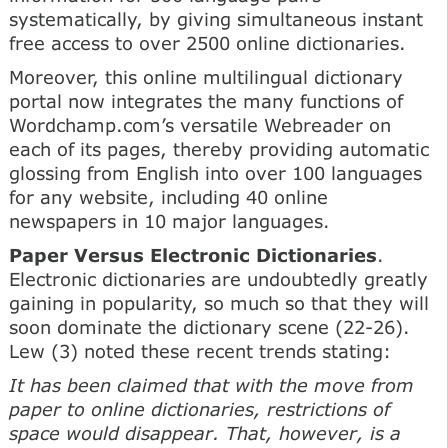
systematically, by giving simultaneous instant
free access to over 2500 online dictionaries.
Moreover, this online multilingual dictionary
portal now integrates the many functions of
Wordchamp.com’s versatile Webreader on
each of its pages, thereby providing automatic
glossing from English into over 100 languages
for any website, including 40 online
newspapers in 10 major languages.
Paper Versus Electronic Dictionaries
.
Electronic dictionaries are undoubtedly greatly
gaining in popularity, so much so that they will
soon dominate the dictionary scene (22-26).
Lew (3) noted these recent trends stating:
It has been claimed that with the move from
paper to online dictionaries, restrictions of
space would disappear. That, however, is a