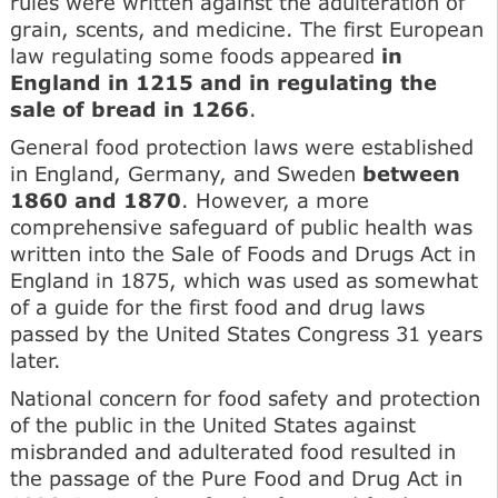
rules were written against the adulteration of
grain, scents, and medicine. The first European
law regulating some foods appeared
in
England in 1215 and in regulating the
sale of bread in 1266
.
General food protection laws were established
in England, Germany, and Sweden
between
1860 and 1870
. However, a more
comprehensive safeguard of public health was
written into the Sale of Foods and Drugs Act in
England in 1875, which was used as somewhat
of a guide for the first food and drug laws
passed by the United States Congress 31 years
later.
National concern for food safety and protection
of the public in the United States against
misbranded and adulterated food resulted in
the passage of the Pure Food and Drug Act in