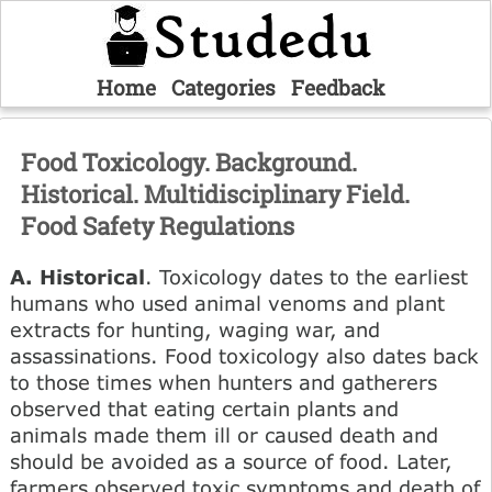
Home
Categories
Feedback
Food Toxicology. Background.
Historical. Multidisciplinary Field.
Food Safety Regulations
A. Historical
. Toxicology dates to the earliest
humans who used animal venoms and plant
extracts for hunting, waging war, and
assassinations. Food toxicology also dates back
to those times when hunters and gatherers
observed that eating certain plants and
animals made them ill or caused death and
should be avoided as a source of food. Later,
farmers observed toxic symptoms and death of