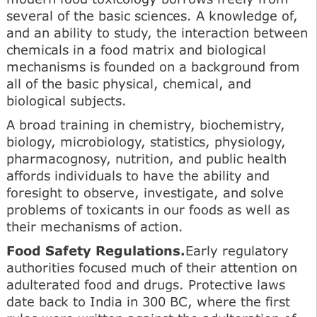
several of the basic sciences. A knowledge of,
and an ability to study, the interaction between
chemicals in a food matrix and biological
mechanisms is founded on a background from
all of the basic physical, chemical, and
biological subjects.
A broad training in chemistry, biochemistry,
biology, microbiology, statistics, physiology,
pharmacognosy, nutrition, and public health
affords individuals to have the ability and
foresight to observe, investigate, and solve
problems of toxicants in our foods as well as
their mechanisms of action.
Food Safety Regulations.
Early regulatory
authorities focused much of their attention on
adulterated food and drugs. Protective laws
date back to India in 300 BC, where the first