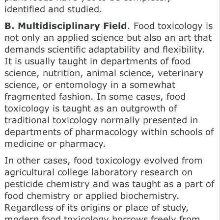
identified and studied.
B. Multidisciplinary Field
. Food toxicology is
not only an applied science but also an art that
demands scientific adaptability and flexibility.
It is usually taught in departments of food
science, nutrition, animal science, veterinary
science, or entomology in a somewhat
fragmented fashion. In some cases, food
toxicology is taught as an outgrowth of
traditional toxicology normally presented in
departments of pharmacology within schools of
medicine or pharmacy.
In other cases, food toxicology evolved from
agricultural college laboratory research on
pesticide chemistry and was taught as a part of
food chemistry or applied biochemistry.
Regardless of its origins or place of study,
modern food toxicology borrows freely from