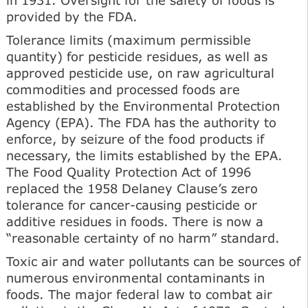
provided by the FDA.
Tolerance limits (maximum permissible
quantity) for pesticide residues, as well as
approved pesticide use, on raw agricultural
commodities and processed foods are
established by the Environmental Protection
Agency (EPA). The FDA has the authority to
enforce, by seizure of the food products if
necessary, the limits established by the EPA.
The Food Quality Protection Act of 1996
replaced the 1958 Delaney Clause’s zero
tolerance for cancer-causing pesticide or
additive residues in foods. There is now a
“reasonable certainty of no harm” standard.
Toxic air and water pollutants can be sources of
numerous environmental contaminants in
foods. The major federal law to combat air