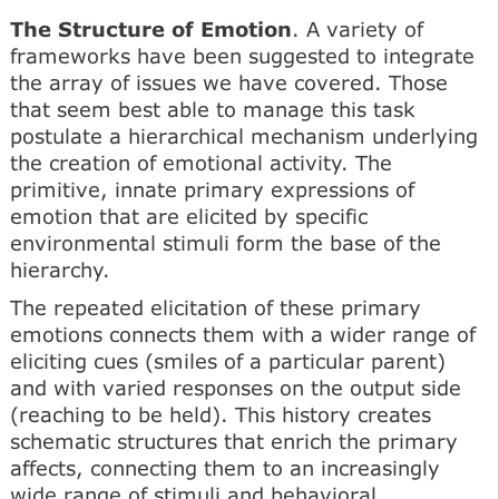
The Structure of Emotion
. A variety of
frameworks have been suggested to integrate
the array of issues we have covered. Those
that seem best able to manage this task
postulate a hierarchical mechanism underlying
the creation of emotional activity. The
primitive, innate primary expressions of
emotion that are elicited by specific
environmental stimuli form the base of the
hierarchy.
The repeated elicitation of these primary
emotions connects them with a wider range of
eliciting cues (smiles of a particular parent)
and with varied responses on the output side
(reaching to be held). This history creates
schematic structures that enrich the primary
affects, connecting them to an increasingly
wide range of stimuli and behavioral