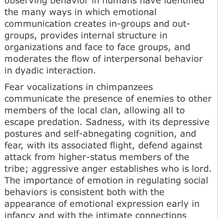
the many ways in which emotional
communication creates in-groups and out-
groups, provides internal structure in
organizations and face to face groups, and
moderates the flow of interpersonal behavior
in dyadic interaction.
Fear vocalizations in chimpanzees
communicate the presence of enemies to other
members of the local clan, allowing all to
escape predation. Sadness, with its depressive
postures and self-abnegating cognition, and
fear, with its associated flight, defend against
attack from higher-status members of the
tribe; aggressive anger establishes who is lord.
The importance of emotion in regulating social
behaviors is consistent both with the
appearance of emotional expression early in
infancy and with the intimate connections