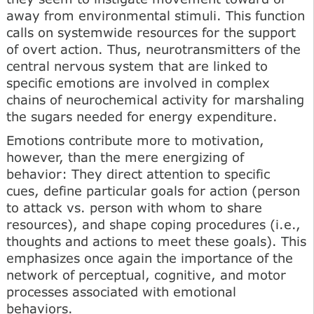
away from environmental stimuli. This function
calls on systemwide resources for the support
of overt action. Thus, neurotransmitters of the
central nervous system that are linked to
specific emotions are involved in complex
chains of neurochemical activity for marshaling
the sugars needed for energy expenditure.
Emotions contribute more to motivation,
however, than the mere energizing of
behavior: They direct attention to specific
cues, define particular goals for action (person
to attack vs. person with whom to share
resources), and shape coping procedures (i.e.,
thoughts and actions to meet these goals). This
emphasizes once again the importance of the
network of perceptual, cognitive, and motor
processes associated with emotional
behaviors.