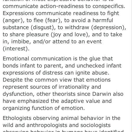
communicate action-readiness to conspecifics.
Expressions communicate readiness to fight
(anger), to flee (fear), to avoid a harmful
substance (disgust), to withdraw (depression),
to share pleasure (joy and love), and to take
in, imbibe, and/or attend to an event
(interest).
Emotional communication is the glue that
bonds infant to parent, and unchecked infant
expressions of distress can ignite abuse.
Despite the common view that emotions
represent sources of irrationality and
dysfunction, other theorists since Darwin also
have emphasized the adaptive value and
organizing function of emotion.
Ethologists observing animal behavior in the
wild and anthropologists and sociologists
observing behavior in humans have identified