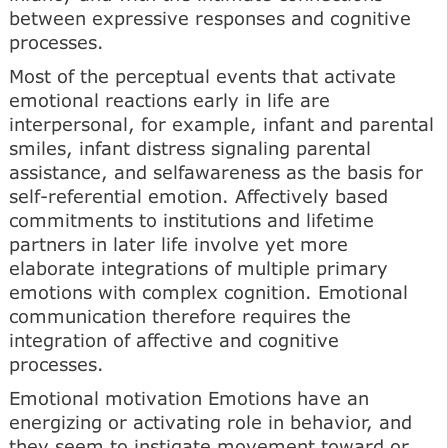
between expressive responses and cognitive
processes.
Most of the perceptual events that activate
emotional reactions early in life are
interpersonal, for example, infant and parental
smiles, infant distress signaling parental
assistance, and selfawareness as the basis for
self-referential emotion. Affectively based
commitments to institutions and lifetime
partners in later life involve yet more
elaborate integrations of multiple primary
emotions with complex cognition. Emotional
communication therefore requires the
integration of affective and cognitive
processes.
Emotional motivation Emotions have an
energizing or activating role in behavior, and
they seem to instigate movement toward or