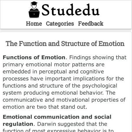
Home
Categories
Feedback
The Function and Structure of Emotion
Functions of Emotion
. Findings showing that
primary emotional motor patterns are
embedded in perceptual and cognitive
processes have important implications for the
functions and structure of the psychological
system producing emotional behavior. The
communicative and motivational properties of
emotion are two that stand out.
Emotional communication and social
regulation
. Darwin suggested that the
function of most expressive behavior is to