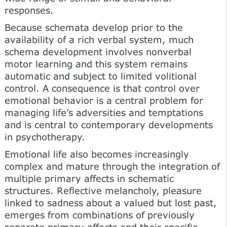
responses.
Because schemata develop prior to the
availability of a rich verbal system, much
schema development involves nonverbal
motor learning and this system remains
automatic and subject to limited volitional
control. A consequence is that control over
emotional behavior is a central problem for
managing life’s adversities and temptations
and is central to contemporary developments
in psychotherapy.
Emotional life also becomes increasingly
complex and mature through the integration of
multiple primary affects in schematic
structures. Reflective melancholy, pleasure
linked to sadness about a valued but lost past,
emerges from combinations of previously
separate primary affects and their specific