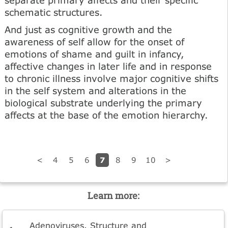
schematic structures.
And just as cognitive growth and the
awareness of self allow for the onset of
emotions of shame and guilt in infancy,
affective changes in later life and in response
to chronic illness involve major cognitive shifts
in the self system and alterations in the
biological substrate underlying the primary
affects at the base of the emotion hierarchy.
7
<
4
5
6
8
9
10
>
Learn more:
Adenoviruses. Structure and