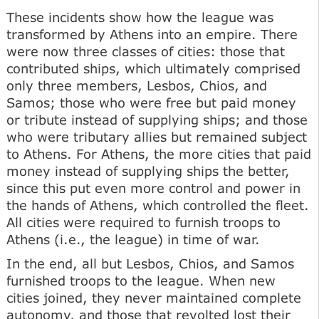
These incidents show how the league was
transformed by Athens into an empire. There
were now three classes of cities: those that
contributed ships, which ultimately comprised
only three members, Lesbos, Chios, and
Samos; those who were free but paid money
or tribute instead of supplying ships; and those
who were tributary allies but remained subject
to Athens. For Athens, the more cities that paid
money instead of supplying ships the better,
since this put even more control and power in
the hands of Athens, which controlled the fleet.
All cities were required to furnish troops to
Athens (i.e., the league) in time of war.
In the end, all but Lesbos, Chios, and Samos
furnished troops to the league. When new
cities joined, they never maintained complete
autonomy, and those that revolted lost their