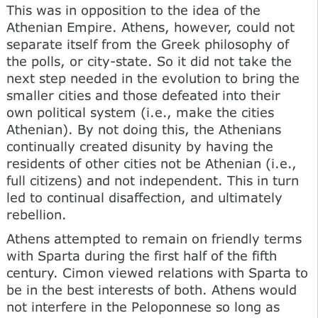
This was in opposition to the idea of the
Athenian Empire. Athens, however, could not
separate itself from the Greek philosophy of
the polls, or city-state. So it did not take the
next step needed in the evolution to bring the
smaller cities and those defeated into their
own political system (i.e., make the cities
Athenian). By not doing this, the Athenians
continually created disunity by having the
residents of other cities not be Athenian (i.e.,
full citizens) and not independent. This in turn
led to continual disaffection, and ultimately
rebellion.
Athens attempted to remain on friendly terms
with Sparta during the first half of the fifth
century. Cimon viewed relations with Sparta to
be in the best interests of both. Athens would
not interfere in the Peloponnese so long as