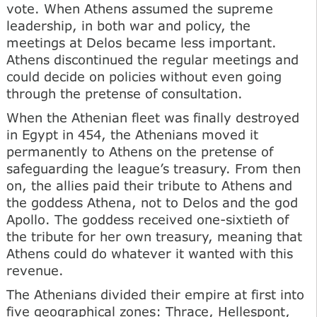
vote. When Athens assumed the supreme
leadership, in both war and policy, the
meetings at Delos became less important.
Athens discontinued the regular meetings and
could decide on policies without even going
through the pretense of consultation.
When the Athenian fleet was finally destroyed
in Egypt in 454, the Athenians moved it
permanently to Athens on the pretense of
safeguarding the league’s treasury. From then
on, the allies paid their tribute to Athens and
the goddess Athena, not to Delos and the god
Apollo. The goddess received one-sixtieth of
the tribute for her own treasury, meaning that
Athens could do whatever it wanted with this
revenue.
The Athenians divided their empire at first into
five geographical zones: Thrace, Hellespont,