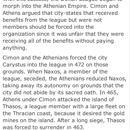
morph into the Athenian Empire. Cimon and
Athens argued that city-states that received
benefits from the league but were not
members should be forced into the
organization since it was unfair that they were
receiving all of the benefits without paying
anything.
Cimon and the Athenians forced the city
Carystus into the league in 472 on those
grounds. When Naxos, a member of the
league, seceded, the Athenians reduced Naxos,
taking away its autonomy on grounds that the
city did not abide by its sacred oath. In 465,
Athens under Cimon attacked the island of
Thasos, a league member with a large fleet on
the Thracian coast, because it desired the gold
mines on the island. After a long siege, Thasos
was forced to surrender in 463.