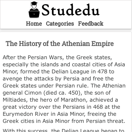
Home
Categories
Feedback
The History of the Athenian Empire
After the Persian Wars, the Greek states,
especially the islands and coastal cities of Asia
Minor, formed the Delian League in 478 to
avenge the attacks by Persia and free the
Greek states under Persian rule. The Athenian
general Cimon (died ca. 450), the son of
Miltiades, the hero of Marathon, achieved a
great victory over the Persians in 468 at the
Eurymedon River in Asia Minor, freeing the
Greek cities in Asia Minor from Persian threat.
With this success, the Delian League began to