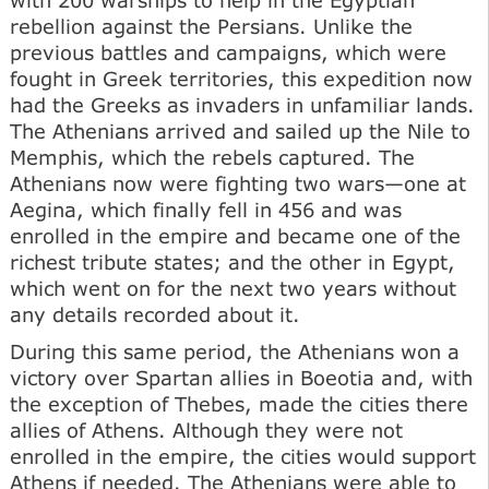
rebellion against the Persians. Unlike the
previous battles and campaigns, which were
fought in Greek territories, this expedition now
had the Greeks as invaders in unfamiliar lands.
The Athenians arrived and sailed up the Nile to
Memphis, which the rebels captured. The
Athenians now were fighting two wars—one at
Aegina, which finally fell in 456 and was
enrolled in the empire and became one of the
richest tribute states; and the other in Egypt,
which went on for the next two years without
any details recorded about it.
During this same period, the Athenians won a
victory over Spartan allies in Boeotia and, with
the exception of Thebes, made the cities there
allies of Athens. Although they were not
enrolled in the empire, the cities would support
Athens if needed. The Athenians were able to