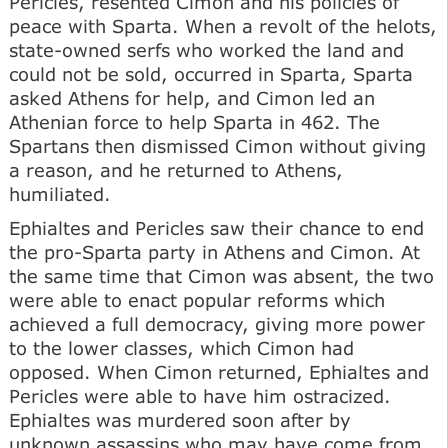
Pericles, resented Cimon and his policies of
peace with Sparta. When a revolt of the helots,
state-owned serfs who worked the land and
could not be sold, occurred in Sparta, Sparta
asked Athens for help, and Cimon led an
Athenian force to help Sparta in 462. The
Spartans then dismissed Cimon without giving
a reason, and he returned to Athens,
humiliated.
Ephialtes and Pericles saw their chance to end
the pro-Sparta party in Athens and Cimon. At
the same time that Cimon was absent, the two
were able to enact popular reforms which
achieved a full democracy, giving more power
to the lower classes, which Cimon had
opposed. When Cimon returned, Ephialtes and
Pericles were able to have him ostracized.
Ephialtes was murdered soon after by
unknown assassins who may have come from