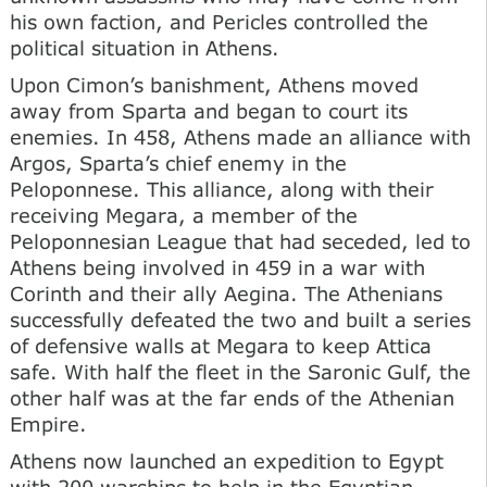
his own faction, and Pericles controlled the
political situation in Athens.
Upon Cimon’s banishment, Athens moved
away from Sparta and began to court its
enemies. In 458, Athens made an alliance with
Argos, Sparta’s chief enemy in the
Peloponnese. This alliance, along with their
receiving Megara, a member of the
Peloponnesian League that had seceded, led to
Athens being involved in 459 in a war with
Corinth and their ally Aegina. The Athenians
successfully defeated the two and built a series
of defensive walls at Megara to keep Attica
safe. With half the fleet in the Saronic Gulf, the
other half was at the far ends of the Athenian
Empire.
Athens now launched an expedition to Egypt
with 200 warships to help in the Egyptian