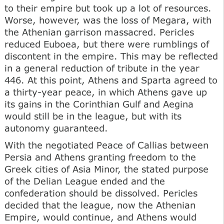
to their empire but took up a lot of resources.
Worse, however, was the loss of Megara, with
the Athenian garrison massacred. Pericles
reduced Euboea, but there were rumblings of
discontent in the empire. This may be reflected
in a general reduction of tribute in the year
446. At this point, Athens and Sparta agreed to
a thirty-year peace, in which Athens gave up
its gains in the Corinthian Gulf and Aegina
would still be in the league, but with its
autonomy guaranteed.
With the negotiated Peace of Callias between
Persia and Athens granting freedom to the
Greek cities of Asia Minor, the stated purpose
of the Delian League ended and the
confederation should be dissolved. Pericles
decided that the league, now the Athenian
Empire, would continue, and Athens would