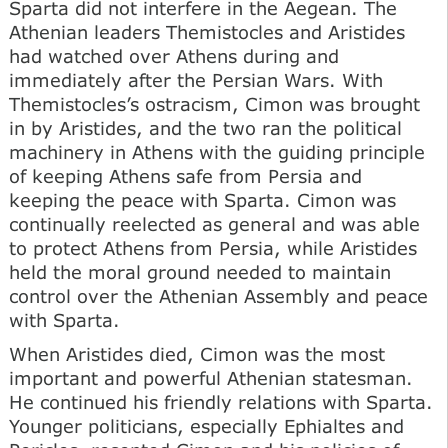
Sparta did not interfere in the Aegean. The
Athenian leaders Themistocles and Aristides
had watched over Athens during and
immediately after the Persian Wars. With
Themistocles’s ostracism, Cimon was brought
in by Aristides, and the two ran the political
machinery in Athens with the guiding principle
of keeping Athens safe from Persia and
keeping the peace with Sparta. Cimon was
continually reelected as general and was able
to protect Athens from Persia, while Aristides
held the moral ground needed to maintain
control over the Athenian Assembly and peace
with Sparta.
When Aristides died, Cimon was the most
important and powerful Athenian statesman.
He continued his friendly relations with Sparta.
Younger politicians, especially Ephialtes and