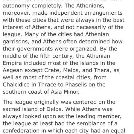
autonomy completely. The Athenians,
moreover, made independent arrangements
with these cities that were always in the best
interest of Athens, and not necessarily of the
league. Many of the cities had Athenian
garrisons, and Athens often determined how
their governments were organized. By the
middle of the fifth century, the Athenian
Empire included most of the islands in the
Aegean except Crete, Melos, and Thera, as
well as most of the coastal cities, from
Chalcidice in Thrace to Phaselis on the
southern coast of Asia Minor.
The league originally was centered on the
sacred island of Delos. While Athens was
always looked upon as the leading member,
the league at least had the semblance of a
confederation in which each city had an equal