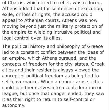
of Chalcis, which tried to rebel, was reduced,
Athens added that for sentences of execution,
exile, or loss of rights, the accused could
appeal to Athenian courts. Athens was now
moving beyond just the military protection of
the empire to wielding intrusive political and
legal control over its allies.
The political history and philosophy of Greece
led to a constant conflict between the ideas of
an empire, which Athens pursued, and the
concepts of freedom for the city-states. Greek
cities and their residents always viewed the
concept of political freedom as being tied to
self-governance. When a danger arose, cities
could join themselves into a confederation or
league, but once that danger ended, they saw
it as their right to return to self-control or
autonomy.