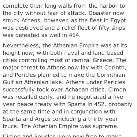
complete their long walls from the harbor to
the city without fear of attack. Disaster now
struck Athens, however, as the fleet in Egypt
was destroyed and a relief fleet of fifty ships
was defeated as well in 454.
Nevertheless, the Athenian Empire was at its
height now, with both naval and land-based
cities controlling most of central Greece. The
major threat to Athens now lay with Corinth,
and Pericles planned to make the Corinthian
Gulf an Athenian lake. Athens under Pericles
successfully took over Achaean cities. Cimon
was recalled early, and he negotiated a five-
year peace treaty with Sparta in 452, probably
at the same time and in conjunction with
Sparta and Argos concluding a thirty-year
truce. The Athenian Empire was supreme.
Cimon and Pericles were now free to make