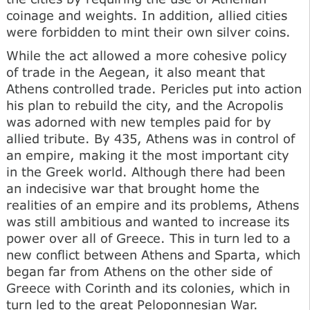
coinage and weights. In addition, allied cities
were forbidden to mint their own silver coins.
While the act allowed a more cohesive policy
of trade in the Aegean, it also meant that
Athens controlled trade. Pericles put into action
his plan to rebuild the city, and the Acropolis
was adorned with new temples paid for by
allied tribute. By 435, Athens was in control of
an empire, making it the most important city
in the Greek world. Although there had been
an indecisive war that brought home the
realities of an empire and its problems, Athens
was still ambitious and wanted to increase its
power over all of Greece. This in turn led to a
new conflict between Athens and Sparta, which
began far from Athens on the other side of
Greece with Corinth and its colonies, which in
turn led to the great Peloponnesian War.