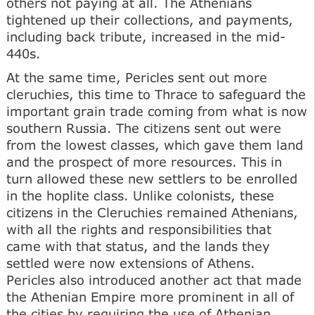
others not paying at all. The Athenians
tightened up their collections, and payments,
including back tribute, increased in the mid-
440s.
At the same time, Pericles sent out more
cleruchies, this time to Thrace to safeguard the
important grain trade coming from what is now
southern Russia. The citizens sent out were
from the lowest classes, which gave them land
and the prospect of more resources. This in
turn allowed these new settlers to be enrolled
in the hoplite class. Unlike colonists, these
citizens in the Cleruchies remained Athenians,
with all the rights and responsibilities that
came with that status, and the lands they
settled were now extensions of Athens.
Pericles also introduced another act that made
the Athenian Empire more prominent in all of
the cities by requiring the use of Athenian