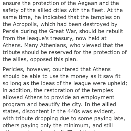
ensure the protection of the Aegean and the
safety of the allied cities with the fleet. At the
same time, he indicated that the temples on
the Acropolis, which had been destroyed by
Persia during the Great War, should be rebuilt
from the league’s treasury, now held at
Athens. Many Athenians, who viewed that the
tribute should be reserved for the protection of
the allies, opposed this plan.
Pericles, however, countered that Athens
should be able to use the money as it saw fit
so long as the ideas of the league were upheld;
in addition, the restoration of the temples
allowed Athens to provide an employment
program and beautify the city. In the allied
states, discontent in the 440s was evident,
with tribute dropping due to some paying late,
others paying only the minimum, and still