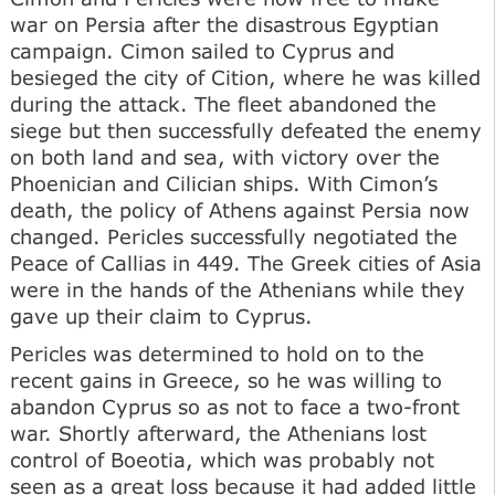
war on Persia after the disastrous Egyptian
campaign. Cimon sailed to Cyprus and
besieged the city of Cition, where he was killed
during the attack. The fleet abandoned the
siege but then successfully defeated the enemy
on both land and sea, with victory over the
Phoenician and Cilician ships. With Cimon’s
death, the policy of Athens against Persia now
changed. Pericles successfully negotiated the
Peace of Callias in 449. The Greek cities of Asia
were in the hands of the Athenians while they
gave up their claim to Cyprus.
Pericles was determined to hold on to the
recent gains in Greece, so he was willing to
abandon Cyprus so as not to face a two-front
war. Shortly afterward, the Athenians lost
control of Boeotia, which was probably not
seen as a great loss because it had added little