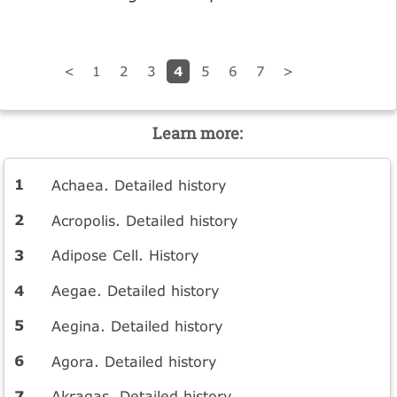
4
<
1
2
3
5
6
7
>
Learn more:
Achaea. Detailed history
Acropolis. Detailed history
Adipose Cell. History
Aegae. Detailed history
Aegina. Detailed history
Agora. Detailed history
Akragas. Detailed history