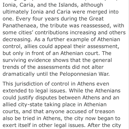
Ionia, Caria, and the Islands, although
ultimately Ionia and Caria were merged into
one. Every four years during the Great
Panathenaea, the tribute was reassessed, with
some cities’ contributions increasing and others
decreasing. As a further example of Athenian
control, allies could appeal their assessment,
but only in front of an Athenian court. The
surviving evidence shows that the general
trends of the assessments did not alter
dramatically until the Peloponnesian War.
This jurisdiction of control in Athens even
extended to legal issues. While the Athenians
could justify disputes between Athens and an
allied city-state taking place in Athenian
courts, and that anyone accused of treason
also be tried in Athens, the city now began to
exert itself in other legal issues. After the city