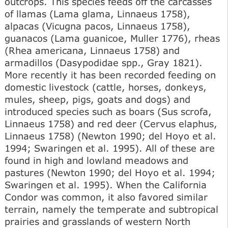
outcrops. This species feeds off the carcasses
of llamas (Lama glama, Linnaeus 1758),
alpacas (Vicugna pacos, Linnaeus 1758),
guanacos (Lama guanicoe, Muller 1776), rheas
(Rhea americana, Linnaeus 1758) and
armadillos (Dasypodidae spp., Gray 1821).
More recently it has been recorded feeding on
domestic livestock (cattle, horses, donkeys,
mules, sheep, pigs, goats and dogs) and
introduced species such as boars (Sus scrofa,
Linnaeus 1758) and red deer (Cervus elaphus,
Linnaeus 1758) (Newton 1990; del Hoyo et al.
1994; Swaringen et al. 1995). All of these are
found in high and lowland meadows and
pastures (Newton 1990; del Hoyo et al. 1994;
Swaringen et al. 1995). When the California
Condor was common, it also favored similar
terrain, namely the temperate and subtropical
prairies and grasslands of western North