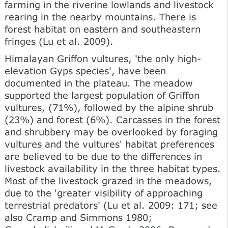
farming in the riverine lowlands and livestock
rearing in the nearby mountains. There is
forest habitat on eastern and southeastern
fringes (Lu et al. 2009).
Himalayan Griffon vultures, 'the only high-
elevation Gyps species', have been
documented in the plateau. The meadow
supported the largest population of Griffon
vultures, (71%), followed by the alpine shrub
(23%) and forest (6%). Carcasses in the forest
and shrubbery may be overlooked by foraging
vultures and the vultures' habitat preferences
are believed to be due to the differences in
livestock availability in the three habitat types.
Most of the livestock grazed in the meadows,
due to the 'greater visibility of approaching
terrestrial predators' (Lu et al. 2009: 171; see
also Cramp and Simmons 1980;