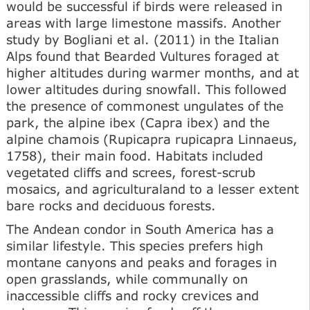
would be successful if birds were released in
areas with large limestone massifs. Another
study by Bogliani et al. (2011) in the Italian
Alps found that Bearded Vultures foraged at
higher altitudes during warmer months, and at
lower altitudes during snowfall. This followed
the presence of commonest ungulates of the
park, the alpine ibex (Capra ibex) and the
alpine chamois (Rupicapra rupicapra Linnaeus,
1758), their main food. Habitats included
vegetated cliffs and screes, forest-scrub
mosaics, and agriculturaland to a lesser extent
bare rocks and deciduous forests.
The Andean condor in South America has a
similar lifestyle. This species prefers high
montane canyons and peaks and forages in
open grasslands, while communally on
inaccessible cliffs and rocky crevices and