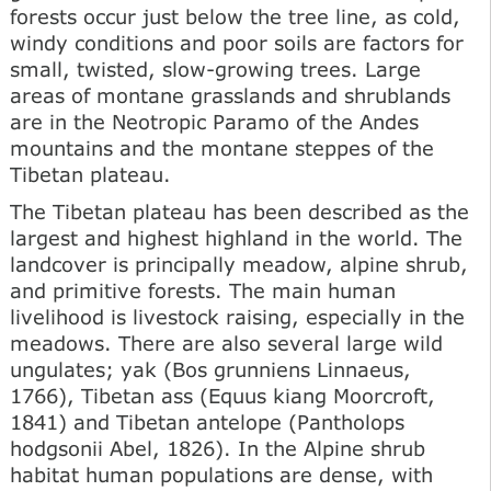
forests occur just below the tree line, as cold,
windy conditions and poor soils are factors for
small, twisted, slow-growing trees. Large
areas of montane grasslands and shrublands
are in the Neotropic Paramo of the Andes
mountains and the montane steppes of the
Tibetan plateau.
The Tibetan plateau has been described as the
largest and highest highland in the world. The
landcover is principally meadow, alpine shrub,
and primitive forests. The main human
livelihood is livestock raising, especially in the
meadows. There are also several large wild
ungulates; yak (Bos grunniens Linnaeus,
1766), Tibetan ass (Equus kiang Moorcroft,
1841) and Tibetan antelope (Pantholops
hodgsonii Abel, 1826). In the Alpine shrub
habitat human populations are dense, with