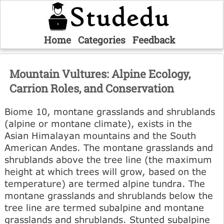
Home
Categories
Feedback
Mountain Vultures: Alpine Ecology,
Carrion Roles, and Conservation
Biome 10, montane grasslands and shrublands
(alpine or montane climate), exists in the
Asian Himalayan mountains and the South
American Andes. The montane grasslands and
shrublands above the tree line (the maximum
height at which trees will grow, based on the
temperature) are termed alpine tundra. The
montane grasslands and shrublands below the
tree line are termed subalpine and montane
grasslands and shrublands. Stunted subalpine