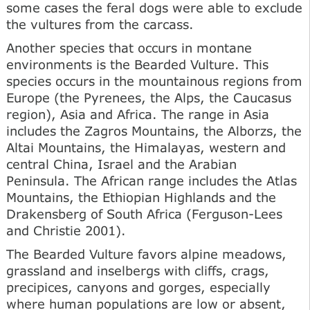
some cases the feral dogs were able to exclude
the vultures from the carcass.
Another species that occurs in montane
environments is the Bearded Vulture. This
species occurs in the mountainous regions from
Europe (the Pyrenees, the Alps, the Caucasus
region), Asia and Africa. The range in Asia
includes the Zagros Mountains, the Alborzs, the
Altai Mountains, the Himalayas, western and
central China, Israel and the Arabian
Peninsula. The African range includes the Atlas
Mountains, the Ethiopian Highlands and the
Drakensberg of South Africa (Ferguson-Lees
and Christie 2001).
The Bearded Vulture favors alpine meadows,
grassland and inselbergs with cliffs, crags,
precipices, canyons and gorges, especially
where human populations are low or absent,