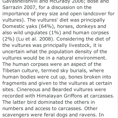
Gavashelishvili and McGrady 2006; Bose and
Sarrazin 2007, for a discussion on the
importance of prey size and open landcover for
vultures). The vultures' diet was principally
Domestic yaks (64%), horses, donkeys and
also wild ungulates (1%) and human corpses
(2%) (Lu et al. 2008). Considering the diet of
the vultures was principally livestock, it is
uncertain what the population density of the
vultures would be in a natural environment.
The human corpses were an aspect of the
Tibetan culture, termed sky burials, where
human bodies were cut up, bones broken into
fragments and given to the vultures at certain
sites. Cinereous and Bearded vultures were
recorded with Himalayan Griffons at carcasses.
The latter bird dominated the others in
numbers and access to carcasses. Other
scavengers were feral dogs and ravens. In