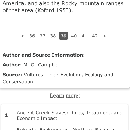
America, and also the Rocky mountain ranges
of that area (Koford 1953).
39
<
36
37
38
40
41
42
>
Author and Source Information:
Author:
M. O. Campbell
Source:
Vultures: Their Evolution, Ecology and
Conservation
Learn more:
Ancient Greek Slaves: Roles, Treatment, and
Economic Impact
Bulgaria. Environment. Northern Bulgaria.