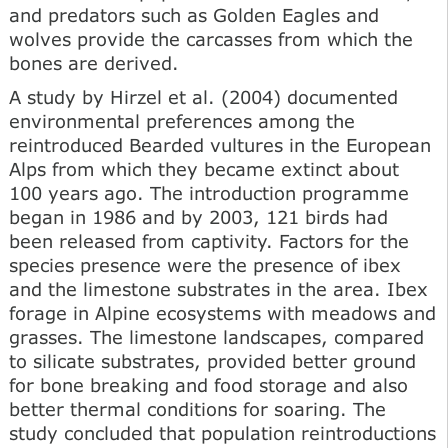
and predators such as Golden Eagles and
wolves provide the carcasses from which the
bones are derived.
A study by Hirzel et al. (2004) documented
environmental preferences among the
reintroduced Bearded vultures in the European
Alps from which they became extinct about
100 years ago. The introduction programme
began in 1986 and by 2003, 121 birds had
been released from captivity. Factors for the
species presence were the presence of ibex
and the limestone substrates in the area. Ibex
forage in Alpine ecosystems with meadows and
grasses. The limestone landscapes, compared
to silicate substrates, provided better ground
for bone breaking and food storage and also
better thermal conditions for soaring. The
study concluded that population reintroductions