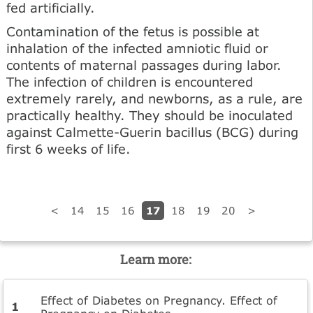
fed artificially.
Contamination of the fetus is possible at
inhalation of the infected amniotic fluid or
contents of maternal passages during labor.
The infection of children is encountered
extremely rarely, and newborns, as a rule, are
practically healthy. They should be inoculated
against Calmette-Guerin bacillus (BCG) during
first 6 weeks of life.
17
<
14
15
16
18
19
20
>
Learn more:
Effect of Diabetes on Pregnancy. Effect of