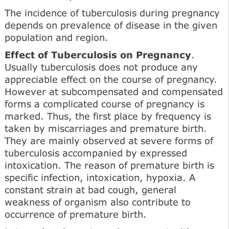
The incidence of tuberculosis during pregnancy
depends on prevalence of disease in the given
population and region.
Effect of Tuberculosis on Pregnancy
.
Usually tuberculosis does not produce any
appreciable effect on the course of pregnancy.
However at subcompensated and compensated
forms a complicated course of pregnancy is
marked. Thus, the first place by frequency is
taken by miscarriages and premature birth.
They are mainly observed at severe forms of
tuberculosis accompanied by expressed
intoxication. The reason of premature birth is
specific infection, intoxication, hypoxia. A
constant strain at bad cough, general
weakness of organism also contribute to
occurrence of premature birth.