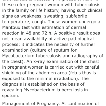
these refer pregnant women with tuberculosis
in the family or life history, having such clinical
signs as weakness, sweating, subfebrile
temperature, cough. These women undergo a
Mantoux test with estimation of dermal
reaction in 48 and 72 h. A positive result does
not mean availability of active pathological
process; it indicates the necessity of further
examination (culture of sputum for
Mycobacterium tuberculosis and radiography of
the chest). An x-ray examination of the chest
in pregnant women is carried out with careful
shielding of the abdomen area (fetus thus is
exposed to the minimal irradiation). The
diagnosis is established on the basis of
revealing Mycobacterium tuberculosis in
sputum.
Management of Pregnancy. At continuation of