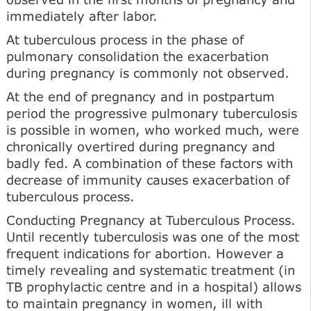
immediately after labor.
At tuberculous process in the phase of
pulmonary consolidation the exacerbation
during pregnancy is commonly not observed.
At the end of pregnancy and in postpartum
period the progressive pulmonary tuberculosis
is possible in women, who worked much, were
chronically overtired during pregnancy and
badly fed. A combination of these factors with
decrease of immunity causes exacerbation of
tuberculous process.
Conducting Pregnancy at Tuberculous Process.
Until recently tuberculosis was one of the most
frequent indications for abortion. However a
timely revealing and systematic treatment (in
TB prophylactic centre and in a hospital) allows
to maintain pregnancy in women, ill with