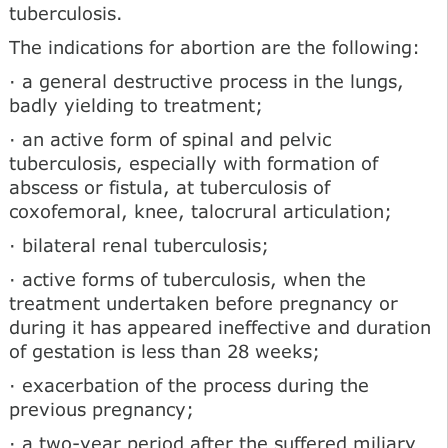
tuberculosis.
The indications for abortion are the following:
· a general destructive process in the lungs,
badly yielding to treatment;
· an active form of spinal and pelvic
tuberculosis, especially with formation of
abscess or fistula, at tuberculosis of
coxofemoral, knee, talocrural articulation;
· bilateral renal tuberculosis;
· active forms of tuberculosis, when the
treatment undertaken before pregnancy or
during it has appeared ineffective and duration
of gestation is less than 28 weeks;
· exacerbation of the process during the
previous pregnancy;
· a two-year period after the suffered miliary