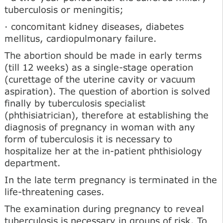
tuberculosis or meningitis;
· concomitant kidney diseases, diabetes
mellitus, cardiopulmonary failure.
The abortion should be made in early terms
(till 12 weeks) as a single-stage operation
(curettage of the uterine cavity or vacuum
aspiration). The question of abortion is solved
finally by tuberculosis specialist
(phthisiatrician), therefore at establishing the
diagnosis of pregnancy in woman with any
form of tuberculosis it is necessary to
hospitalize her at the in-patient phthisiology
department.
In the late term pregnancy is terminated in the
life-threatening cases.
The examination during pregnancy to reveal
tuberculosis is necessary in groups of risk. To