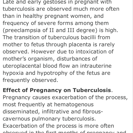
Late and early gestoses in pregnant with
tuberculosis are observed much more often
than in healthy pregnant women, and
frequency of severe forms among them
(preeclampsia of II and III degree) is high.
The transition of tuberculous bacilli from
mother to fetus through placenta is rarely
observed. However due to intoxication of
mother’s organism, disturbances of
uteroplacental blood flow an intrauterine
hypoxia and hypotrophy of the fetus are
frequently observed.
Effect of Pregnancy on Tuberculosis
.
Pregnancy causes exacerbation of the process,
most frequently at hematogenous
disseminated, infiltrative and fibrous-
cavernous pulmonary tuberculosis.
Exacerbation of the process is more often
observed in the first months of pregnancy and