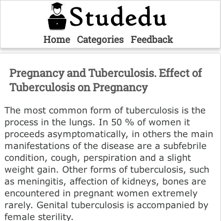
Home
Categories
Feedback
Pregnancy and Tuberculosis. Effect of
Tuberculosis on Pregnancy
The most common form of tuberculosis is the
process in the lungs. In 50 % of women it
proceeds asymptomatically, in others the main
manifestations of the disease are a subfebrile
condition, cough, perspiration and a slight
weight gain. Other forms of tuberculosis, such
as meningitis, affection of kidneys, bones are
encountered in pregnant women extremely
rarely. Genital tuberculosis is accompanied by
female sterility.