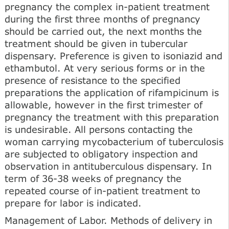
pregnancy the complex in-patient treatment
during the first three months of pregnancy
should be carried out, the next months the
treatment should be given in tubercular
dispensary. Preference is given to isoniazid and
ethambutol. At very serious forms or in the
presence of resistance to the specified
preparations the application of rifampicinum is
allowable, however in the first trimester of
pregnancy the treatment with this preparation
is undesirable. All persons contacting the
woman carrying mycobacterium of tuberculosis
are subjected to obligatory inspection and
observation in antituberculous dispensary. In
term of 36-38 weeks of pregnancy the
repeated course of in-patient treatment to
prepare for labor is indicated.
Management of Labor. Methods of delivery in