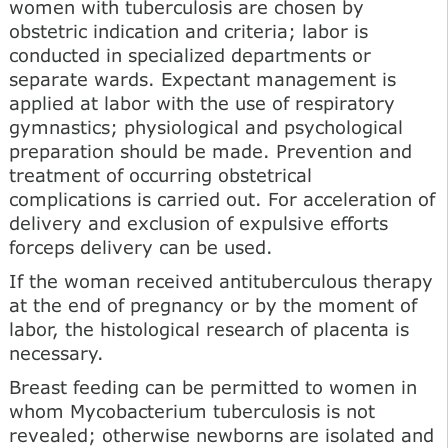
women with tuberculosis are chosen by
obstetric indication and criteria; labor is
conducted in specialized departments or
separate wards. Expectant management is
applied at labor with the use of respiratory
gymnastics; physiological and psychological
preparation should be made. Prevention and
treatment of occurring obstetrical
complications is carried out. For acceleration of
delivery and exclusion of expulsive efforts
forceps delivery can be used.
If the woman received antituberculous therapy
at the end of pregnancy or by the moment of
labor, the histological research of placenta is
necessary.
Breast feeding can be permitted to women in
whom Mycobacterium tuberculosis is not
revealed; otherwise newborns are isolated and