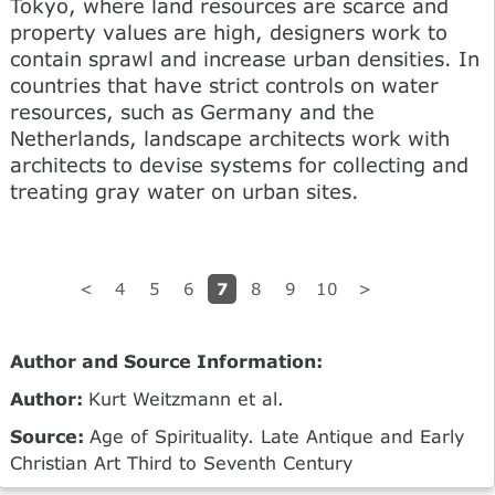
Tokyo, where land resources are scarce and
property values are high, designers work to
contain sprawl and increase urban densities. In
countries that have strict controls on water
resources, such as Germany and the
Netherlands, landscape architects work with
architects to devise systems for collecting and
treating gray water on urban sites.
7
<
4
5
6
8
9
10
>
Author and Source Information:
Author:
Kurt Weitzmann et al.
Source:
Age of Spirituality. Late Antique and Early
Christian Art Third to Seventh Century