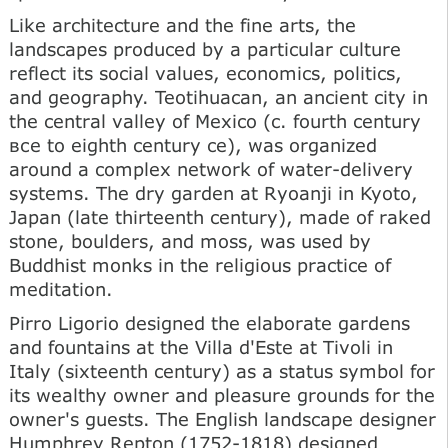
Like architecture and the fine arts, the
landscapes produced by a particular culture
reflect its social values, economics, politics,
and geography. Teotihuacan, an ancient city in
the central valley of Mexico (c. fourth century
все to eighth century ce), was organized
around a complex network of water-delivery
systems. The dry garden at Ryoanji in Kyoto,
Japan (late thirteenth century), made of raked
stone, boulders, and moss, was used by
Buddhist monks in the religious practice of
meditation.
Pirro Ligorio designed the elaborate gardens
and fountains at the Villa d'Este at Tivoli in
Italy (sixteenth century) as a status symbol for
its wealthy owner and pleasure grounds for the
owner's guests. The English landscape designer
Humphrey Repton (1752-1818) designed