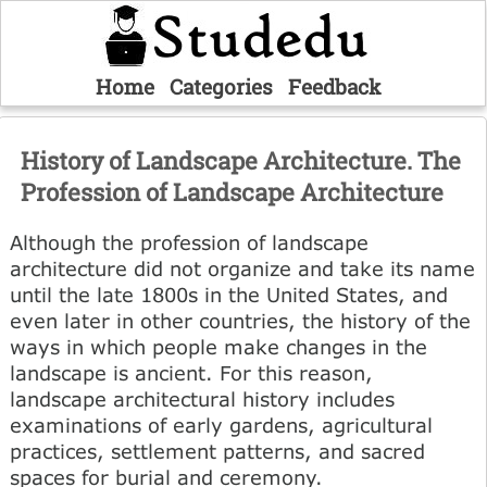
Home
Categories
Feedback
History of Landscape Architecture. The
Profession of Landscape Architecture
Although the profession of landscape
architecture did not organize and take its name
until the late 1800s in the United States, and
even later in other countries, the history of the
ways in which people make changes in the
landscape is ancient. For this reason,
landscape architectural history includes
examinations of early gardens, agricultural
practices, settlement patterns, and sacred
spaces for burial and ceremony.