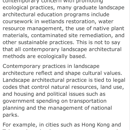
contemporary concern with promoting
ecological practices, many graduate landscape
architectural education programs include
coursework in wetlands restoration, water
resource management, the use of native plant
materials, contaminated site remediation, and
other sustainable practices. This is not to say
that all contemporary landscape architectural
methods are ecologically based.
Contemporary practices in landscape
architecture reflect and shape cultural values.
Landscape architectural practice is tied to legal
codes that control natural resources, land use,
and housing and political issues such as
government spending on transportation
planning and the management of national
parks.
For example, in cities such as Hong Kong and