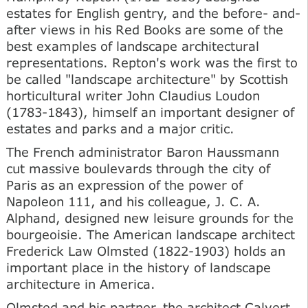
estates for English gentry, and the before- and-
after views in his Red Books are some of the
best examples of landscape architectural
representations. Repton's work was the first to
be called "landscape architecture" by Scottish
horticultural writer John Claudius Loudon
(1783-1843), himself an important designer of
estates and parks and a major critic.
The French administrator Baron Haussmann
cut massive boulevards through the city of
Paris as an expression of the power of
Napoleon 111, and his colleague, J. C. A.
Alphand, designed new leisure grounds for the
bourgeoisie. The American landscape architect
Frederick Law Olmsted (1822-1903) holds an
important place in the history of landscape
architecture in America.
Olmsted and his partner, the architect Calvert