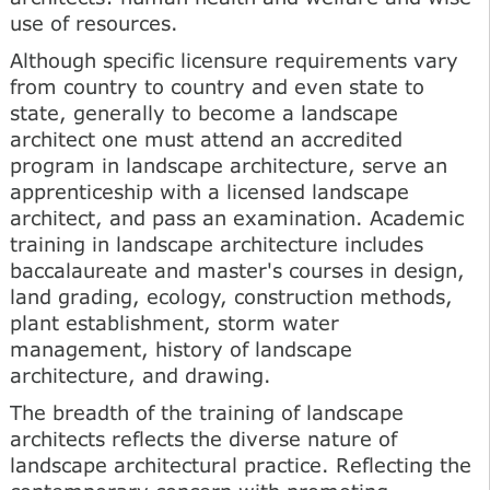
use of resources.
Although specific licensure requirements vary
from country to country and even state to
state, generally to become a landscape
architect one must attend an accredited
program in landscape architecture, serve an
apprenticeship with a licensed landscape
architect, and pass an examination. Academic
training in landscape architecture includes
baccalaureate and master's courses in design,
land grading, ecology, construction methods,
plant establishment, storm water
management, history of landscape
architecture, and drawing.
The breadth of the training of landscape
architects reflects the diverse nature of
landscape architectural practice. Reflecting the