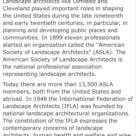
Landscape architects like Olmsted and
Cleveland played important roles in shaping
the United States during the late nineteenth
and early twentieth centuries, in particular, in
planning and developing public places and
communities. In 1899 eleven professionals
started an organization called the "American
Society of Landscape Architects" (ASLA). The
American Society of Landscape Architects is
the national professional association
representing landscape architects.
Today there are more than 13,500 ASLA
members, both from the United States and
abroad. In 1948 the International Federation of
Landscape Architects (IFLA) was founded by
national landscape architectural organizations.
The constitution of the IFLA expresses the
contemporary concerns of landscape
architects: human health and welfare and wise