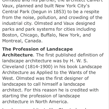
Vaux, planned and built New York City's
Central Park (begun in 1853) to be a respite
from the noise, pollution, and crowding of the
industrial city. Olmsted and Vaux designed
parks and park systems for cities including
Boston, Chicago, Buffalo, New York, and
Montreal, Canada.
The Profession of Landscape
Architecture
. The first published definition of
landscape architecture was by H. W. S.
Cleveland (1814-1900) in his book Landscape
Architecture as Applied to the Wants of the
West. Olmsted was the first designer of
landscapes to call himself a landscape
architect. For this reason he is credited with
starting the profession of landscape
architecture in North America.