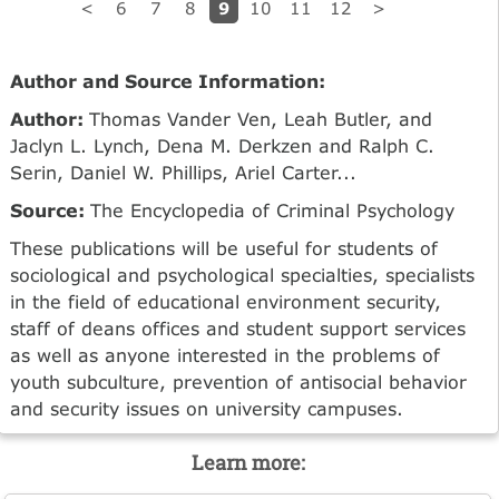
9
<
6
7
8
10
11
12
>
Author and Source Information:
Author:
Thomas Vander Ven, Leah Butler, and
Jaclyn L. Lynch, Dena M. Derkzen and Ralph C.
Serin, Daniel W. Phillips, Ariel Carter...
Source:
The Encyclopedia of Criminal Psychology
These publications will be useful for students of
sociological and psychological specialties, specialists
in the field of educational environment security,
staff of deans offices and student support services
as well as anyone interested in the problems of
youth subculture, prevention of antisocial behavior
and security issues on university campuses.
Learn more: