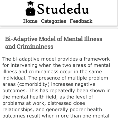
Home
Categories
Feedback
Bi-Adaptive Model of Mental Illness
and Criminalness
The bi-adaptive model provides a framework
for intervening when the two areas of mental
illness and criminalness occur in the same
individual. The presence of multiple problem
areas (comorbidity) increases negative
outcomes. This has repeatedly been shown in
the mental health field, as the level of
problems at work, distressed close
relationships, and generally poorer health
outcomes result when more than one mental