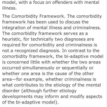
model, with a focus on offenders with mental
illness.
The Comorbidity Framework. The comorbidity
framework has been used to discuss the
integration of mental illness and criminalness.
The comorbidity framework serves as a
heuristic, for technically two diagnoses are
required for comorbidity and criminalness is
not a recognized diagnosis. In contrast to the
comorbidity framework, the bi-adaptive model
is concerned little with whether the two areas
occurred simultaneously or sequentially or
whether one area is the cause of the other
area—for example, whether criminalness is
what contributes to the etiology of the mental
disorder (although further etiology
developments may inform and modify aspects
of the bi-adaptive model).