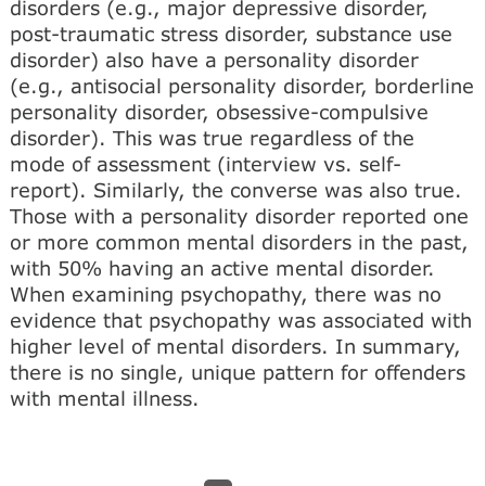
disorders (e.g., major depressive disorder,
post-traumatic stress disorder, substance use
disorder) also have a personality disorder
(e.g., antisocial personality disorder, borderline
personality disorder, obsessive-compulsive
disorder). This was true regardless of the
mode of assessment (interview vs. self-
report). Similarly, the converse was also true.
Those with a personality disorder reported one
or more common mental disorders in the past,
with 50% having an active mental disorder.
When examining psychopathy, there was no
evidence that psychopathy was associated with
higher level of mental disorders. In summary,
there is no single, unique pattern for offenders
with mental illness.