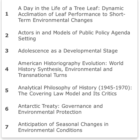
A Day in the Life of a Tree Leaf: Dynamic
Acclimation of Leaf Performance to Short-
Term Environmental Changes
Actors in and Models of Public Policy Agenda
Setting
Adolescence as a Developmental Stage
American Historiography Evolution: World
History Synthesis, Environmental and
Transnational Turns
Analytical Philosophy of History (1945-1970):
The Covering Law Model and Its Critics
Antarctic Treaty: Governance and
Environmental Protection
Anticipation of Seasonal Changes in
Environmental Conditions