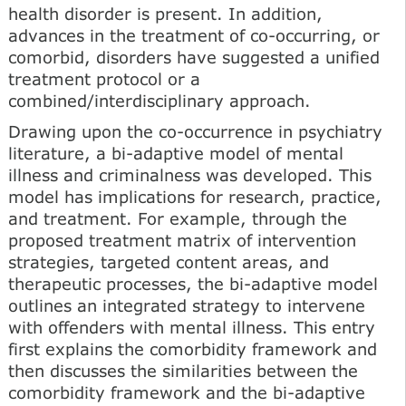
health disorder is present. In addition,
advances in the treatment of co-occurring, or
comorbid, disorders have suggested a unified
treatment protocol or a
combined/interdisciplinary approach.
Drawing upon the co-occurrence in psychiatry
literature, a bi-adaptive model of mental
illness and criminalness was developed. This
model has implications for research, practice,
and treatment. For example, through the
proposed treatment matrix of intervention
strategies, targeted content areas, and
therapeutic processes, the bi-adaptive model
outlines an integrated strategy to intervene
with offenders with mental illness. This entry
first explains the comorbidity framework and
then discusses the similarities between the
comorbidity framework and the bi-adaptive