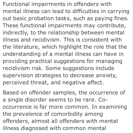
Functional impairments in offenders with
mental illness can lead to difficulties in carrying
out basic probation tasks, such as paying fines.
These functional impairments may contribute,
indirectly, to the relationship between mental
illness and recidivism. This is consistent with
the literature, which highlight the role that the
understanding of a mental illness can have in
providing practical suggestions for managing
recidivism risk. Some suggestions include
supervision strategies to decrease anxiety,
perceived threat, and negative affect.
Based on offender samples, the occurrence of
a single disorder seems to be rare. Co-
occurrence is far more common. In examining
the prevalence of comorbidity among
offenders, almost all offenders with mental
illness diagnosed with common mental