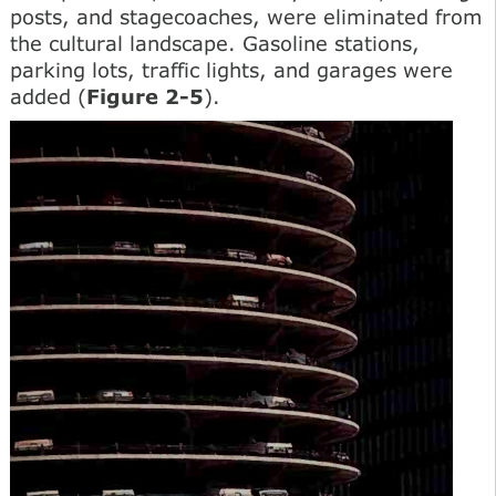
posts, and stagecoaches, were eliminated from
the cultural landscape. Gasoline stations,
parking lots, traffic lights, and garages were
added (
Figure 2-5
).