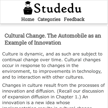
Home
Categories
Feedback
Cultural Change. The Automobile as an
Example of Innovation
Culture is dynamic, and as such are subject to
continual change over time. Cultural changes
occur in response to changes in the
environment, to improvements in technology,
and to interaction with other cultures.
Changes in culture result from the processes of
innovation and diffusion. (Recall our discussion
of expansion diffusion in Chapter 1.) An
innovation is a new idea whose