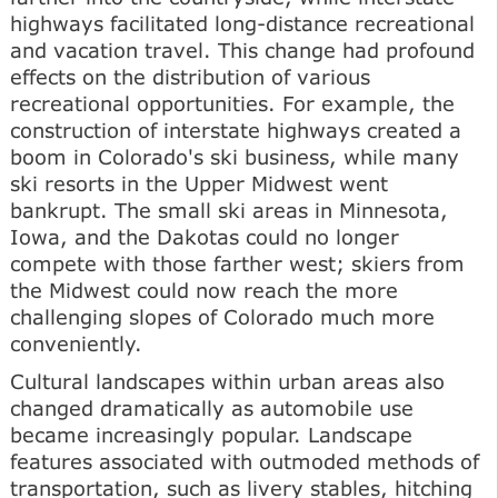
highways facilitated long-distance recreational
and vacation travel. This change had profound
effects on the distribution of various
recreational opportunities. For example, the
construction of interstate highways created a
boom in Colorado's ski business, while many
ski resorts in the Upper Midwest went
bankrupt. The small ski areas in Minnesota,
Iowa, and the Dakotas could no longer
compete with those farther west; skiers from
the Midwest could now reach the more
challenging slopes of Colorado much more
conveniently.
Cultural landscapes within urban areas also
changed dramatically as automobile use
became increasingly popular. Landscape
features associated with outmoded methods of
transportation, such as livery stables, hitching