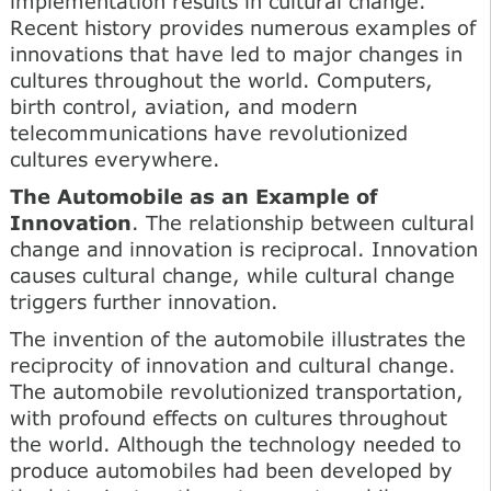
implementation results in cultural change.
Recent history provides numerous examples of
innovations that have led to major changes in
cultures throughout the world. Computers,
birth control, aviation, and modern
telecommunications have revolutionized
cultures everywhere.
The Automobile as an Example of
Innovation
. The relationship between cultural
change and innovation is reciprocal. Innovation
causes cultural change, while cultural change
triggers further innovation.
The invention of the automobile illustrates the
reciprocity of innovation and cultural change.
The automobile revolutionized transportation,
with profound effects on cultures throughout
the world. Although the technology needed to
produce automobiles had been developed by