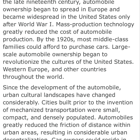
the late nineteenth century, automobile
ownership began to spread in Europe and
became widespread in the United States only
after World War I. Mass-production technology
greatly reduced the cost of automobile
production. By the 1920s, most middle-class
families could afford to purchase cars. Large-
scale automobile ownership began to
revolutionize the cultures of the United States.
Western Europe, and other countries
throughout the world.
Since the development of the automobile,
urban cultural landscapes have changed
considerably. Cities built prior to the invention
of mechanized transportation were small,
compact, and densely populated. Automobiles
greatly reduced the friction of distance within
urban areas, resulting in considerable urban
decentralization. Car owners could reside in