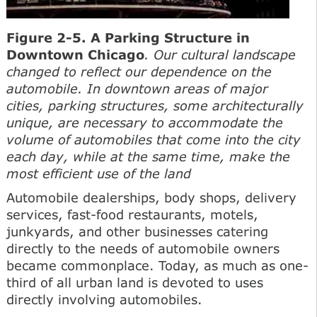
Figure 2-5. A Parking Structure in
Downtown Chicago
. Our cultural landscape
changed to reflect our dependence on the
automobile. In downtown areas of major
cities, parking structures, some architecturally
unique, are necessary to accommodate the
volume of automobiles that come into the city
each day, while at the same time, make the
most efficient use of the land
Automobile dealerships, body shops, delivery
services, fast-food restaurants, motels,
junkyards, and other businesses catering
directly to the needs of automobile owners
became commonplace. Today, as much as one-
third of all urban land is devoted to uses
directly involving automobiles.