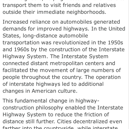
transport them to visit friends and relatives
outside their immediate neighborhoods.
Increased reliance on automobiles generated
demands for improved highways. In the United
States, long-distance automobile
transportation was revolutionized in the 1950s
and 1960s by the construction of the Interstate
Highway System. The Interstate System
connected distant metropolitan centers and
facilitated the movement of large numbers of
people throughout the country. The operation
of interstate highways led to additional
changes in American culture.
This fundamental change in highway-
construction philosophy enabled the Interstate
Highway System to reduce the friction of
distance still further. Cities decentralized even
farther into the countryside, while interstate