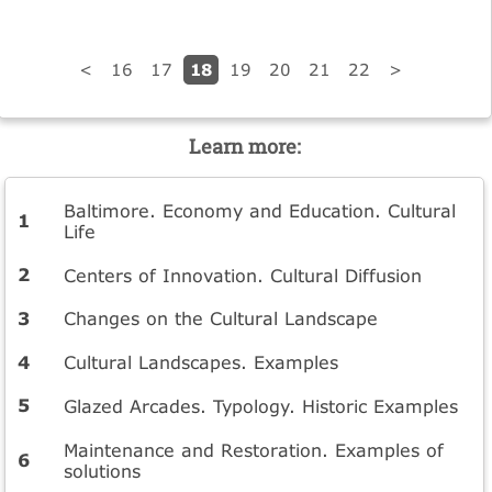
18
<
16
17
19
20
21
22
>
Learn more:
Baltimore. Economy and Education. Cultural
Life
Centers of Innovation. Cultural Diffusion
Changes on the Cultural Landscape
Cultural Landscapes. Examples
Glazed Arcades. Typology. Historic Examples
Maintenance and Restoration. Examples of
solutions