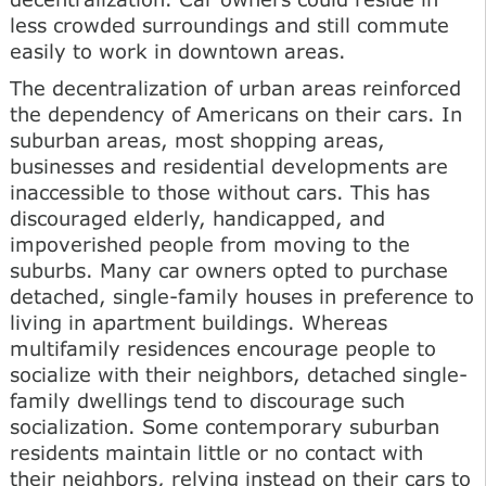
less crowded surroundings and still commute
easily to work in downtown areas.
The decentralization of urban areas reinforced
the dependency of Americans on their cars. In
suburban areas, most shopping areas,
businesses and residential developments are
inaccessible to those without cars. This has
discouraged elderly, handicapped, and
impoverished people from moving to the
suburbs. Many car owners opted to purchase
detached, single-family houses in preference to
living in apartment buildings. Whereas
multifamily residences encourage people to
socialize with their neighbors, detached single-
family dwellings tend to discourage such
socialization. Some contemporary suburban
residents maintain little or no contact with
their neighbors, relying instead on their cars to