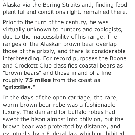
Alaska via the Bering Straits and, finding food
plentiful and conditions right, remained there.
Prior to the turn of the century, he was
virtually unknown to hunters and zoologists,
due to the inaccessibility of his range. The
ranges of the Alaskan brown bear overlap
those of the grizzly, and there is considerable
interbreeding. For record purposes the Boone
and Crockett Club classifies coastal bears as
"brown bears" and those inland of a line
roughly
75 miles
from the coast as
"
grizzlies.
"
In the days of the open carriage, the rare,
warm brown bear robe was a fashionable
luxury. The demand for buffalo robes had
swept the bison almost into oblivion, but the
brown bear was protected by distance, and
eventually by a Federal law which prohibited