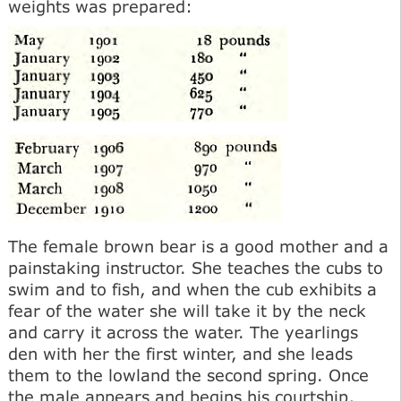
weights was prepared:
The female brown bear is a good mother and a
painstaking instructor. She teaches the cubs to
swim and to fish, and when the cub exhibits a
fear of the water she will take it by the neck
and carry it across the water. The yearlings
den with her the first winter, and she leads
them to the lowland the second spring. Once
the male appears and begins his courtship,