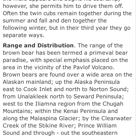
however, she permits him to drive them off.
Often the twin cubs remain together during the
summer and fall and den together the
following winter, but in their third year they go
separate ways.
Range and Distribution
. The range of the
brown bear has been termed a primeval bear
paradise, with special emphasis placed on the
area in the vicinity of the Pavlof Volcano.
Brown bears are found over a wide area on the
Alaskan mainland; up the Alaska Peninsula
east to Cook Inlet and north to Norton Sound;
from Unalakleek north to Seward Peninsula;
west to the Iliamna region from the Chugah
Mountains; within the Kenai Peninsula and
along the Malaspina Glacier; by the Clearwater
Creek of the Stikine River; Prince William
Sound and through - out the southeastern