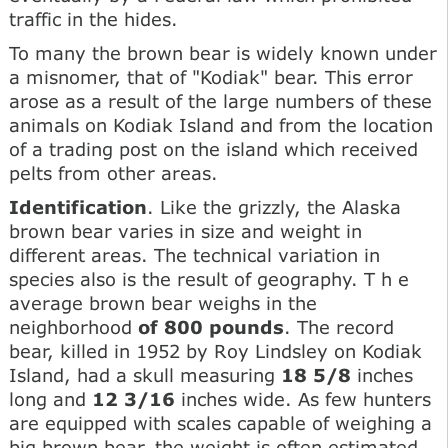
traffic in the hides.
To many the brown bear is widely known under
a misnomer, that of "Kodiak" bear. This error
arose as a result of the large numbers of these
animals on Kodiak Island and from the location
of a trading post on the island which received
pelts from other areas.
Identification
. Like the grizzly, the Alaska
brown bear varies in size and weight in
different areas. The technical variation in
species also is the result of geography. T h e
average brown bear weighs in the
neighborhood
of 800 pounds
. The record
bear, killed in 1952 by Roy Lindsley on Kodiak
Island, had a skull measuring
18 5/8
inches
long and
12 3/16
inches wide. As few hunters
are equipped with scales capable of weighing a
big brown bear, the weight is often estimated,