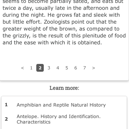
seems to become partially sated, and eats but
twice a day, usually late in the afternoon and
during the night. He grows fat and sleek with
but little effort. Zoologists point out that the
greater weight of the brown, as compared to
the grizzly, is the result of this plenitude of food
and the ease with which it is obtained.
2
<
1
3
4
5
6
7
>
Learn more:
Amphibian and Reptile Natural History
Antelope. History and Identification.
Characteristics