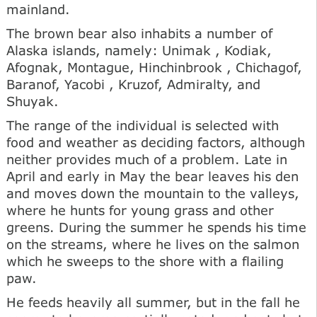
mainland.
The brown bear also inhabits a number of
Alaska islands, namely: Unimak , Kodiak,
Afognak, Montague, Hinchinbrook , Chichagof,
Baranof, Yacobi , Kruzof, Admiralty, and
Shuyak.
The range of the individual is selected with
food and weather as deciding factors, although
neither provides much of a problem. Late in
April and early in May the bear leaves his den
and moves down the mountain to the valleys,
where he hunts for young grass and other
greens. During the summer he spends his time
on the streams, where he lives on the salmon
which he sweeps to the shore with a flailing
paw.
He feeds heavily all summer, but in the fall he