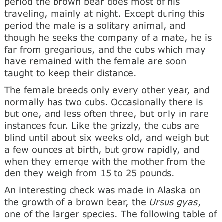
period the brown bear does most of his
traveling, mainly at night. Except during this
period the male is a solitary animal, and
though he seeks the company of a mate, he is
far from gregarious, and the cubs which may
have remained with the female are soon
taught to keep their distance.
The female breeds only every other year, and
normally has two cubs. Occasionally there is
but one, and less often three, but only in rare
instances four. Like the grizzly, the cubs are
blind until about six weeks old, and weigh but
a few ounces at birth, but grow rapidly, and
when they emerge with the mother from the
den they weigh from 15 to 25 pounds.
An interesting check was made in Alaska on
the growth of a brown bear, the
Ursus gyas
,
one of the larger species. The following table of