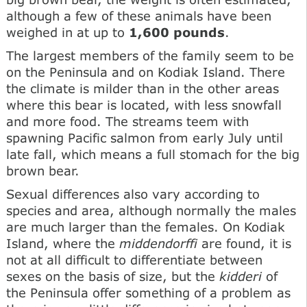
although a few of these animals have been
weighed in at up to
1,600 pounds
.
The largest members of the family seem to be
on the Peninsula and on Kodiak Island. There
the climate is milder than in the other areas
where this bear is located, with less snowfall
and more food. The streams teem with
spawning Pacific salmon from early July until
late fall, which means a full stomach for the big
brown bear.
Sexual differences also vary according to
species and area, although normally the males
are much larger than the females. On Kodiak
Island, where the
middendorffi
are found, it is
not at all difficult to differentiate between
sexes on the basis of size, but the
kidderi
of
the Peninsula offer something of a problem as