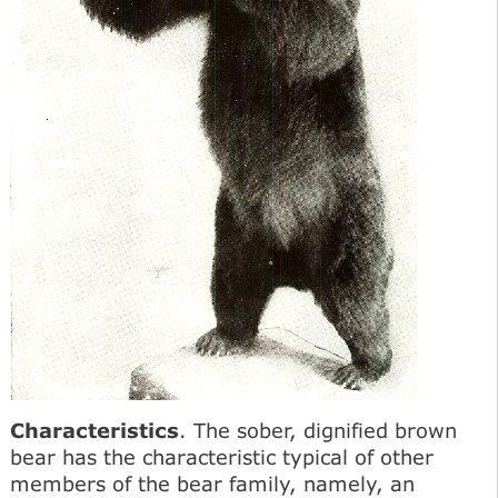
Characteristics
. The sober, dignified brown
bear has the characteristic typical of other
members of the bear family, namely, an