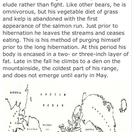
elude rather than fight. Like other bears, he is
omnivorous, but his vegetable diet of grass
and kelp is abandoned with the first
appearance of the salmon run. Just prior to
hibernation he leaves the streams and ceases
eating. This is his method of purging himself
prior to the long hibernation. At this period his
body is encased in a two- or three-inch layer of
fat. Late in the fall he climbs to a den on the
mountainside, the coldest part of his range,
and does not emerge until early in May.