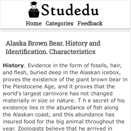
Home
Categories
Feedback
Alaska Brown Bear. History and
Identification. Characteristics
History
. Evidence in the form of fossils, hair,
and flesh, buried deep in the Alaskan icebox,
proves the existence of the giant brown bear in
the Pleistocene Age, and it proves that the
world's largest carnivore has not changed
materially in size or nature. T h e secret of his
existence lies in the abundance of fish along
the Alaskan coast, and this abundance has
insured food for the big animal throughout the
year. Zoologists believe that he arrived in