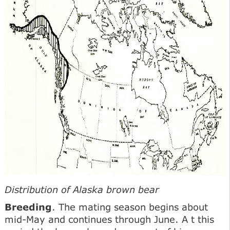
Distribution of Alaska brown bear
Breeding
. The mating season begins about
mid-May and continues through June. A t this