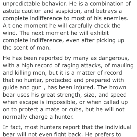
unpredictable behavior. He is a combination of
astute caution and suspicion, and betrays a
complete indifference to most of his enemies.
A t one moment he will carefully check the
wind. The next moment he will exhibit
complete indifference, even after picking up
the scent of man.
He has been reported by many as dangerous,
with a high record of raging attacks, of mauling
and killing men, but it is a matter of record
that no hunter, protected and prepared with
guide and gun , has been injured. The brown
bear uses his great strength, size, and speed
when escape is impossible, or when called up
on to protect a mate or cubs, but he will not
normally charge a hunter.
In fact, most hunters report that the individual
bear will not even fight back. He prefers to