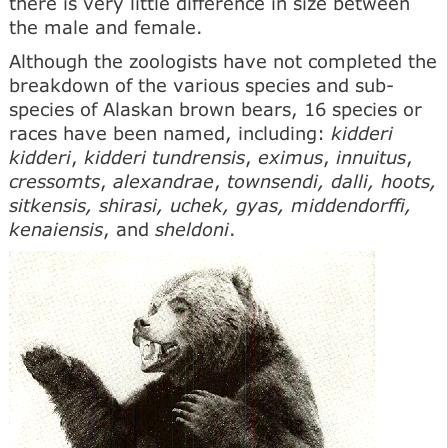
there is very little difference in size between
the male and female.
Although the zoologists have not completed the
breakdown of the various species and sub-
species of Alaskan brown bears, 16 species or
races have been named, including:
kidderi
kidderi
,
kidderi tundrensis
,
eximus
,
innuitus
,
cressomts
,
alexandrae
,
townsendi, dalli, hoots,
sitkensis, shirasi, uchek, gyas, middendorffi,
kenaiensis
, and
sheldoni
.