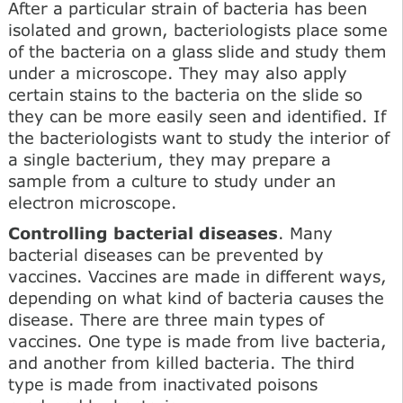
After a particular strain of bacteria has been
isolated and grown, bacteriologists place some
of the bacteria on a glass slide and study them
under a microscope. They may also apply
certain stains to the bacteria on the slide so
they can be more easily seen and identified. If
the bacteriologists want to study the interior of
a single bacterium, they may prepare a
sample from a culture to study under an
electron microscope.
Controlling bacterial diseases
. Many
bacterial diseases can be prevented by
vaccines. Vaccines are made in different ways,
depending on what kind of bacteria causes the
disease. There are three main types of
vaccines. One type is made from live bacteria,
and another from killed bacteria. The third
type is made from inactivated poisons