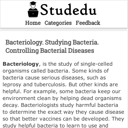
Home
Categories
Feedback
Bacteriology. Studying Bacteria.
Controlling Bacterial Diseases
Bacteriology
, is the study of single-celled
organisms called bacteria. Some kinds of
bacteria cause serious diseases, such as
leprosy and tuberculosis. But other kinds are
helpful. For example, some bacteria keep our
environment clean by helping dead organisms
decay. Bacteriologists study harmful bacteria
to determine the exact way they cause disease
so that better vaccines can be developed. They
study helpful bacteria to learn to use and