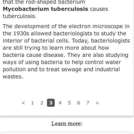
that the rod-shaped bacterium
Mycobacterium tuberculosis
causes
tuberculosis.
The development of the electron microscope in
the 1930s allowed bacteriologists to study the
interior of bacterial cells. Today, bacteriologists
are still trying to learn more about how
bacteria cause disease. They are also studying
ways of using bacteria to help control water
pollution and to treat sewage and industrial
wastes.
3
<
1
2
4
5
6
7
>
Learn more: