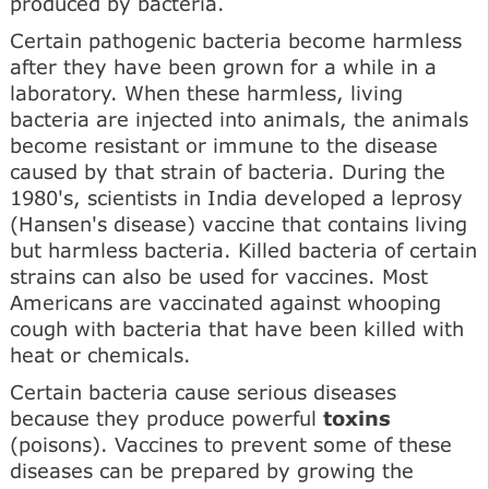
produced by bacteria.
Certain pathogenic bacteria become harmless
after they have been grown for a while in a
laboratory. When these harmless, living
bacteria are injected into animals, the animals
become resistant or immune to the disease
caused by that strain of bacteria. During the
1980's, scientists in India developed a leprosy
(Hansen's disease) vaccine that contains living
but harmless bacteria. Killed bacteria of certain
strains can also be used for vaccines. Most
Americans are vaccinated against whooping
cough with bacteria that have been killed with
heat or chemicals.
Certain bacteria cause serious diseases
because they produce powerful
toxins
(poisons). Vaccines to prevent some of these
diseases can be prepared by growing the