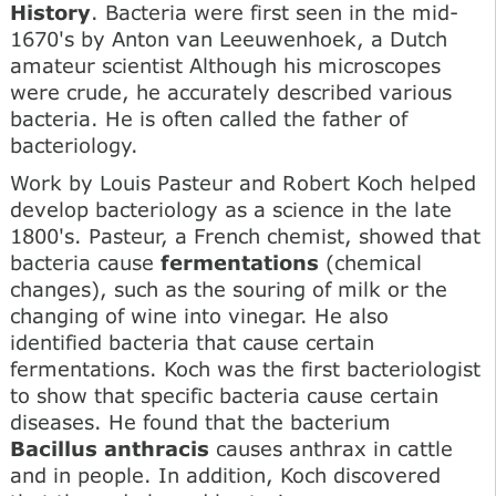
History
. Bacteria were first seen in the mid-
1670's by Anton van Leeuwenhoek, a Dutch
amateur scientist Although his microscopes
were crude, he accurately described various
bacteria. He is often called the father of
bacteriology.
Work by Louis Pasteur and Robert Koch helped
develop bacteriology as a science in the late
1800's. Pasteur, a French chemist, showed that
bacteria cause
fermentations
(chemical
changes), such as the souring of milk or the
changing of wine into vinegar. He also
identified bacteria that cause certain
fermentations. Koch was the first bacteriologist
to show that specific bacteria cause certain
diseases. He found that the bacterium
Bacillus anthracis
causes anthrax in cattle
and in people. In addition, Koch discovered