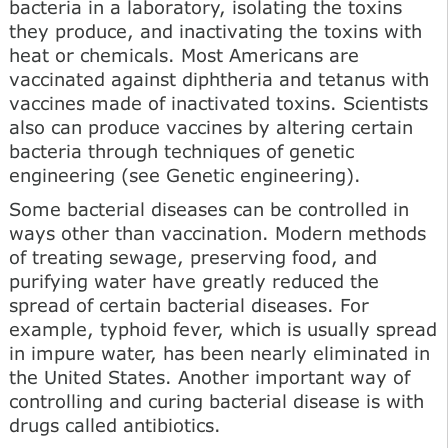
bacteria in a laboratory, isolating the toxins
they produce, and inactivating the toxins with
heat or chemicals. Most Americans are
vaccinated against diphtheria and tetanus with
vaccines made of inactivated toxins. Scientists
also can produce vaccines by altering certain
bacteria through techniques of genetic
engineering (see Genetic engineering).
Some bacterial diseases can be controlled in
ways other than vaccination. Modern methods
of treating sewage, preserving food, and
purifying water have greatly reduced the
spread of certain bacterial diseases. For
example, typhoid fever, which is usually spread
in impure water, has been nearly eliminated in
the United States. Another important way of
controlling and curing bacterial disease is with
drugs called antibiotics.