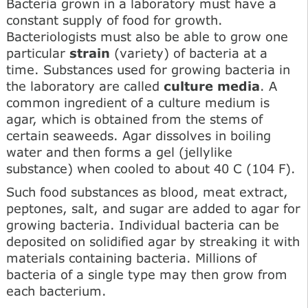
Bacteria grown in a laboratory must have a
constant supply of food for growth.
Bacteriologists must also be able to grow one
particular
strain
(variety) of bacteria at a
time. Substances used for growing bacteria in
the laboratory are called
culture media
. A
common ingredient of a culture medium is
agar, which is obtained from the stems of
certain seaweeds. Agar dissolves in boiling
water and then forms a gel (jellylike
substance) when cooled to about 40 C (104 F).
Such food substances as blood, meat extract,
peptones, salt, and sugar are added to agar for
growing bacteria. Individual bacteria can be
deposited on solidified agar by streaking it with
materials containing bacteria. Millions of
bacteria of a single type may then grow from
each bacterium.