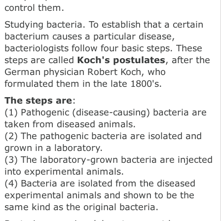
control them.
Studying bacteria. To establish that a certain
bacterium causes a particular disease,
bacteriologists follow four basic steps. These
steps are called
Koch's postulates
, after the
German physician Robert Koch, who
formulated them in the late 1800's.
The steps are
:
(1) Pathogenic (disease-causing) bacteria are
taken from diseased animals.
(2) The pathogenic bacteria are isolated and
grown in a laboratory.
(3) The laboratory-grown bacteria are injected
into experimental animals.
(4) Bacteria are isolated from the diseased
experimental animals and shown to be the
same kind as the original bacteria.