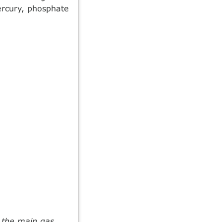
ercury, phosphate
m the main gas