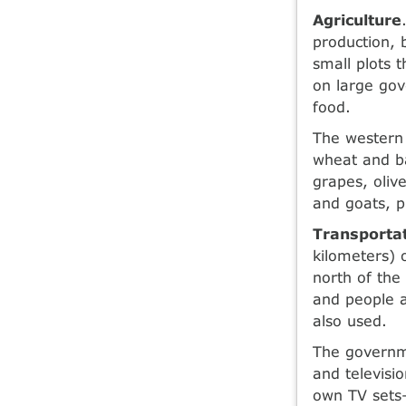
Agriculture
production, 
small plots 
on large gov
food.
The western 
wheat and ba
grapes, oliv
and goats, p
Transporta
kilometers) 
north of the
and people a
also used.
The governme
and televisi
own TV sets—