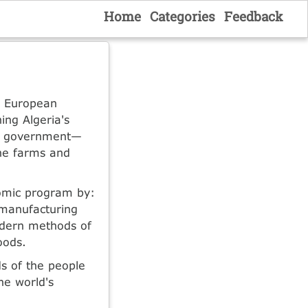
Home
Categories
Feedback
r European
ing Algeria's
st government—
the farms and
nomic program by:
 manufacturing
odern methods of
oods.
s of the people
he world's