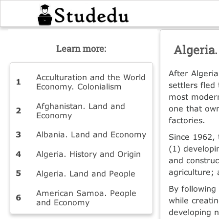
Algeria
Learn more:
After Algeri
Acculturation and the World
settlers fle
Economy. Colonialism
most modern
Afghanistan. Land and
one that own
Economy
factories.
Albania. Land and Economy
Since 1962, 
(1) developi
Algeria. History and Origin
and construc
agriculture;
Algeria. Land and People
By following
American Samoa. People
while creati
and Economy
developing n