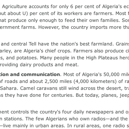
. Agriculture accounts for only 6 per cent of Algeria's 
but about U) per cent of its workers are farmers. Most
that produce only enough to feed their own families. 
ernment farms. However, the country imports more than
and central Tell have the nation's best farmland. Grains
rley, are Algeria's chief crops. Farmers also produce cit
es, and potatoes. Many people in the High Plateaus herd
roviding dairy products and meat.
tion and communication
. Most of Algeria's 50,000 mi
of roads and about 2,500 miles (4,000 kilometers) of rai
 Sahara. Camel caravans still wind across the desert, t
s they have done for centuries. But today, planes, jee
nt controls the country's four daily newspapers and op
on stations. The few Algerians who own radios—and th
live mainly in urban areas. In rural areas, one radio