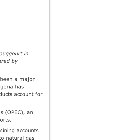
ouggourt in
ered by
e been a major
lgeria has
oducts account for
es (OPEC), an
orts.
mining accounts
to natural gas