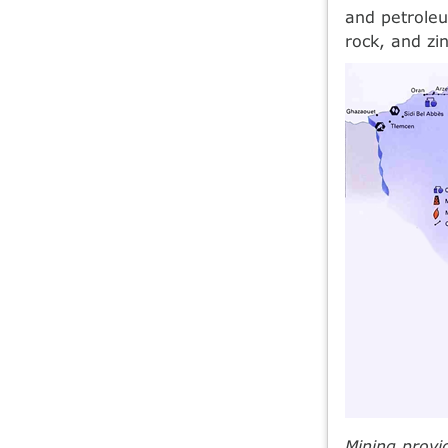
and petroleu
rock, and zin
Mining provi