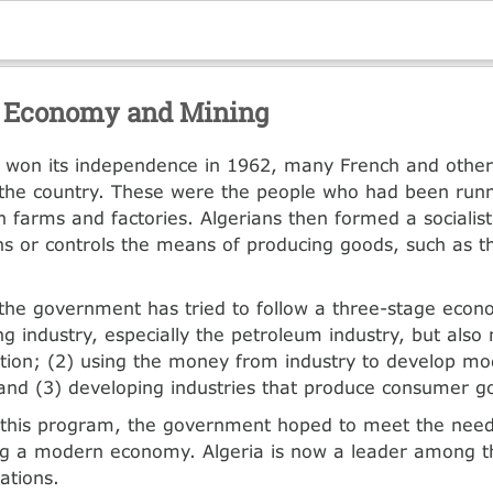
. Economy and Mining
a won its independence in 1962, many French and othe
d the country. These were the people who had been runn
 farms and factories. Algerians then formed a sociali
s or controls the means of producing goods, such as 
the government has tried to follow a three-stage eco
ng industry, especially the petroleum industry, but also
tion; (2) using the money from industry to develop m
 and (3) developing industries that produce consumer g
 this program, the government hoped to meet the need
ng a modern economy. Algeria is now a leader among t
ations.