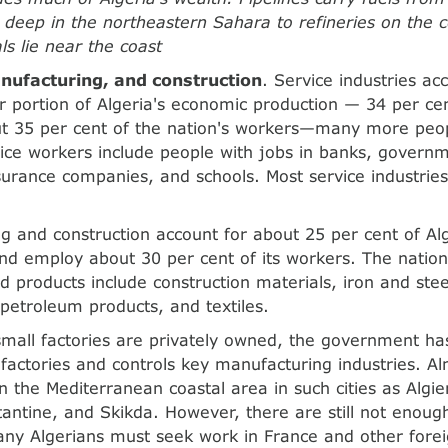
ds deep in the northeastern Sahara to refineries on the c
ls lie near the coast
nufacturing, and construction
. Service industries ac
ger portion of Algeria's economic production — 34 per ce
t 35 per cent of the nation's workers—many more peo
ice workers include people with jobs in banks, govern
nsurance companies, and schools. Most service industries
g and construction account for about 25 per cent of Al
nd employ about 30 per cent of its workers. The nation'
 products include construction materials, iron and steel
 petroleum products, and textiles.
small factories are privately owned, the government h
 factories and controls key manufacturing industries. Alm
in the Mediterranean coastal area in such cities as Algi
antine, and Skikda. However, there are still not enou
ny Algerians must seek work in France and other forei