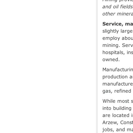
and oil fiel
other minera
Service, ma
slightly lar
employ abou
mining. Serv
hospitals, i
owned.
Manufacturin
production a
manufactured
gas, refined
While most 
into building
are located 
Arzew, Const
jobs, and ma