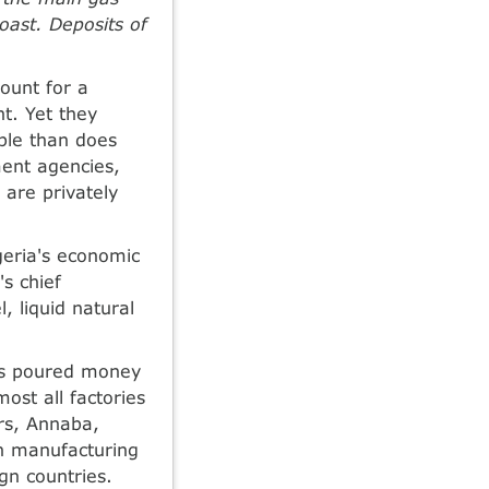
oast. Deposits of
count for a
nt. Yet they
ple than does
ment agencies,
 are privately
geria's economic
s chief
, liquid natural
as poured money
ost all factories
ers, Annaba,
gh manufacturing
gn countries.