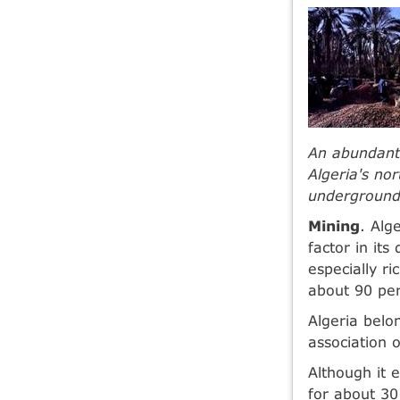
An abundant 
Algeria's no
underground
Mining
. Alg
factor in it
especially r
about 90 per 
Algeria belo
association 
Although it 
for about 30