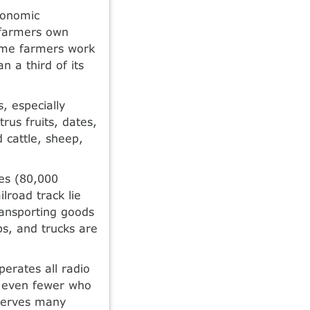
economic
 farmers own
Some farmers work
 a third of its
, especially
rus fruits, dates,
 cattle, sheep,
les (80,000
lroad track lie
ransporting goods
ps, and trucks are
erates all radio
e even fewer who
 serves many