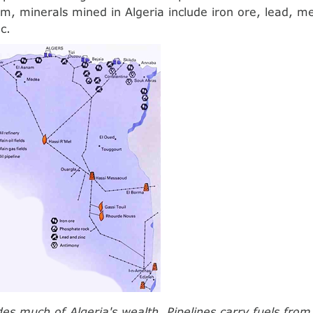
m, minerals mined in Algeria include iron ore, lead, m
c.
des much of Algeria's wealth. Pipelines carry fuels fro