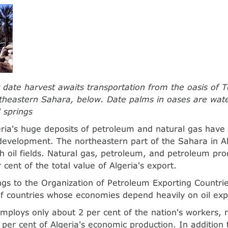
date harvest awaits transportation from the oasis of T
rtheastern Sahara, below. Date palms in oases are wat
 springs
eria's huge deposits of petroleum and natural gas hav
s development. The northeastern part of the Sahara in A
ich oil fields. Natural gas, petroleum, and petroleum pr
cent of the total value of Algeria's export.
ngs to the Organization of Petroleum Exporting Countri
of countries whose economies depend heavily on oil exp
employs only about 2 per cent of the nation's workers, 
 per cent of Algeria's economic production. In addition 