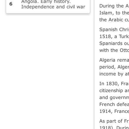
Angola. Early history.
During the A
Independence and civil war
Islam, to th
the Arabic c
Spanish Chri
1518, a Turk
Spaniards ou
with the Ott
Algeria rema
period, Alger
income by at
In 1830, Fra
citizenship 
and governme
French defea
1914, France 
As part of F
1918). Durin