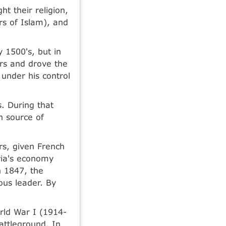
t their religion,
rs of Islam), and
y 1500's, but in
ers and drove the
under his control
. During that
in source of
rs, given French
eria's economy
n 1847, the
ous leader. By
orld War I (1914-
attleground. In