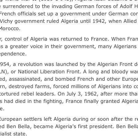
 surrendered to the invading German forces of Adolf Hi
French officials set up a government under German cont
Vichy government ruled Algeria until 1942, when Allied
Morocco.
r, control of Algeria was returned to France. When Fra
ns a greater voice in their government, many Algerians
ependence.
954, a revolution was launched by the Algerian Front d
LN), or National Liberation Front. A long and bloody wa
d, assassinated, and bombed French and other Europe
urn, destroyed farms, forced millions of Algerians into c
ortured rebel leaders. On July 3, 1962, after more th
 had died in the fighting, France finally granted Algeria
e.
European settlers left Algeria during or soon after the r
d Ben Bella, became Algeria's first president. Ben Bell
ialist state.