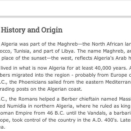
 History and Origin
y, Algeria was part of the Maghreb—the North African lan
occo, Tunisia, and part of Libya. The name Maghreb, a
place of the sunset—the west, reflects Algeria's Arab h
lived in what is now Algeria for at least 40,000 years.
ers migrated into the region - probably from Europe o
.C., the Phoenicians sailed from the eastern Mediterra
trading posts on the Algerian coast.
.C., the Romans helped a Berber chieftain named Massi
ed Numidia in northern Algeria, where he ruled as kin
Roman Empire from 46 B.C. until the Vandals, a barbari
ope, took control of the country in the A.D. 400's. Late
ea.