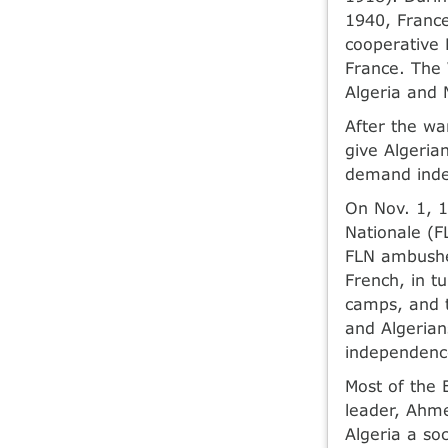
1940, France
cooperative 
France. The 
Algeria and 
After the wa
give Algeria
demand ind
On Nov. 1, 1
Nationale (F
FLN ambushe
French, in t
camps, and t
and Algerians
independenc
Most of the 
leader, Ahme
Algeria a soc