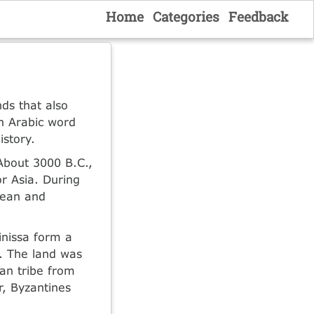
Home
Categories
Feedback
ds that also
n Arabic word
istory.
 About 3000 B.C.,
r Asia. During
nean and
nissa form a
g. The land was
an tribe from
r, Byzantines