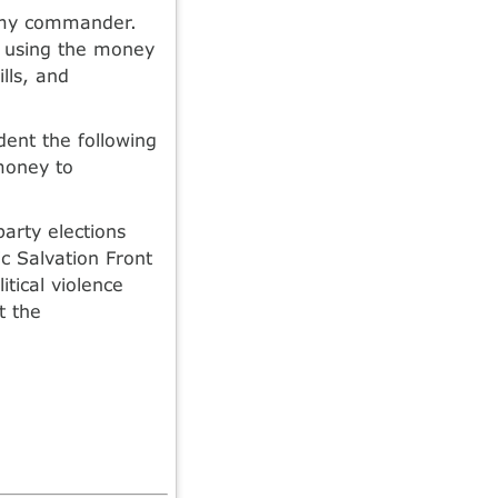
rmy commander.
 using the money
ills, and
ent the following
money to
party elections
c Salvation Front
tical violence
t the