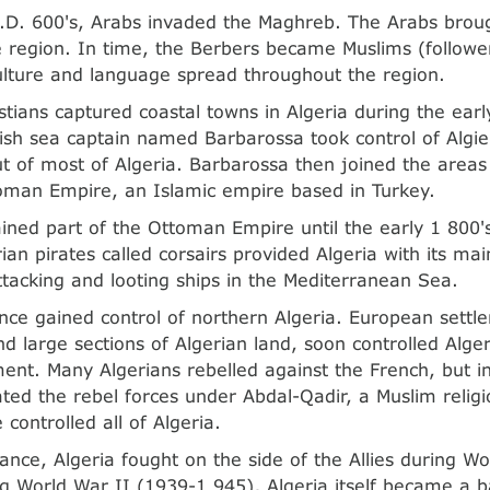
.D. 600's, Arabs invaded the Maghreb. The Arabs brough
e region. In time, the Berbers became Muslims (followe
ulture and language spread throughout the region.
stians captured coastal towns in Algeria during the earl
ish sea captain named Barbarossa took control of Algi
t of most of Algeria. Barbarossa then joined the areas 
oman Empire, an Islamic empire based in Turkey.
ined part of the Ottoman Empire until the early 1 800's
ian pirates called corsairs provided Algeria with its ma
tacking and looting ships in the Mediterranean Sea.
nce gained control of northern Algeria. European settle
and large sections of Algerian land, soon controlled Alg
nt. Many Algerians rebelled against the French, but i
ted the rebel forces under Abdal-Qadir, a Muslim religi
controlled all of Algeria.
rance, Algeria fought on the side of the Allies during W
g World War II (1939-1 945), Algeria itself became a b