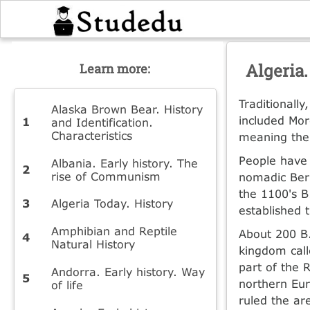
Algeria.
Learn more:
Traditionall
Alaska Brown Bear. History
included Mor
and Identification.
Characteristics
meaning the 
People have 
Albania. Early history. The
rise of Communism
nomadic Berb
the 1100's B
Algeria Today. History
established 
Amphibian and Reptile
About 200 B
Natural History
kingdom call
part of the 
Andorra. Early history. Way
northern Eur
of life
ruled the ar