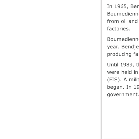
In 1965, Be
Boumedienne
from oil and 
factories.
Boumedienne 
year. Bendj
producing f
Until 1989, t
were held in
(FIS). A mil
began. In 19
government