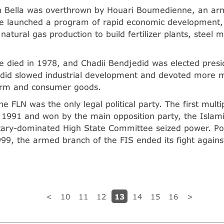
n Bella was overthrown by Houari Boumedienne, an a
 launched a program of rapid economic development,
natural gas production to build fertilizer plants, steel m
died in 1978, and Chadii Bendjedid was elected presid
edid slowed industrial development and devoted more 
arm and consumer goods.
he FLN was the only legal political party. The first multi
 1991 and won by the main opposition party, the Islami
itary-dominated High State Committee seized power. Poli
99, the armed branch of the FIS ended its fight agains
.
13
<
10
11
12
14
15
16
>