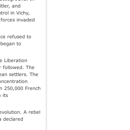
tler, and
rol in Vichy,
 forces invaded
nce refused to
 began to
e Liberation
r followed. The
an settlers. The
oncentration
an 250,000 French
 its
evolution. A rebel
a declared