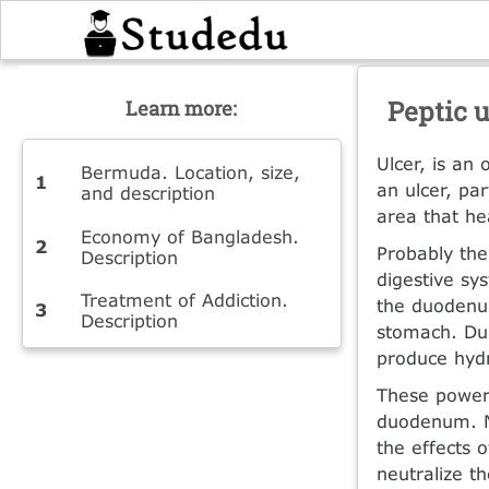
Peptic u
Learn more:
Ulcer, is an
Bermuda. Location, size,
an ulcer, pa
and description
area that hea
Economy of Bangladesh.
Probably the
Description
digestive sy
Treatment of Addiction.
the duodenum
Description
stomach. Dur
produce hydr
These powerf
duodenum. N
the effects 
neutralize th