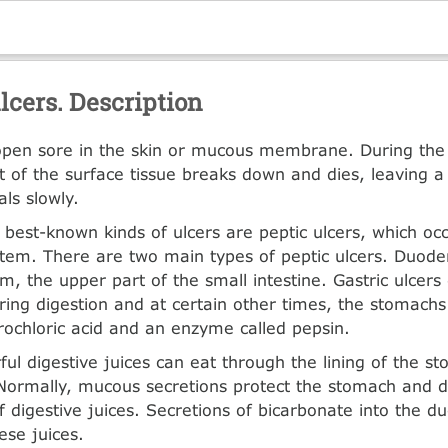
lcers. Description
 open sore in the skin or mucous membrane. During th
rt of the surface tissue breaks down and dies, leaving a
ls slowly.
 best-known kinds of ulcers are peptic ulcers, which occ
stem. There are two main types of peptic ulcers. Duode
, the upper part of the small intestine. Gastric ulcers
ing digestion and at certain other times, the stomach
ochloric acid and an enzyme called pepsin.
ul digestive juices can eat through the lining of the s
ormally, mucous secretions protect the stomach and
of digestive juices. Secretions of bicarbonate into the 
ese juices.