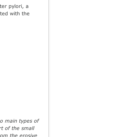
er pylori, a
ated with the
wo main types of
t of the small
from the erosive