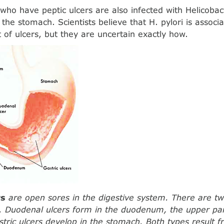
who have peptic ulcers are also infected with Helicobact
the stomach. Scientists believe that H. pylori is associ
of ulcers, but they are uncertain exactly how.
rs
are open sores in the digestive system. There are t
s. Duodenal ulcers form in the duodenum, the upper par
astric ulcers develop in the stomach. Both types result 