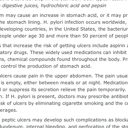
 digestive juices, hydrochloric acid and pepsin
m may cause an increase in stomach acid, or it may pr
he stomach lining. H. pylori infection occurs worldwide, 
veloping countries, in the United States, the bacteriu
people under age 30 and more than 50 percent of peopl
 that increase the risk of getting ulcers include aspirin
atory drugs. These widely used medications can inhibit 
ns, chemical compounds found throughout the body. Pro
control the production of stomach acid.
ulcers cause pain in the upper abdomen. The pain usua
is empty, either between meals or at night. Medications
 or suppress its secretion relieve the pain temporarily.
. If H. pylori is present, doctors may prescribe antibio
isk of ulcers by eliminating cigarette smoking and the 
verages.
h peptic ulcers may develop such complications as block
uodenum, internal bleeding, and perforation of the st