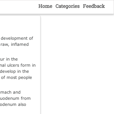
Home
Categories
Feedback
e development of
 raw, inflamed
ur in the
nal ulcers form in
 develop in the
s of most people
tomach and
 duodenum from
duodenum also