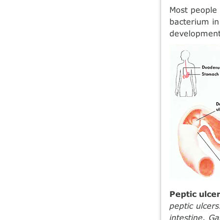
Most people 
bacterium in 
development 
Peptic ulce
peptic ulcer
intestine. G