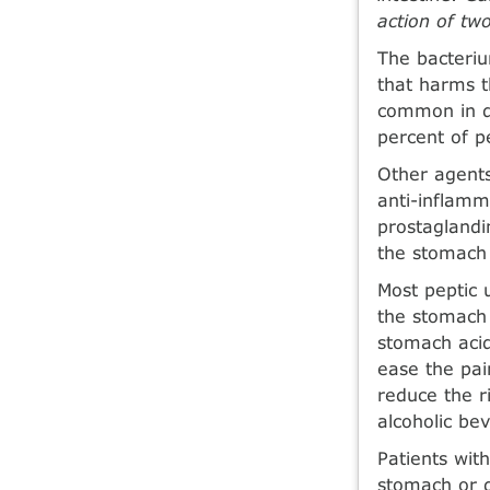
action of two
The bacteriu
that harms t
common in de
percent of 
Other agents
anti-inflamm
prostaglandi
the stomach 
Most peptic 
the stomach 
stomach acid
ease the pain
reduce the r
alcoholic be
Patients wit
stomach or d