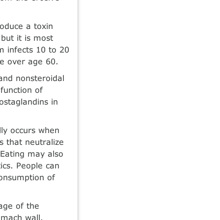
oduce a toxin
but it is most
m infects 10 to 20
e over age 60.
 and nonsteroidal
function of
staglandins in
lly occurs when
 that neutralize
 Eating may also
tics. People can
consumption of
age of the
omach wall.