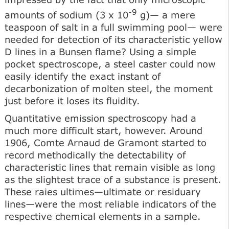
-9
amounts of sodium (3 x 10
g)— a mere
teaspoon of salt in a full swimming pool— were
needed for detection of its characteristic yellow
D lines in a Bunsen flame? Using a simple
pocket spectroscope, a steel caster could now
easily identify the exact instant of
decarbonization of molten steel, the moment
just before it loses its fluidity.
Quantitative emission spectroscopy had a
much more difficult start, however. Around
1906, Comte Arnaud de Gramont started to
record methodically the detectability of
characteristic lines that remain visible as long
as the slightest trace of a substance is present.
These raies ultimes—ultimate or residuary
lines—were the most reliable indicators of the
respective chemical elements in a sample.