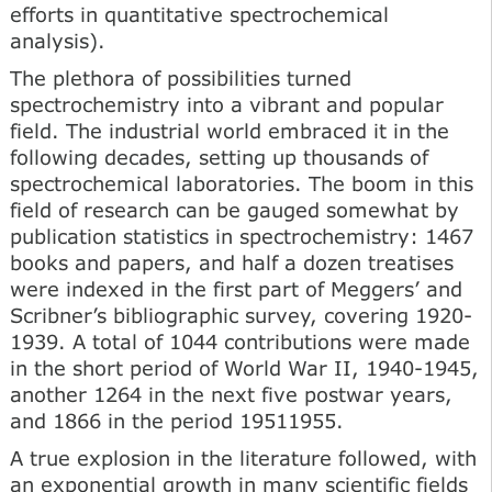
efforts in quantitative spectrochemical
analysis).
The plethora of possibilities turned
spectrochemistry into a vibrant and popular
field. The industrial world embraced it in the
following decades, setting up thousands of
spectrochemical laboratories. The boom in this
field of research can be gauged somewhat by
publication statistics in spectrochemistry: 1467
books and papers, and half a dozen treatises
were indexed in the first part of Meggers’ and
Scribner’s bibliographic survey, covering 1920-
1939. A total of 1044 contributions were made
in the short period of World War II, 1940-1945,
another 1264 in the next five postwar years,
and 1866 in the period 19511955.
A true explosion in the literature followed, with
an exponential growth in many scientific fields