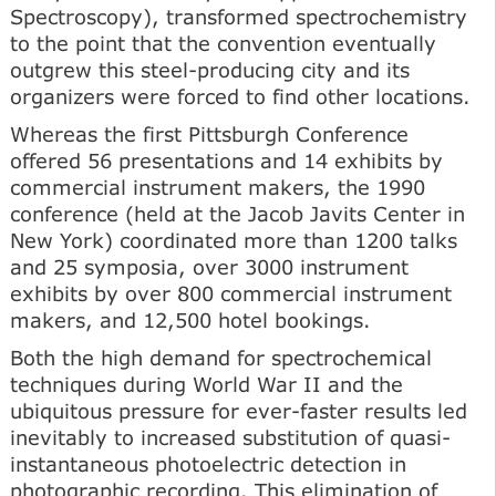
Spectroscopy), transformed spectrochemistry
to the point that the convention eventually
outgrew this steel-producing city and its
organizers were forced to find other locations.
Whereas the first Pittsburgh Conference
offered 56 presentations and 14 exhibits by
commercial instrument makers, the 1990
conference (held at the Jacob Javits Center in
New York) coordinated more than 1200 talks
and 25 symposia, over 3000 instrument
exhibits by over 800 commercial instrument
makers, and 12,500 hotel bookings.
Both the high demand for spectrochemical
techniques during World War II and the
ubiquitous pressure for ever-faster results led
inevitably to increased substitution of quasi-
instantaneous photoelectric detection in
photographic recording. This elimination of