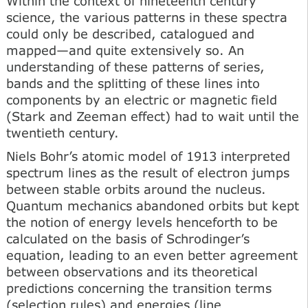
Within the context of nineteenth century
science, the various patterns in these spectra
could only be described, catalogued and
mapped—and quite extensively so. An
understanding of these patterns of series,
bands and the splitting of these lines into
components by an electric or magnetic field
(Stark and Zeeman effect) had to wait until the
twentieth century.
Niels Bohr’s atomic model of 1913 interpreted
spectrum lines as the result of electron jumps
between stable orbits around the nucleus.
Quantum mechanics abandoned orbits but kept
the notion of energy levels henceforth to be
calculated on the basis of Schrodinger’s
equation, leading to an even better agreement
between observations and its theoretical
predictions concerning the transition terms
(selection rules) and energies (line