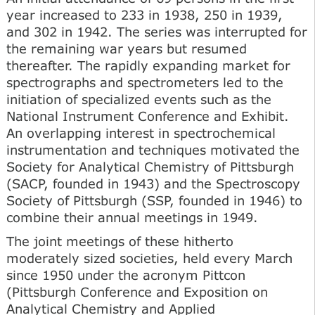
year increased to 233 in 1938, 250 in 1939,
and 302 in 1942. The series was interrupted for
the remaining war years but resumed
thereafter. The rapidly expanding market for
spectrographs and spectrometers led to the
initiation of specialized events such as the
National Instrument Conference and Exhibit.
An overlapping interest in spectrochemical
instrumentation and techniques motivated the
Society for Analytical Chemistry of Pittsburgh
(SACP, founded in 1943) and the Spectroscopy
Society of Pittsburgh (SSP, founded in 1946) to
combine their annual meetings in 1949.
The joint meetings of these hitherto
moderately sized societies, held every March
since 1950 under the acronym Pittcon
(Pittsburgh Conference and Exposition on
Analytical Chemistry and Applied