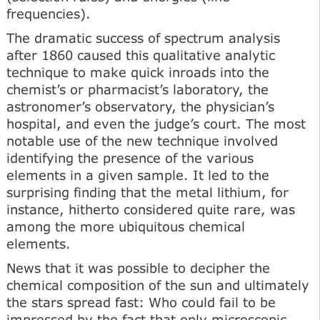
frequencies).
The dramatic success of spectrum analysis
after 1860 caused this qualitative analytic
technique to make quick inroads into the
chemist’s or pharmacist’s laboratory, the
astronomer’s observatory, the physician’s
hospital, and even the judge’s court. The most
notable use of the new technique involved
identifying the presence of the various
elements in a given sample. It led to the
surprising finding that the metal lithium, for
instance, hitherto considered quite rare, was
among the more ubiquitous chemical
elements.
News that it was possible to decipher the
chemical composition of the sun and ultimately
the stars spread fast: Who could fail to be
impressed by the fact that only microscopic