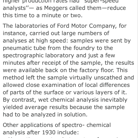
higher production rates had ‘‘super-speed
analysts’’— as Meggers called them—reduce
this time to a minute or two.
The laboratories of Ford Motor Company, for
instance, carried out large numbers of
analyses at high speed: samples were sent by
pneumatic tube from the foundry to the
spectrographic laboratory and just a few
minutes after receipt of the sample, the results
were available back on the factory floor. This
method left the sample virtually unscathed and
allowed close examination of local differences
of parts of the surface or various layers of it.
By contrast, wet chemical analysis inevitably
yielded average results because the sample
had to be analyzed in solution.
Other applications of spectro- chemical
analysis after 1930 include: