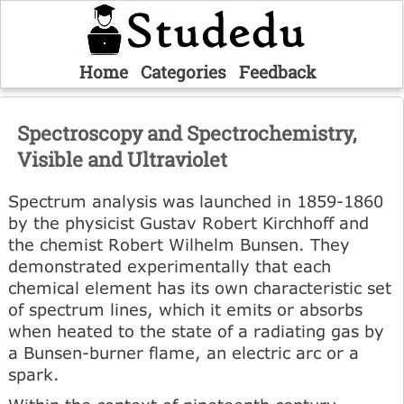
Home
Categories
Feedback
Spectroscopy and Spectrochemistry,
Visible and Ultraviolet
Spectrum analysis was launched in 1859-1860
by the physicist Gustav Robert Kirchhoff and
the chemist Robert Wilhelm Bunsen. They
demonstrated experimentally that each
chemical element has its own characteristic set
of spectrum lines, which it emits or absorbs
when heated to the state of a radiating gas by
a Bunsen-burner flame, an electric arc or a
spark.