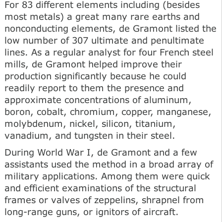
For 83 different elements including (besides
most metals) a great many rare earths and
nonconducting elements, de Gramont listed the
low number of 307 ultimate and penultimate
lines. As a regular analyst for four French steel
mills, de Gramont helped improve their
production significantly because he could
readily report to them the presence and
approximate concentrations of aluminum,
boron, cobalt, chromium, copper, manganese,
molybdenum, nickel, silicon, titanium,
vanadium, and tungsten in their steel.
During World War I, de Gramont and a few
assistants used the method in a broad array of
military applications. Among them were quick
and efficient examinations of the structural
frames or valves of zeppelins, shrapnel from
long-range guns, or ignitors of aircraft.