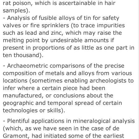
rat poison, which is ascertainable in hair
samples).
- Analysis of fusible alloys of tin for safety
valves or fire sprinklers (to trace impurities
such as lead and zinc, which may raise the
melting point by undesirable amounts if
present in proportions of as little as one part in
ten thousand).
- Archaeometric comparisons of the precise
composition of metals and alloys from various
locations (sometimes enabling archeologists to
infer where a certain piece had been
manufactured, or conclusions about the
geographic and temporal spread of certain
technologies or skills).
- Plentiful applications in mineralogical analysis
(which, as we have seen in the case of de
Gramont, had initiated some of the earliest