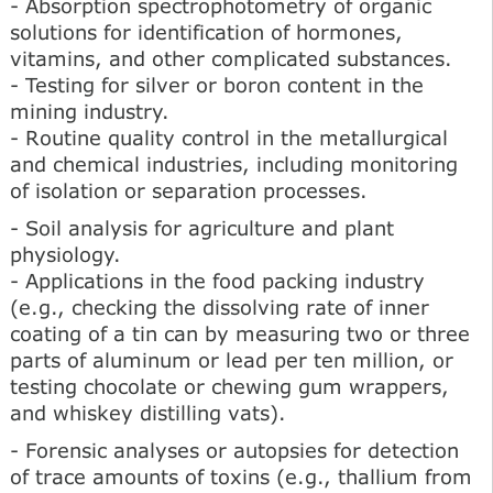
- Absorption spectrophotometry of organic
solutions for identification of hormones,
vitamins, and other complicated substances.
- Testing for silver or boron content in the
mining industry.
- Routine quality control in the metallurgical
and chemical industries, including monitoring
of isolation or separation processes.
- Soil analysis for agriculture and plant
physiology.
- Applications in the food packing industry
(e.g., checking the dissolving rate of inner
coating of a tin can by measuring two or three
parts of aluminum or lead per ten million, or
testing chocolate or chewing gum wrappers,
and whiskey distilling vats).
- Forensic analyses or autopsies for detection
of trace amounts of toxins (e.g., thallium from