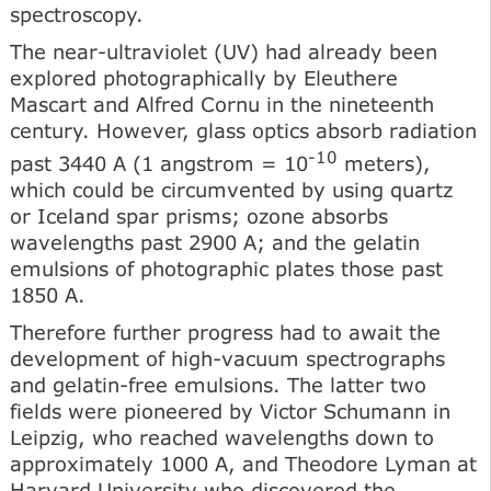
spectroscopy.
The near-ultraviolet (UV) had already been
explored photographically by Eleuthere
Mascart and Alfred Cornu in the nineteenth
century. However, glass optics absorb radiation
-10
past 3440 A (1 angstrom = 10
meters),
which could be circumvented by using quartz
or Iceland spar prisms; ozone absorbs
wavelengths past 2900 A; and the gelatin
emulsions of photographic plates those past
1850 A.
Therefore further progress had to await the
development of high-vacuum spectrographs
and gelatin-free emulsions. The latter two
fields were pioneered by Victor Schumann in
Leipzig, who reached wavelengths down to
approximately 1000 A, and Theodore Lyman at
Harvard University who discovered the