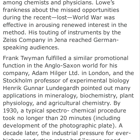
among chemists and physicians. Lowe’s
frankness about the missed opportunities
during the recent—lost—World War was
effective in arousing renewed interest in the
method. His touting of instruments by the
Zeiss Company in Jena reached German-
speaking audiences.
Frank Twyman fulfilled a similar promotional
function in the Anglo-Saxon world for his
company, Adam Hilger Ltd. in London, and the
Stockholm professor of experimental biology
Henrik Gunnar Lundegardh pointed out many
applications in mineralogy, biochemistry, plant
physiology, and agricultural chemistry. By
1930, a typical spectro- chemical procedure
took no longer than 20 minutes (including
development of the photographic plate). A
decade later, the industrial pressure for ever-