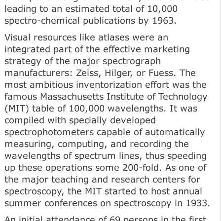
leading to an estimated total of 10,000
spectro-chemical publications by 1963.
Visual resources like atlases were an
integrated part of the effective marketing
strategy of the major spectrograph
manufacturers: Zeiss, Hilger, or Fuess. The
most ambitious inventorization effort was the
famous Massachusetts Institute of Technology
(MIT) table of 100,000 wavelengths. It was
compiled with specially developed
spectrophotometers capable of automatically
measuring, computing, and recording the
wavelengths of spectrum lines, thus speeding
up these operations some 200-fold. As one of
the major teaching and research centers for
spectroscopy, the MIT started to host annual
summer conferences on spectroscopy in 1933.
An initial attendance of 69 persons in the first