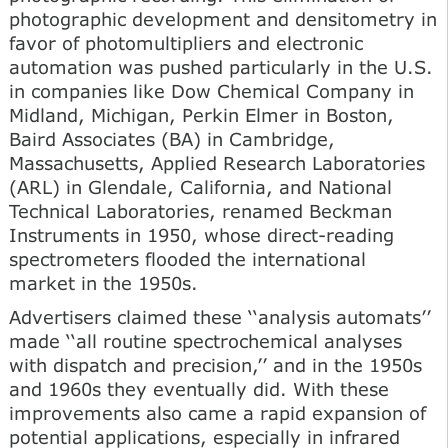
photographic development and densitometry in
favor of photomultipliers and electronic
automation was pushed particularly in the U.S.
in companies like Dow Chemical Company in
Midland, Michigan, Perkin Elmer in Boston,
Baird Associates (BA) in Cambridge,
Massachusetts, Applied Research Laboratories
(ARL) in Glendale, California, and National
Technical Laboratories, renamed Beckman
Instruments in 1950, whose direct-reading
spectrometers flooded the international
market in the 1950s.
Advertisers claimed these ‘‘analysis automats’’
made ‘‘all routine spectrochemical analyses
with dispatch and precision,’’ and in the 1950s
and 1960s they eventually did. With these
improvements also came a rapid expansion of
potential applications, especially in infrared