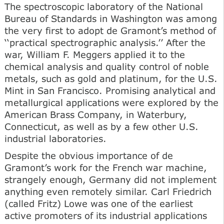
The spectroscopic laboratory of the National
Bureau of Standards in Washington was among
the very first to adopt de Gramont’s method of
‘‘practical spectrographic analysis.’’ After the
war, William F. Meggers applied it to the
chemical analysis and quality control of noble
metals, such as gold and platinum, for the U.S.
Mint in San Francisco. Promising analytical and
metallurgical applications were explored by the
American Brass Company, in Waterbury,
Connecticut, as well as by a few other U.S.
industrial laboratories.
Despite the obvious importance of de
Gramont’s work for the French war machine,
strangely enough, Germany did not implement
anything even remotely similar. Carl Friedrich
(called Fritz) Lowe was one of the earliest
active promoters of its industrial applications