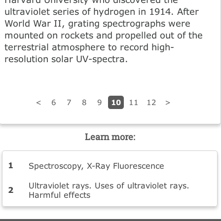
ultraviolet series of hydrogen in 1914. After
World War II, grating spectrographs were
mounted on rockets and propelled out of the
terrestrial atmosphere to record high-
resolution solar UV-spectra.
10
<
6
7
8
9
11
12
>
Learn more:
Spectroscopy, X-Ray Fluorescence
Ultraviolet rays. Uses of ultraviolet rays.
Harmful effects