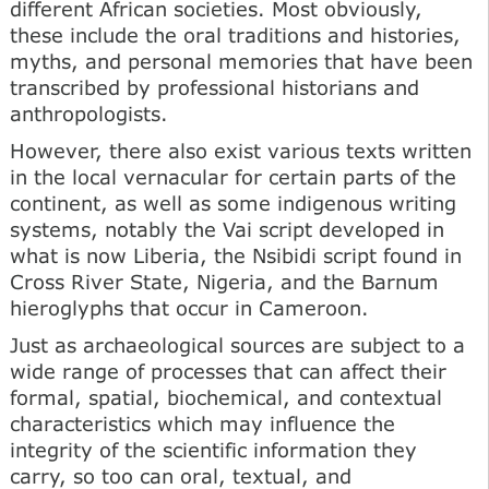
different African societies. Most obviously,
these include the oral traditions and histories,
myths, and personal memories that have been
transcribed by professional historians and
anthropologists.
However, there also exist various texts written
in the local vernacular for certain parts of the
continent, as well as some indigenous writing
systems, notably the Vai script developed in
what is now Liberia, the Nsibidi script found in
Cross River State, Nigeria, and the Barnum
hieroglyphs that occur in Cameroon.
Just as archaeological sources are subject to a
wide range of processes that can affect their
formal, spatial, biochemical, and contextual
characteristics which may influence the
integrity of the scientific information they
carry, so too can oral, textual, and