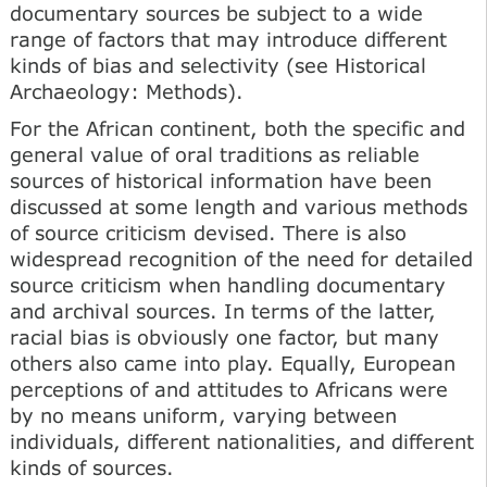
documentary sources be subject to a wide
range of factors that may introduce different
kinds of bias and selectivity (see Historical
Archaeology: Methods).
For the African continent, both the specific and
general value of oral traditions as reliable
sources of historical information have been
discussed at some length and various methods
of source criticism devised. There is also
widespread recognition of the need for detailed
source criticism when handling documentary
and archival sources. In terms of the latter,
racial bias is obviously one factor, but many
others also came into play. Equally, European
perceptions of and attitudes to Africans were
by no means uniform, varying between
individuals, different nationalities, and different
kinds of sources.