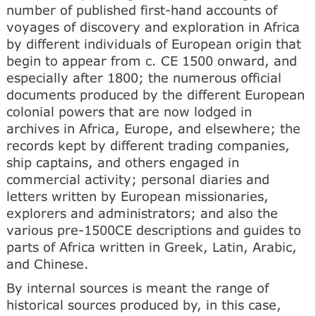
number of published first-hand accounts of
voyages of discovery and exploration in Africa
by different individuals of European origin that
begin to appear from c. CE 1500 onward, and
especially after 1800; the numerous official
documents produced by the different European
colonial powers that are now lodged in
archives in Africa, Europe, and elsewhere; the
records kept by different trading companies,
ship captains, and others engaged in
commercial activity; personal diaries and
letters written by European missionaries,
explorers and administrators; and also the
various pre-1500CE descriptions and guides to
parts of Africa written in Greek, Latin, Arabic,
and Chinese.
By internal sources is meant the range of
historical sources produced by, in this case,