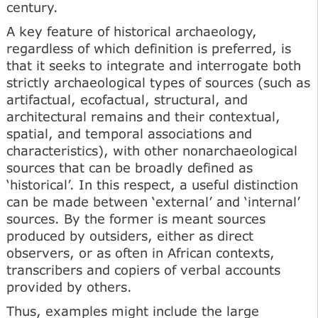
century.
A key feature of historical archaeology,
regardless of which definition is preferred, is
that it seeks to integrate and interrogate both
strictly archaeological types of sources (such as
artifactual, ecofactual, structural, and
architectural remains and their contextual,
spatial, and temporal associations and
characteristics), with other nonarchaeological
sources that can be broadly defined as
‘historical’. In this respect, a useful distinction
can be made between ‘external’ and ‘internal’
sources. By the former is meant sources
produced by outsiders, either as direct
observers, or as often in African contexts,
transcribers and copiers of verbal accounts
provided by others.
Thus, examples might include the large