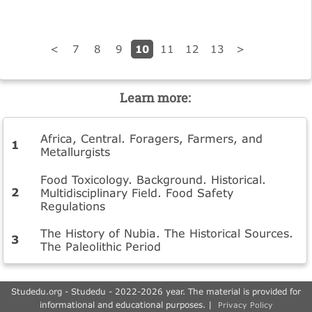
10
<
7
8
9
11
12
13
>
Learn more:
Africa, Central. Foragers, Farmers, and
Metallurgists
Food Toxicology. Background. Historical.
Multidisciplinary Field. Food Safety
Regulations
The History of Nubia. The Historical Sources.
The Paleolithic Period
Studedu.org - Studedu - 2022-2026 year. The material is provided for
informational and educational purposes. |
Privacy Policy