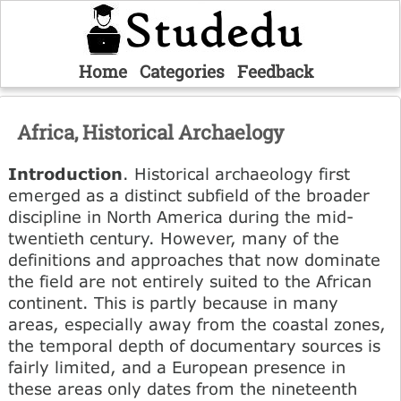
Home
Categories
Feedback
Africa, Historical Archaelogy
Introduction
. Historical archaeology first
emerged as a distinct subfield of the broader
discipline in North America during the mid-
twentieth century. However, many of the
definitions and approaches that now dominate
the field are not entirely suited to the African
continent. This is partly because in many
areas, especially away from the coastal zones,
the temporal depth of documentary sources is
fairly limited, and a European presence in
these areas only dates from the nineteenth