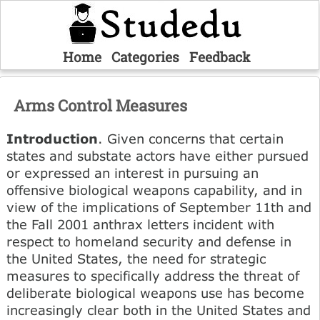
Home
Categories
Feedback
Arms Control Measures
Introduction
. Given concerns that certain
states and substate actors have either pursued
or expressed an interest in pursuing an
offensive biological weapons capability, and in
view of the implications of September 11th and
the Fall 2001 anthrax letters incident with
respect to homeland security and defense in
the United States, the need for strategic
measures to specifically address the threat of
deliberate biological weapons use has become
increasingly clear both in the United States and