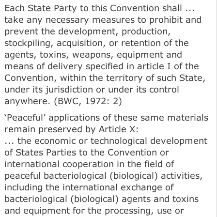
Each State Party to this Convention shall ...
take any necessary measures to prohibit and
prevent the development, production,
stockpiling, acquisition, or retention of the
agents, toxins, weapons, equipment and
means of delivery specified in article I of the
Convention, within the territory of such State,
under its jurisdiction or under its control
anywhere. (BWC, 1972: 2)
‘Peaceful’ applications of these same materials
remain preserved by Article X:
... the economic or technological development
of States Parties to the Convention or
international cooperation in the field of
peaceful bacteriological (biological) activities,
including the international exchange of
bacteriological (biological) agents and toxins
and equipment for the processing, use or