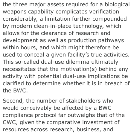
the three major assets required for a biological
weapons capability complicates verification
considerably, a limitation further compounded
by modern clean-in-place technology, which
allows for the clearance of research and
development as well as production pathways
within hours, and which might therefore be
used to conceal a given facility’s true activities.
This so-called dual-use dilemma ultimately
necessitates that the motivation(s) behind any
activity with potential dual-use implications be
clarified to determine whether it is in breach of
the BWC.
Second, the number of stakeholders who
would conceivably be affected by a BWC
compliance protocol far outweighs that of the
CWC, given the comparative investment of
resources across research, business, and