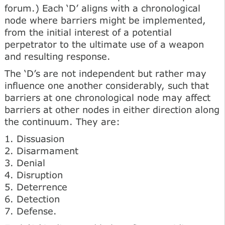
forum.) Each ‘D’ aligns with a chronological
node where barriers might be implemented,
from the initial interest of a potential
perpetrator to the ultimate use of a weapon
and resulting response.
The ‘D’s are not independent but rather may
influence one another considerably, such that
barriers at one chronological node may affect
barriers at other nodes in either direction along
the continuum. They are:
1. Dissuasion
2. Disarmament
3. Denial
4. Disruption
5. Deterrence
6. Detection
7. Defense.