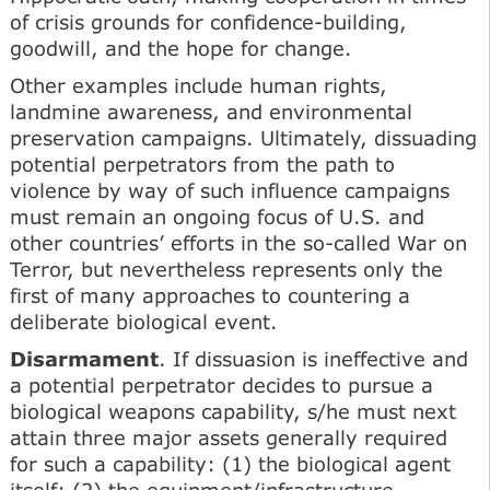
of crisis grounds for confidence-building,
goodwill, and the hope for change.
Other examples include human rights,
landmine awareness, and environmental
preservation campaigns. Ultimately, dissuading
potential perpetrators from the path to
violence by way of such influence campaigns
must remain an ongoing focus of U.S. and
other countries’ efforts in the so-called War on
Terror, but nevertheless represents only the
first of many approaches to countering a
deliberate biological event.
Disarmament
. If dissuasion is ineffective and
a potential perpetrator decides to pursue a
biological weapons capability, s/he must next
attain three major assets generally required
for such a capability: (1) the biological agent
itself; (2) the equipment/infrastructure