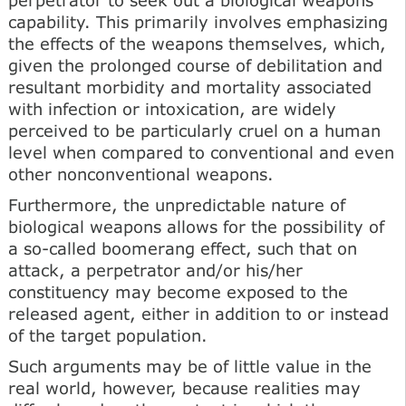
capability. This primarily involves emphasizing
the effects of the weapons themselves, which,
given the prolonged course of debilitation and
resultant morbidity and mortality associated
with infection or intoxication, are widely
perceived to be particularly cruel on a human
level when compared to conventional and even
other nonconventional weapons.
Furthermore, the unpredictable nature of
biological weapons allows for the possibility of
a so-called boomerang effect, such that on
attack, a perpetrator and/or his/her
constituency may become exposed to the
released agent, either in addition to or instead
of the target population.
Such arguments may be of little value in the
real world, however, because realities may