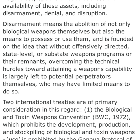
availability of these assets, including
disarmament, denial, and disruption.
Disarmament means the abolition of not only
biological weapons themselves but also the
means to possess or use them, and is founded
on the idea that without offensively directed,
state-level, or substate weapons programs or
their remnants, overcoming the technical
hurdles toward attaining a weapons capability
is largely left to potential perpetrators
themselves, who may have limited means to
do so.
Two international treaties are of primary
consideration in this regard: (1) the Biological
and Toxin Weapons Convention (BWC, 1972),
which prohibits the development, production,
and stockpiling of biological and toxin weapons
- ‘use’ is prohibited by the Geneva Protocol of