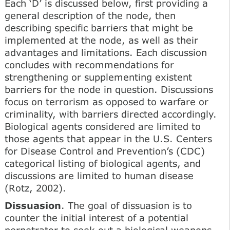
Each ‘D’ is discussed below, first providing a
general description of the node, then
describing specific barriers that might be
implemented at the node, as well as their
advantages and limitations. Each discussion
concludes with recommendations for
strengthening or supplementing existent
barriers for the node in question. Discussions
focus on terrorism as opposed to warfare or
criminality, with barriers directed accordingly.
Biological agents considered are limited to
those agents that appear in the U.S. Centers
for Disease Control and Prevention’s (CDC)
categorical listing of biological agents, and
discussions are limited to human disease
(Rotz, 2002).
Dissuasion
. The goal of dissuasion is to
counter the initial interest of a potential
perpetrator to seek out a biological weapons