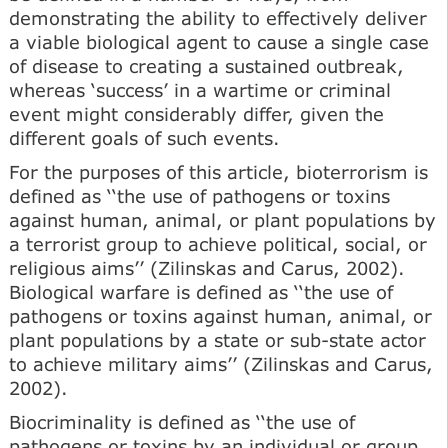
demonstrating the ability to effectively deliver
a viable biological agent to cause a single case
of disease to creating a sustained outbreak,
whereas ‘success’ in a wartime or criminal
event might considerably differ, given the
different goals of such events.
For the purposes of this article, bioterrorism is
defined as ‘‘the use of pathogens or toxins
against human, animal, or plant populations by
a terrorist group to achieve political, social, or
religious aims’’ (Zilinskas and Carus, 2002).
Biological warfare is defined as ‘‘the use of
pathogens or toxins against human, animal, or
plant populations by a state or sub-state actor
to achieve military aims’’ (Zilinskas and Carus,
2002).
Biocriminality is defined as ‘‘the use of
pathogens or toxins by an individual or group