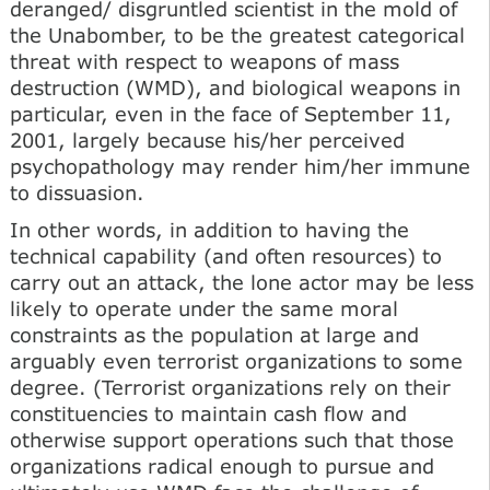
deranged/ disgruntled scientist in the mold of
the Unabomber, to be the greatest categorical
threat with respect to weapons of mass
destruction (WMD), and biological weapons in
particular, even in the face of September 11,
2001, largely because his/her perceived
psychopathology may render him/her immune
to dissuasion.
In other words, in addition to having the
technical capability (and often resources) to
carry out an attack, the lone actor may be less
likely to operate under the same moral
constraints as the population at large and
arguably even terrorist organizations to some
degree. (Terrorist organizations rely on their
constituencies to maintain cash flow and
otherwise support operations such that those
organizations radical enough to pursue and