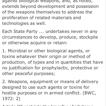
against biological weapons, and, as noted,
extends beyond development and possession
of the weapons themselves to address the
proliferation of related materials and
technologies as well.
Each State Party ... undertakes never in any
circumstances to develop, produce, stockpile
or otherwise acquire or retain:
1. Microbial or other biological agents, or
toxins whatever their origin or method of
production, of types and in quantities that have
no justification for prophylactic, protective or
other peaceful purposes;
2. Weapons, equipment or means of delivery
designed to use such agents or toxins for
hostile purposes or in armed conflict. (BWC,
1972: 2)