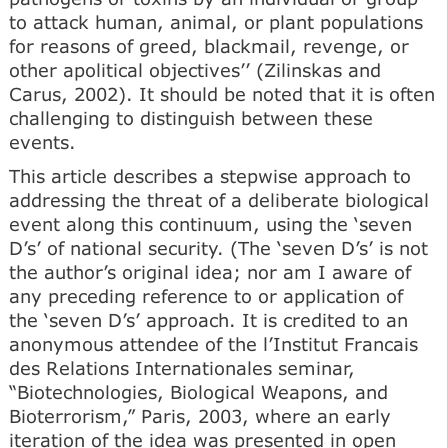
to attack human, animal, or plant populations
for reasons of greed, blackmail, revenge, or
other apolitical objectives’’ (Zilinskas and
Carus, 2002). It should be noted that it is often
challenging to distinguish between these
events.
This article describes a stepwise approach to
addressing the threat of a deliberate biological
event along this continuum, using the ‘seven
D’s’ of national security. (The ‘seven D’s’ is not
the author’s original idea; nor am I aware of
any preceding reference to or application of
the ‘seven D’s’ approach. It is credited to an
anonymous attendee of the l’Institut Francais
des Relations Internationales seminar,
“Biotechnologies, Biological Weapons, and
Bioterrorism,” Paris, 2003, where an early
iteration of the idea was presented in open