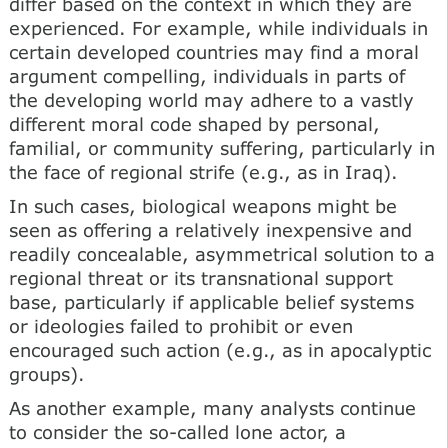
differ based on the context in which they are
experienced. For example, while individuals in
certain developed countries may find a moral
argument compelling, individuals in parts of
the developing world may adhere to a vastly
different moral code shaped by personal,
familial, or community suffering, particularly in
the face of regional strife (e.g., as in Iraq).
In such cases, biological weapons might be
seen as offering a relatively inexpensive and
readily concealable, asymmetrical solution to a
regional threat or its transnational support
base, particularly if applicable belief systems
or ideologies failed to prohibit or even
encouraged such action (e.g., as in apocalyptic
groups).
As another example, many analysts continue
to consider the so-called lone actor, a