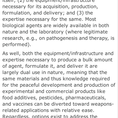
necessary for its acquisition, production,
formulation, and delivery; and (3) the
expertise necessary for the same. Most
biological agents are widely available in both
nature and the laboratory (where legitimate
research, e.g., on pathogenesis and therapy, is
performed).
As well, both the equipment/infrastructure and
expertise necessary to produce a bulk amount
of agent, formulate it, and deliver it are
largely dual use in nature, meaning that the
same materials and thus knowledge required
for the peaceful development and production of
experimental and commercial products like
food additives, pesticides, pharmaceuticals,
and vaccines can be diverted toward weapons-
related applications with relative ease.
Regardless, options exist to address the