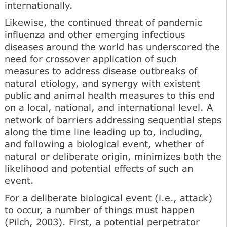
internationally.
Likewise, the continued threat of pandemic
influenza and other emerging infectious
diseases around the world has underscored the
need for crossover application of such
measures to address disease outbreaks of
natural etiology, and synergy with existent
public and animal health measures to this end
on a local, national, and international level. A
network of barriers addressing sequential steps
along the time line leading up to, including,
and following a biological event, whether of
natural or deliberate origin, minimizes both the
likelihood and potential effects of such an
event.
For a deliberate biological event (i.e., attack)
to occur, a number of things must happen
(Pilch, 2003). First, a potential perpetrator