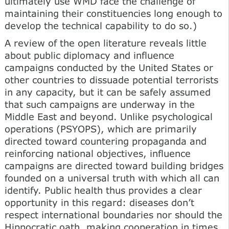
ultimately use WMD face the challenge of
maintaining their constituencies long enough to
develop the technical capability to do so.)
A review of the open literature reveals little
about public diplomacy and influence
campaigns conducted by the United States or
other countries to dissuade potential terrorists
in any capacity, but it can be safely assumed
that such campaigns are underway in the
Middle East and beyond. Unlike psychological
operations (PSYOPS), which are primarily
directed toward countering propaganda and
reinforcing national objectives, influence
campaigns are directed toward building bridges
founded on a universal truth with which all can
identify. Public health thus provides a clear
opportunity in this regard: diseases don’t
respect international boundaries nor should the
Hippocratic oath, making cooperation in times