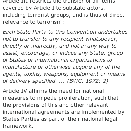
Article III restricts the transfer of all items
covered by Article I to substate actors,
including terrorist groups, and is thus of direct
relevance to terrorism:
Each State Party to this Convention undertakes
not to transfer to any recipient whatsoever,
directly or indirectly, and not in any way to
assist, encourage, or induce any State, group
of States or international organizations to
manufacture or otherwise acquire any of the
agents, toxins, weapons, equipment or means
of delivery specified. ... (BWC, 1972: 2)
Article IV affirms the need for national
measures to impede proliferation, such that
the provisions of this and other relevant
international agreements are implemented by
States Parties as part of their national legal
framework.