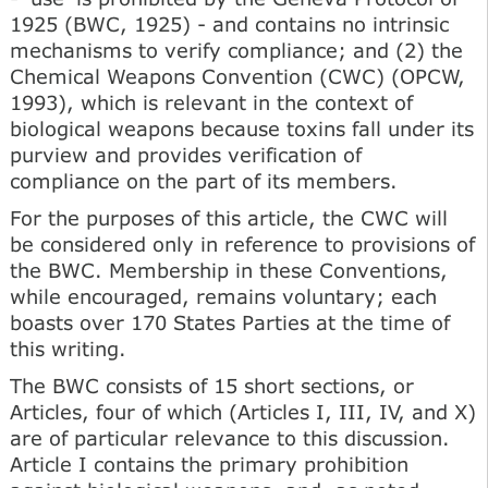
1925 (BWC, 1925) - and contains no intrinsic
mechanisms to verify compliance; and (2) the
Chemical Weapons Convention (CWC) (OPCW,
1993), which is relevant in the context of
biological weapons because toxins fall under its
purview and provides verification of
compliance on the part of its members.
For the purposes of this article, the CWC will
be considered only in reference to provisions of
the BWC. Membership in these Conventions,
while encouraged, remains voluntary; each
boasts over 170 States Parties at the time of
this writing.
The BWC consists of 15 short sections, or
Articles, four of which (Articles I, III, IV, and X)
are of particular relevance to this discussion.
Article I contains the primary prohibition