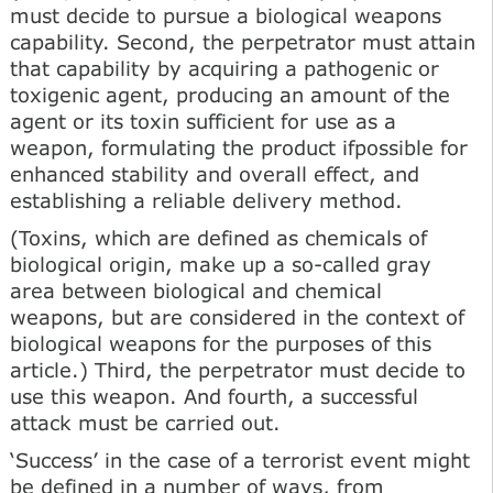
must decide to pursue a biological weapons
capability. Second, the perpetrator must attain
that capability by acquiring a pathogenic or
toxigenic agent, producing an amount of the
agent or its toxin sufficient for use as a
weapon, formulating the product ifpossible for
enhanced stability and overall effect, and
establishing a reliable delivery method.
(Toxins, which are defined as chemicals of
biological origin, make up a so-called gray
area between biological and chemical
weapons, but are considered in the context of
biological weapons for the purposes of this
article.) Third, the perpetrator must decide to
use this weapon. And fourth, a successful
attack must be carried out.
‘Success’ in the case of a terrorist event might
be defined in a number of ways, from