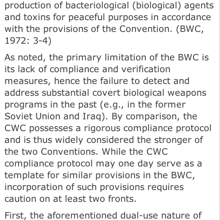
production of bacteriological (biological) agents
and toxins for peaceful purposes in accordance
with the provisions of the Convention. (BWC,
1972: 3-4)
As noted, the primary limitation of the BWC is
its lack of compliance and verification
measures, hence the failure to detect and
address substantial covert biological weapons
programs in the past (e.g., in the former
Soviet Union and Iraq). By comparison, the
CWC possesses a rigorous compliance protocol
and is thus widely considered the stronger of
the two Conventions. While the CWC
compliance protocol may one day serve as a
template for similar provisions in the BWC,
incorporation of such provisions requires
caution on at least two fronts.
First, the aforementioned dual-use nature of