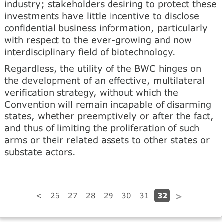
industry; stakeholders desiring to protect these
investments have little incentive to disclose
confidential business information, particularly
with respect to the ever-growing and now
interdisciplinary field of biotechnology.
Regardless, the utility of the BWC hinges on
the development of an effective, multilateral
verification strategy, without which the
Convention will remain incapable of disarming
states, whether preemptively or after the fact,
and thus of limiting the proliferation of such
arms or their related assets to other states or
substate actors.
32
<
26
27
28
29
30
31
>