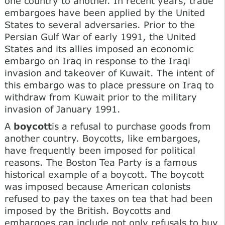
one country to another. In recent years, trade
embargoes have been applied by the United
States to several adversaries. Prior to the
Persian Gulf War of early 1991, the United
States and its allies imposed an economic
embargo on Iraq in response to the Iraqi
invasion and takeover of Kuwait. The intent of
this embargo was to place pressure on Iraq to
withdraw from Kuwait prior to the military
invasion of January 1991.
A
boycott
is a refusal to purchase goods from
another country. Boycotts, like embargoes,
have frequently been imposed for political
reasons. The Boston Tea Party is a famous
historical example of a boycott. The boycott
was imposed because American colonists
refused to pay the taxes on tea that had been
imposed by the British. Boycotts and
embargoes can include not only refusals to buy