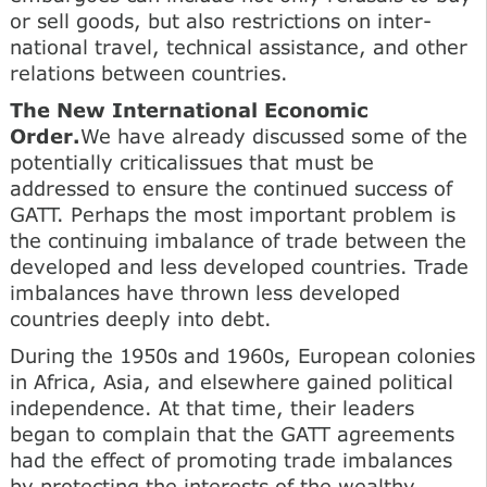
or sell goods, but also restrictions on inter-
national travel, technical assistance, and other
relations between countries.
The New International Economic
Order.
We have already discussed some of the
potentially criticalissues that must be
addressed to ensure the continued success of
GATT. Perhaps the most important problem is
the continuing imbalance of trade between the
developed and less developed countries. Trade
imbalances have thrown less developed
countries deeply into debt.
During the 1950s and 1960s, European colonies
in Africa, Asia, and elsewhere gained political
independence. At that time, their leaders
began to complain that the GATT agreements
had the effect of promoting trade imbalances
by protecting the interests of the wealthy