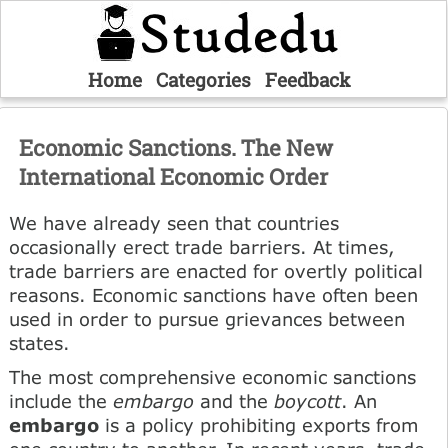
Home
Categories
Feedback
Economic Sanctions. The New
International Economic Order
We have already seen that countries
occasionally erect trade barriers. At times,
trade barriers are enacted for overtly political
reasons. Economic sanctions have often been
used in order to pursue grievances between
states.
The most comprehensive economic sanctions
include the
embargo
and the
boycott
. An
embargo
is a policy prohibiting exports from