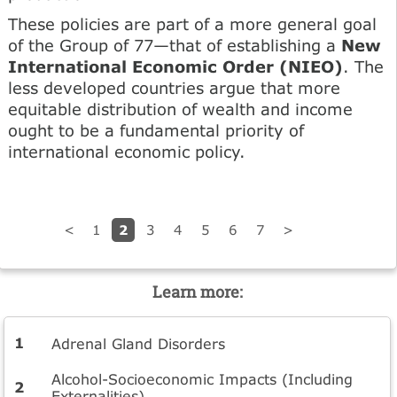
These policies are part of a more general goal
of the Group of 77—that of establishing a
New
International Economic Order (NIEO)
. The
less developed countries argue that more
equitable distribution of wealth and income
ought to be a fundamental priority of
international economic policy.
2
<
1
3
4
5
6
7
>
Learn more:
Adrenal Gland Disorders
Alcohol-Socioeconomic Impacts (Including
Externalities)