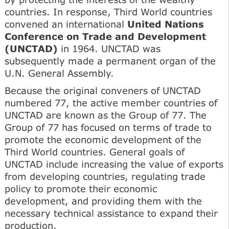
countries. In response, Third World countries
convened an international
United Nations
Conference on Trade and Development
(UNCTAD)
in 1964. UNCTAD was
subsequently made a permanent organ of the
U.N. General Assembly.
Because the original conveners of UNCTAD
numbered 77, the active member countries of
UNCTAD are known as the Group of 77. The
Group of 77 has focused on terms of trade to
promote the economic development of the
Third World countries. General goals of
UNCTAD include increasing the value of exports
from developing countries, regulating trade
policy to promote their economic
development, and providing them with the
necessary technical assistance to expand their
production.