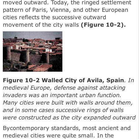
moved outward. Today, the ringed settlement
pattern of Paris, Vienna, and other European
cities reflects the successive outward
movement of the city walls
(Figure 10-2).
Figure 10-2 Walled City of Avila, Spain
. In
medieval Europe, defense against attacking
invaders was an important urban function.
Many cities were built with walls around them,
and in some cases successive rings of walls
were constructed as the city expanded outward
Bycontemporary standards, most ancient and
medieval cities were quite small. In the