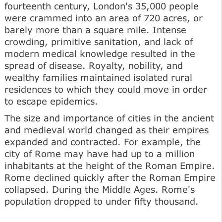
fourteenth century, London's 35,000 people
were crammed into an area of 720 acres, or
barely more than a square mile. Intense
crowding, primitive sanitation, and lack of
modern medical knowledge resulted in the
spread of disease. Royalty, nobility, and
wealthy families maintained isolated rural
residences to which they could move in order
to escape epidemics.
The size and importance of cities in the ancient
and medieval world changed as their empires
expanded and contracted. For example, the
city of Rome may have had up to a million
inhabitants at the height of the Roman Empire.
Rome declined quickly after the Roman Empire
collapsed. During the Middle Ages. Rome's
population dropped to under fifty thousand.