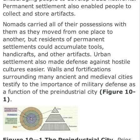
Permanent settlement also enabled people to
collect and store artifacts.
Nomads carried all of their possessions with
them as they moved from one place to
another, but residents of permanent
settlements could accumulate tools,
handicrafts, and other artifacts. Urban
settlement also made defense against hostile
cultures easier. Walls and fortifications
surrounding many ancient and medieval cities
testify to the importance of military defense as
a function of the preindustrial city
(Figure 10-
1)
.
Figure 10—1 The Preindustrial City
. Prior