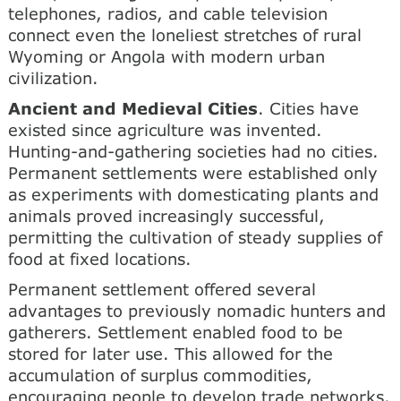
telephones, radios, and cable television
connect even the loneliest stretches of rural
Wyoming or Angola with modern urban
civilization.
Ancient and Medieval Cities
. Cities have
existed since agriculture was invented.
Hunting-and-gathering societies had no cities.
Permanent settlements were established only
as experiments with domesticating plants and
animals proved increasingly successful,
permitting the cultivation of steady supplies of
food at fixed locations.
Permanent settlement offered several
advantages to previously nomadic hunters and
gatherers. Settlement enabled food to be
stored for later use. This allowed for the
accumulation of surplus commodities,
encouraging people to develop trade networks.