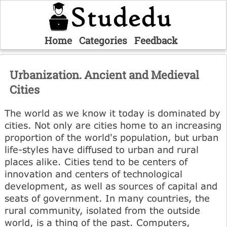
Home
Categories
Feedback
Urbanization. Ancient and Medieval
Cities
The world as we know it today is dominated by
cities. Not only are cities home to an increasing
proportion of the world's population, but urban
life-styles have diffused to urban and rural
places alike. Cities tend to be centers of
innovation and centers of technological
development, as well as sources of capital and
seats of government. In many countries, the
rural community, isolated from the outside
world, is a thing of the past. Computers,