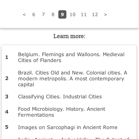
9
<
6
7
8
10
11
12
>
Learn more:
Belgium. Flemings and Walloons. Medieval
Cities of Flanders
Brazil. Cities Old and New. Colonial cities. A
modern metropolis. A most contemporary
capital
Classifying Cities. Industrial Cities
Food Microbiology. History. Ancient
Fermentations
Images on Sarcophagi in Ancient Rome