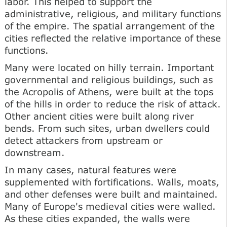
labor. This helped to support the
administrative, religious, and military functions
of the empire. The spatial arrangement of the
cities reflected the relative importance of these
functions.
Many were located on hilly terrain. Important
governmental and religious buildings, such as
the Acropolis of Athens, were built at the tops
of the hills in order to reduce the risk of attack.
Other ancient cities were built along river
bends. From such sites, urban dwellers could
detect attackers from upstream or
downstream.
In many cases, natural features were
supplemented with fortifications. Walls, moats,
and other defenses were built and maintained.
Many of Europe's medieval cities were walled.
As these cities expanded, the walls were