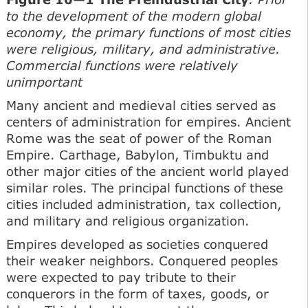
to the development of the modern global
economy, the primary functions of most cities
were religious, military, and administrative.
Commercial functions were relatively
unimportant
Many ancient and medieval cities served as
centers of administration for empires. Ancient
Rome was the seat of power of the Roman
Empire. Carthage, Babylon, Timbuktu and
other major cities of the ancient world played
similar roles. The principal functions of these
cities included administration, tax collection,
and military and religious organization.
Empires developed as societies conquered
their weaker neighbors. Conquered peoples
were expected to pay tribute to their
conquerors in the form of taxes, goods, or