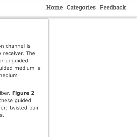
Home
Categories
Feedback
n channel is
e receiver. The
 or unguided
guided medium is
 medium
fiber.
Figure 2
 these guided
er; twisted-pair
s.