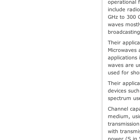
operational 
include radi
GHz to 300 
waves mostly
broadcastin
Their applic
Microwaves a
applications 
waves are un
used for sho
Their applic
devices such
spectrum use
Channel capa
medium, usin
transmission
with transmi
power (S in 