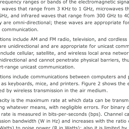
frequency ranges or bands of the electromagnetic signa
o waves that range from 3 KHz to 1 GHz, microwaves t
GHz, and infrared waves that range from 300 GHz to 4
 are omni-directional; these waves are appropriate for
g communication.
ations include AM and FM radio, television, and cordless
re unidirectional and are appropriate for unicast comm
include cellular, satellite, and wireless local area netwo
idirectional and cannot penetrate physical barriers, th
rt-range unicast communication.
ations include communications between computers and 
 as keyboards, mice, and printers. Figure 2 shows the 
d by wireless transmission in the air medium.
city is the maximum rate at which data can be transmi
g whatever means, with negligible errors. For binary di
 rate is measured in bits-per-seconds (bps). Channel ca
ssion bandwidth (W in Hz) and increases with the ratio 
Watts) to noise power (R in Watts); also it is limited b