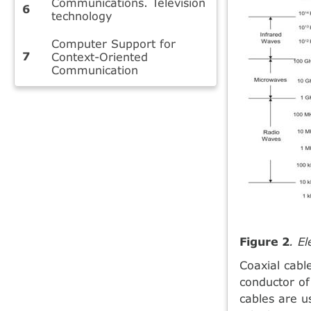
Communications. Television
technology
Computer Support for
Context-Oriented
Communication
Figure 2
. E
Coaxial cabl
conductor of
cables are u