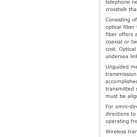
telephone ne
crosstalk tha
Consisting of
optical fiber
fiber offers
coaxial or t
cost. Optica
undersea lin
Unguided med
transmission
accomplished
transmitted 
must be alig
For omni-dire
directions t
operating fr
Wireless tra