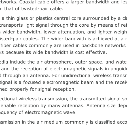
tworks. Coaxial cable offers a larger bandwidth and les
n that of twisted-pair cable.
 a thin glass or plastics central core surrounded by a cl
 transports light signal through the core by means of ref
 a wider bandwidth, lower attenuation, and lighter weigh
wisted-pair cables. The wider bandwith is achieved at a r
l fiber cables commonly are used in backbone networks 
ks because its wide bandwidth is cost effective.
ia include the air atmosphere, outer space, and water
 and the reception of electromagnetic signals in ungui
 through an antenna. For unidirectional wireless transm
signal is a focused electromagnetic beam and the rece
ned properly for signal reception.
ctional wireless transmission, the transmitted signal sp
o enable reception by many antennas. Antenna size dep
equency of electromagnetic wave.
nsmission in the air medium commonly is classified acco