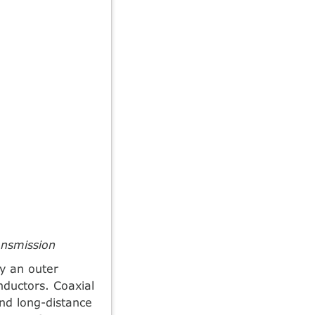
ansmission
by an outer
nductors. Coaxial
nd long-distance