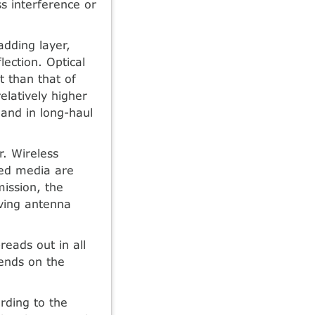
s interference or
adding layer,
lection. Optical
t than that of
elatively higher
and in long-haul
. Wireless
ded media are
ission, the
iving antenna
reads out in all
ends on the
rding to the