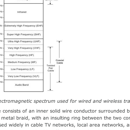
lectromagnetic spectrum used for wired and wireless tr
e consists of an inner solid wire conductor surrounded 
 metal braid, with an insulting ring between the two co
sed widely in cable TV networks, local area networks, a