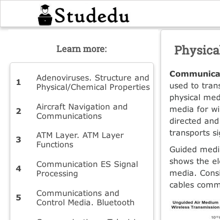
Physica
Learn more:
Communicat
Adenoviruses. Structure and
used to tran
Physical/Chemical Properties
physical med
Aircraft Navigation and
media for wi
Communications
directed and
transports s
ATM Layer. ATM Layer
Functions
Guided media
shows the el
Communication ES Signal
media. Consi
Processing
cables commo
Communications and
Control Media. Bluetooth