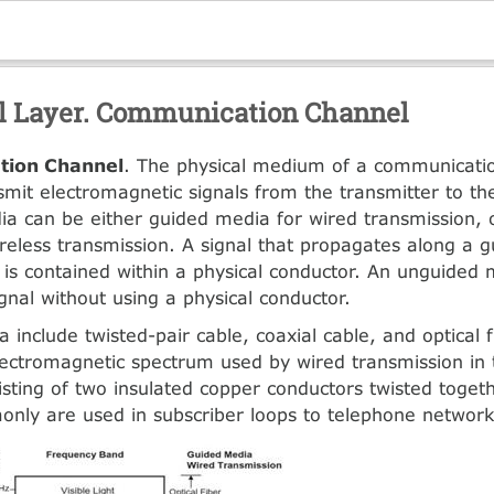
l Layer. Communication Channel
ion Channel
. The physical medium of a communicatio
smit electromagnetic signals from the transmitter to th
ia can be either guided media for wired transmission,
reless transmission. A signal that propagates along a 
 is contained within a physical conductor. An unguided
ignal without using a physical conductor.
 include twisted-pair cable, coaxial cable, and optical 
ectromagnetic spectrum used by wired transmission in
sting of two insulated copper conductors twisted togeth
nly are used in subscriber loops to telephone network