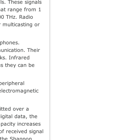
ls. These signals
hat range from 1
00 THz. Radio
 multicasting or
 phones.
unication. Their
rks. Infrared
us they can be
peripheral
electromagnetic
tted over a
gital data, the
pacity increases
of received signal
y the Shannon