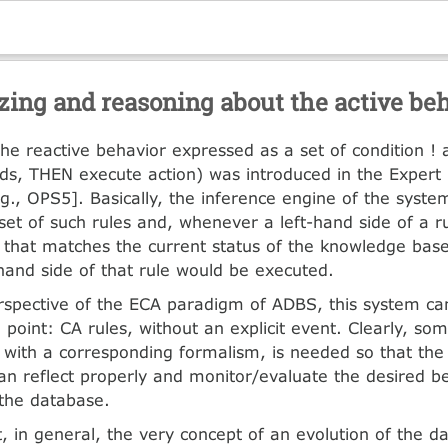
zing and reasoning about the active be
 the reactive behavior expressed as a set of condition ! a
lds, THEN execute action) was introduced in the Exper
.g., OPS5]. Basically, the inference engine of the system
set of such rules and, whenever a left-hand side of a ru
that matches the current status of the knowledge base
-hand side of that rule would be executed.
spective of the ECA paradigm of ADBS, this system ca
point: CA rules, without an explicit event. Clearly, some
 with a corresponding formalism, is needed so that the ‘
can reflect properly and monitor/evaluate the desired b
 the database.
, in general, the very concept of an evolution of the 