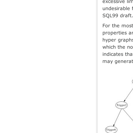
excessive li
undesirable
SQL99 draft
For the most
properties a
hyper graphs
which the no
indicates th
may generate