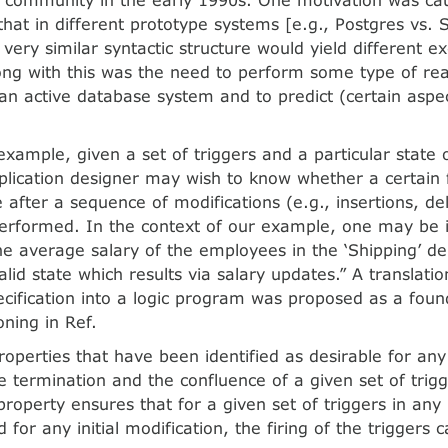
that in different prototype systems [e.g., Postgres vs. S
 very similar syntactic structure would yield different e
ong with this was the need to perform some type of re
 an active database system and to predict (certain aspec
example, given a set of triggers and a particular state
lication designer may wish to know whether a certain fa
 after a sequence of modifications (e.g., insertions, de
rformed. In the context of our example, one may be i
the average salary of the employees in the ‘Shipping’ 
lid state which results via salary updates.” A translatio
cification into a logic program was proposed as a found
oning in Ref.
roperties that have been identified as desirable for any
 termination and the confluence of a given set of trig
roperty ensures that for a given set of triggers in any i
for any initial modification, the firing of the triggers