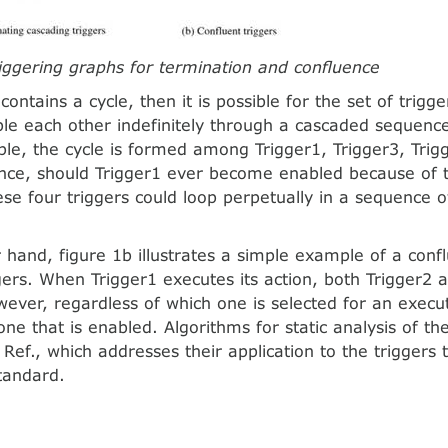
riggering graphs for termination and conﬂuence
contains a cycle, then it is possible for the set of trigg
ble each other indefinitely through a cascaded sequence
le, the cycle is formed among Trigger1, Trigger3, Trig
nce, should Trigger1 ever become enabled because of 
hese four triggers could loop perpetually in a sequence 
 hand, figure 1b illustrates a simple example of a conf
ggers. When Trigger1 executes its action, both Trigger2 
ever, regardless of which one is selected for an executi
one that is enabled. Algorithms for static analysis of th
 Ref., which addresses their application to the triggers
tandard.