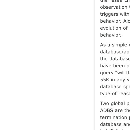
observation 
triggers with
behavior. Al
evolution of
behavior.
As a simple 
database/app
the database
have been pe
query “will 
55K in any va
database spe
type of reas
Two global p
ADBS are the
termination p
database and 