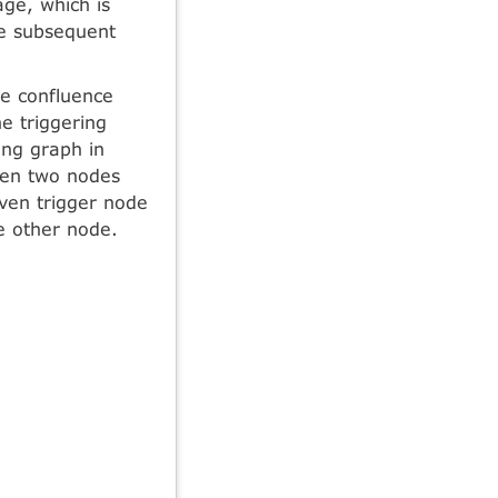
age, which is
he subsequent
he confluence
e triggering
ring graph in
een two nodes
iven trigger node
e other node.