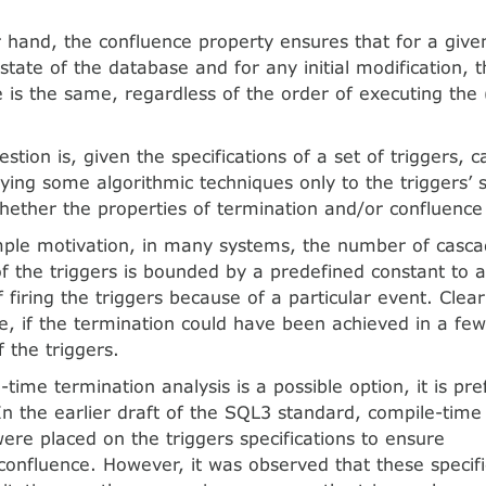
 hand, the confluence property ensures that for a given
l state of the database and for any initial modification, t
 is the same, regardless of the order of executing the
tion is, given the specifications of a set of triggers, ca
lying some algorithmic techniques only to the triggers’ s
ether the properties of termination and/or confluence
mple motivation, in many systems, the number of casca
of the triggers is bounded by a predefined constant to av
firing the triggers because of a particular event. Clear
le, if the termination could have been achieved in a fe
 the triggers.
time termination analysis is a possible option, it is pr
 In the earlier draft of the SQL3 standard, compile-time
were placed on the triggers specifications to ensure
confluence. However, it was observed that these specif