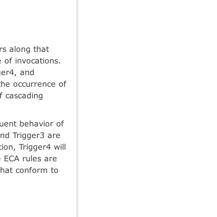
ers along that
 of invocations.
ger4, and
the occurrence of
of cascading
luent behavior of
and Trigger3 are
on, Trigger4 will
e ECA rules are
 that conform to