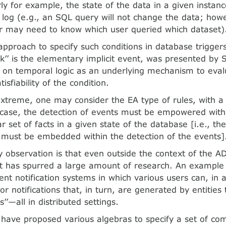
rly for example, the state of the data in a given instan
es log (e.g., an SQL query will not change the data; how
r may need to know which user queried which dataset)
 approach to specify such conditions in database trigger
ick’’ is the elementary implicit event, was presented by 
 on temporal logic as an underlying mechanism to eval
tisfiability of the condition.
xtreme, one may consider the EA type of rules, with a 
s case, the detection of events must be empowered with
ar set of facts in a given state of the database [i.e., th
rt must be embedded within the detection of the events]
 observation is that even outside the context of the A
has spurred a large amount of research. An example is
nt notification systems in which various users can, in 
 for notifications that, in turn, are generated by entities
s’’—all in distributed settings.
have proposed various algebras to specify a set of co