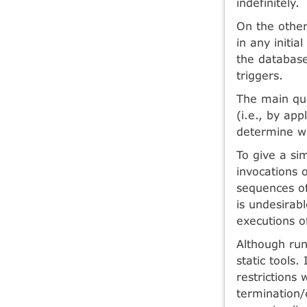
indefinitely.
On the other
in any initia
the database
triggers.
The main ques
(i.e., by app
determine wh
To give a si
invocations 
sequences of 
is undesirab
executions of
Although run-
static tools.
restrictions 
termination/