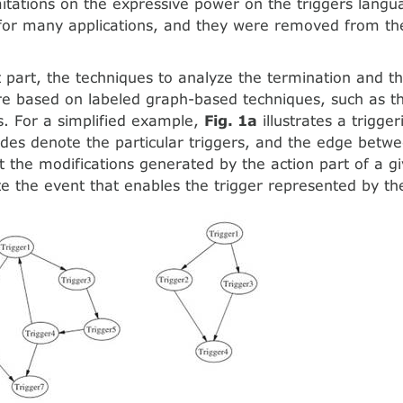
mitations on the expressive power on the triggers langu
 for many applications, and they were removed from t
.
 part, the techniques to analyze the termination and t
re based on labeled graph-based techniques, such as th
. For a simplified example,
Fig. 1a
illustrates a trigge
des denote the particular triggers, and the edge betw
at the modifications generated by the action part of a g
 the event that enables the trigger represented by th