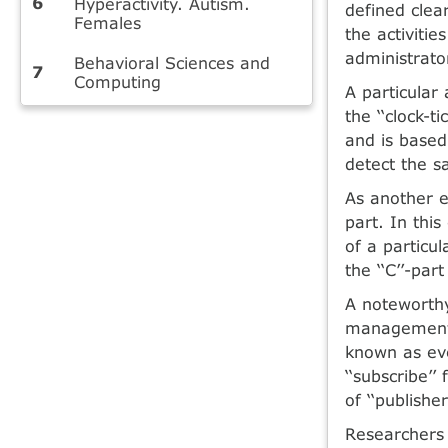
Hyperactivity. Autism.
defined clea
Females
the activiti
administrato
Behavioral Sciences and
Computing
A particular
the ‘‘clock-t
and is based
detect the sa
As another e
part. In thi
of a particul
the ‘‘C’’-pa
A noteworthy
management 
known as eve
‘‘subscribe’’
of ‘‘publisher
Researchers 