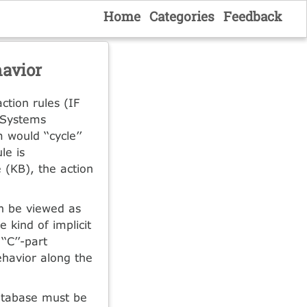
Home
Categories
Feedback
havior
ction rules (IF
t Systems
 would ‘‘cycle’’
le is
 (KB), the action
n be viewed as
 kind of implicit
‘C’’-part
ehavior along the
database must be