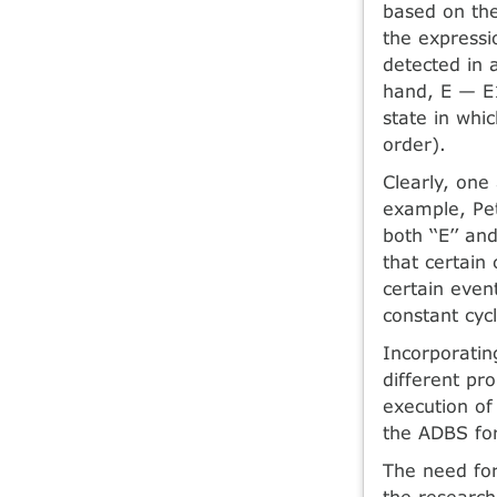
based on the
the expressi
detected in 
hand, E — E1
state in whic
order).
Clearly, one
example, Petr
both ‘‘E’’ an
that certain
certain even
constant cycl
Incorporatin
different pr
execution of
the ADBS for
The need for
the research