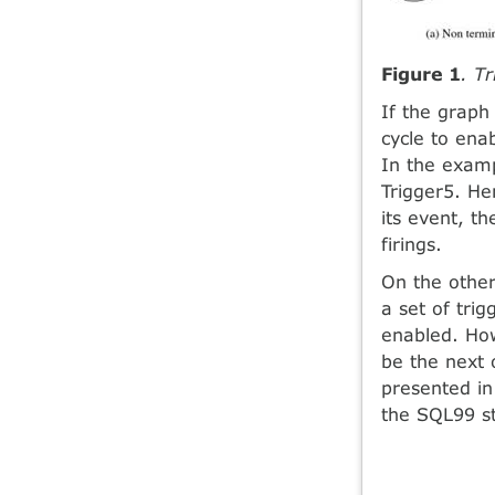
Figure 1
. T
If the graph 
cycle to ena
In the examp
Trigger5. He
its event, t
firings.
On the other
a set of tri
enabled. How
be the next 
presented in
the SQL99 s