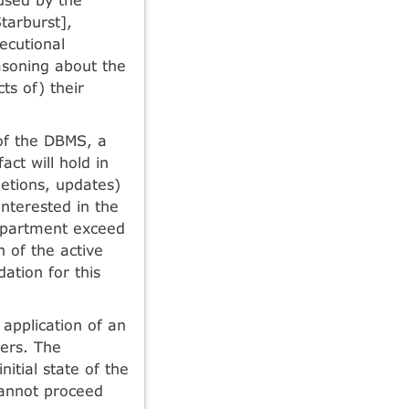
tarburst],
xecutional
asoning about the
ts of) their
 of the DBMS, a
ct will hold in
letions, updates)
nterested in the
department exceed
n of the active
ation for this
 application of an
gers. The
nitial state of the
 cannot proceed