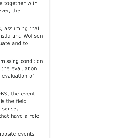
ce together with
ever, the
.
s, assuming that
Sistla and Wolfson
uate and to
missing condition
 the evaluation
e evaluation of
.
DBS, the event
 the field
a sense,
 that have a role
mposite events,