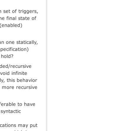
 set of triggers,
he final state of
 (enabled)
n one statically,
pecification)
 hold?
ded/recursive
oid infinite
ly, this behavior
w more recursive
eferable to have
 syntactic
ications may put