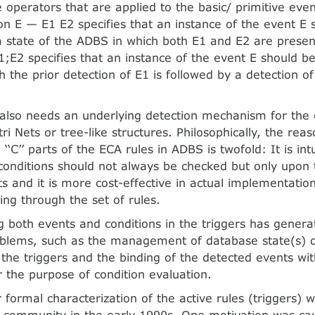
 operators that are applied to the basic/ primitive eve
on E — E1 E2 specifies that an instance of the event E 
a state of the ADBS in which both E1 and E2 are presen
;E2 specifies that an instance of the event E should be
h the prior detection of E1 is followed by a detection of
 also needs an underlying detection mechanism for the 
i Nets or tree-like structures. Philosophically, the rea
d ‘‘C’’ parts of the ECA rules in ADBS is twofold: It is int
 conditions should not always be checked but only upon 
ts and it is more cost-effective in actual implementatio
ing through the set of rules.
g both events and conditions in the triggers has genera
oblems, such as the management of database state(s) d
 the triggers and the binding of the detected events wit
 the purpose of condition evaluation.
 formal characterization of the active rules (triggers) 
 community in the early 1990s. One motivation was ca