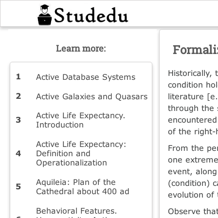
Formali
Learn more:
Historically,
Active Database Systems
condition ho
Active Galaxies and Quasars
literature [e
through the 
Active Life Expectancy.
encountered 
Introduction
of the right
Active Life Expectancy:
From the per
Definition and
one extreme 
Operationalization
event, along
Aquileia: Plan of the
(condition) 
Cathedral about 400 ad
evolution of
Behavioral Features.
Observe that