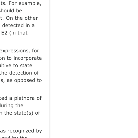
nts. For example,
should be
t. On the other
 detected in a
 E2 (in that
expressions, for
son to incorporate
uitive to state
the detection of
ns, as opposed to
ted a plethora of
uring the
h the state(s) of
was recognized by
used by the