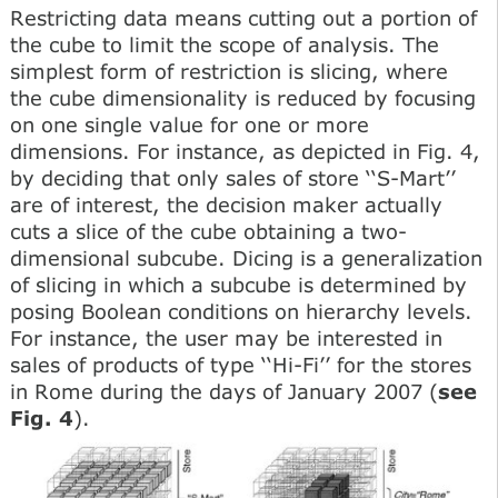
Restricting data means cutting out a portion of
the cube to limit the scope of analysis. The
simplest form of restriction is slicing, where
the cube dimensionality is reduced by focusing
on one single value for one or more
dimensions. For instance, as depicted in Fig. 4,
by deciding that only sales of store ‘‘S-Mart’’
are of interest, the decision maker actually
cuts a slice of the cube obtaining a two-
dimensional subcube. Dicing is a generalization
of slicing in which a subcube is determined by
posing Boolean conditions on hierarchy levels.
For instance, the user may be interested in
sales of products of type ‘‘Hi-Fi’’ for the stores
in Rome during the days of January 2007 (
see
Fig. 4
).