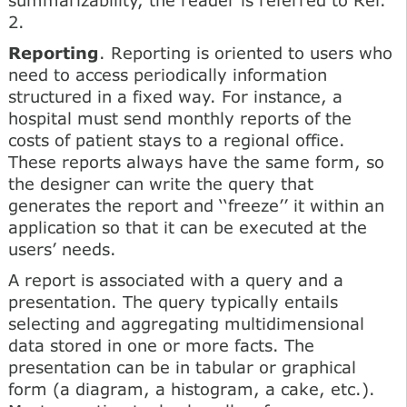
2.
Reporting
. Reporting is oriented to users who
need to access periodically information
structured in a fixed way. For instance, a
hospital must send monthly reports of the
costs of patient stays to a regional office.
These reports always have the same form, so
the designer can write the query that
generates the report and ‘‘freeze’’ it within an
application so that it can be executed at the
users’ needs.
A report is associated with a query and a
presentation. The query typically entails
selecting and aggregating multidimensional
data stored in one or more facts. The
presentation can be in tabular or graphical
form (a diagram, a histogram, a cake, etc.).