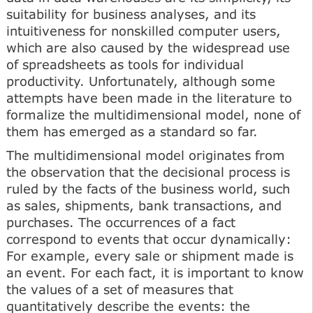
suitability for business analyses, and its
intuitiveness for nonskilled computer users,
which are also caused by the widespread use
of spreadsheets as tools for individual
productivity. Unfortunately, although some
attempts have been made in the literature to
formalize the multidimensional model, none of
them has emerged as a standard so far.
The multidimensional model originates from
the observation that the decisional process is
ruled by the facts of the business world, such
as sales, shipments, bank transactions, and
purchases. The occurrences of a fact
correspond to events that occur dynamically:
For example, every sale or shipment made is
an event. For each fact, it is important to know
the values of a set of measures that
quantitatively describe the events: the