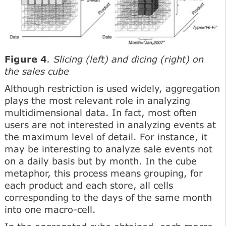
Figure 4
. Slicing (left) and dicing (right) on
the sales cube
Although restriction is used widely, aggregation
plays the most relevant role in analyzing
multidimensional data. In fact, most often
users are not interested in analyzing events at
the maximum level of detail. For instance, it
may be interesting to analyze sale events not
on a daily basis but by month. In the cube
metaphor, this process means grouping, for
each product and each store, all cells
corresponding to the days of the same month
into one macro-cell.