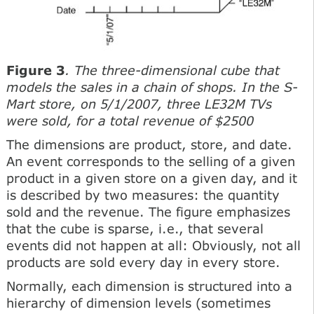
Figure 3
. The three-dimensional cube that
models the sales in a chain of shops. In the S-
Mart store, on 5/1/2007, three LE32M TVs
were sold, for a total revenue of $2500
The dimensions are product, store, and date.
An event corresponds to the selling of a given
product in a given store on a given day, and it
is described by two measures: the quantity
sold and the revenue. The figure emphasizes
that the cube is sparse, i.e., that several
events did not happen at all: Obviously, not all
products are sold every day in every store.
Normally, each dimension is structured into a
hierarchy of dimension levels (sometimes