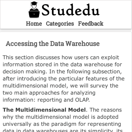
Home
Categories
Feedback
Accessing the Data Warehouse
This section discusses how users can exploit
information stored in the data warehouse for
decision making. In the following subsection,
after introducing the particular features of the
multidimensional model, we will survey the
two main approaches for analyzing
information: reporting and OLAP.
The Multidimensional Model
. The reasons
why the multidimensional model is adopted
universally as the paradigm for representing
data in data warehouses are its simplicity, its