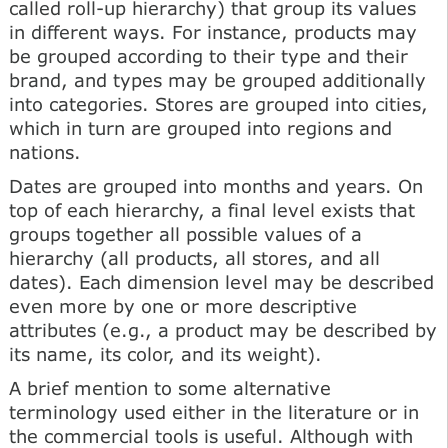
called roll-up hierarchy) that group its values
in different ways. For instance, products may
be grouped according to their type and their
brand, and types may be grouped additionally
into categories. Stores are grouped into cities,
which in turn are grouped into regions and
nations.
Dates are grouped into months and years. On
top of each hierarchy, a final level exists that
groups together all possible values of a
hierarchy (all products, all stores, and all
dates). Each dimension level may be described
even more by one or more descriptive
attributes (e.g., a product may be described by
its name, its color, and its weight).
A brief mention to some alternative
terminology used either in the literature or in
the commercial tools is useful. Although with