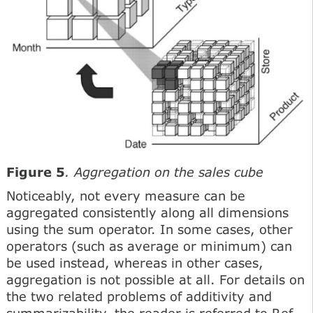
Figure 5
. Aggregation on the sales cube
Noticeably, not every measure can be
aggregated consistently along all dimensions
using the sum operator. In some cases, other
operators (such as average or minimum) can
be used instead, whereas in other cases,
aggregation is not possible at all. For details on
the two related problems of additivity and
summarizability, the reader is referred to Ref.