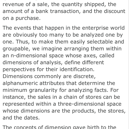
revenue of a sale, the quantity shipped, the
amount of a bank transaction, and the discount
on a purchase.
The events that happen in the enterprise world
are obviously too many to be analyzed one by
one. Thus, to make them easily selectable and
groupable, we imagine arranging them within
an n-dimensional space whose axes, called
dimensions of analysis, define different
perspectives for their identification.
Dimensions commonly are discrete,
alphanumeric attributes that determine the
minimum granularity for analyzing facts. For
instance, the sales in a chain of stores can be
represented within a three-dimensional space
whose dimensions are the products, the stores,
and the dates.
The concepts of dimension gave birth to the