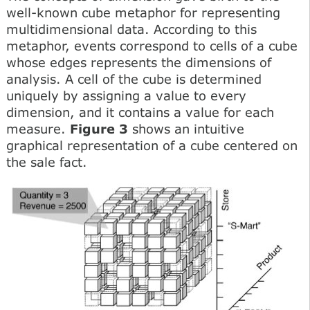
well-known cube metaphor for representing
multidimensional data. According to this
metaphor, events correspond to cells of a cube
whose edges represents the dimensions of
analysis. A cell of the cube is determined
uniquely by assigning a value to every
dimension, and it contains a value for each
measure.
Figure 3
shows an intuitive
graphical representation of a cube centered on
the sale fact.