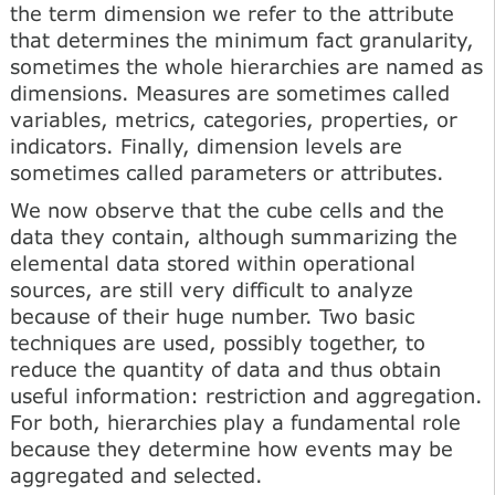
the term dimension we refer to the attribute
that determines the minimum fact granularity,
sometimes the whole hierarchies are named as
dimensions. Measures are sometimes called
variables, metrics, categories, properties, or
indicators. Finally, dimension levels are
sometimes called parameters or attributes.
We now observe that the cube cells and the
data they contain, although summarizing the
elemental data stored within operational
sources, are still very difficult to analyze
because of their huge number. Two basic
techniques are used, possibly together, to
reduce the quantity of data and thus obtain
useful information: restriction and aggregation.
For both, hierarchies play a fundamental role
because they determine how events may be
aggregated and selected.