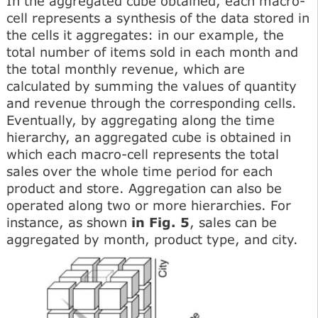
In the aggregated cube obtained, each macro-
cell represents a synthesis of the data stored in
the cells it aggregates: in our example, the
total number of items sold in each month and
the total monthly revenue, which are
calculated by summing the values of quantity
and revenue through the corresponding cells.
Eventually, by aggregating along the time
hierarchy, an aggregated cube is obtained in
which each macro-cell represents the total
sales over the whole time period for each
product and store. Aggregation can also be
operated along two or more hierarchies. For
instance, as shown
in Fig. 5
, sales can be
aggregated by month, product type, and city.