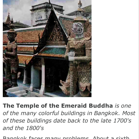
The Temple of the Emeraid Buddha
is one
of the many colorful buildings in Bangkok. Most
of these buildings date back to the late 1700's
and the 1800's
Bangkok faces many problems. About a sixth