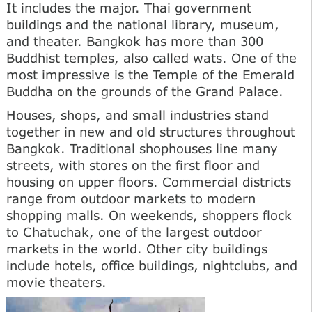
It includes the major. Thai government
buildings and the national library, museum,
and theater. Bangkok has more than 300
Buddhist temples, also called wats. One of the
most impressive is the Temple of the Emerald
Buddha on the grounds of the Grand Palace.
Houses, shops, and small industries stand
together in new and old structures throughout
Bangkok. Traditional shophouses line many
streets, with stores on the first floor and
housing on upper floors. Commercial districts
range from outdoor markets to modern
shopping malls. On weekends, shoppers flock
to Chatuchak, one of the largest outdoor
markets in the world. Other city buildings
include hotels, office buildings, nightclubs, and
movie theaters.