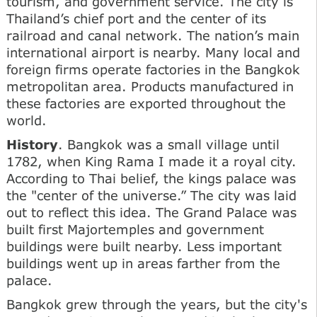
tourism, and government service. The city is
Thailand’s chief port and the center of its
railroad and canal network. The nation’s main
international airport is nearby. Many local and
foreign firms operate factories in the Bangkok
metropolitan area. Products manufactured in
these factories are exported throughout the
world.
History
. Bangkok was a small village until
1782, when King Rama I made it a royal city.
According to Thai belief, the kings palace was
the "center of the universe.” The city was laid
out to reflect this idea. The Grand Palace was
built first Majortemples and government
buildings were built nearby. Less important
buildings went up in areas farther from the
palace.
Bangkok grew through the years, but the city's