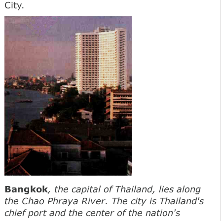
City.
Bangkok
, the capital of Thailand, lies along
the Chao Phraya River. The city is Thailand's
chief port and the center of the nation's