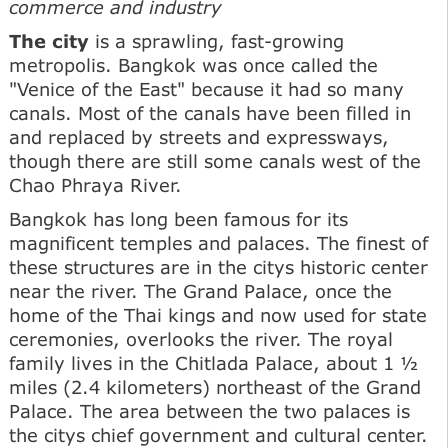
commerce and industry
The city
is a sprawling, fast-growing
metropolis. Bangkok was once called the
"Venice of the East" because it had so many
canals. Most of the canals have been filled in
and replaced by streets and expressways,
though there are still some canals west of the
Chao Phraya River.
Bangkok has long been famous for its
magnificent temples and palaces. The finest of
these structures are in the citys historic center
near the river. The Grand Palace, once the
home of the Thai kings and now used for state
ceremonies, overlooks the river. The royal
family lives in the Chitlada Palace, about 1 ½
miles (2.4 kilometers) northeast of the Grand
Palace. The area between the two palaces is
the citys chief government and cultural center.