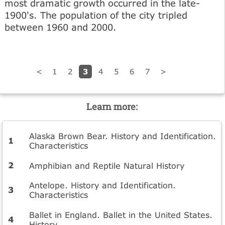
most dramatic growth occurred in the late-
1900's. The population of the city tripled
between 1960 and 2000.
3
<
1
2
4
5
6
7
>
Learn more:
Alaska Brown Bear. History and Identification.
Characteristics
Amphibian and Reptile Natural History
Antelope. History and Identification.
Characteristics
Ballet in England. Ballet in the United States.
History