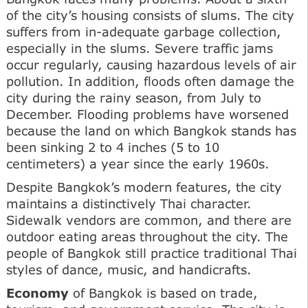
of the city’s housing consists of slums. The city
suffers from in-adequate garbage collection,
especially in the slums. Severe traffic jams
occur regularly, causing hazardous levels of air
pollution. In addition, floods often damage the
city during the rainy season, from July to
December. Flooding problems have worsened
because the land on which Bangkok stands has
been sinking 2 to 4 inches (5 to 10
centimeters) a year since the early 1960s.
Despite Bangkok’s modern features, the city
maintains a distinctively Thai character.
Sidewalk vendors are common, and there are
outdoor eating areas throughout the city. The
people of Bangkok still practice traditional Thai
styles of dance, music, and handicrafts.
Economy
of Bangkok is based on trade,