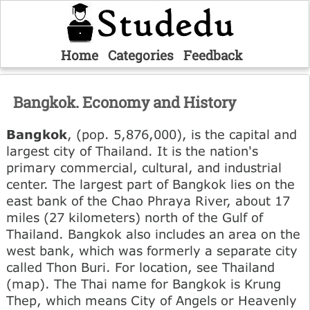
Home
Categories
Feedback
Bangkok. Economy and History
Bangkok
, (pop. 5,876,000), is the capital and
largest city of Thailand. It is the nation's
primary commercial, cultural, and industrial
center. The largest part of Bangkok lies on the
east bank of the Chao Phraya River, about 17
miles (27 kilometers) north of the Gulf of
Thailand. Bangkok also includes an area on the
west bank, which was formerly a separate city
called Thon Buri. For location, see Thailand
(map). The Thai name for Bangkok is Krung
Thep, which means City of Angels or Heavenly