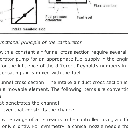
unctional principle of the carburetor
with a constant air funnel cross section require several
erator pump for an appropriate fuel supply in the eng
or the influence of the different Reynold’s numbers in 
pensating air is mixed with the fuel.
funnel cross section: The intake air duct cross section i
 a movable element. The following items are conventio
e
hat penetrates the channel
 lever that constricts the channel
a wide range of air streams to be controlled using a diff
 only slightly. For symmetry, a conical nozzle needle th