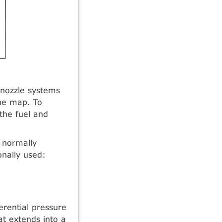
 nozzle systems
ine map. To
the fuel and
s normally
nally used:
erential pressure
at extends into a