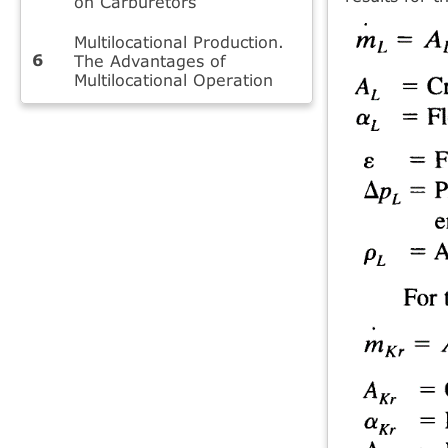
on Carburetors
Multilocational Production.
The Advantages of
Multilocational Operation