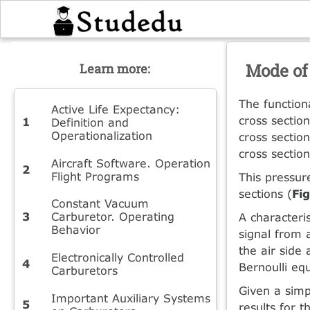
Mode of
Learn more:
The function
Active Life Expectancy:
cross section
Definition and
Operationalization
cross sectio
cross section
Aircraft Software. Operation
Flight Programs
This pressure
sections (
Fi
Constant Vacuum
Carburetor. Operating
A characteris
Behavior
signal from a
the air side
Electronically Controlled
Bernoulli eq
Carburetors
Given a simp
Important Auxiliary Systems
results for t