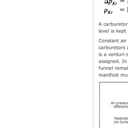
A carburetor
level is kep
Constant air 
carburetors a
is a venturi-
assigned. In
funnel remai
manifold mus