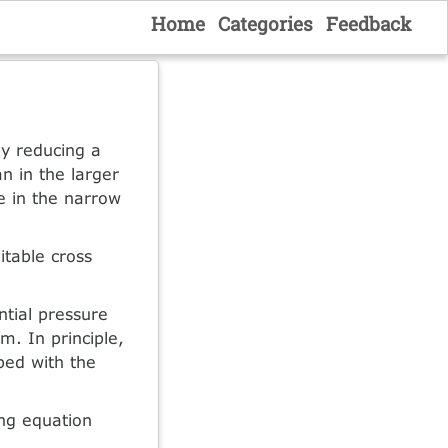
Home
Categories
Feedback
by reducing a
an in the larger
e in the narrow
itable cross
ntial pressure
m. In principle,
ibed with the
ing equation