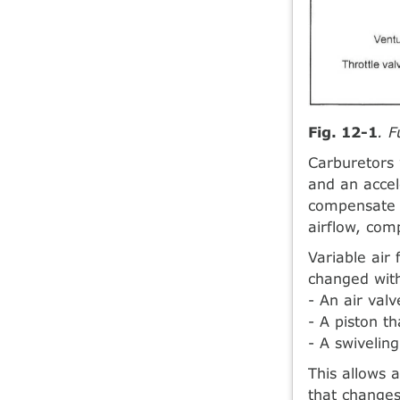
Fig. 12-1
. F
Carburetors 
and an accel
compensate f
airflow, com
Variable air 
changed with
- An air valv
- A piston t
- A swiveling
This allows 
that changes