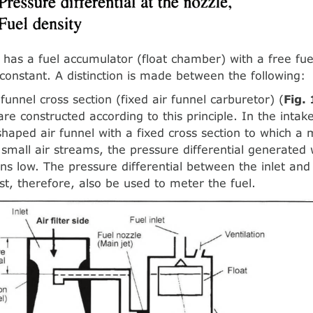
 has a fuel accumulator (float chamber) with a free fu
t constant. A distinction is made between the following:
funnel cross section (fixed air funnel carburetor) (
Fig.
re constructed according to this principle. In the intake
shaped air funnel with a fixed cross section to which a 
 small air streams, the pressure differential generated 
ns low. The pressure differential between the inlet and
t, therefore, also be used to meter the fuel.