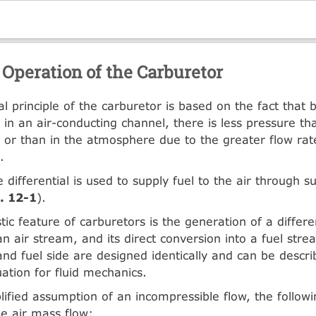
 Operation of the Carburetor
al principle of the carburetor is based on the fact that 
 in an air-conducting channel, there is less pressure th
n or than in the atmosphere due to the greater flow rat
.
 differential is used to supply fuel to the air through su
g. 12-1
).
tic feature of carburetors is the generation of a differe
n air stream, and its direct conversion into a fuel strea
 and fuel side are designed identically and can be descr
uation for fluid mechanics.
lified assumption of an incompressible flow, the follow
he air mass flow: