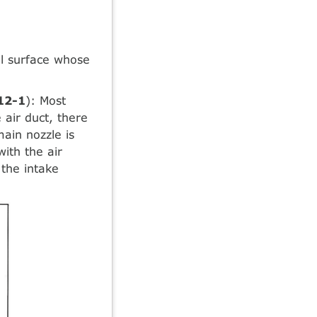
el surface whose
 12-1
): Most
 air duct, there
main nozzle is
with the air
 the intake