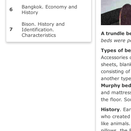
Bangkok. Economy and
History
Bison. History and
Identification.
A trundle b
Characteristics
beds were po
Types of b
Accessories 
sheets, blan
consisting of
another type
Murphy bed
and mattress
the floor. S
History
. Ea
who created 
like animals
pillows, th