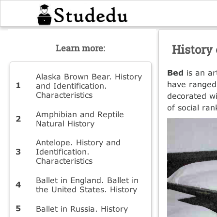
History 
Learn more:
Bed
is an ar
Alaska Brown Bear. History
have ranged 
and Identification.
Characteristics
decorated wi
of social ra
Amphibian and Reptile
Natural History
Antelope. History and
Identification.
Characteristics
Ballet in England. Ballet in
the United States. History
Ballet in Russia. History