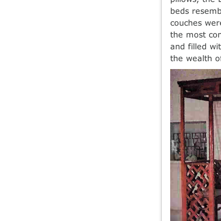
beds resembl
couches were
the most com
and filled wi
the wealth o