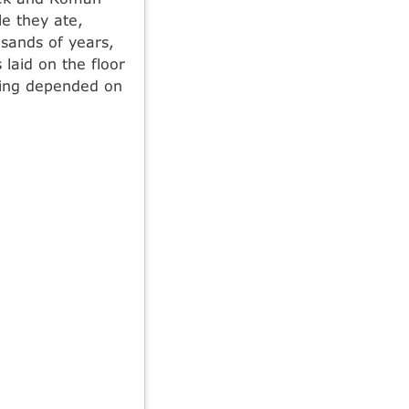
e they ate,
usands of years,
laid on the floor
illing depended on