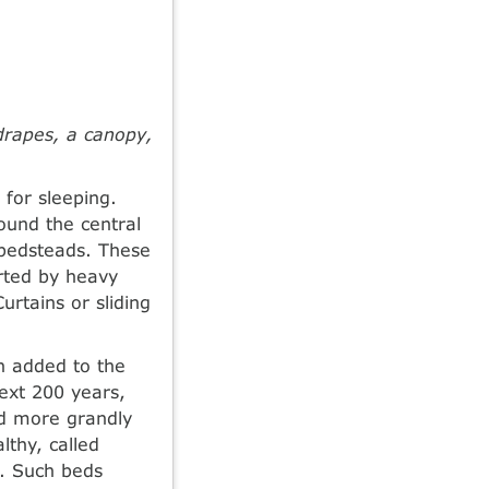
drapes, a canopy,
for sleeping.
ound the central
 bedsteads. These
orted by heavy
urtains or sliding
en added to the
ext 200 years,
nd more grandly
lthy, called
s. Such beds