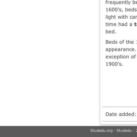
frequently b
1600's, beds
light with c
time had a
bed.
Beds of the 
appearance.
exception of
1900's.
Date added
Studedu.org - Studedu - 2