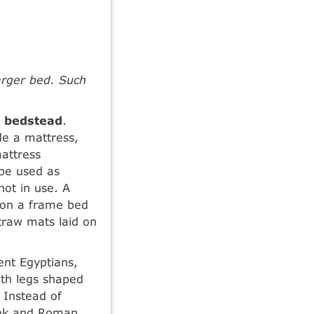
arger bed. Such
a
bedstead
.
de a mattress,
attress
be used as
ot in use. A
 on a frame bed
traw mats laid on
ient Egyptians,
ith legs shaped
 Instead of
eek and Roman