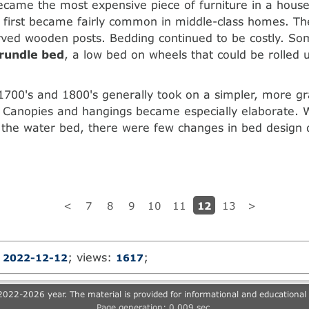
ecame the most expensive piece of furniture in a house
 first became fairly common in middle-class homes. T
arved wooden posts. Bedding continued to be costly. So
trundle bed
, a low bed on wheels that could be rolled
1700's and 1800's generally took on a simpler, more gr
 Canopies and hangings became especially elaborate. W
 the water bed, there were few changes in bed design 
12
<
7
8
9
10
11
13
>
:
; views:
;
2022-12-12
1617
022-2026 year. The material is provided for informational and educational
Page generation: 0.009 sec.