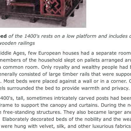
bed
of the 1400's rests on a low platform and includes 
ooden railings
iddle Ages, few European houses had a separate room 
 members of the household slept on pallets arranged ar
f a common room. Only royalty and wealthy people had
nerally consisted of large timber rails that were supp
. Most beds were placed against a wall or in a corner. C
ls surrounded the bed to provide warmth and privacy.
1400's, tall, sometimes intricately carved posts had be
frame to support the canopy and curtains. During the n
 free-standing structures. They also became larger a
Elaborately decorated beds of the nobility and the wea
 were hung with velvet, silk, and other luxurious fabric