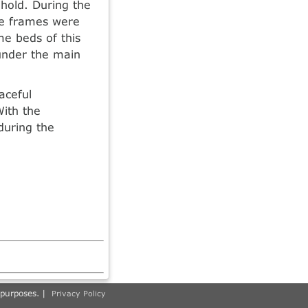
hold. During the
he frames were
me beds of this
 under the main
aceful
ith the
during the
 purposes. |
Privacy Policy