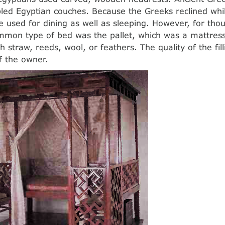
ed Egyptian couches. Because the Greeks reclined whil
 used for dining as well as sleeping. However, for tho
mon type of bed was the pallet, which was a mattress 
th straw, reeds, wool, or feathers. The quality of the f
f the owner.