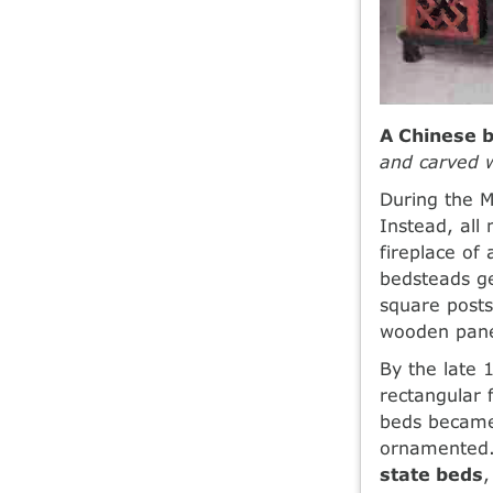
A Chinese 
and carved w
During the M
Instead, all
fireplace o
bedsteads ge
square posts
wooden pane
By the late 
rectangular 
beds became
ornamented. 
state beds
,