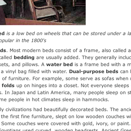
ed
is a low bed on wheels that can be stored under a l
pular in the 1800's
eds
. Most modern beds consist of a frame, also called 
called
bedding
are usually added. They generally inclu
kets, and pillows. A
water bed
is a frame bed with a m
 a vinyl bag filled with water.
Dual-purpose beds
can 
 of furniture. For example, some serve as sofas when n
 folds
up on hinges into a closet. Not everyone sleeps
. In Japan and Latin America, many people sleep on s
ome people in hot climates sleep in hammocks.
rly civilizations had beautifully decorated beds. The anc
the first fine furniture, slept on low wooden couches w
. Some couches were covered with gold, ivory, or paint.
e Egyptians used curved, wooden headrests. Ancient Gr