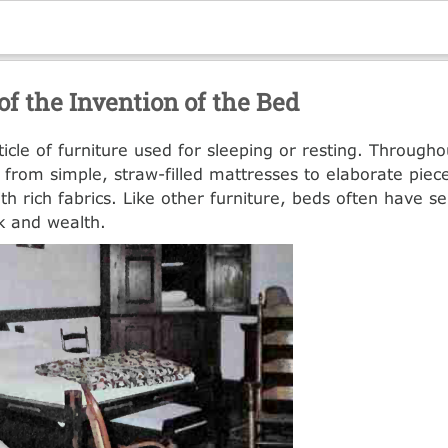
of the Invention of the Bed
ticle of furniture used for sleeping or resting. Througho
from simple, straw-filled mattresses to elaborate piece
th rich fabrics. Like other furniture, beds often have 
nk and wealth.