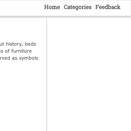
Home
Categories
Feedback
ut history, beds
s of furniture
served as symbols