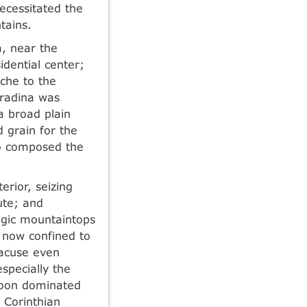
ecessitated the
tains.
a, near the
dential center;
yche to the
hradina was
 broad plain
 grain for the
ho composed the
erior, seizing
ute; and
tegic mountaintops
 now confined to
racuse even
specially the
soon dominated
 Corinthian