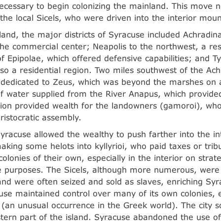
necessary to begin colonizing the mainland. This move n
 the local Sicels, who were driven into the interior moun
and, the major districts of Syracuse included Achradin
he commercial center; Neapolis to the northwest, a resi
of Epipolae, which offered defensive capabilities; and T
lso a residential region. Two miles southwest of the Ac
dedicated to Zeus, which was beyond the marshes on a
of water supplied from the River Anapus, which provided
egion provided wealth for the landowners (gamoroi), w
ristocratic assembly.
yracuse allowed the wealthy to push farther into the int
making some helots into kyllyrioi, who paid taxes or trib
colonies of their own, especially in the interior on stra
e purposes. The Sicels, although more numerous, were
 and were often seized and sold as slaves, enriching Sy
se maintained control over many of its own colonies, e
(an unusual occurrence in the Greek world). The city 
tern part of the island. Syracuse abandoned the use of