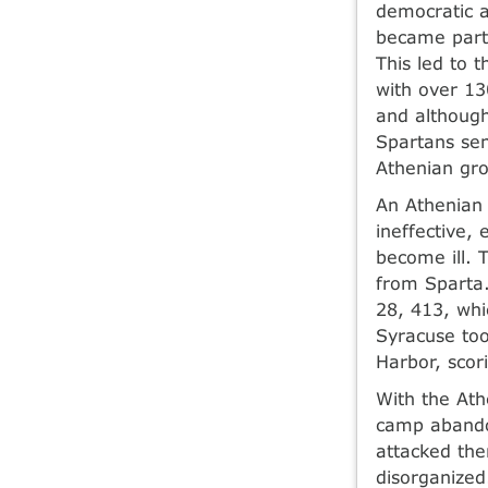
democratic ag
became part 
This led to 
with over 13
and although
Spartans sen
Athenian gro
An Athenian 
ineffective,
become ill.
from Sparta.
28, 413, whi
Syracuse too
Harbor, scori
With the Ath
camp abando
attacked the
disorganized