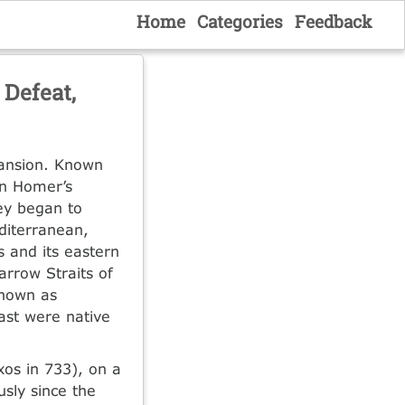
Home
Categories
Feedback
 Defeat,
pansion. Known
in Homer’s
hey began to
editerranean,
s and its eastern
rrow Straits of
known as
east were native
xos in 733), on a
sly since the