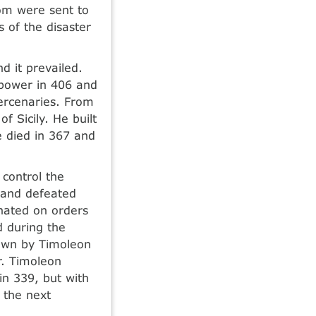
hom were sent to
of the disaster
d it prevailed.
 power in 406 and
ercenaries. From
f Sicily. He built
e died in 367 and
control the
 and defeated
inated on orders
d during the
rown by Timoleon
r. Timoleon
in 339, but with
 the next