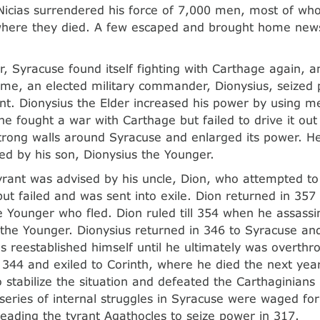
 Nicias surrendered his force of 7,000 men, most of w
where they died. A few escaped and brought home news 
r, Syracuse found itself fighting with Carthage again, an
time, an elected military commander, Dionysius, seized
t. Dionysius the Elder increased his power by using m
e fought a war with Carthage but failed to drive it out o
strong walls around Syracuse and enlarged its power. H
d by his son, Dionysius the Younger.
rant was advised by his uncle, Dion, who attempted to 
t failed and was sent into exile. Dion returned in 357
e Younger who fled. Dion ruled till 354 when he assass
 the Younger. Dionysius returned in 346 to Syracuse an
aos reestablished himself until he ultimately was overth
n 344 and exiled to Corinth, where he died the next yea
 stabilize the situation and defeated the Carthaginians 
 series of internal struggles in Syracuse were waged for
leading the tyrant Agathocles to seize power in 317.