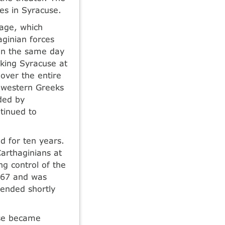
es in Syracuse.
age, which
aginian forces
 on the same day
cking Syracuse at
 over the entire
e western Greeks
ded by
ntinued to
d for ten years.
arthaginians at
g control of the
 467 and was
 ended shortly
use became