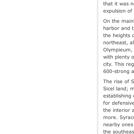
that it was 
expulsion of
On the mainl
harbor and t
the heights 
northeast, a
Olympieum, 
with plenty 
city. This r
600-strong a
The rise of S
Sicel land; 
establishing 
for defensiv
the interior
more. Syracu
nearby ones 
the southeas