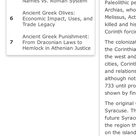
Names vs. Roman System
Paleolithic 
Archias, who
Ancient Greek Olives:
Melissus, Ac
Economic Impact, Uses, and
Trade Legacy
killed and hi
Corinth forci
Ancient Greek Punishment:
The coloniza
From Draconian Laws to
Hemlock in Athenian Justice
the Corinthi
the west and
cities, Corin
and relation
although not
733 until pr
shown by fin
The original 
Syracuse. Th
future Syrac
the region t
on the islan