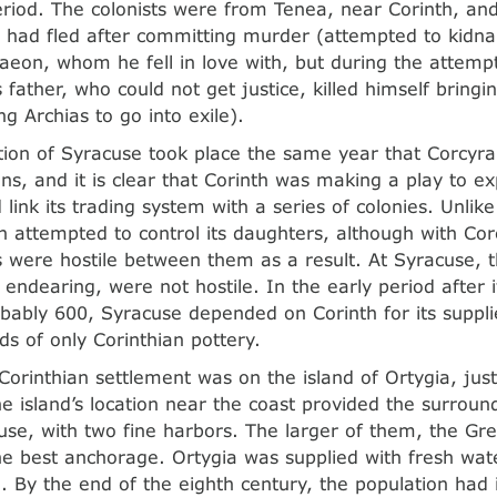
period. The colonists were from Tenea, near Corinth, an
 had fled after committing murder (attempted to kidna
taeon, whom he fell in love with, but during the attem
s father, who could not get justice, killed himself bring
ng Archias to go into exile).
tion of Syracuse took place the same year that Corcyra
ans, and it is clear that Corinth was making a play to e
 link its trading system with a series of colonies. Unli
th attempted to control its daughters, although with Corc
s were hostile between them as a result. At Syracuse, t
 endearing, were not hostile. In the early period after i
obably 600, Syracuse depended on Corinth for its suppl
ds of only Corinthian pottery.
Corinthian settlement was on the island of Ortygia, just
e island’s location near the coast provided the surroun
use, with two fine harbors. The larger of them, the Gr
he best anchorage. Ortygia was supplied with fresh wat
d. By the end of the eighth century, the population had