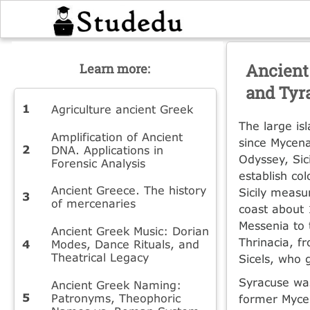
Ancient 
Learn more:
and Tyr
Agriculture ancient Greek
The large is
Amplification of Ancient
since Mycena
DNA. Applications in
Odyssey, Sic
Forensic Analysis
establish col
Ancient Greece. The history
Sicily measu
of mercenaries
coast about 
Messenia to 
Ancient Greek Music: Dorian
Thrinacia, f
Modes, Dance Rituals, and
Theatrical Legacy
Sicels, who 
Syracuse was
Ancient Greek Naming:
Patronyms, Theophoric
former Mycen