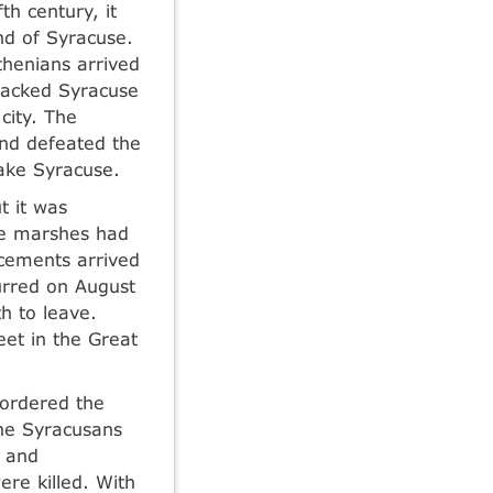
th century, it
nd of Syracuse.
thenians arrived
ttacked Syracuse
city. The
and defeated the
ake Syracuse.
t it was
the marshes had
cements arrived
urred on August
h to leave.
et in the Great
 ordered the
he Syracusans
d and
re killed. With