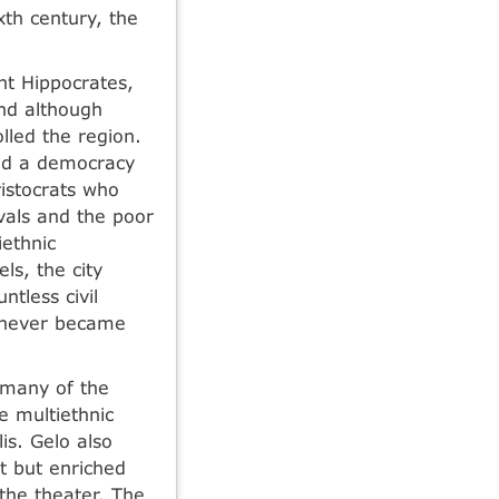
xth century, the
nt Hippocrates,
and although
lled the region.
and a democracy
ristocrats who
ivals and the poor
iethnic
ls, the city
ntless civil
t never became
d many of the
e multiethnic
is. Gelo also
t but enriched
 the theater. The