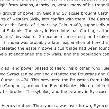
ight from Athens, Aeschylus, wrote many of his tragedi
al growth of power by Gelo and Syracuse brought Carth
rts of western Sicily, into conflict with them. The Carth
d at the Battle of Himera by Gelo in 480, supposedly
e of Salamis. The story in Herodotus has Carthage atta
Xerxes’s invasion of Greece as a concerted plan to take
 This idea was probably a later explanation of how th
 defeated the eastern powers (Carthage had been foun
Gelo strengthened the city walls, and the population co
 died, and power passed to Hiero, his brother, who rule
sed Syracusan power and defeated the Etruscans and C
f Cumae in 474. This prevented the Etruscans from takin
 in Campania, around the Bay of Naples. Hiero died in
 his brother Thrasybulus, and the tyranny in Syracuse
r Hiero’s brother, Thrasybulus, was overthrown, Syrac