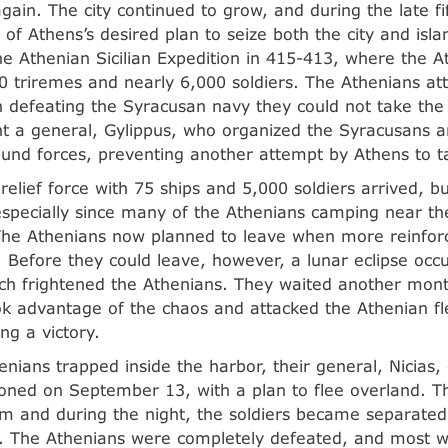
ain. The city continued to grow, and during the late fif
of Athens’s desired plan to seize both the city and isla
the Athenian Sicilian Expedition in 415-413, where the A
0 triremes and nearly 6,000 soldiers. The Athenians a
 defeating the Syracusan navy they could not take the 
t a general, Gylippus, who organized the Syracusans 
und forces, preventing another attempt by Athens to t
relief force with 75 ships and 5,000 soldiers arrived, bu
 especially since many of the Athenians camping near 
 The Athenians now planned to leave when more reinfor
 Before they could leave, however, a lunar eclipse occ
ch frightened the Athenians. They waited another mont
k advantage of the chaos and attacked the Athenian fle
ng a victory.
enians trapped inside the harbor, their general, Nicias,
ned on September 13, with a plan to flee overland. T
m and during the night, the soldiers became separate
. The Athenians were completely defeated, and most we