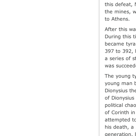
this defeat,
the mines, 
to Athens.
After this wa
During this 
became tyran
397 to 392, h
a series of 
was succeede
The young ty
young man bu
Dionysius th
of Dionysius
political ch
of Corinth i
attempted to
his death, a
generation, 