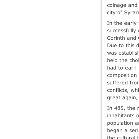
coinage and 
city of Syra
In the early
successfully
Corinth and 
Due to this 
was establis
held the cho
had to earn t
composition o
suffered from
conflicts, w
great again,
In 485, the 
inhabitants 
population a
began a seri
the cultural