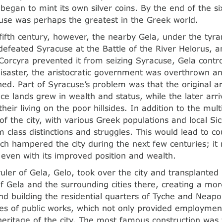
began to mint its own silver coins. By the end of the si
cuse was perhaps the greatest in the Greek world.
 fifth century, however, the nearby Gela, under the tyra
 defeated Syracuse at the Battle of the River Helorus, 
Corcyra prevented it from seizing Syracuse, Gela contro
disaster, the aristocratic government was overthrown 
hed. Part of Syracuse’s problem was that the original a
ice lands grew in wealth and status, while the later arr
heir living on the poor hillsides. In addition to the mult
f the city, with various Greek populations and local Sice
 class distinctions and struggles. This would lead to cou
hich hampered the city during the next few centuries; i
 even with its improved position and wealth.
ruler of Gela, Gelo, took over the city and transplante
of Gela and the surrounding cities there, creating a mor
nd building the residential quarters of Tyche and Neapol
es of public works, which not only provided employmen
 heritage of the city. The most famous construction was