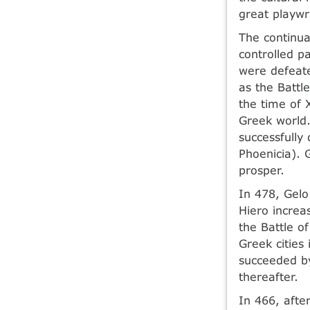
great playwr
The continu
controlled pa
were defeate
as the Battl
the time of 
Greek world.
successfully
Phoenicia). 
prosper.
In 478, Gelo
Hiero increa
the Battle o
Greek cities
succeeded by
thereafter.
In 466, afte