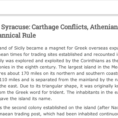
Syracuse: Carthage Conflicts, Athenian
annical Rule
land of Sicily became a magnet for Greek overseas ex
ean times for trading sites established and recounted 
ily was explored and exploited by the Corinthians as t
onies in the eighth century. The largest island in the M
res about 170 miles on its northern and southern coast
110 miles and is separated from the mainland by the na
the east. Due to its triangular shape, it was originally 
rom the Greek word for trident. The inhabitants in the 
gave the island its name.
 the second colony established on the island (after Na
aean trading post, which had been inhabited continuou