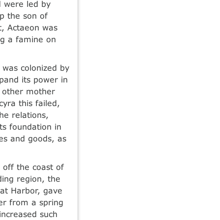
d were led by
p the son of
pt, Actaeon was
ing a famine on
 was colonized by
xpand its power in
ke other mother
yra this failed,
he relations,
ts foundation in
ies and goods, as
 off the coast of
ding region, the
eat Harbor, gave
er from a spring
 increased such